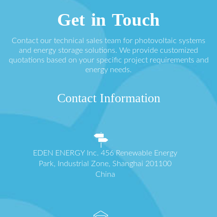
Get in Touch
Contact our technical sales team for photovoltaic systems
and energy storage solutions. We provide customized
quotations based on your specific project requirements and
energy needs.
Contact Information
EDEN ENERGY Inc. 456 Renewable Energy
Park, Industrial Zone, Shanghai 201100
China