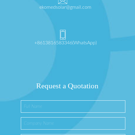
ekomedsolar@gmail.com
+8613816583346(WhatsApp)
Request a Quotation