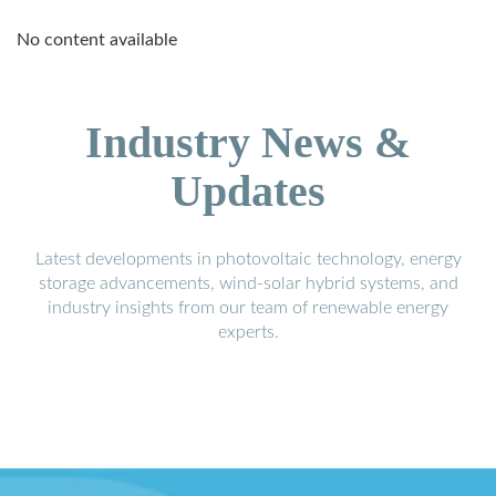
No content available
Industry News &
Updates
Latest developments in photovoltaic technology, energy
storage advancements, wind-solar hybrid systems, and
industry insights from our team of renewable energy
experts.