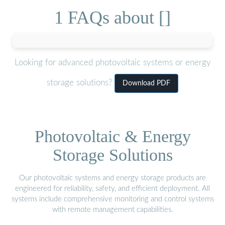
1 FAQs about []
Looking for advanced photovoltaic systems or energy
storage solutions?
Download PDF
Photovoltaic & Energy
Storage Solutions
Our photovoltaic systems and energy storage products are
engineered for reliability, safety, and efficient deployment. All
systems include comprehensive monitoring and control systems
with remote management capabilities.