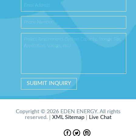
Copyright © 2026 EDEN ENERGY. All rights
reserved. |
XML Sitemap
|
Live Chat