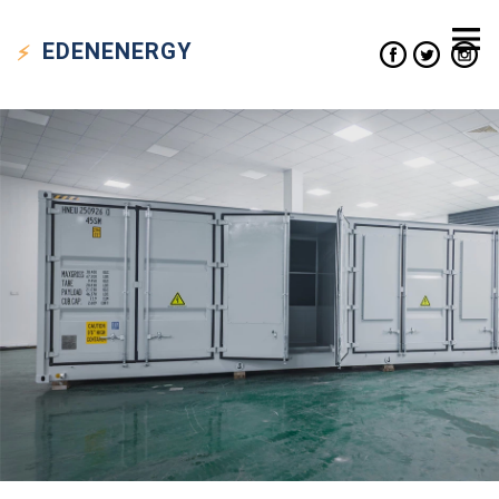
EDEN
ENERGY