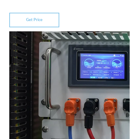
Get Price