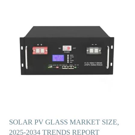
SOLAR PV GLASS MARKET SIZE,
2025-2034 TRENDS REPORT