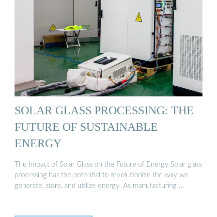
SOLAR GLASS PROCESSING: THE
FUTURE OF SUSTAINABLE
ENERGY
The Impact of Solar Glass on the Future of Energy Solar glass
processing has the potential to revolutionize the way we
generate, store, and utilize energy. As manufacturing …