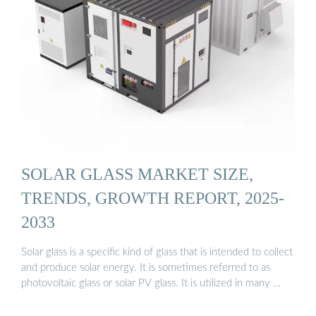
SOLAR GLASS MARKET SIZE,
TRENDS, GROWTH REPORT, 2025-
2033
Solar glass is a specific kind of glass that is intended to collect
and produce solar energy. It is sometimes referred to as
photovoltaic glass or solar PV glass. It is utilized in many …