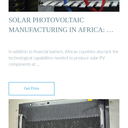
SOLAR PHOTOVOLTAIC
MANUFACTURING IN AFRICA: …
In addition to financial barriers, African countries also lack the
technological capabilities needed to produce solar PV
components at …
Get Price