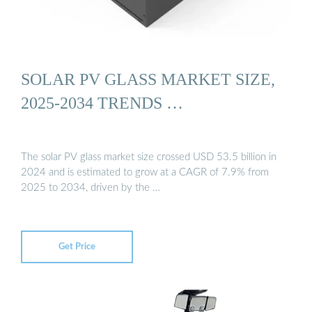
SOLAR PV GLASS MARKET SIZE,
2025-2034 TRENDS …
The solar PV glass market size crossed USD 53.5 billion in
2024 and is estimated to grow at a CAGR of 7.9% from
2025 to 2034, driven by the …
Get Price