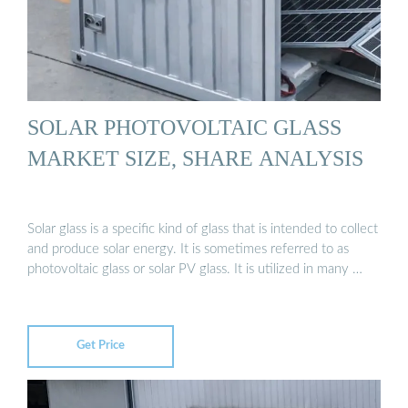
SOLAR PHOTOVOLTAIC GLASS
MARKET SIZE, SHARE ANALYSIS
Solar glass is a specific kind of glass that is intended to collect
and produce solar energy. It is sometimes referred to as
photovoltaic glass or solar PV glass. It is utilized in many …
Get Price