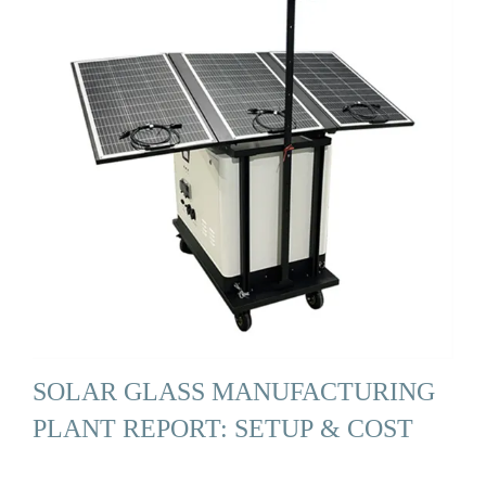
SOLAR GLASS MANUFACTURING
PLANT REPORT: SETUP & COST