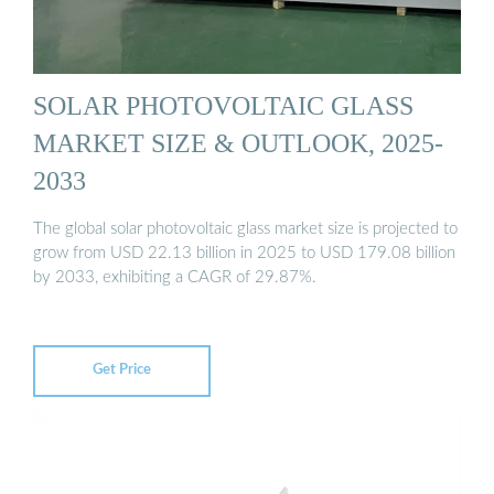
SOLAR PHOTOVOLTAIC GLASS
MARKET SIZE & OUTLOOK, 2025-
2033
The global solar photovoltaic glass market size is projected to
grow from USD 22.13 billion in 2025 to USD 179.08 billion
by 2033, exhibiting a CAGR of 29.87%.
Get Price