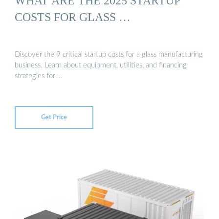
WHAT ARE THE 2025 STARTUP
COSTS FOR GLASS …
Discover the 9 critical startup costs for a glass manufacturing
business. Learn about equipment, utilities, and financing
strategies for …
Get Price