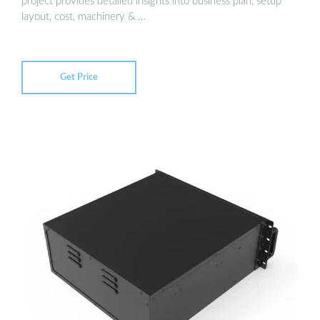
project provides detailed insights into business plan, setup
layout, cost, machinery & …
Get Price