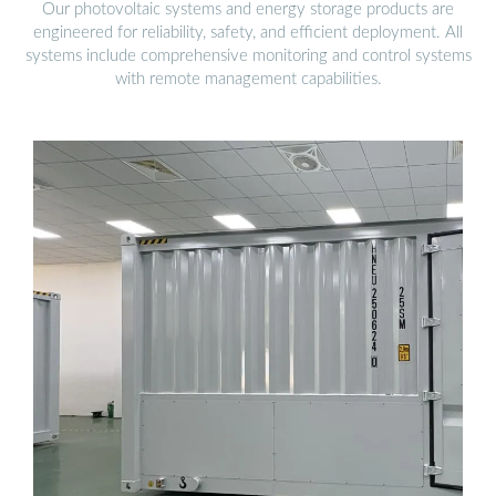
Our photovoltaic systems and energy storage products are
engineered for reliability, safety, and efficient deployment. All
systems include comprehensive monitoring and control systems
with remote management capabilities.