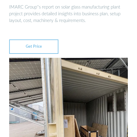
IMARC Group''s report on solar glass manufacturing plant
project provides detailed insights into business plan, setup
layout, cost, machinery & requirements.
Get Price