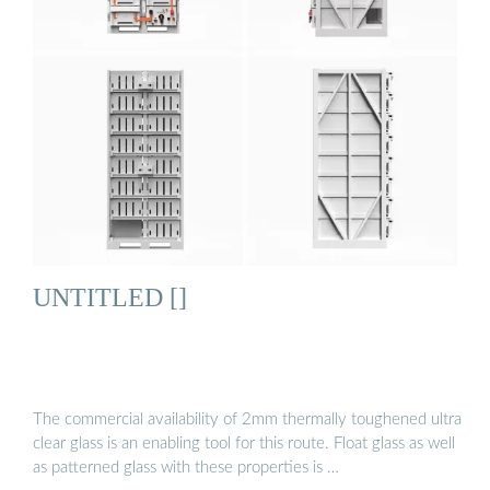
UNTITLED []
The commercial availability of 2mm thermally toughened ultra
clear glass is an enabling tool for this route. Float glass as well
as patterned glass with these properties is …