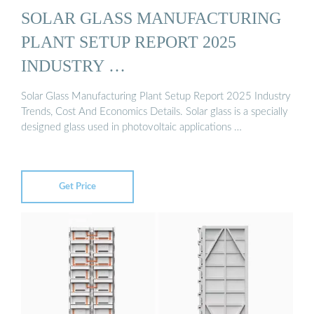
SOLAR GLASS MANUFACTURING
PLANT SETUP REPORT 2025
INDUSTRY …
Solar Glass Manufacturing Plant Setup Report 2025 Industry
Trends, Cost And Economics Details. Solar glass is a specially
designed glass used in photovoltaic applications …
Get Price