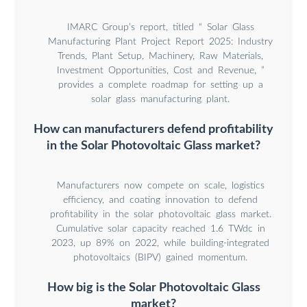
IMARC Group’s report, titled “ Solar Glass
Manufacturing Plant Project Report 2025: Industry
Trends, Plant Setup, Machinery, Raw Materials,
Investment Opportunities, Cost and Revenue, ”
provides a complete roadmap for setting up a
solar glass manufacturing plant.
How can manufacturers defend profitability
in the Solar Photovoltaic Glass market?
Manufacturers now compete on scale, logistics
efficiency, and coating innovation to defend
profitability in the solar photovoltaic glass market.
Cumulative solar capacity reached 1.6 TWdc in
2023, up 89% on 2022, while building-integrated
photovoltaics (BIPV) gained momentum.
How big is the Solar Photovoltaic Glass
market?