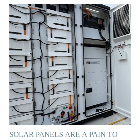
SOLAR PANELS ARE A PAIN TO