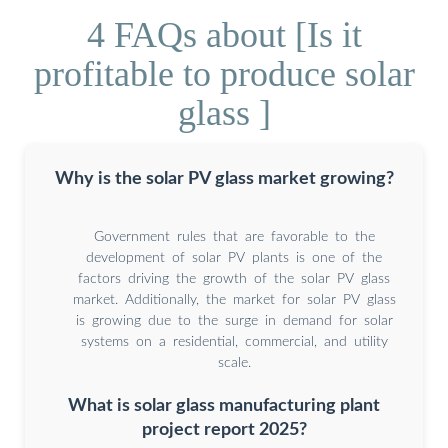
4 FAQs about [Is it
profitable to produce solar
glass ]
Why is the solar PV glass market growing?
Government rules that are favorable to the
development of solar PV plants is one of the
factors driving the growth of the solar PV glass
market. Additionally, the market for solar PV glass
is growing due to the surge in demand for solar
systems on a residential, commercial, and utility
scale.
What is solar glass manufacturing plant
project report 2025?