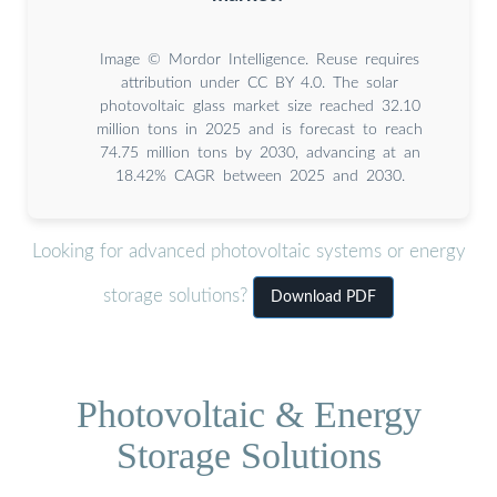
Image © Mordor Intelligence. Reuse requires
attribution under CC BY 4.0. The solar
photovoltaic glass market size reached 32.10
million tons in 2025 and is forecast to reach
74.75 million tons by 2030, advancing at an
18.42% CAGR between 2025 and 2030.
Looking for advanced photovoltaic systems or energy
storage solutions?
Download PDF
Photovoltaic & Energy
Storage Solutions