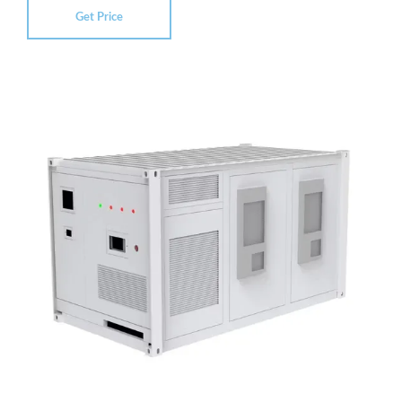
Get Price