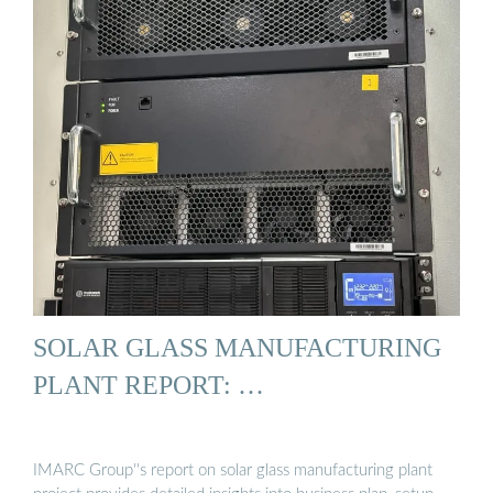
SOLAR GLASS MANUFACTURING
PLANT REPORT: …
IMARC Group''s report on solar glass manufacturing plant