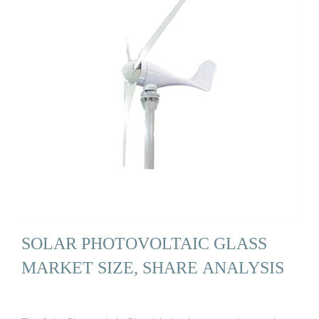
SOLAR PHOTOVOLTAIC GLASS
MARKET SIZE, SHARE ANALYSIS