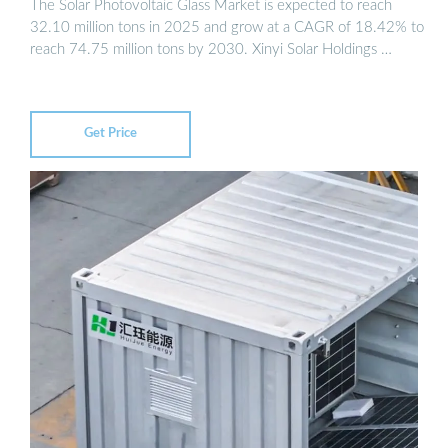
The Solar Photovoltaic Glass Market is expected to reach
32.10 million tons in 2025 and grow at a CAGR of 18.42% to
reach 74.75 million tons by 2030. Xinyi Solar Holdings …
Get Price