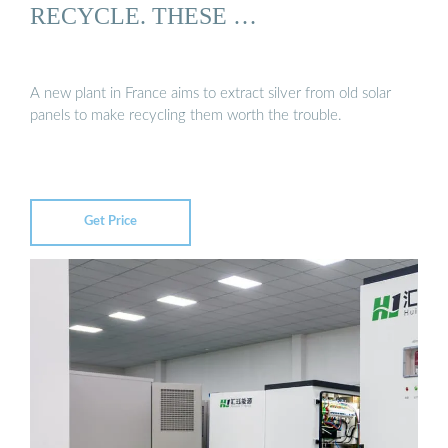
RECYCLE. THESE …
A new plant in France aims to extract silver from old solar
panels to make recycling them worth the trouble.
Get Price