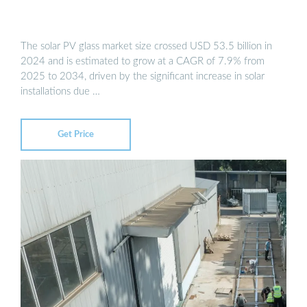
The solar PV glass market size crossed USD 53.5 billion in
2024 and is estimated to grow at a CAGR of 7.9% from
2025 to 2034, driven by the significant increase in solar
installations due …
Get Price