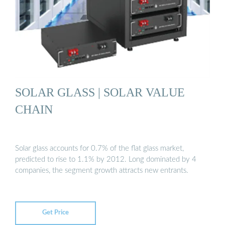
SOLAR GLASS | SOLAR VALUE
CHAIN
Solar glass accounts for 0.7% of the flat glass market,
predicted to rise to 1.1% by 2012. Long dominated by 4
companies, the segment growth attracts new entrants.
Get Price