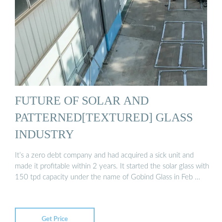
FUTURE OF SOLAR AND
PATTERNED[TEXTURED] GLASS
INDUSTRY
It’s a zero debt company and had acquired a sick unit and
made it profitable within 2 years. It started the solar glass with
150 tpd capacity under the name of Gobind Glass in Feb …
Get Price