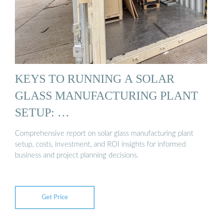
KEYS TO RUNNING A SOLAR
GLASS MANUFACTURING PLANT
SETUP: …
Comprehensive report on solar glass manufacturing plant
setup, costs, investment, and ROI insights for informed
business and project planning decisions.
Get Price