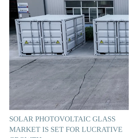
SOLAR PHOTOVOLTAIC GLASS
MARKET IS SET FOR LUCRATIVE