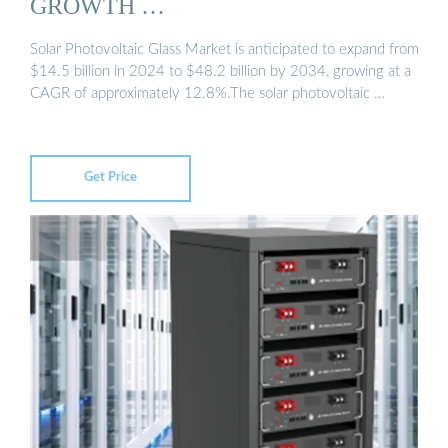
GROWTH …
Solar Photovoltaic Glass Market is anticipated to expand from
$14.5 billion in 2024 to $48.2 billion by 2034, growing at a
CAGR of approximately 12.8%.The solar photovoltaic …
Get Price