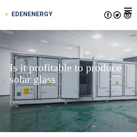
EDEN
ENERGY
Is it profitable to produce
solar glass