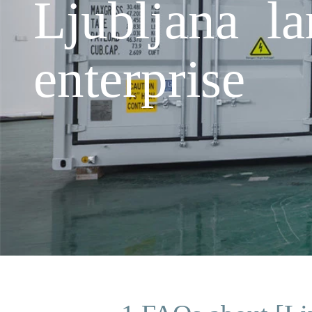
Ljubljana la
enterprise