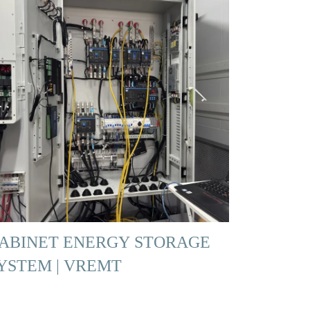
ABINET ENERGY STORAGE
YSTEM | VREMT