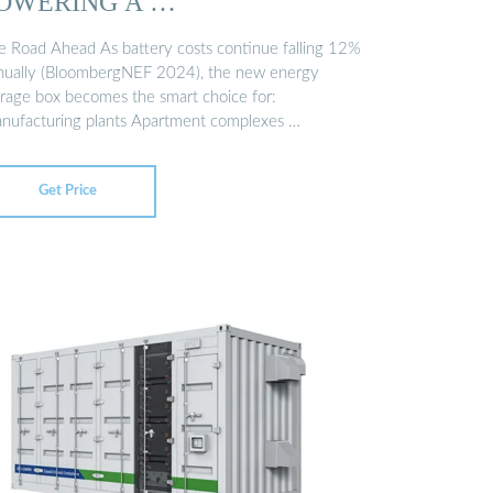
OWERING A …
e Road Ahead As battery costs continue falling 12%
nually (BloombergNEF 2024), the new energy
orage box becomes the smart choice for:
nufacturing plants Apartment complexes …
Get Price