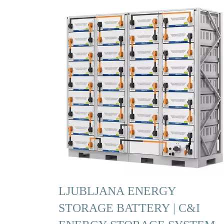
LJUBLJANA ENERGY
STORAGE BATTERY | C&I