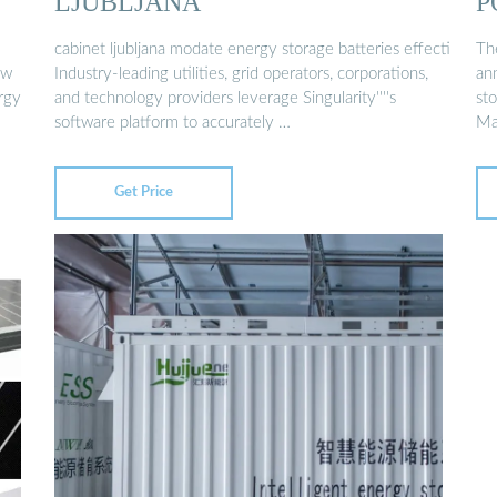
LJUBLJANA
P
cabinet ljubljana modate energy storage batteries effecti
Th
ew
Industry-leading utilities, grid operators, corporations,
an
rgy
and technology providers leverage Singularity''''s
st
software platform to accurately …
Ma
Get Price