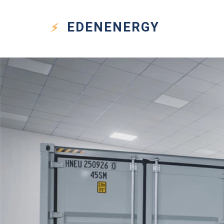
EDEN
ENERGY