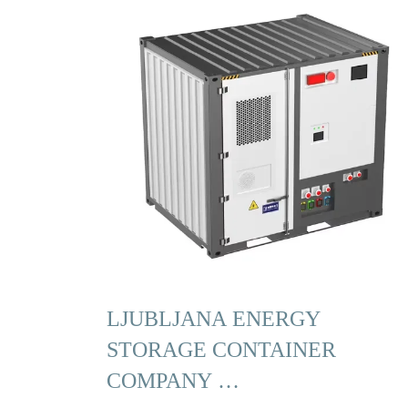
LJUBLJANA ENERGY
STORAGE CONTAINER
COMPANY …