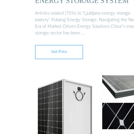
ENERGY STORAGE SYSTEM
Articles related (70%) to "Ljubljana energy storage
battery" Pubang Energy Storage: Navigating the N
Era of Market-Driven Energy Solutions China''s ene
storage sector has been …
Get Price