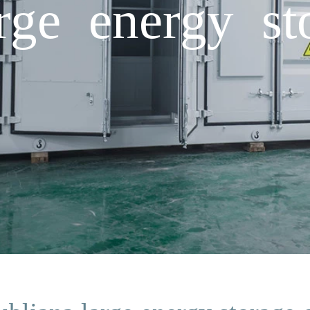
rge energy st