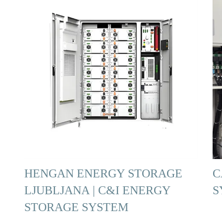
HENGAN ENERGY STORAGE
C
LJUBLJANA | C&I ENERGY
S
STORAGE SYSTEM