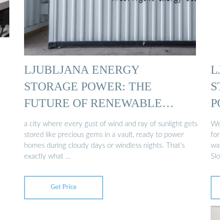
LJUBLJANA ENERGY
L
STORAGE POWER: THE
S
FUTURE OF RENEWABLE
P
ENERGY …
a city where every gust of wind and ray of sunlight gets
Wel
stored like precious gems in a vault, ready to power
fo
homes during cloudy days or windless nights. That’s
was
exactly what …
Slo
Get Price