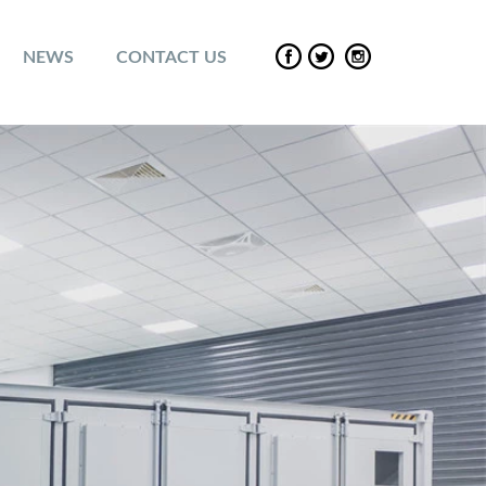
NEWS
CONTACT US