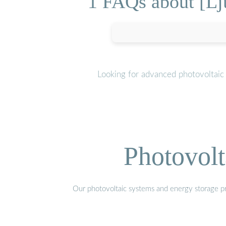
1 FAQs about [Lju
Looking for advanced photovoltaic
Photovolt
Our photovoltaic systems and energy storage pro