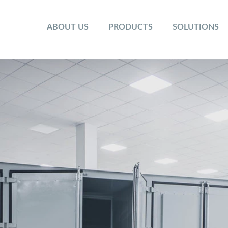
ABOUT US
PRODUCTS
SOLUTIONS