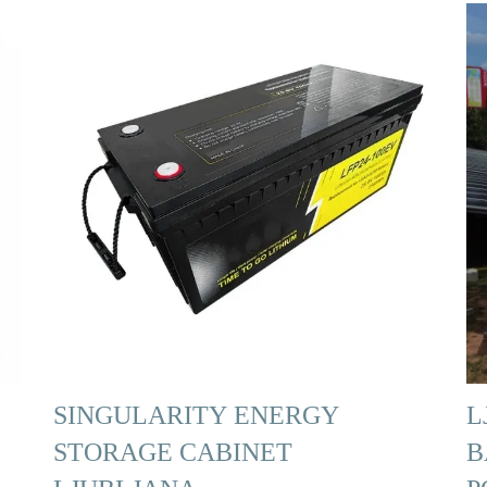
SINGULARITY ENERGY
L
STORAGE CABINET
B