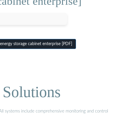
abinet enterprise]
energy storage cabinet enterprise [PDF]
 Solutions
. All systems include comprehensive monitoring and control