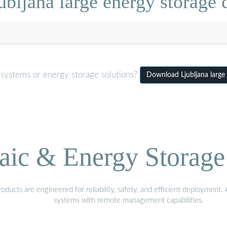
bljana large energy storage c
 systems or energy storage solutions?
Download Ljubljana large 
aic & Energy Storage
ducts are engineered for reliability, safety, and efficient deployment
systems with remote management capabilities.