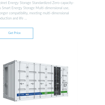
binet Energy Storage Standardized Zero-capacity-
ss Smart Energy Storage Multi-dimensional use,
ronger compatibility, meeting multi-dimensional
oduction and life …
Get Price