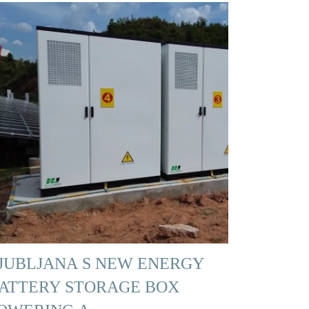
JUBLJANA S NEW ENERGY
ATTERY STORAGE BOX