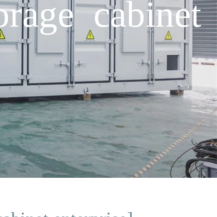
orage cabinet