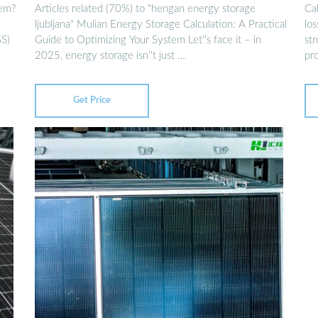
tem?
Articles related (70%) to "hengan energy storage
Ca
ljubljana" Mulian Energy Storage Calculation: A Practical
lo
SS)
Guide to Optimizing Your System Let''s face it – in
st
2025, energy storage isn''t just …
pr
Get Price