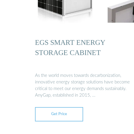
EGS SMART ENERGY
STORAGE CABINET
As the world moves towards decarbonization,
innovative energy storage solutions have become
critical to meet our energy demands sustainably.
AnyGap, established in 2015, …
Get Price