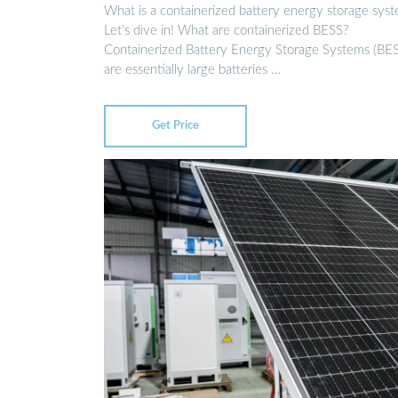
What is a containerized battery energy storage sys
Let’s dive in! What are containerized BESS?
Containerized Battery Energy Storage Systems (BE
are essentially large batteries …
Get Price