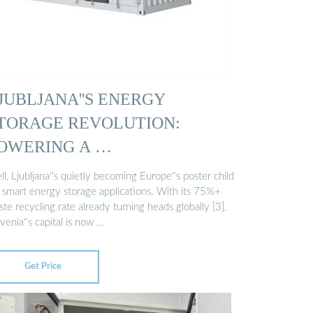
JUBLJANA''S ENERGY
TORAGE REVOLUTION:
OWERING A …
l, Ljubljana''s quietly becoming Europe''s poster child
r smart energy storage applications. With its 75%+
te recycling rate already turning heads globally [3],
venia''s capital is now …
Get Price