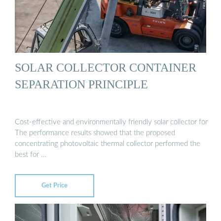
SOLAR COLLECTOR CONTAINER
SEPARATION PRINCIPLE
Cost-effective and environmentally friendly solar collector for
The performance results showed that the proposed
concentrating photovoltaic thermal collector performed the
best for …
Get Price