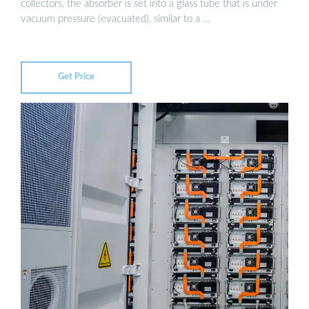
collectors, the absorber is set into a glass tube that is under
vacuum pressure (evacuated), similar to a …
Get Price