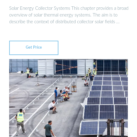
Solar Energy Collector Systems This chapter provides a broad
overview of solar thermal energy systems. The aim is to
describe the context of distributed collector solar fields …
Get Price