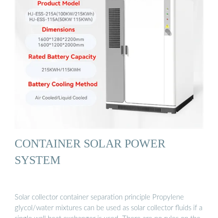
CONTAINER SOLAR POWER
SYSTEM
Solar collector container separation principle Propylene
glycol/water mixtures can be used as solar collector fluids if a