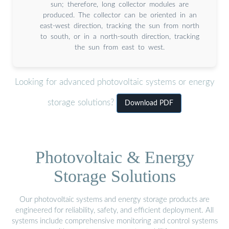
sun; therefore, long collector modules are
produced. The collector can be oriented in an
east-west direction, tracking the sun from north
to south, or in a north-south direction, tracking
the sun from east to west.
Looking for advanced photovoltaic systems or energy
storage solutions?
Download PDF
Photovoltaic & Energy
Storage Solutions
Our photovoltaic systems and energy storage products are
engineered for reliability, safety, and efficient deployment. All
systems include comprehensive monitoring and control systems