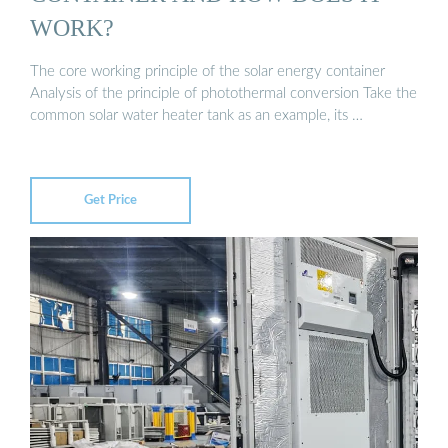
WORK?
The core working principle of the solar energy container
Analysis of the principle of photothermal conversion Take the
common solar water heater tank as an example, its …
Get Price