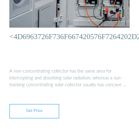
<4D6963726F736F667420576F726420
A non-concentrating collector has the same area for
intercepting and absorbing solar radiation, whereas a sun-
tracking concentrating solar collector usually has concave …
Get Price