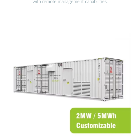
with remote management capabilities.