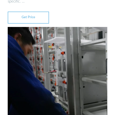
specific. …
Get Price