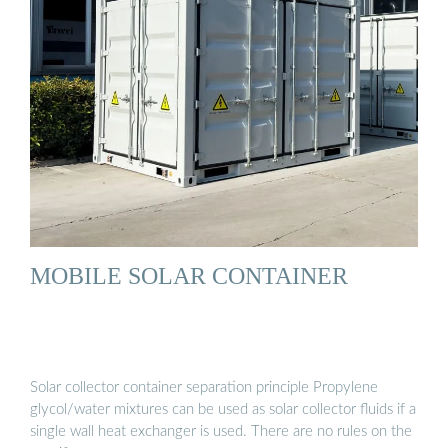
MOBILE SOLAR CONTAINER
Solar collector container separation principle Propylene
glycol/water mixtures can be used as solar collector fluids if a
single wall heat exchanger is used. There are no rules on the