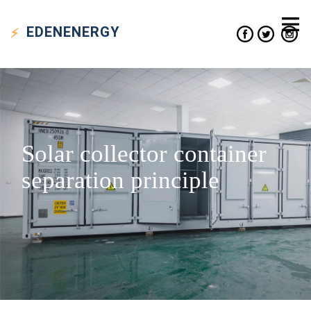
EDEN
ENERGY
Solar collector container
separation principle