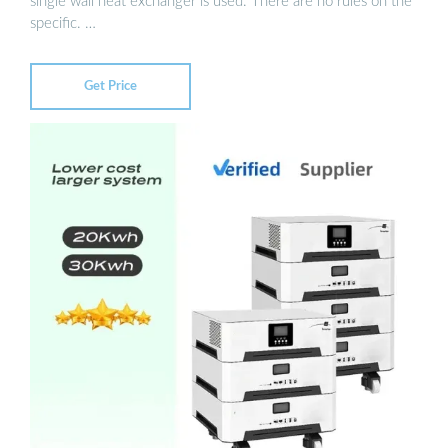
single wall heat exchanger is used. There are no rules on the
specific. …
Get Price