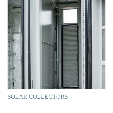
SOLAR COLLECTORS