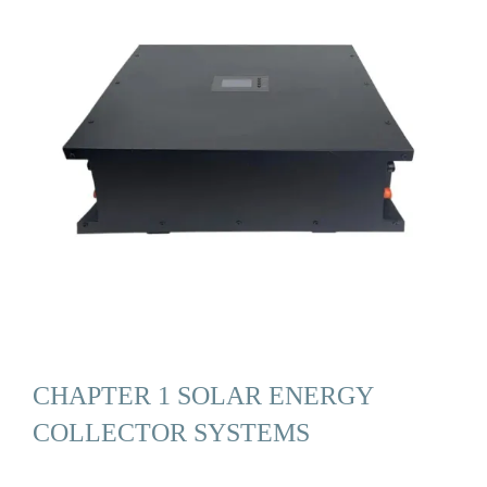
CHAPTER 1 SOLAR ENERGY
COLLECTOR SYSTEMS