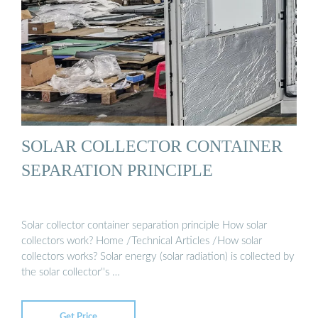
SOLAR COLLECTOR CONTAINER
SEPARATION PRINCIPLE
Solar collector container separation principle How solar
collectors work? Home /Technical Articles /How solar
collectors works? Solar energy (solar radiation) is collected by
the solar collector''s …
Get Price