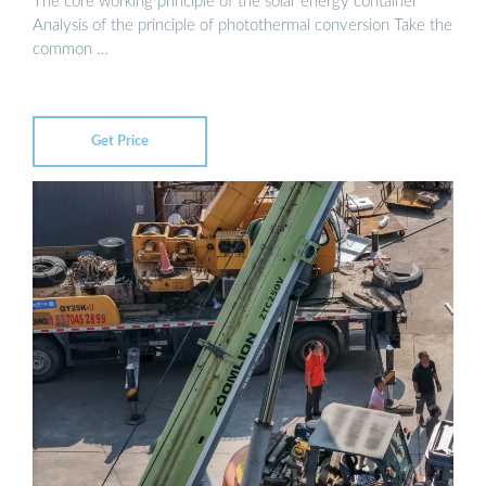
The core working principle of the solar energy container
Analysis of the principle of photothermal conversion Take the
common …
Get Price