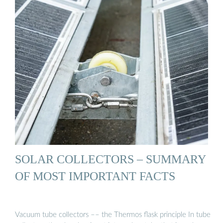
SOLAR COLLECTORS – SUMMARY
OF MOST IMPORTANT FACTS
Vacuum tube collectors –– the Thermos flask principle In tube