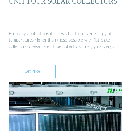
UNIT FOUR SOLAR COLLECTORS
For many applications it is desirable to deliver energy at
temperatures higher than those possible with flat-plate
collectors or evacuated tube collectors. Energy delivery …
Get Price