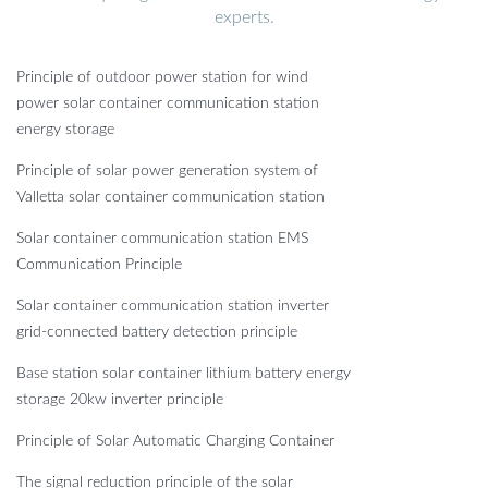
experts.
Principle of outdoor power station for wind
power solar container communication station
energy storage
Principle of solar power generation system of
Valletta solar container communication station
Solar container communication station EMS
Communication Principle
Solar container communication station inverter
grid-connected battery detection principle
Base station solar container lithium battery energy
storage 20kw inverter principle
Principle of Solar Automatic Charging Container
The signal reduction principle of the solar