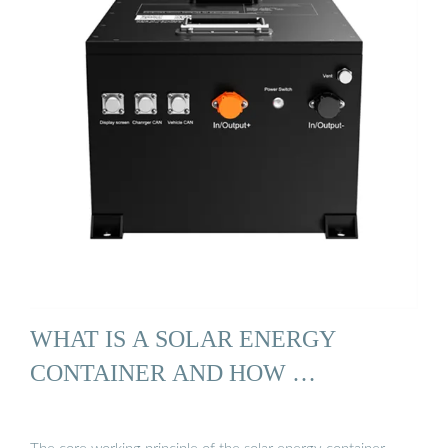
WHAT IS A SOLAR ENERGY
CONTAINER AND HOW …