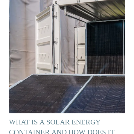
WHAT IS A SOLAR ENERGY
CONTAINER AND HOW DOES IT