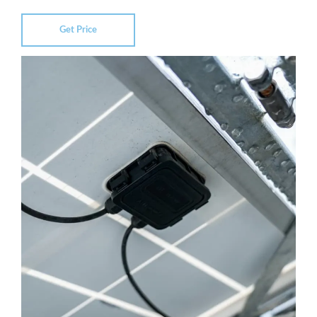
Get Price