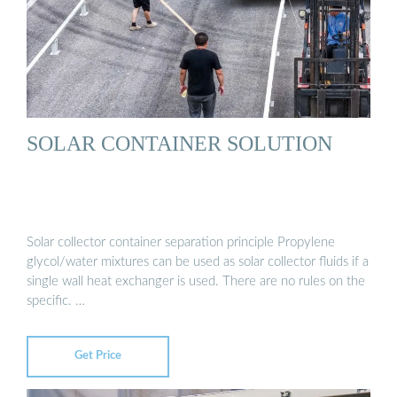
SOLAR CONTAINER SOLUTION
Solar collector container separation principle Propylene
glycol/water mixtures can be used as solar collector fluids if a
single wall heat exchanger is used. There are no rules on the
specific. …
Get Price