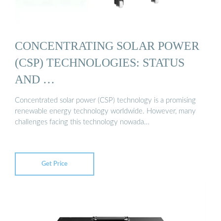
CONCENTRATING SOLAR POWER
(CSP) TECHNOLOGIES: STATUS
AND …
Concentrated solar power (CSP) technology is a promising
renewable energy technology worldwide. However, many
challenges facing this technology nowada…
Get Price