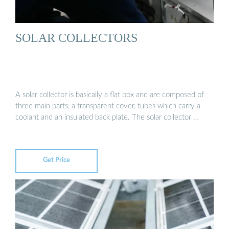
SOLAR COLLECTORS
A solar collector is basically a flat box and are composed of
three main parts, a transparent cover, tubes which carry a
coolant and an insulated back plate. The solar collector …
Get Price