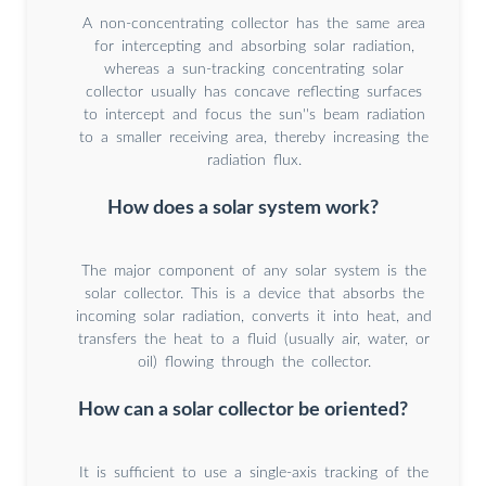
A non-concentrating collector has the same area
for intercepting and absorbing solar radiation,
whereas a sun-tracking concentrating solar
collector usually has concave reflecting surfaces
to intercept and focus the sun''s beam radiation
to a smaller receiving area, thereby increasing the
radiation flux.
How does a solar system work?
The major component of any solar system is the
solar collector. This is a device that absorbs the
incoming solar radiation, converts it into heat, and
transfers the heat to a fluid (usually air, water, or
oil) flowing through the collector.
How can a solar collector be oriented?
It is sufficient to use a single-axis tracking of the