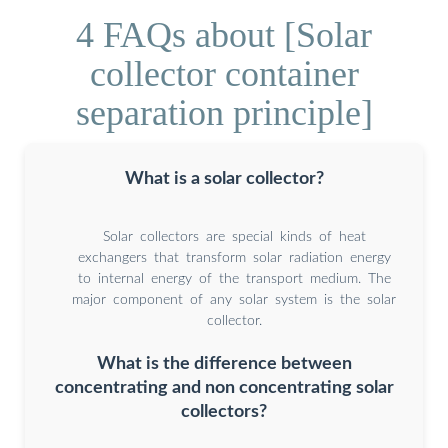
4 FAQs about [Solar
collector container
separation principle]
What is a solar collector?
Solar collectors are special kinds of heat
exchangers that transform solar radiation energy
to internal energy of the transport medium. The
major component of any solar system is the solar
collector.
What is the difference between
concentrating and non concentrating solar
collectors?