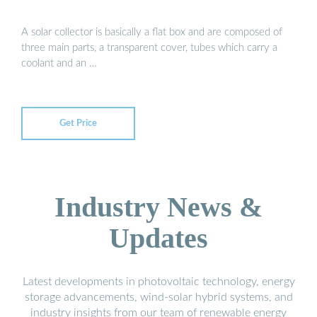
A solar collector is basically a flat box and are composed of
three main parts, a transparent cover, tubes which carry a
coolant and an …
Get Price
Industry News &
Updates
Latest developments in photovoltaic technology, energy
storage advancements, wind-solar hybrid systems, and
industry insights from our team of renewable energy