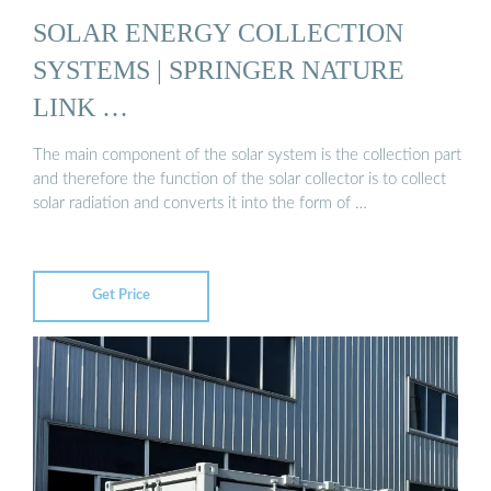
SOLAR ENERGY COLLECTION
SYSTEMS | SPRINGER NATURE
LINK …
The main component of the solar system is the collection part
and therefore the function of the solar collector is to collect
solar radiation and converts it into the form of …
Get Price