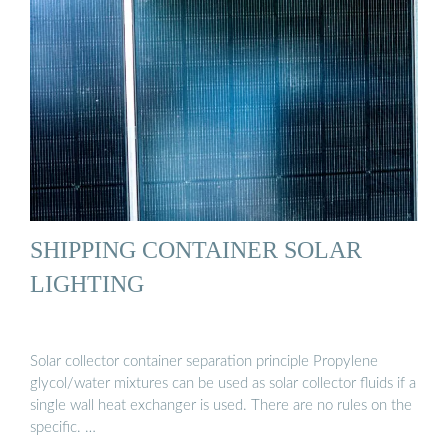
SHIPPING CONTAINER SOLAR
LIGHTING
Solar collector container separation principle Propylene
glycol/water mixtures can be used as solar collector fluids if a
single wall heat exchanger is used. There are no rules on the
specific. …