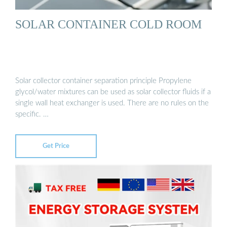
SOLAR CONTAINER COLD ROOM
Solar collector container separation principle Propylene
glycol/water mixtures can be used as solar collector fluids if a
single wall heat exchanger is used. There are no rules on the
specific. …
Get Price