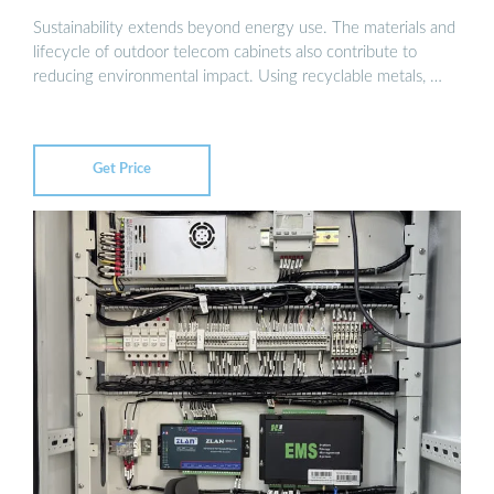
Sustainability extends beyond energy use. The materials and
lifecycle of outdoor telecom cabinets also contribute to
reducing environmental impact. Using recyclable metals, …
Get Price