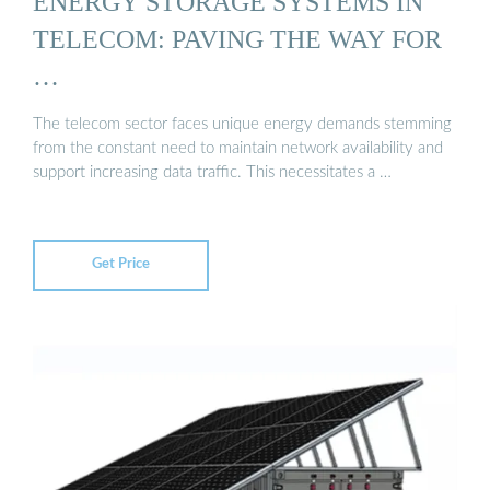
ENERGY STORAGE SYSTEMS IN
TELECOM: PAVING THE WAY FOR
…
The telecom sector faces unique energy demands stemming
from the constant need to maintain network availability and
support increasing data traffic. This necessitates a …
Get Price