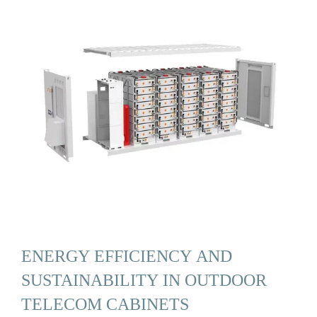
ENERGY EFFICIENCY AND
SUSTAINABILITY IN OUTDOOR
TELECOM CABINETS