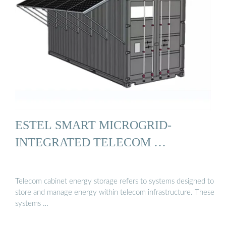
ESTEL SMART MICROGRID-
INTEGRATED TELECOM …
Telecom cabinet energy storage refers to systems designed to
store and manage energy within telecom infrastructure. These
systems …