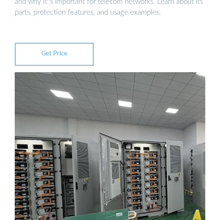
and why it''s important for telecom networks. Learn about its
parts, protection features, and usage examples.
Get Price