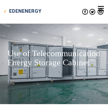
EDEN
ENERGY
Use of Telecommunication
Energy Storage Cabinet