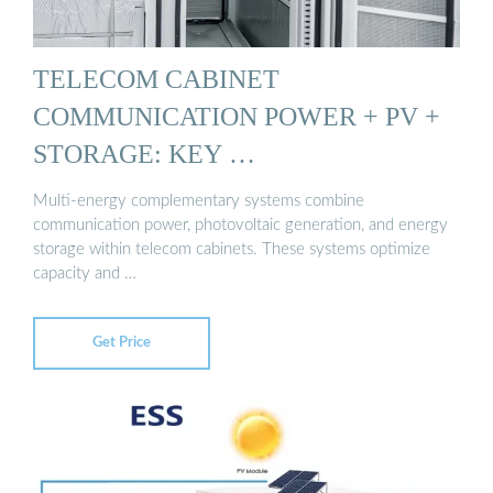
TELECOM CABINET
COMMUNICATION POWER + PV +
STORAGE: KEY …
Multi-energy complementary systems combine
communication power, photovoltaic generation, and energy
storage within telecom cabinets. These systems optimize
capacity and …
Get Price