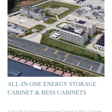
ALL-IN-ONE ENERGY STORAGE
CABINET & BESS CABINETS
AZE''s All-in-One Energy Storage Cabinet & BESS Cabinets