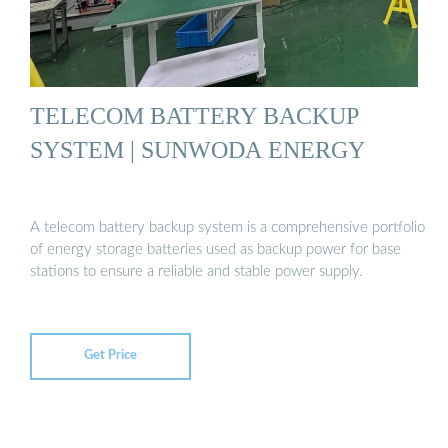
TELECOM BATTERY BACKUP
SYSTEM | SUNWODA ENERGY
A telecom battery backup system is a comprehensive portfolio
of energy storage batteries used as backup power for base
stations to ensure a reliable and stable power supply.
Get Price