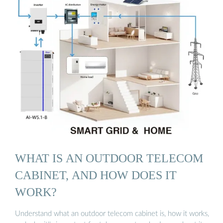
WHAT IS AN OUTDOOR TELECOM
CABINET, AND HOW DOES IT
WORK?
Understand what an outdoor telecom cabinet is, how it works,