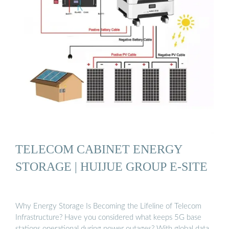
TELECOM CABINET ENERGY
STORAGE | HUIJUE GROUP E-SITE
Why Energy Storage Is Becoming the Lifeline of Telecom
Infrastructure? Have you considered what keeps 5G base
stations operational during power outages? With global data