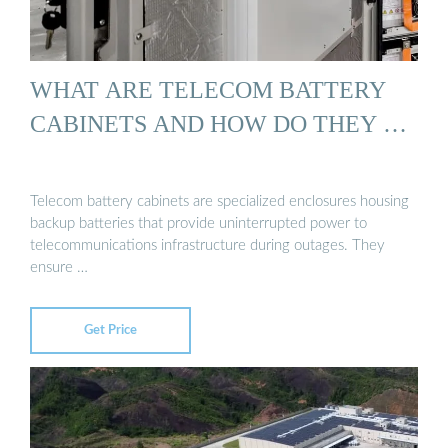
WHAT ARE TELECOM BATTERY
CABINETS AND HOW DO THEY …
Telecom battery cabinets are specialized enclosures housing
backup batteries that provide uninterrupted power to
telecommunications infrastructure during outages. They
ensure …
Get Price