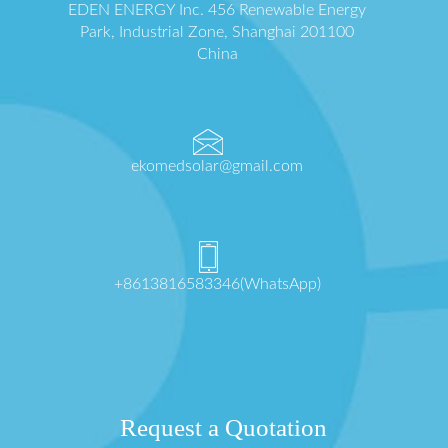
EDEN ENERGY Inc. 456 Renewable Energy
Park, Industrial Zone, Shanghai 201100
China
ekomedsolar@gmail.com
+8613816583346(WhatsApp)
Request a Quotation