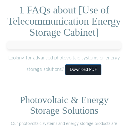
1 FAQs about [Use of
Telecommunication Energy
Storage Cabinet]
Looking for advanced photovoltaic systems or energy
storage solutions?
Download PDF
Photovoltaic & Energy
Storage Solutions
Our photovoltaic systems and energy storage products are