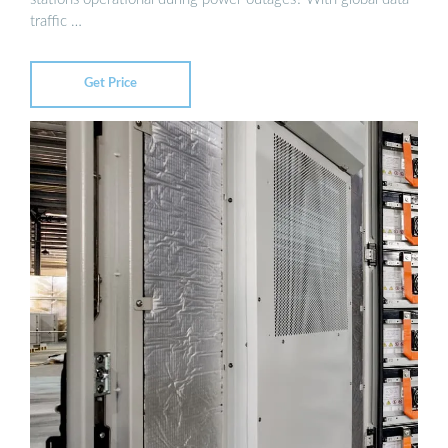
traffic …
Get Price