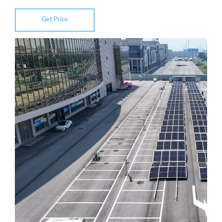
Get Price