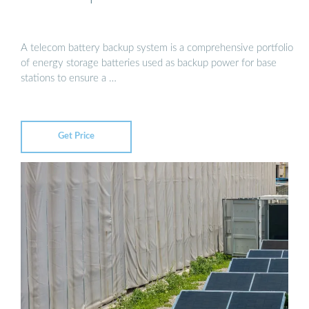
A telecom battery backup system is a comprehensive portfolio
of energy storage batteries used as backup power for base
stations to ensure a …
Get Price