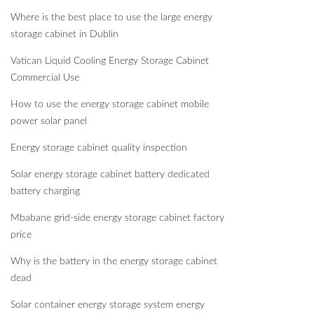
Where is the best place to use the large energy
storage cabinet in Dublin
Vatican Liquid Cooling Energy Storage Cabinet
Commercial Use
How to use the energy storage cabinet mobile
power solar panel
Energy storage cabinet quality inspection
Solar energy storage cabinet battery dedicated
battery charging
Mbabane grid-side energy storage cabinet factory
price
Why is the battery in the energy storage cabinet
dead
Solar container energy storage system energy