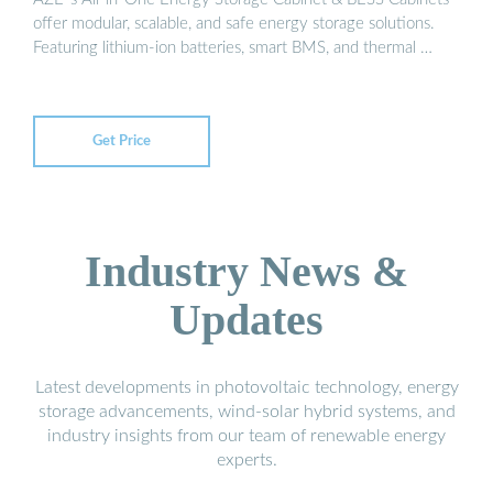
offer modular, scalable, and safe energy storage solutions.
Featuring lithium-ion batteries, smart BMS, and thermal …
Get Price
Industry News &
Updates
Latest developments in photovoltaic technology, energy
storage advancements, wind-solar hybrid systems, and
industry insights from our team of renewable energy
experts.