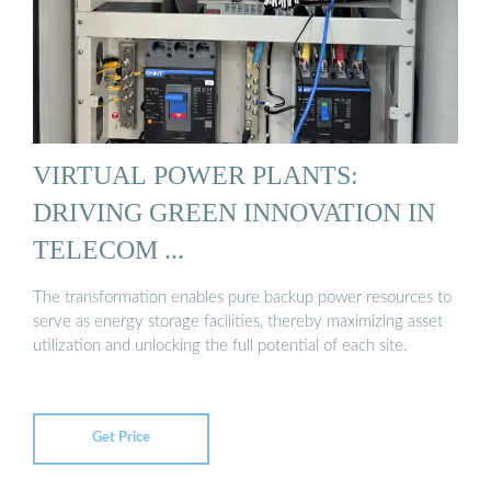
VIRTUAL POWER PLANTS:
DRIVING GREEN INNOVATION IN
TELECOM ...
The transformation enables pure backup power resources to
serve as energy storage facilities, thereby maximizing asset
utilization and unlocking the full potential of each site.
Get Price