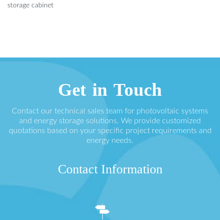
storage cabinet
Get in Touch
Contact our technical sales team for photovoltaic systems
and energy storage solutions. We provide customized
quotations based on your specific project requirements and
energy needs.
Contact Information