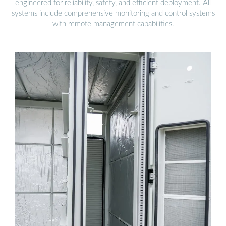
engineered for reliability, safety, and efficient deployment. All
systems include comprehensive monitoring and control systems
with remote management capabilities.