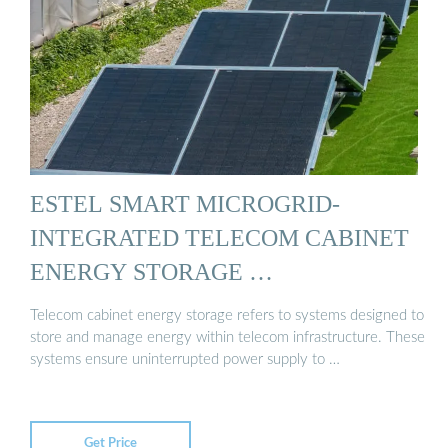
ESTEL SMART MICROGRID-
INTEGRATED TELECOM CABINET
ENERGY STORAGE …
Telecom cabinet energy storage refers to systems designed to
store and manage energy within telecom infrastructure. These
systems ensure uninterrupted power supply to …
Get Price