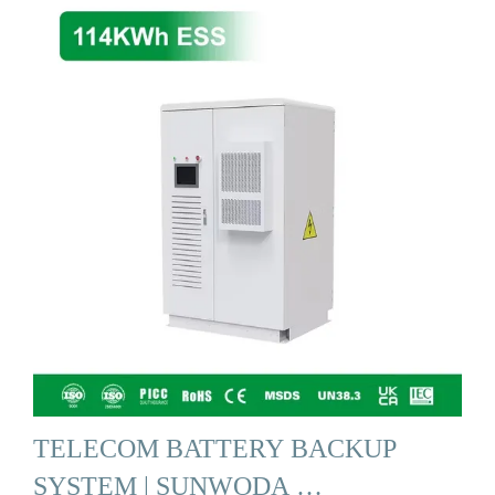
TELECOM BATTERY BACKUP
SYSTEM | SUNWODA …