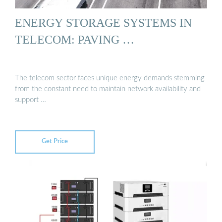
ENERGY STORAGE SYSTEMS IN
TELECOM: PAVING …
The telecom sector faces unique energy demands stemming
from the constant need to maintain network availability and
support …
Get Price