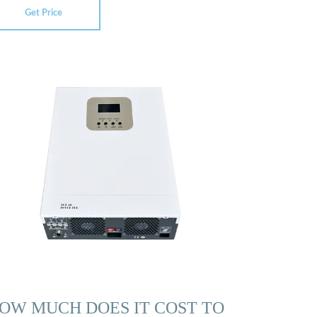
Get Price
OW MUCH DOES IT COST TO