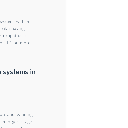
 system with a
peak shaving
ce dropping to
 of 10 or more
e systems in
ion and winning
 energy storage