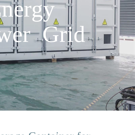
nergy
ower Grid