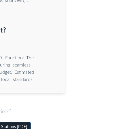
56 yuan/Wh, a
t?
0. Function: The
uring seamless
udget. Estimated
local standards.
tions?
 Stations [PDF]