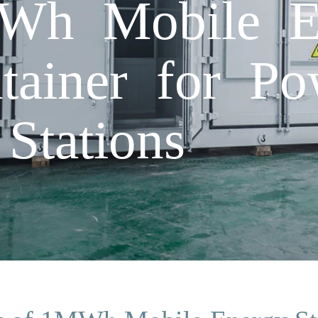
Wh Mobile E
tainer for P
 Stations