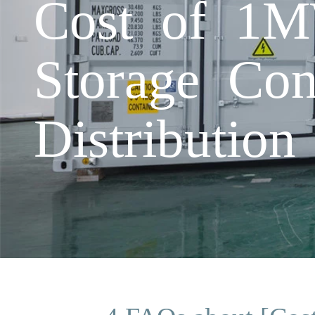
Cost of 1M
Storage Con
Distribution