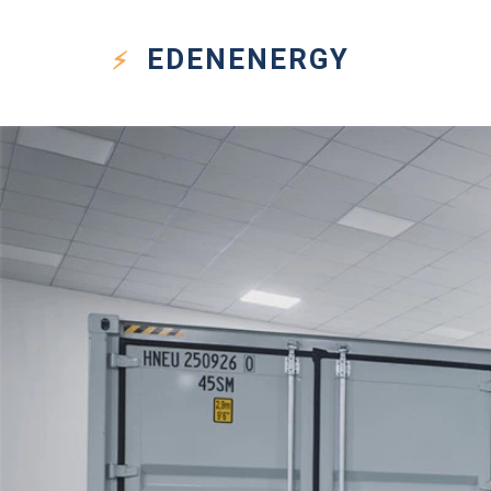
EDEN
ENERGY