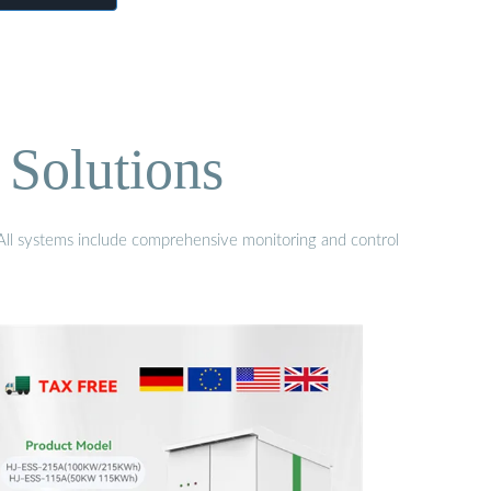
 Solutions
. All systems include comprehensive monitoring and control