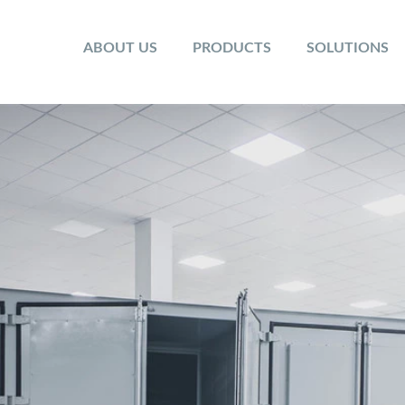
ABOUT US
PRODUCTS
SOLUTIONS