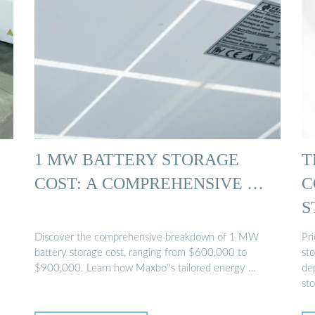
1 MW BATTERY STORAGE
T
COST: A COMPREHENSIVE …
C
S
P
Discover the comprehensive breakdown of 1 MW
Pr
battery storage cost, ranging from $600,000 to
st
$900,000. Learn how Maxbo''s tailored energy …
dep
st