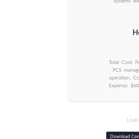
systems wa
H
Total Cost: 
PCS manage
operation. C
Expense: $60
Looki
Download Cost 