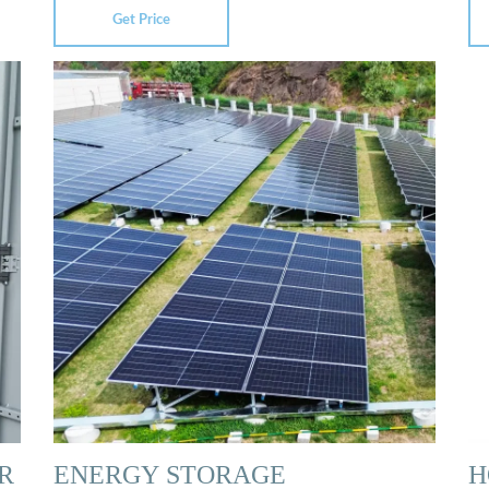
Get Price
R
ENERGY STORAGE
H