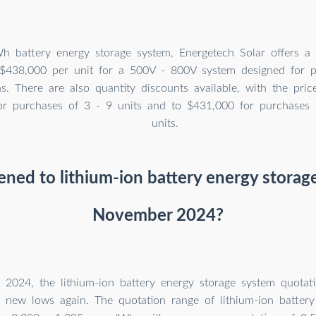
 battery energy storage system, Energetech Solar offers a
 $438,000 per unit for a 500V - 800V system designed for 
ns. There are also quantity discounts available, with the pri
or purchases of 3 - 9 units and to $431,000 for purchases
units.
ed to lithium-ion battery energy storag
November 2024?
2024, the lithium-ion battery energy storage system quotat
t new lows again. The quotation range of lithium-ion battery