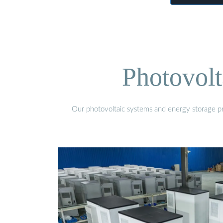
Photovolt
Our photovoltaic systems and energy storage pro