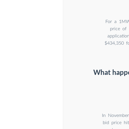
For a 1MWh
price of
applicatio
$434,350 f
What happen
In November 
bid price hi