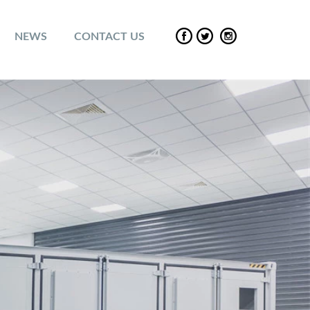
NEWS
CONTACT US