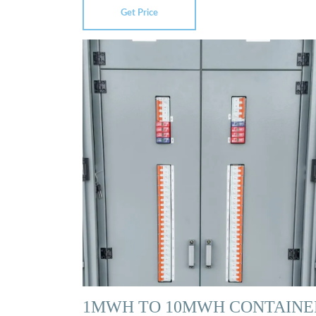
Get Price
1MWH TO 10MWH CONTAINE