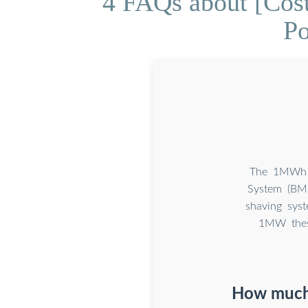
4 FAQs about [Cos
Po
The 1MWh E
System (BM
shaving sys
1MW these
How much 