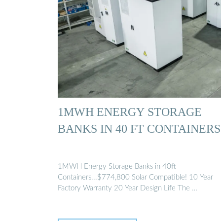
1MWH ENERGY STORAGE
BANKS IN 40 FT CONTAINERS
1MWH Energy Storage Banks in 40ft
Containers...$774,800 Solar Compatible! 10 Year
Factory Warranty 20 Year Design Life The …