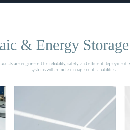
aic & Energy Storage
ducts are engineered for reliability, safety, and efficient deployment
systems with remote management capabilities.