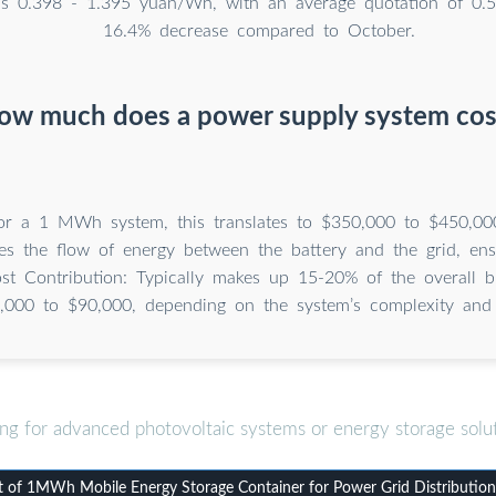
s 0.398 - 1.395 yuan/Wh, with an average quotation of 0.
16.4% decrease compared to October.
ow much does a power supply system cos
For a 1 MWh system, this translates to $350,000 to $450,00
s the flow of energy between the battery and the grid, ens
ost Contribution: Typically makes up 15-20% of the overall b
,000 to $90,000, depending on the system’s complexity and 
ng for advanced photovoltaic systems or energy storage solu
of 1MWh Mobile Energy Storage Container for Power Grid Distribution