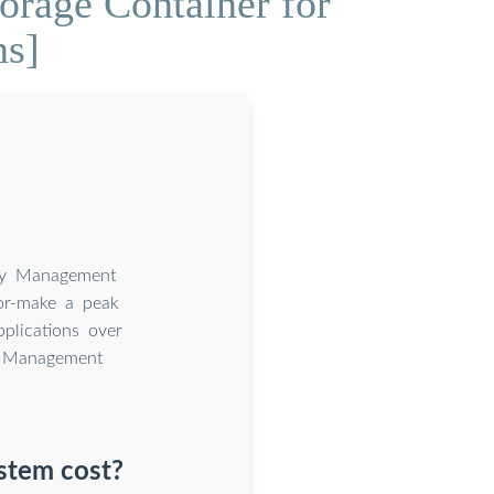
rage Container for
ns]
ery Management
or-make a peak
plications over
y Management
stem cost?