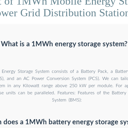
t of 1MWh Mobile Energy Sto
wer Grid Distribution Statio
What is a 1MWh energy storage system?
nergy Storage System consists of a Battery Pack, a Batt
S), and an AC Power Conversion System (PCS). We can tail
tem in any Kilowatt range above 250 kW per module. For ap
 units can be paralleled. Features: Features of the Batter
System (BMS):
does a 1MWh battery energy storage sy