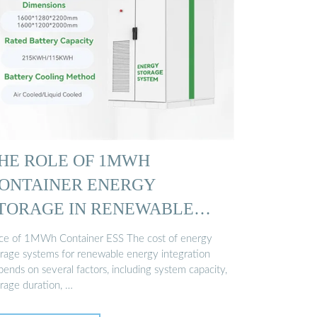
HE ROLE OF 1MWH
ONTAINER ENERGY
TORAGE IN RENEWABLE
OWER …
ice of 1MWh Container ESS The cost of energy
orage systems for renewable energy integration
ends on several factors, including system capacity,
orage duration, …