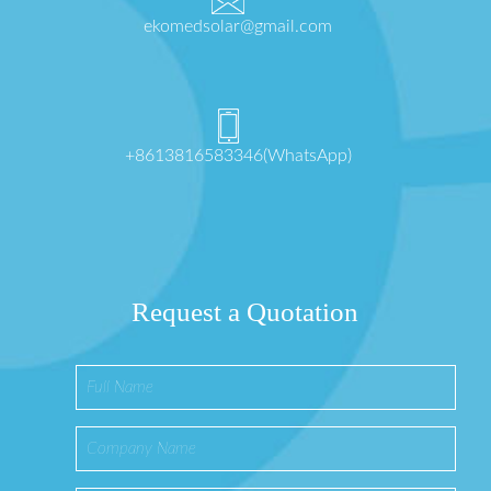
ekomedsolar@gmail.com
+8613816583346(WhatsApp)
Request a Quotation