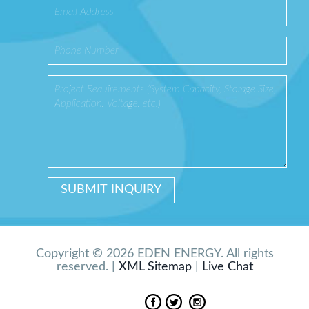
Copyright © 2026 EDEN ENERGY. All rights
reserved. |
XML Sitemap
|
Live Chat