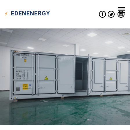
EDEN
ENERGY