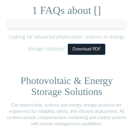
1 FAQs about []
Looking for advanced photovoltaic systems or energy
storage solutions?
Download PDF
Photovoltaic & Energy
Storage Solutions
Our photovoltaic systems and energy storage products are
engineered for reliability, safety, and efficient deployment. All
systems include comprehensive monitoring and control systems
with remote management capabilities.