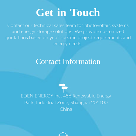
Get in Touch
Contact our technical sales team for photovoltaic systems
and energy storage solutions. We provide customized
quotations based on your specific project requirements and
energy needs.
Contact Information
EDEN ENERGY Inc. 456 Renewable Energy
Park, Industrial Zone, Shanghai 201100
China