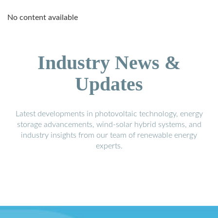
No content available
Industry News &
Updates
Latest developments in photovoltaic technology, energy
storage advancements, wind-solar hybrid systems, and
industry insights from our team of renewable energy
experts.