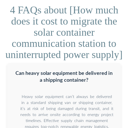
4 FAQs about [How much
does it cost to migrate the
solar container
communication station to
uninterrupted power supply]
Can heavy solar equipment be delivered in
a shipping container?
Heavy solar equipment can’t always be delivered
in a standard shipping van or shipping container,
it’s at risk of being damaged during transit, and it
needs to arrive onsite according to energy project
timelines. Effective supply chain management
requires top-notch renewable energy logistics.