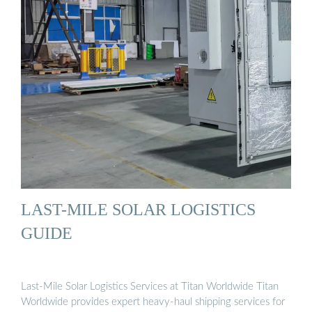
LAST-MILE SOLAR LOGISTICS
GUIDE
Last-Mile Solar Logistics Services at Titan Worldwide Titan
Worldwide provides expert heavy-haul shipping services for