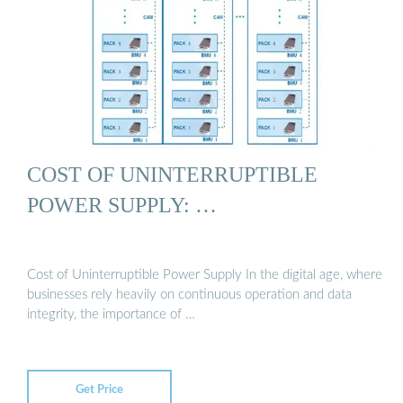
COST OF UNINTERRUPTIBLE
POWER SUPPLY: …
Cost of Uninterruptible Power Supply In the digital age, where
businesses rely heavily on continuous operation and data
integrity, the importance of …
Get Price