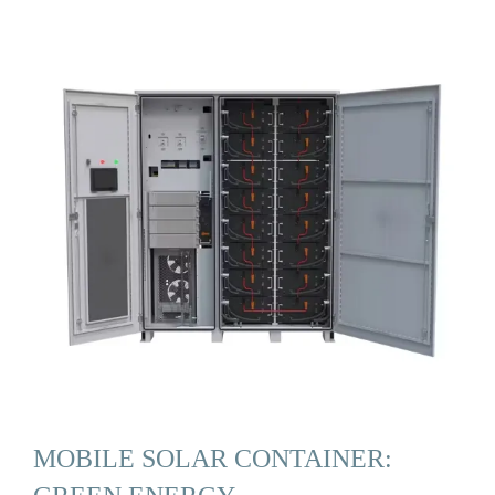
MOBILE SOLAR CONTAINER: