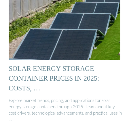
SOLAR ENERGY STORAGE
CONTAINER PRICES IN 2025:
COSTS, …
Explore market trends, pricing, and applications for solar
energy storage containers through 2025. Learn about key
cost drivers, technological advancements, and practical uses in
…