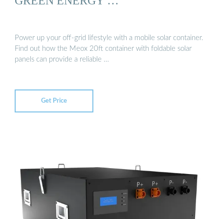
GREEN ENERGY …
Power up your off-grid lifestyle with a mobile solar container.
Find out how the Meox 20ft container with foldable solar
panels can provide a reliable …
Get Price