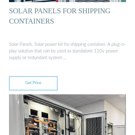
SOLAR PANELS FOR SHIPPING
CONTAINERS
Solar Panels. Solar power kit for shipping container. A plug-n-
play solution that can be used as standalone 110v power
supply or redundant system …
Get Price