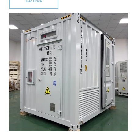
Get Price