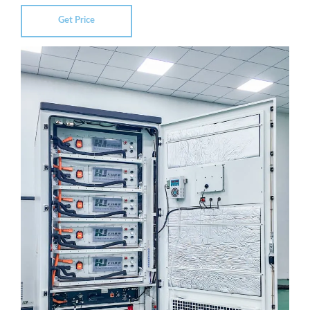
Get Price