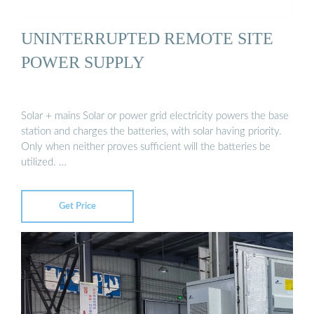
UNINTERRUPTED REMOTE SITE
POWER SUPPLY
Solar + mains Solar or power grid electricity powers the base
station and charges the batteries, with solar having priority.
Only when neither proves sufficient will the batteries be
utilized. …
Get Price