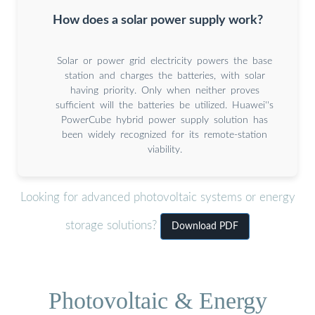
How does a solar power supply work?
Solar or power grid electricity powers the base
station and charges the batteries, with solar
having priority. Only when neither proves
sufficient will the batteries be utilized. Huawei''s
PowerCube hybrid power supply solution has
been widely recognized for its remote-station
viability.
Looking for advanced photovoltaic systems or energy
storage solutions?
Download PDF
Photovoltaic & Energy