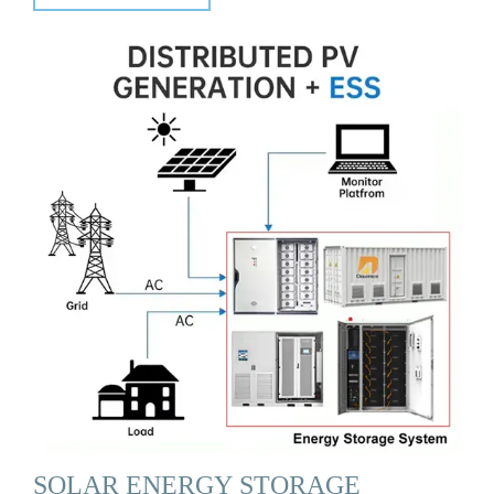
SOLAR ENERGY STORAGE