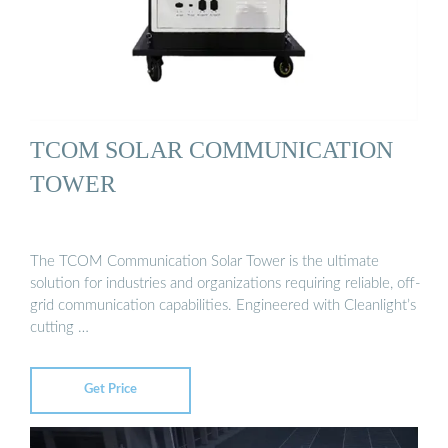
TCOM SOLAR COMMUNICATION
TOWER
The TCOM Communication Solar Tower is the ultimate
solution for industries and organizations requiring reliable, off-
grid communication capabilities. Engineered with Cleanlight’s
cutting …
Get Price