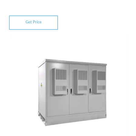
Get Price