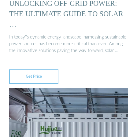
UNLOCKING OFF-GRID POWER:
THE ULTIMATE GUIDE TO SOLAR
…
In today''s dynamic energy landscape, harnessing sustainable
power sources has become more critical than ever. Among
the innovative solutions paving the way forward, solar …
Get Price