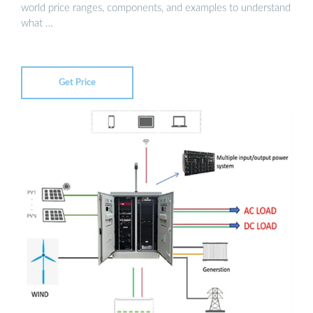
world price ranges, components, and examples to understand
what …
Get Price