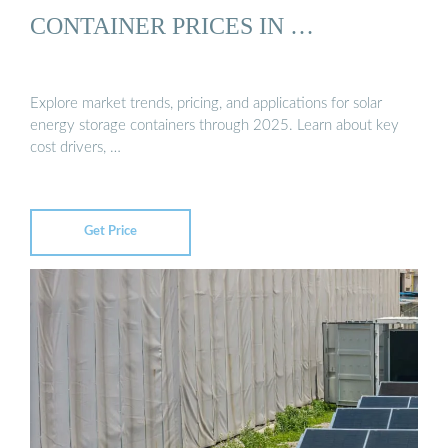
CONTAINER PRICES IN …
Explore market trends, pricing, and applications for solar
energy storage containers through 2025. Learn about key
cost drivers, …
Get Price