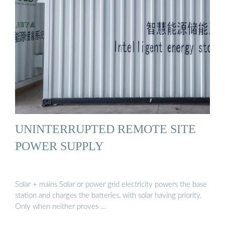
UNINTERRUPTED REMOTE SITE
POWER SUPPLY
Solar + mains Solar or power grid electricity powers the base
station and charges the batteries, with solar having priority.
Only when neither proves …