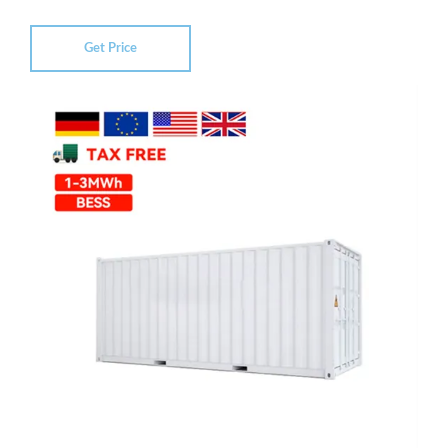
Get Price