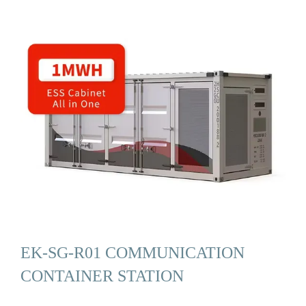
EK-SG-R01 COMMUNICATION
CONTAINER STATION