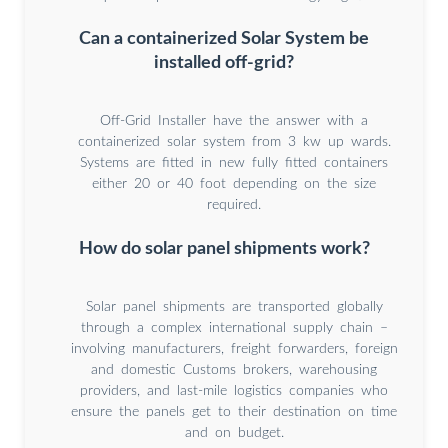
Can a containerized Solar System be
installed off-grid?
Off-Grid Installer have the answer with a
containerized solar system from 3 kw up wards.
Systems are fitted in new fully fitted containers
either 20 or 40 foot depending on the size
required.
How do solar panel shipments work?
Solar panel shipments are transported globally
through a complex international supply chain –
involving manufacturers, freight forwarders, foreign
and domestic Customs brokers, warehousing
providers, and last-mile logistics companies who
ensure the panels get to their destination on time
and on budget.