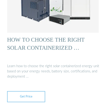
HOW TO CHOOSE THE RIGHT
SOLAR CONTAINERIZED …
Learn how to choose the right solar containerized energy unit
based on your energy needs, battery size, certifications, and
deployment …
Get Price