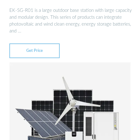
EK-SG-R01 is a large outdoor base station with large capacity
and modular design. This series of products can integrate
photovoltaic and wind clean energy, energy storage batteries,
and …
Get Price