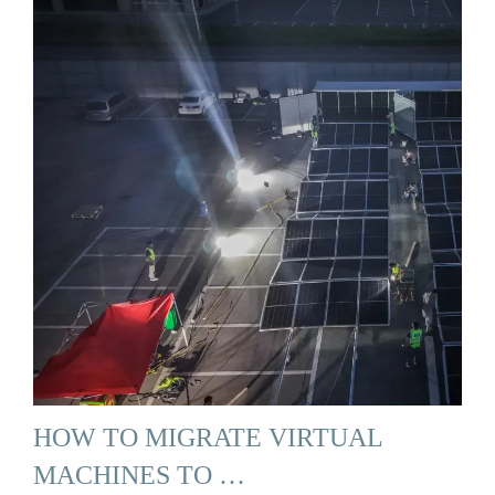
HOW TO MIGRATE VIRTUAL
MACHINES TO …