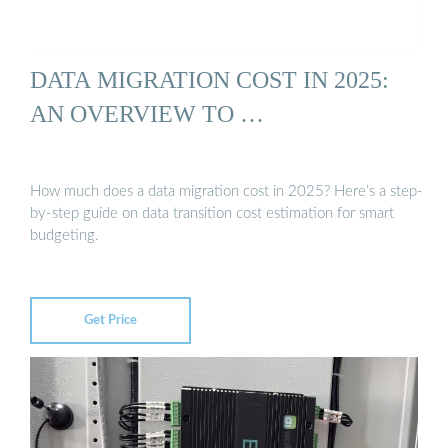
DATA MIGRATION COST IN 2025:
AN OVERVIEW TO …
How much does a data migration cost in 2025? Here’s a step-
by-step guide on data transition cost estimation for smart
budgeting.
Get Price