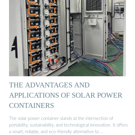
THE ADVANTAGES AND
APPLICATIONS OF SOLAR POWER
CONTAINERS
The solar power container stands at the intersection of
portability, sustainability, and technological innovation. It offers
a smart, reliable, and eco-friendly alternative to …