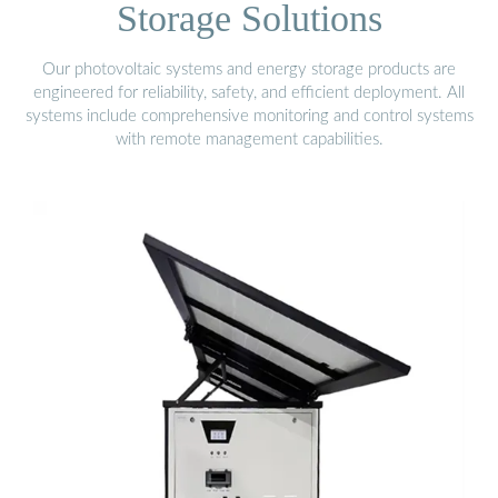
Storage Solutions
Our photovoltaic systems and energy storage products are
engineered for reliability, safety, and efficient deployment. All
systems include comprehensive monitoring and control systems
with remote management capabilities.