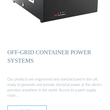
OFF-GRID CONTAINER POWER
SYSTEMS
Our products are engineered and manufactured in the UK,
ready to generate and provide electrical power at the client’s
premises anywhere in the world. Access to a parts supply
chain …