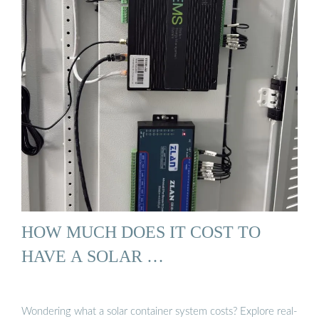
HOW MUCH DOES IT COST TO
HAVE A SOLAR …
Wondering what a solar container system costs? Explore real-