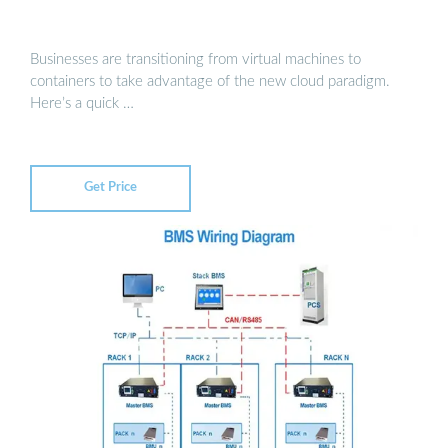
Businesses are transitioning from virtual machines to
containers to take advantage of the new cloud paradigm.
Here’s a quick …
Get Price