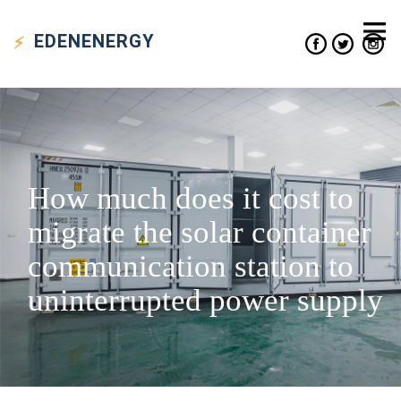
EDEN
ENERGY
How much does it cost to
migrate the solar container
communication station to
uninterrupted power supply