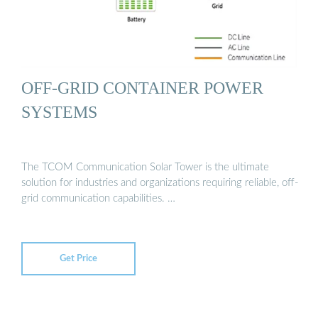
OFF-GRID CONTAINER POWER
SYSTEMS
The TCOM Communication Solar Tower is the ultimate
solution for industries and organizations requiring reliable, off-
grid communication capabilities. …
Get Price