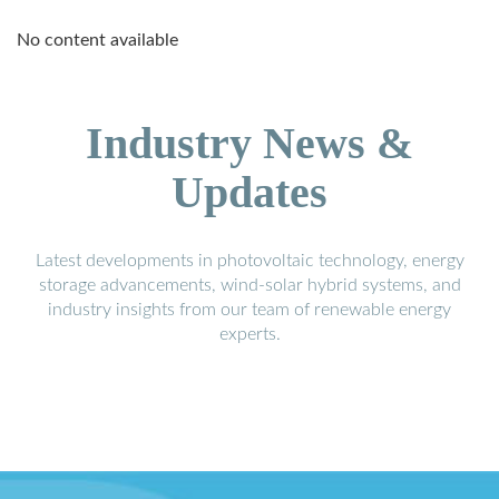
No content available
Industry News &
Updates
Latest developments in photovoltaic technology, energy
storage advancements, wind-solar hybrid systems, and
industry insights from our team of renewable energy
experts.