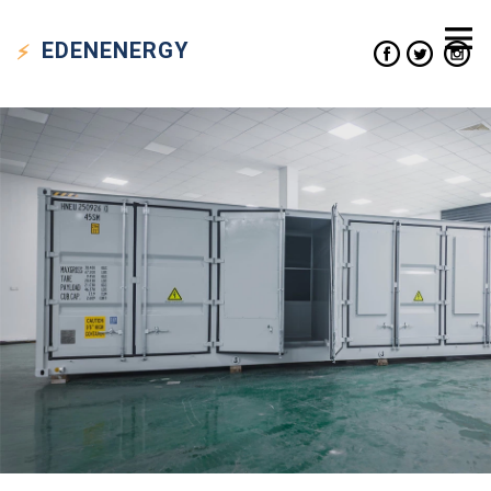
EDEN
ENERGY