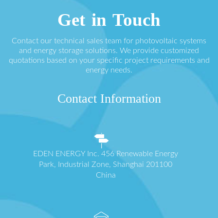
Get in Touch
Contact our technical sales team for photovoltaic systems
and energy storage solutions. We provide customized
quotations based on your specific project requirements and
energy needs.
Contact Information
EDEN ENERGY Inc. 456 Renewable Energy
Park, Industrial Zone, Shanghai 201100
China