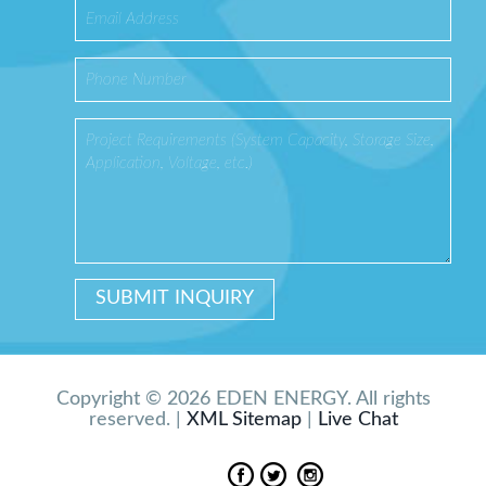
Copyright © 2026 EDEN ENERGY. All rights
reserved. |
XML Sitemap
|
Live Chat