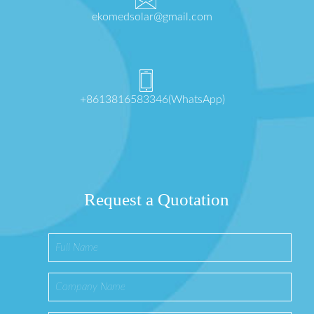
ekomedsolar@gmail.com
+8613816583346(WhatsApp)
Request a Quotation