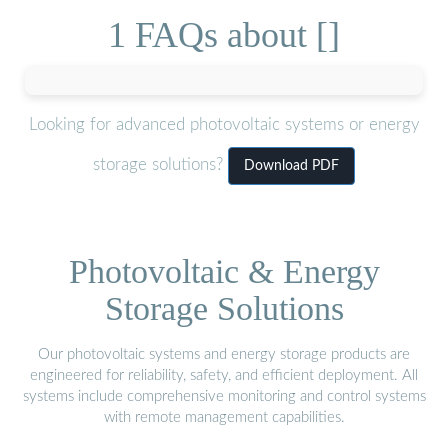
1 FAQs about []
Looking for advanced photovoltaic systems or energy
storage solutions?
Download PDF
Photovoltaic & Energy
Storage Solutions
Our photovoltaic systems and energy storage products are
engineered for reliability, safety, and efficient deployment. All
systems include comprehensive monitoring and control systems
with remote management capabilities.