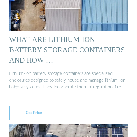
WHAT ARE LITHIUM-ION
BATTERY STORAGE CONTAINERS
AND HOW …
Lithium-ion battery storage containers are specialized
enclosures designed to safely house and manage lithium-ion
battery systems. They incorporate thermal regulation, fire …
Get Price