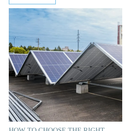
HOW TO CHOOSE THE RIGHT