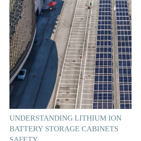
UNDERSTANDING LITHIUM ION
BATTERY STORAGE CABINETS
SAFETY