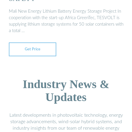
Mali New Energy Lithium Battery Energy Storage Project In
cooperation with the start-up Africa GreenTec, TESVOLT is
supplying lithium storage systems for 50 solar containers with
a total …
Get Price
Industry News &
Updates
Latest developments in photovoltaic technology, energy
storage advancements, wind-solar hybrid systems, and
industry insights from our team of renewable energy