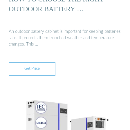
OUTDOOR BATTERY …
An outdoor battery cabinet is important for keeping batteries
safe. It protects them from bad weather and temperature
changes. This …
Get Price