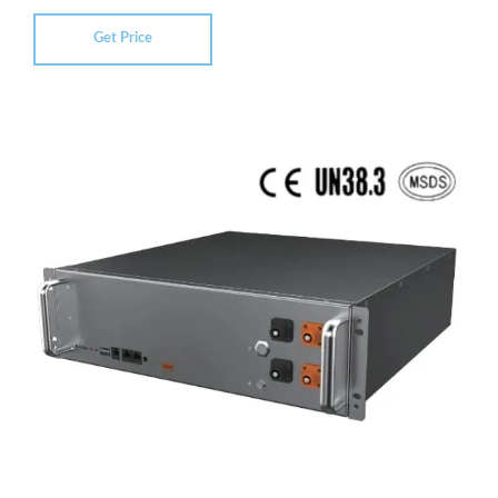
Get Price