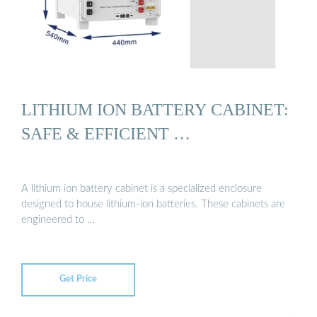
LITHIUM ION BATTERY CABINET:
SAFE & EFFICIENT …
A lithium ion battery cabinet is a specialized enclosure
designed to house lithium-ion batteries. These cabinets are
engineered to …
Get Price