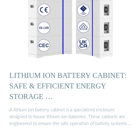
LITHIUM ION BATTERY CABINET:
SAFE & EFFICIENT ENERGY
STORAGE …
A lithium ion battery cabinet is a specialized enclosure
designed to house lithium-ion batteries. These cabinets are
engineered to ensure the safe operation of battery systems …