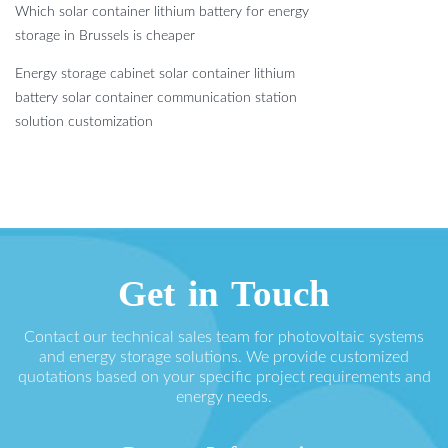
Which solar container lithium battery for energy
storage in Brussels is cheaper
Energy storage cabinet solar container lithium
battery solar container communication station
solution customization
Get in Touch
Contact our technical sales team for photovoltaic systems
and energy storage solutions. We provide customized
quotations based on your specific project requirements and
energy needs.