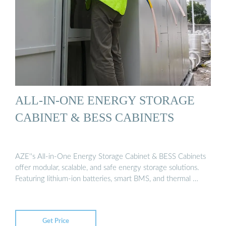
ALL-IN-ONE ENERGY STORAGE
CABINET & BESS CABINETS
AZE''s All-in-One Energy Storage Cabinet & BESS Cabinets
offer modular, scalable, and safe energy storage solutions.
Featuring lithium-ion batteries, smart BMS, and thermal …
Get Price