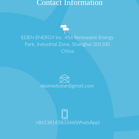
Contact Information
EDEN ENERGY Inc. 456 Renewable Energy
Park, Industrial Zone, Shanghai 201100
China
ekomedsolar@gmail.com
+8613816583346(WhatsApp)