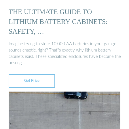
THE ULTIMATE GUIDE TO
LITHIUM BATTERY CABINETS:
SAFETY, …
Imagine trying to store 10,000 AA batteries in your garage -
sounds chaotic, right? That''s exactly why lithium battery
cabinets exist. These specialized enclosures have become the
unsung …
Get Price