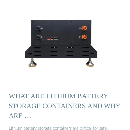
WHAT ARE LITHIUM BATTERY
STORAGE CONTAINERS AND WHY
ARE …
Lithium battery storage containers are critical for safe,