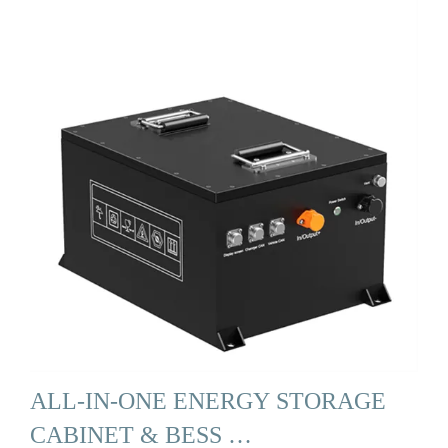
ALL-IN-ONE ENERGY STORAGE
CABINET & BESS …