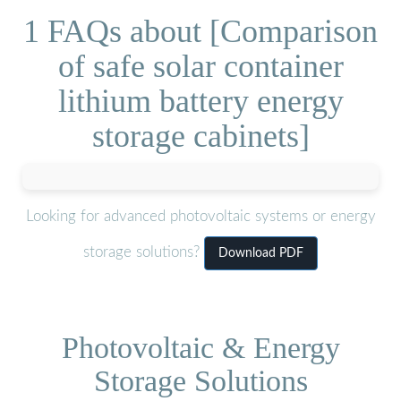
1 FAQs about [Comparison
of safe solar container
lithium battery energy
storage cabinets]
Looking for advanced photovoltaic systems or energy
storage solutions?
Download PDF
Photovoltaic & Energy
Storage Solutions