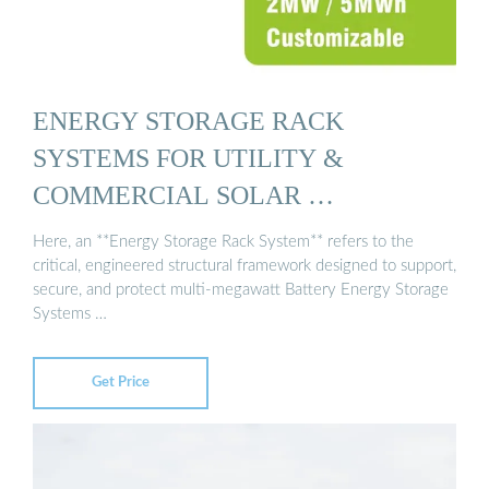
ENERGY STORAGE RACK
SYSTEMS FOR UTILITY &
COMMERCIAL SOLAR …
Here, an **Energy Storage Rack System** refers to the
critical, engineered structural framework designed to support,
secure, and protect multi-megawatt Battery Energy Storage
Systems …
Get Price