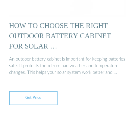
HOW TO CHOOSE THE RIGHT
OUTDOOR BATTERY CABINET
FOR SOLAR …
An outdoor battery cabinet is important for keeping batteries
safe. It protects them from bad weather and temperature
changes. This helps your solar system work better and …
Get Price