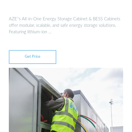
AZE''s All-in-One Energy Storage Cabinet & BESS Cabinets
offer modular, scalable, and safe energy storage solutions.
Featuring lithium-ion …
Get Price