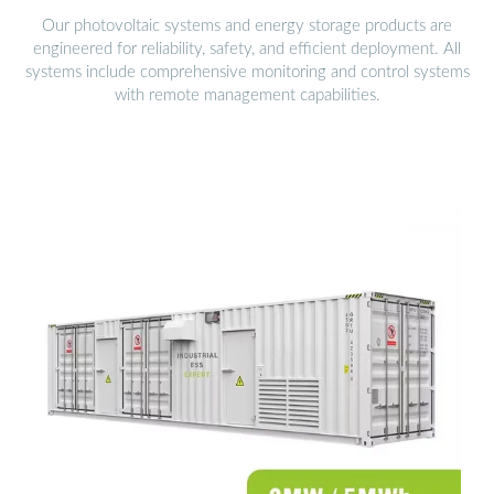
Our photovoltaic systems and energy storage products are
engineered for reliability, safety, and efficient deployment. All
systems include comprehensive monitoring and control systems
with remote management capabilities.