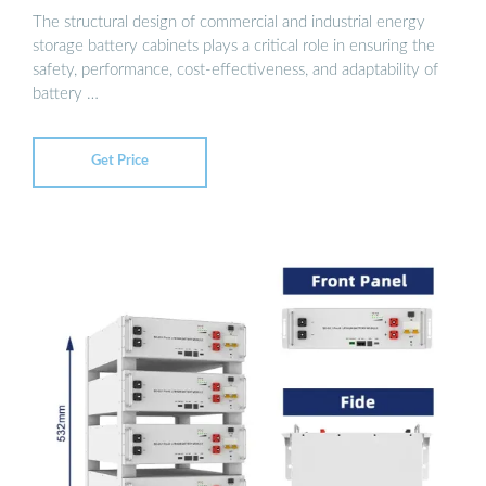
The structural design of commercial and industrial energy
storage battery cabinets plays a critical role in ensuring the
safety, performance, cost-effectiveness, and adaptability of
battery …
Get Price