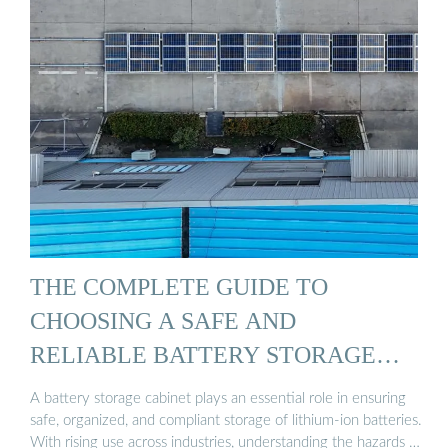
THE COMPLETE GUIDE TO
CHOOSING A SAFE AND
RELIABLE BATTERY STORAGE
CABINET
A battery storage cabinet plays an essential role in ensuring
safe, organized, and compliant storage of lithium-ion batteries.
With rising use across industries, understanding the hazards …