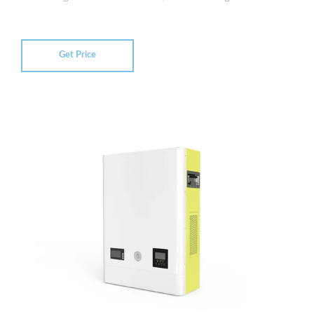
Get Price