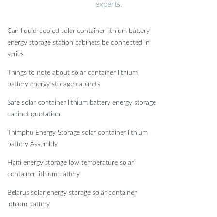
experts.
Can liquid-cooled solar container lithium battery
energy storage station cabinets be connected in
series
Things to note about solar container lithium
battery energy storage cabinets
Safe solar container lithium battery energy storage
cabinet quotation
Thimphu Energy Storage solar container lithium
battery Assembly
Haiti energy storage low temperature solar
container lithium battery
Belarus solar energy storage solar container
lithium battery