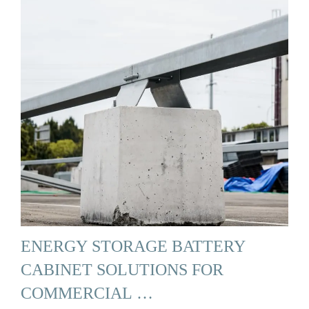
ENERGY STORAGE BATTERY
CABINET SOLUTIONS FOR
COMMERCIAL …