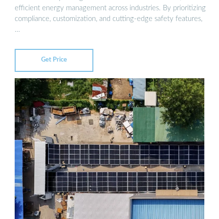
efficient energy management across industries. By prioritizing
compliance, customization, and cutting-edge safety features,
…
Get Price