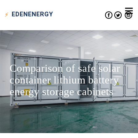
EDEN
ENERGY
Comparison of safe solar
container lithium battery
energy storage cabinets