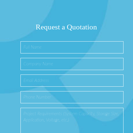
Request a Quotation