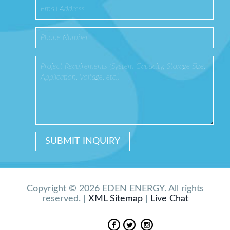
Copyright © 2026 EDEN ENERGY. All rights
reserved. |
XML Sitemap
|
Live Chat