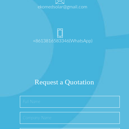
ekomedsolar@gmail.com
+8613816583346(WhatsApp)
Request a Quotation