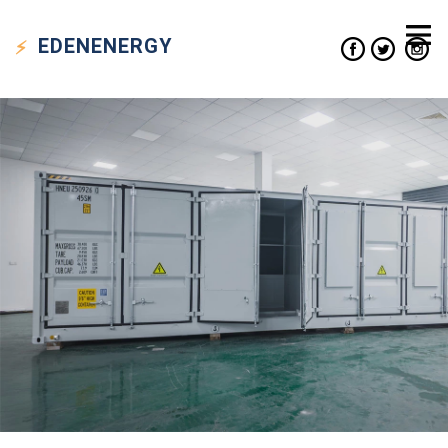
EDEN
ENERGY