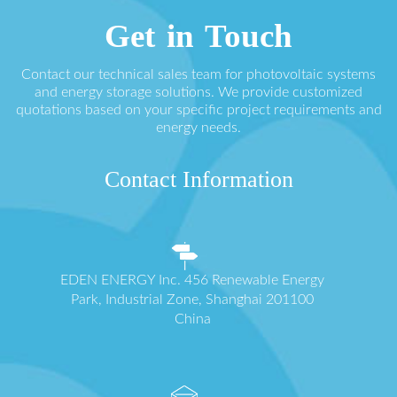
Get in Touch
Contact our technical sales team for photovoltaic systems
and energy storage solutions. We provide customized
quotations based on your specific project requirements and
energy needs.
Contact Information
EDEN ENERGY Inc. 456 Renewable Energy
Park, Industrial Zone, Shanghai 201100
China