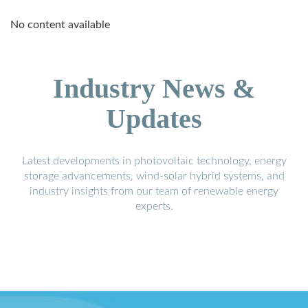
No content available
Industry News &
Updates
Latest developments in photovoltaic technology, energy
storage advancements, wind-solar hybrid systems, and
industry insights from our team of renewable energy
experts.