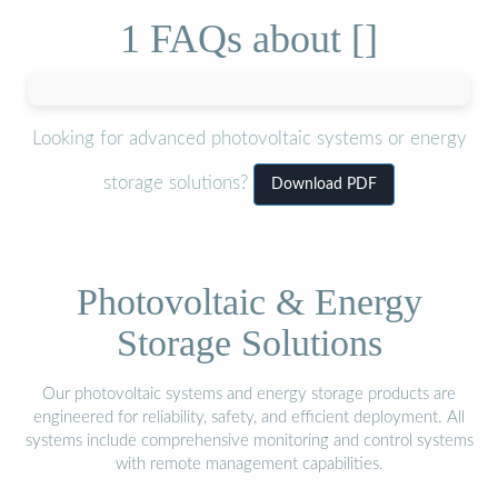
1 FAQs about []
Looking for advanced photovoltaic systems or energy
storage solutions?
Download PDF
Photovoltaic & Energy
Storage Solutions
Our photovoltaic systems and energy storage products are
engineered for reliability, safety, and efficient deployment. All
systems include comprehensive monitoring and control systems
with remote management capabilities.