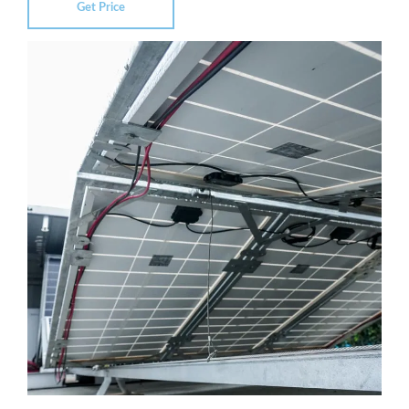
Get Price