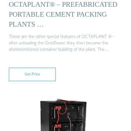
OCTAPLANT® – PREFABRICATED
PORTABLE CEMENT PACKING
PLANTS …
These are the other special features of OCTAPLANT ® -
after unloading the OctaTower, they then become the
aforementioned container building of the plant. The …
Get Price