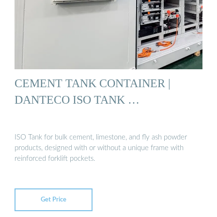
CEMENT TANK CONTAINER |
DANTECO ISO TANK …
ISO Tank for bulk cement, limestone, and fly ash powder
products, designed with or without a unique frame with
reinforced forklift pockets.
Get Price