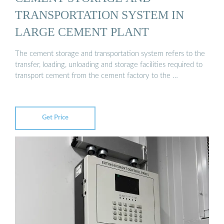
TRANSPORTATION SYSTEM IN
LARGE CEMENT PLANT
The cement storage and transportation system refers to the
transfer, loading, unloading and storage facilities required to
transport cement from the cement factory to the …
Get Price