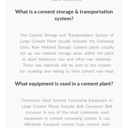
What is a cement storage & transportation
system?
The Cement Storage and Transportation System of
Large Cement Plant Usually Includes the Following
Links: Raw Material Storage: Cement plants usually
set up raw material storage areas within the plant
to store limestone, clay and other raw materials.
These raw materials will be sent to the crusher
for crushing and mixing to form cement raw meal.
What equipment is used in a cement plant?
Commonly Used Cement Conveying Equipment in
Large Cement Plants Include: Belt Conveyor: Belt
conveyor is one of the most commonly used
equipment in cement conveying system. It can
efficiently transport cement from cement steel