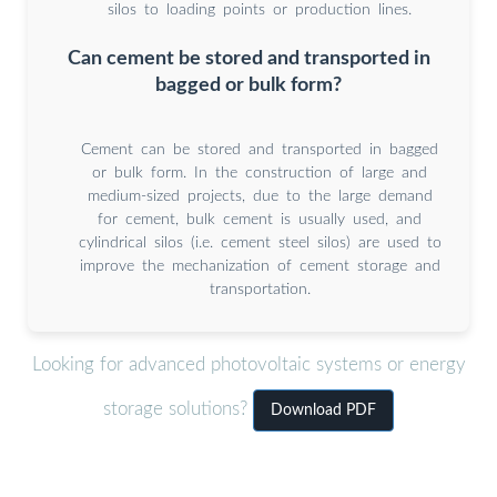
silos to loading points or production lines.
Can cement be stored and transported in
bagged or bulk form?
Cement can be stored and transported in bagged
or bulk form. In the construction of large and
medium-sized projects, due to the large demand
for cement, bulk cement is usually used, and
cylindrical silos (i.e. cement steel silos) are used to
improve the mechanization of cement storage and
transportation.
Looking for advanced photovoltaic systems or energy
storage solutions?
Download PDF