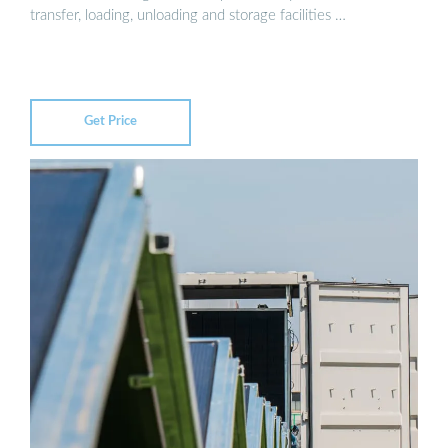
transfer, loading, unloading and storage facilities …
Get Price