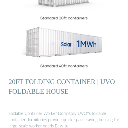
20FT FOLDING CONTAINER | UVO
FOLDABLE HOUSE
Foldable Container Worker Dormitory UVO''s foldable
container dormitories provide quick, space-saving housing for
large-scale worker needs.Easy to …