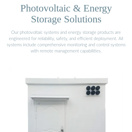
Photovoltaic & Energy
Storage Solutions
Our photovoltaic systems and energy storage products are
engineered for reliability, safety, and efficient deployment. All
systems include comprehensive monitoring and control systems
with remote management capabilities.