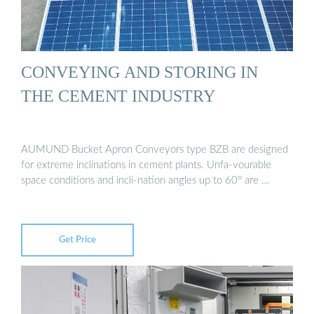
CONVEYING AND STORING IN
THE CEMENT INDUSTRY
AUMUND Bucket Apron Conveyors type BZB are designed
for extreme inclinations in cement plants. Unfa-vourable
space conditions and incli-nation angles up to 60° are …
Get Price