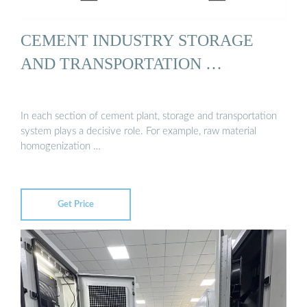
CEMENT INDUSTRY STORAGE
AND TRANSPORTATION …
In each section of cement plant, storage and transportation
system plays a decisive role. For example, raw material
homogenization …
Get Price