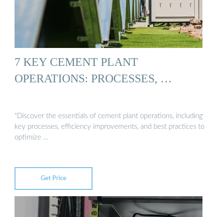
7 KEY CEMENT PLANT
OPERATIONS: PROCESSES, …
"Discover the essentials of cement plant operations, including
key processes, efficiency improvements, and best practices to
optimize …
Get Price