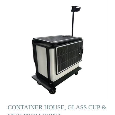
CONTAINER HOUSE, GLASS CUP &