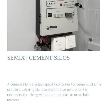
SEMIX | CEMENT SILOS
A cement silo is a large capacity container for cement, which is
used in a batching plant to store the cement until it is
necessary for mixing with other materials to make bulk
matters.