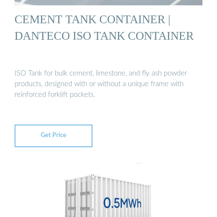
CEMENT TANK CONTAINER |
DANTECO ISO TANK CONTAINER
ISO Tank for bulk cement, limestone, and fly ash powder
products, designed with or without a unique frame with
reinforced forklift pockets.
Get Price