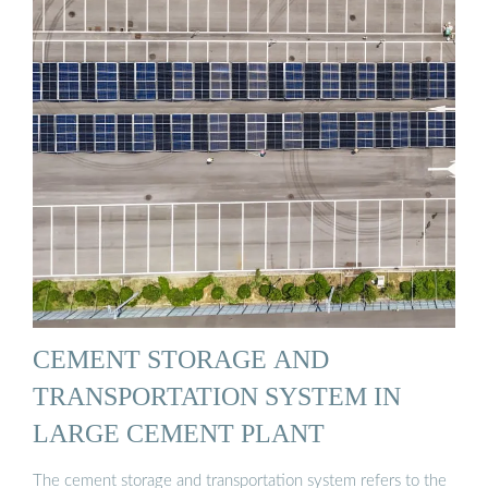
CEMENT STORAGE AND
TRANSPORTATION SYSTEM IN
LARGE CEMENT PLANT
The cement storage and transportation system refers to the