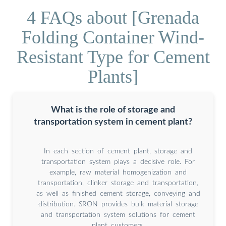
4 FAQs about [Grenada
Folding Container Wind-
Resistant Type for Cement
Plants]
What is the role of storage and
transportation system in cement plant?
In each section of cement plant, storage and
transportation system plays a decisive role. For
example, raw material homogenization and
transportation, clinker storage and transportation,
as well as finished cement storage, conveying and
distribution. SRON provides bulk material storage
and transportation system solutions for cement
plant customers.