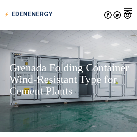
EDEN
ENERGY
Grenada Folding Container
Wind-Resistant Type for
Cement Plants