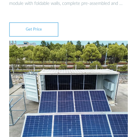
module with foldable walls, complete pre-assembled and …
Get Price