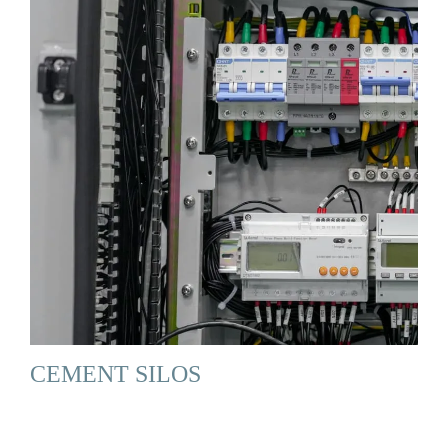
CEMENT SILOS