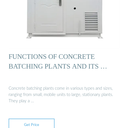
FUNCTIONS OF CONCRETE
BATCHING PLANTS AND ITS …
Concrete batching plants come in various types and sizes,
ranging from small, mobile units to large, stationary plants.
They play a …
Get Price