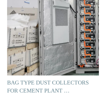
BAG TYPE DUST COLLECTORS
FOR CEMENT PLANT …