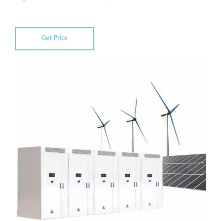
Get Price