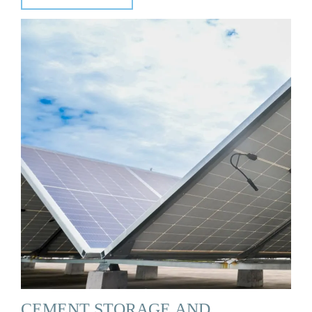
CEMENT STORAGE AND