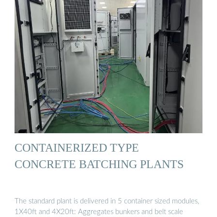
CONTAINERIZED TYPE
CONCRETE BATCHING PLANTS
The standard plant is delivered in 5 container sized modules,
1X40ft and 4X20ft: Aggregates bunkers and belt scale