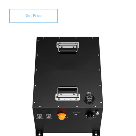
Get Price