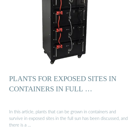
PLANTS FOR EXPOSED SITES IN
CONTAINERS IN FULL …
In this article, plants that can be grown in containers and
survive in exposed sites in the full sun has been discussed, and
there is a …