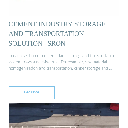
CEMENT INDUSTRY STORAGE
AND TRANSPORTATION
SOLUTION | SRON
In each section of cement plant, storage and transportation
system plays a decisive role. For example, raw material
homogenization and transportation, clinker storage and …
Get Price