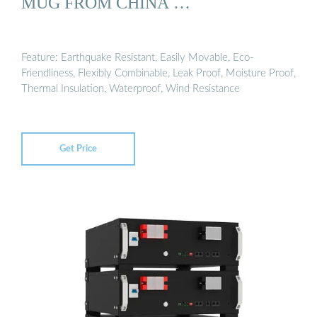
MUG FROM CHINA …
Feature: Earthquake Resistant, Easily Movable, Eco-
Friendliness, Flexibly Combinable, Leak Proof, Moisture Proof,
Thermal Insulation, Waterproof, Wind Resistance
Get Price