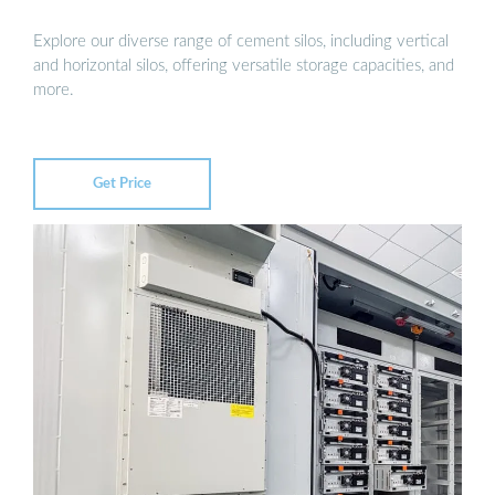
Explore our diverse range of cement silos, including vertical
and horizontal silos, offering versatile storage capacities, and
more.
Get Price