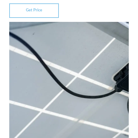
Get Price