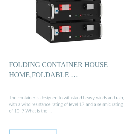
FOLDING CONTAINER HOUSE
HOME,FOLDABLE …
The container is designed to withstand heavy winds and rain,
with a wind resistance rating of level 17 and a seismic rating
of 10. 7.What is the …