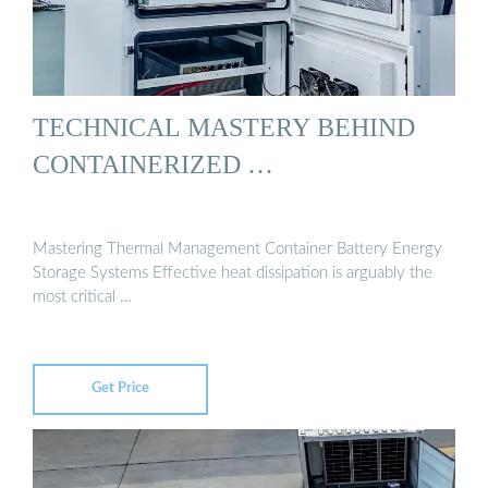
TECHNICAL MASTERY BEHIND
CONTAINERIZED …
Mastering Thermal Management Container Battery Energy
Storage Systems Effective heat dissipation is arguably the
most critical …
Get Price