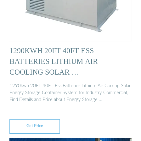
1290KWH 20FT 40FT ESS
BATTERIES LITHIUM AIR
COOLING SOLAR …
1290kwh 20FT 40FT Ess Batteries Lithium Air Cooling Solar
Energy Storage Container System for Industry Commercial,
Find Details and Price about Energy Storage …
Get Price