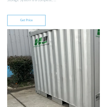
Storage System is a complete, …
Get Price