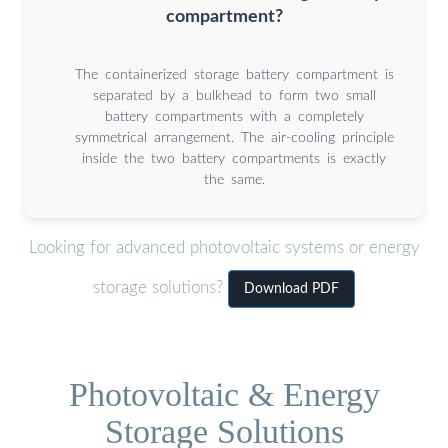
compartment?
The containerized storage battery compartment is
separated by a bulkhead to form two small
battery compartments with a completely
symmetrical arrangement. The air-cooling principle
inside the two battery compartments is exactly
the same.
Looking for advanced photovoltaic systems or energy
storage solutions?
Download PDF
Photovoltaic & Energy
Storage Solutions