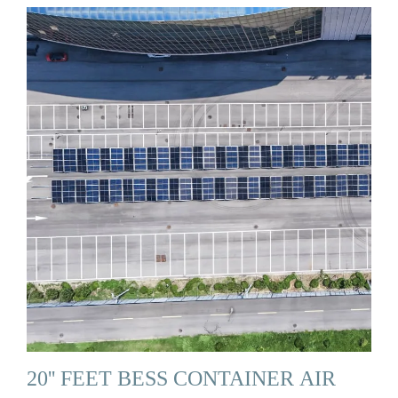
20'' FEET BESS CONTAINER AIR