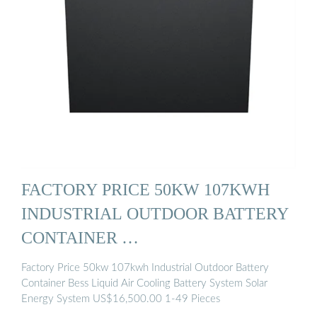
FACTORY PRICE 50KW 107KWH
INDUSTRIAL OUTDOOR BATTERY
CONTAINER …
Factory Price 50kw 107kwh Industrial Outdoor Battery
Container Bess Liquid Air Cooling Battery System Solar
Energy System US$16,500.00 1-49 Pieces