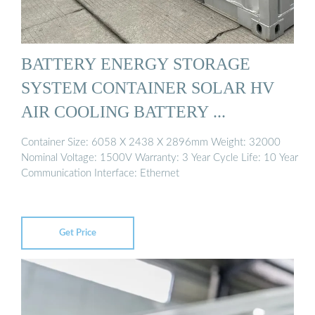
BATTERY ENERGY STORAGE
SYSTEM CONTAINER SOLAR HV
AIR COOLING BATTERY ...
Container Size: 6058 X 2438 X 2896mm Weight: 32000
Nominal Voltage: 1500V Warranty: 3 Year Cycle Life: 10 Year
Communication Interface: Ethernet
Get Price