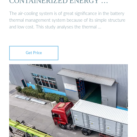
CONTAINERIZED ENERGY …
The air-cooling system is of great significance in the battery
thermal management system because of its simple structure
and low cost. This study analyses the thermal …
Get Price