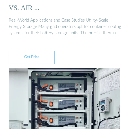
VS. AIR ...
Real-World Applications and Case Studies Utility-Scale
Energy Storage Many grid operators opt for container cooling
systems for their battery storage units. The precise thermal …
Get Price