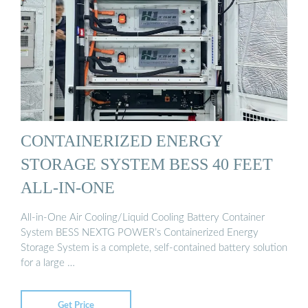
CONTAINERIZED ENERGY
STORAGE SYSTEM BESS 40 FEET
ALL-IN-ONE
All-in-One Air Cooling/Liquid Cooling Battery Container
System BESS NEXTG POWER’s Containerized Energy
Storage System is a complete, self-contained battery solution
for a large …
Get Price