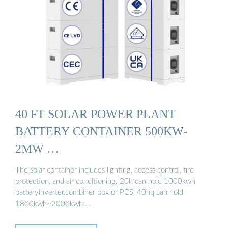
40 FT SOLAR POWER PLANT
BATTERY CONTAINER 500KW-
2MW …
The solar container includes lighting, access control, fire
protection, and air conditioning. 20h can hold 1000kwh
batteryinverter,combiner box or PCS, 40hq can hold
1800kwh~2000kwh …