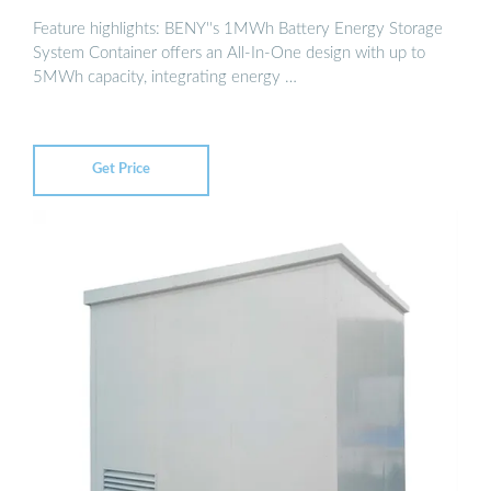
Feature highlights: BENY''s 1MWh Battery Energy Storage
System Container offers an All-In-One design with up to
5MWh capacity, integrating energy …
Get Price