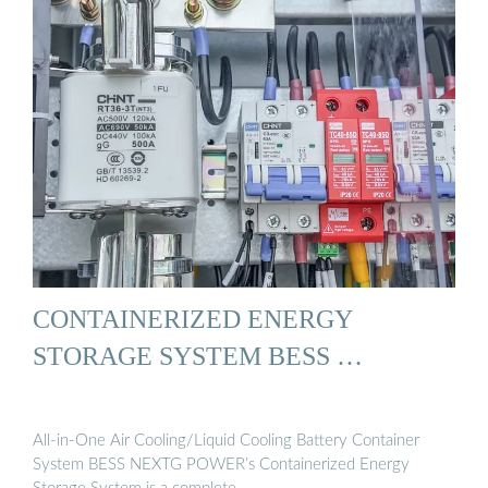
CONTAINERIZED ENERGY
STORAGE SYSTEM BESS …
All-in-One Air Cooling/Liquid Cooling Battery Container
System BESS NEXTG POWER’s Containerized Energy