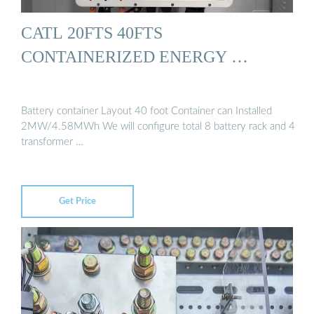
CATL 20FTS 40FTS
CONTAINERIZED ENERGY …
Battery container Layout 40 foot Container can Installed
2MW/4.58MWh We will configure total 8 battery rack and 4
transformer …
Get Price