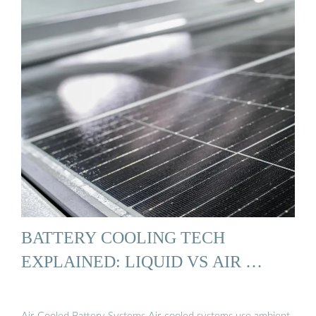
BATTERY COOLING TECH
EXPLAINED: LIQUID VS AIR …