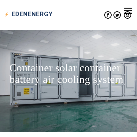
EDEN
ENERGY
Container solar container
battery air cooling system