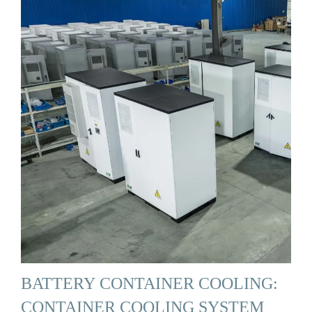
BATTERY CONTAINER COOLING:
CONTAINER COOLING SYSTEM