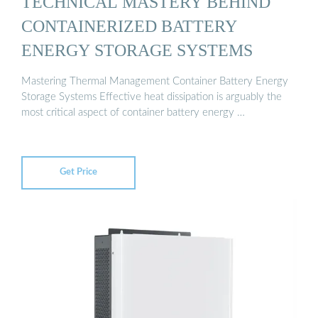
TECHNICAL MASTERY BEHIND
CONTAINERIZED BATTERY
ENERGY STORAGE SYSTEMS
Mastering Thermal Management Container Battery Energy
Storage Systems Effective heat dissipation is arguably the
most critical aspect of container battery energy …
Get Price