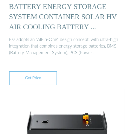
BATTERY ENERGY STORAGE
SYSTEM CONTAINER SOLAR HV
AIR COOLING BATTERY ...
Ess adopts an "All-ln-One" design concept, with ultra-high
integration that combines energy storage batteries, BMS
(Battery Management System), PCS (Power …
Get Price