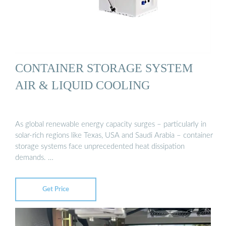
CONTAINER STORAGE SYSTEM
AIR & LIQUID COOLING
As global renewable energy capacity surges – particularly in
solar-rich regions like Texas, USA and Saudi Arabia – container
storage systems face unprecedented heat dissipation
demands. …
Get Price