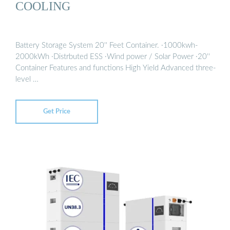
COOLING
Battery Storage System 20'' Feet Container. ·1000kwh-
2000kWh ·Distrbuted ESS ·Wind power / Solar Power ·20''
Container Features and functions High Yield Advanced three-
level …
Get Price