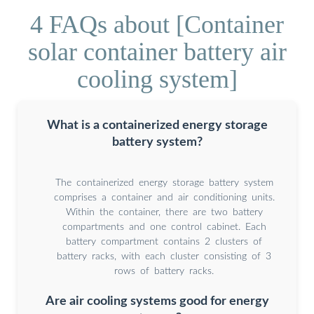
4 FAQs about [Container
solar container battery air
cooling system]
What is a containerized energy storage
battery system?
The containerized energy storage battery system
comprises a container and air conditioning units.
Within the container, there are two battery
compartments and one control cabinet. Each
battery compartment contains 2 clusters of
battery racks, with each cluster consisting of 3
rows of battery racks.
Are air cooling systems good for energy