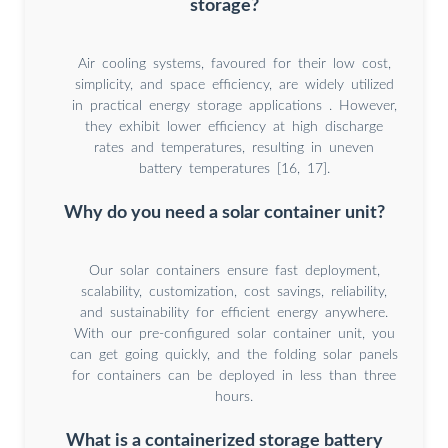
storage?
Air cooling systems, favoured for their low cost,
simplicity, and space efficiency, are widely utilized
in practical energy storage applications . However,
they exhibit lower efficiency at high discharge
rates and temperatures, resulting in uneven
battery temperatures [16, 17].
Why do you need a solar container unit?
Our solar containers ensure fast deployment,
scalability, customization, cost savings, reliability,
and sustainability for efficient energy anywhere.
With our pre-configured solar container unit, you
can get going quickly, and the folding solar panels
for containers can be deployed in less than three
hours.
What is a containerized storage battery