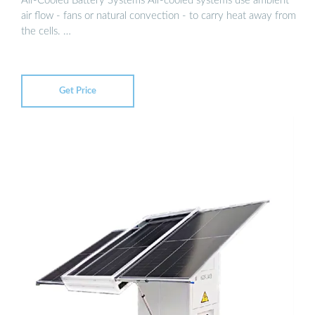
Air-Cooled Battery Systems Air-cooled systems use ambient
air flow - fans or natural convection - to carry heat away from
the cells. …
Get Price