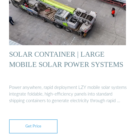
SOLAR CONTAINER | LARGE
MOBILE SOLAR POWER SYSTEMS
Power anywhere, rapid deployment LZY mobile solar systems
integrate foldable, high-efficiency panels into standard
shipping containers to generate electricity through rapid …
Get Price