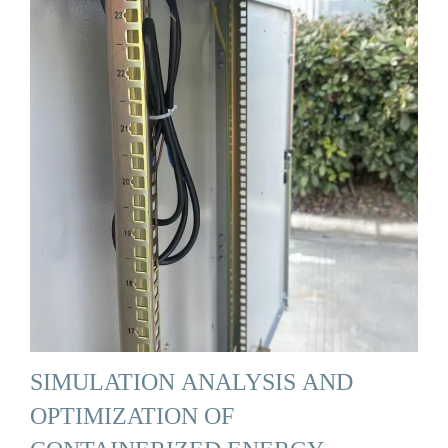
SIMULATION ANALYSIS AND
OPTIMIZATION OF