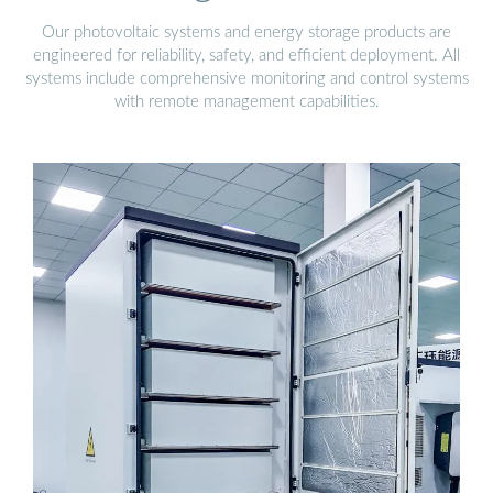
Our photovoltaic systems and energy storage products are
engineered for reliability, safety, and efficient deployment. All
systems include comprehensive monitoring and control systems
with remote management capabilities.