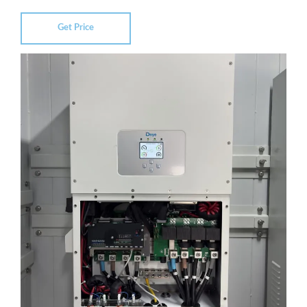
Get Price