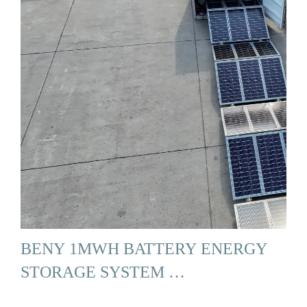
BENY 1MWH BATTERY ENERGY
STORAGE SYSTEM …