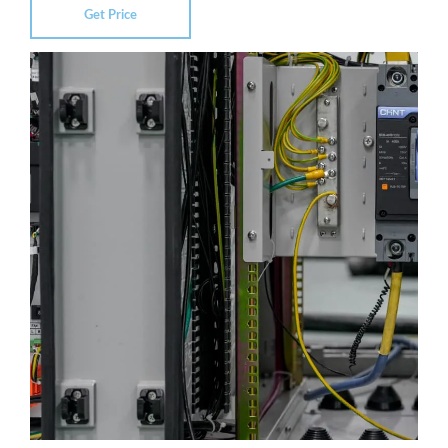
Get Price