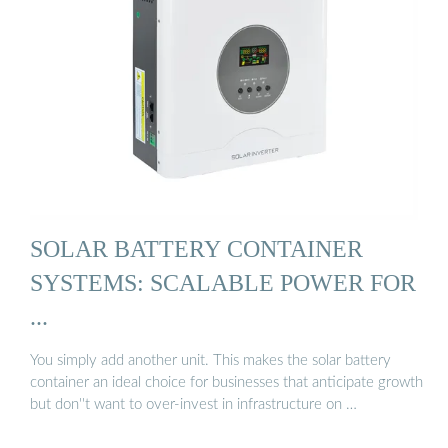
SOLAR BATTERY CONTAINER
SYSTEMS: SCALABLE POWER FOR
...
You simply add another unit. This makes the solar battery
container an ideal choice for businesses that anticipate growth
but don''t want to over-invest in infrastructure on …