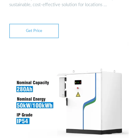
sustainable, cost-effective solution for locations …
Get Price