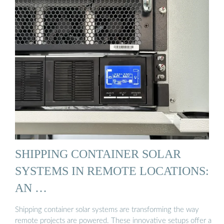
SHIPPING CONTAINER SOLAR
SYSTEMS IN REMOTE LOCATIONS:
AN …
Shipping container solar systems are transforming the way
remote projects are powered. These innovative setups offer a