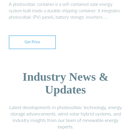
A photovoltaic container is a self-contained solar energy
system built inside a durable shipping container. It integrates
photovoltaic (PV) panels, battery storage, inverters, …
Get Price
Industry News &
Updates
Latest developments in photovoltaic technology, energy
storage advancements, wind-solar hybrid systems, and
industry insights from our team of renewable energy
experts.