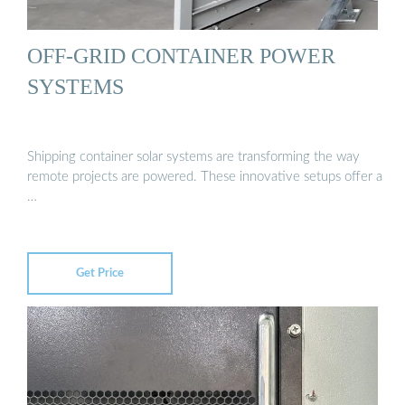
OFF-GRID CONTAINER POWER
SYSTEMS
Shipping container solar systems are transforming the way
remote projects are powered. These innovative setups offer a
…
Get Price