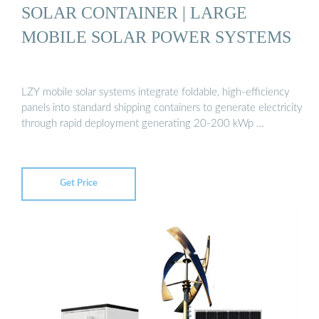
SOLAR CONTAINER | LARGE
MOBILE SOLAR POWER SYSTEMS
LZY mobile solar systems integrate foldable, high-efficiency
panels into standard shipping containers to generate electricity
through rapid deployment generating 20-200 kWp …
Get Price