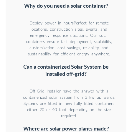
Why do you need a solar container?
Deploy power in hoursPerfect for remote
locations, construction sites, events, and
emergency response situations. Our solar
containers ensure fast deployment, scalability,
customization, cost savings, reliability, and
sustainability for efficient energy anywhere.
Can a containerized Solar System be
installed off-grid?
Off-Grid Installer have the answer with a
containerized solar system from 3 kw up wards.
Systems are fitted in new fully fitted containers
either 20 or 40 foot depending on the size
required.
Where are solar power plants made?