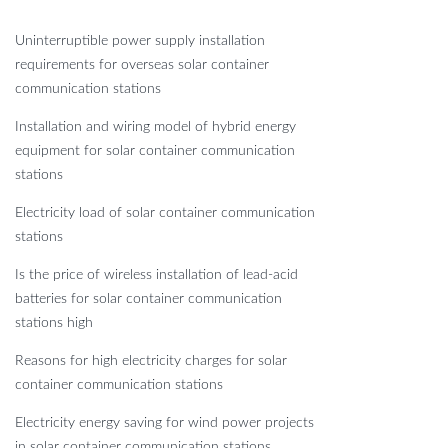
Uninterruptible power supply installation
requirements for overseas solar container
communication stations
Installation and wiring model of hybrid energy
equipment for solar container communication
stations
Electricity load of solar container communication
stations
Is the price of wireless installation of lead-acid
batteries for solar container communication
stations high
Reasons for high electricity charges for solar
container communication stations
Electricity energy saving for wind power projects
in solar container communication stations