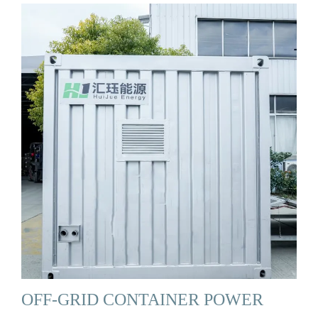
OFF-GRID CONTAINER POWER