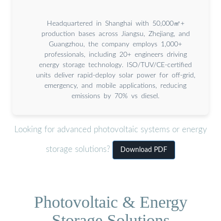
Headquartered in Shanghai with 50,000㎡+
production bases across Jiangsu, Zhejiang, and
Guangzhou, the company employs 1,000+
professionals, including 20+ engineers driving
energy storage technology. ISO/TUV/CE-certified
units deliver rapid-deploy solar power for off-grid,
emergency, and mobile applications, reducing
emissions by 70% vs diesel.
Looking for advanced photovoltaic systems or energy
storage solutions?
Download PDF
Photovoltaic & Energy
Storage Solutions