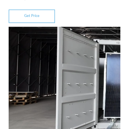
Get Price