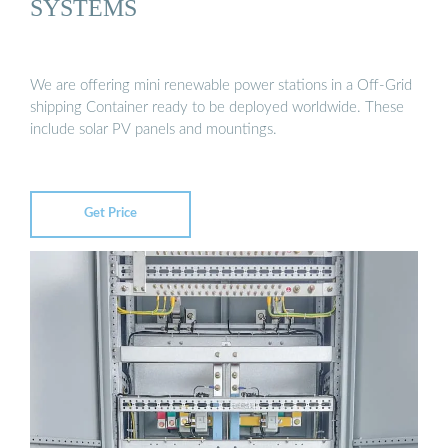
SYSTEMS
We are offering mini renewable power stations in a Off-Grid
shipping Container ready to be deployed worldwide. These
include solar PV panels and mountings.
Get Price