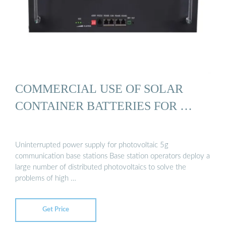
COMMERCIAL USE OF SOLAR
CONTAINER BATTERIES FOR …
Uninterrupted power supply for photovoltaic 5g
communication base stations Base station operators deploy a
large number of distributed photovoltaics to solve the
problems of high …
Get Price