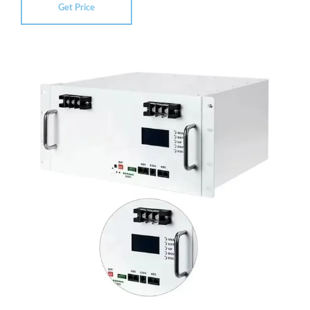
Get Price