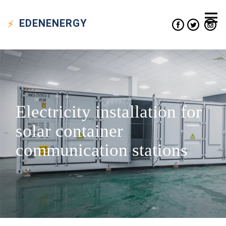
EDEN
ENERGY
Electricity installation for
solar container
communication stations