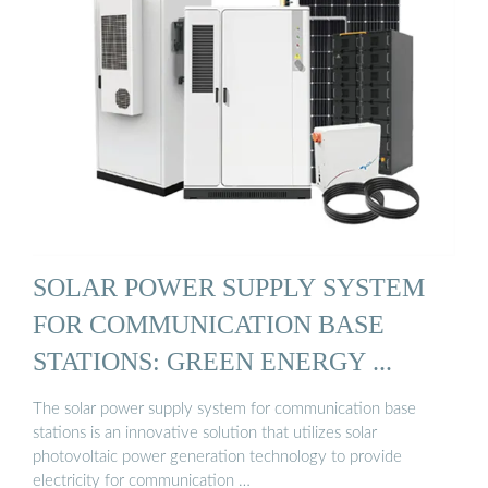
SOLAR POWER SUPPLY SYSTEM
FOR COMMUNICATION BASE
STATIONS: GREEN ENERGY ...
The solar power supply system for communication base
stations is an innovative solution that utilizes solar
photovoltaic power generation technology to provide
electricity for communication …