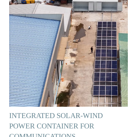
INTEGRATED SOLAR-WIND
POWER CONTAINER FOR
COMMUNICATIONS