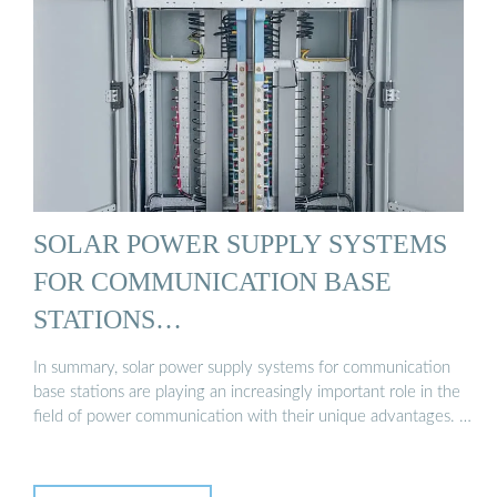
SOLAR POWER SUPPLY SYSTEMS
FOR COMMUNICATION BASE
STATIONS…
In summary, solar power supply systems for communication
base stations are playing an increasingly important role in the
field of power communication with their unique advantages. …