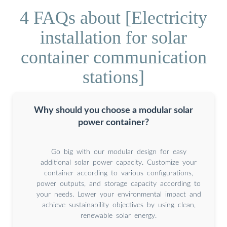
4 FAQs about [Electricity
installation for solar
container communication
stations]
Why should you choose a modular solar
power container?
Go big with our modular design for easy
additional solar power capacity. Customize your
container according to various configurations,
power outputs, and storage capacity according to
your needs. Lower your environmental impact and
achieve sustainability objectives by using clean,
renewable solar energy.