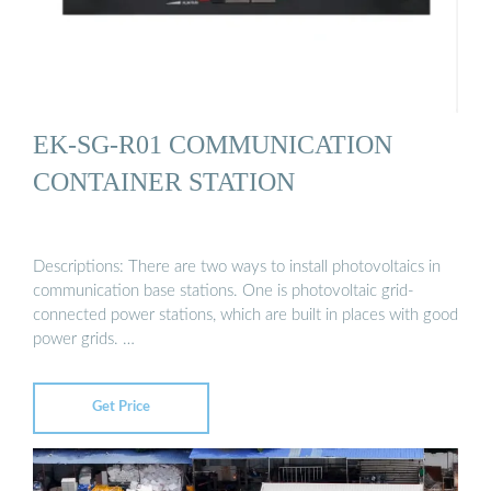
EK-SG-R01 COMMUNICATION
CONTAINER STATION
Descriptions: There are two ways to install photovoltaics in
communication base stations. One is photovoltaic grid-
connected power stations, which are built in places with good
power grids. …
Get Price