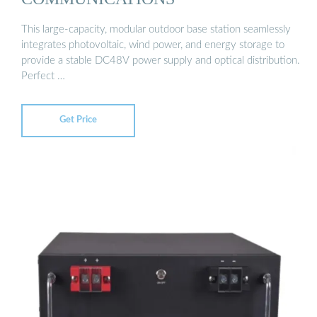
This large-capacity, modular outdoor base station seamlessly
integrates photovoltaic, wind power, and energy storage to
provide a stable DC48V power supply and optical distribution.
Perfect …
Get Price