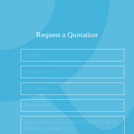
Request a Quotation