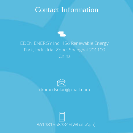
Contact Information
EDEN ENERGY Inc. 456 Renewable Energy
Park, Industrial Zone, Shanghai 201100
China
ekomedsolar@gmail.com
+8613816583346(WhatsApp)