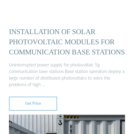
INSTALLATION OF SOLAR
PHOTOVOLTAIC MODULES FOR
COMMUNICATION BASE STATIONS
Uninterrupted power supply for photovoltaic 5g
communication base stations Base station operators deploy a
large number of distributed photovoltaics to solve the
problems of high …
Get Price