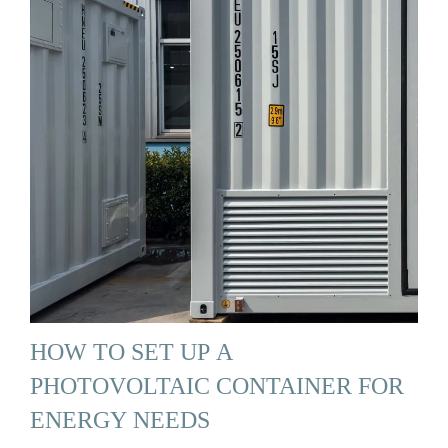
HOW TO SET UP A
PHOTOVOLTAIC CONTAINER FOR
ENERGY NEEDS