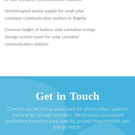
Uninterrupted power supply for small solar
container communication stations in Nigeria
Common height of battery solar container energy
storage system tower for solar container
communication stations
Get in Touch
Contact our technical sales team for photovoltaic systems
and energy storage solutions. We provide customized
quotations based on your specific project requirements and
energy needs.