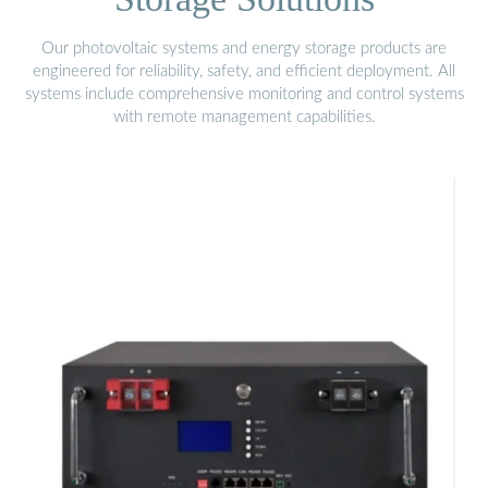
Our photovoltaic systems and energy storage products are
engineered for reliability, safety, and efficient deployment. All
systems include comprehensive monitoring and control systems
with remote management capabilities.