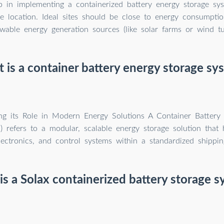
ep in implementing a containerized battery energy storage sys
le location. Ideal sites should be close to energy consumpti
wable energy generation sources (like solar farms or wind tu
 is a container battery energy storage sy
ng its Role in Modern Energy Solutions A Container Battery
 refers to a modular, scalable energy storage solution that 
ectronics, and control systems within a standardized shippin
s a Solax containerized battery storage 