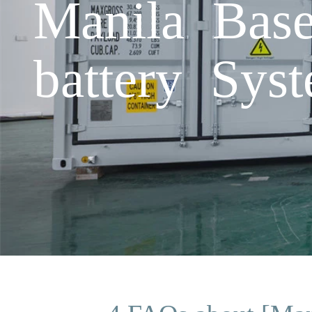
Manila Base
battery Sys