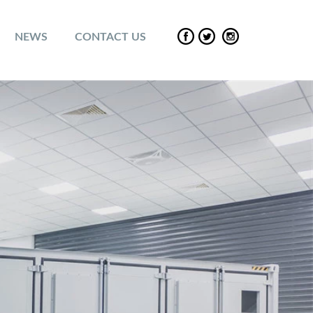
NEWS
CONTACT US