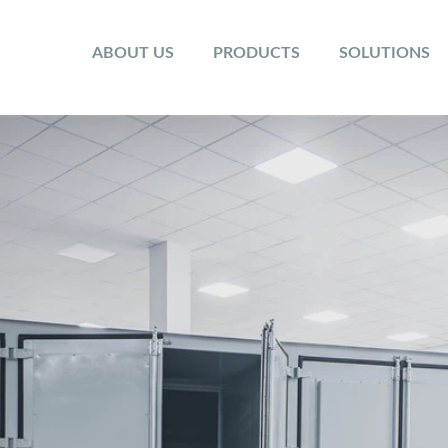
ABOUT US
PRODUCTS
SOLUTIONS