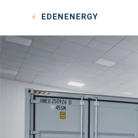
EDEN
ENERGY