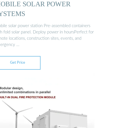
OBILE SOLAR POWER
YSTEMS
bile solar power station Pre-assembled containers
h fold solar panel. Deploy power in hoursPerfect for
ote locations, construction sites, events, and
ergency …
Get Price