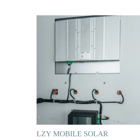
LZY MOBILE SOLAR