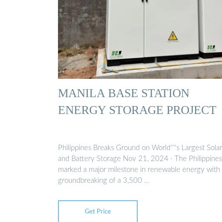
MANILA BASE STATION
ENERGY STORAGE PROJECT
Philippines Breaks Ground on World''''s Largest Solar
and Battery Storage Nov 21, 2024 · The Philippines
marked a major milestone in renewable energy with
groundbreaking of a 3,500 …
Get Price