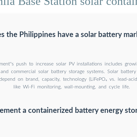
la Base Station solar contai
s the Philippines have a solar battery mar
ent''s push to increase solar PV installations includes grow
l and commercial solar battery storage systems. Solar battery
 depend on brand, capacity, technology (LiFePO₄ vs. lead-acid
like Wi-Fi monitoring, wall-mounting, and cycle life.
ement a containerized battery energy sto