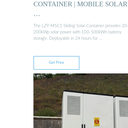
CONTAINER | MOBILE SOLAR
…
The LZY-MSC1 Sliding Solar Container provides 20
200kWp solar power with 100-500kWh battery
storage. Deployable in 24 hours for …
Get Price