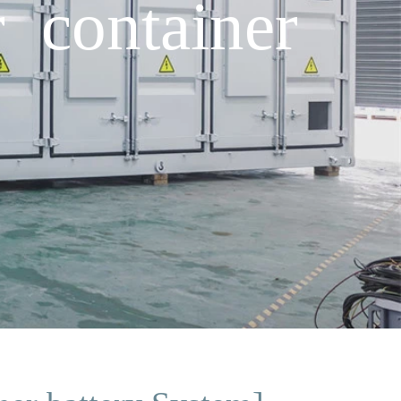
 container