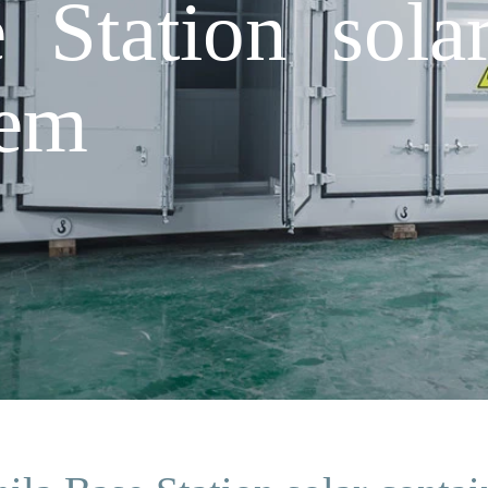
 Station solar
tem