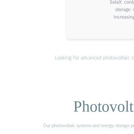
SolaX conta
storage 
increasin
Looking for advanced photovoltaic s
Photovolt
Our photovoltaic systems and energy storage pro