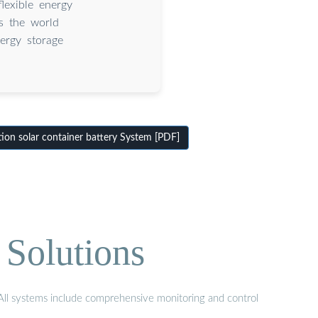
flexible energy
As the world
nergy storage
on solar container battery System [PDF]
 Solutions
. All systems include comprehensive monitoring and control