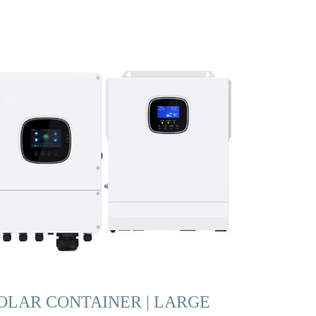
OLAR CONTAINER | LARGE