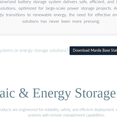
inerized battery storage system delivers safe, efficient, and 
solutions, optimized for large-scale power storage projects. 
gly transitions to renewable energy, the need for effective e
solutions has never been more pressing.
ystems or energy storage solutions?
Download Manila Base Stati
aic & Energy Storage
ducts are engineered for reliability, safety, and efficient deployment
systems with remote management capabilities.