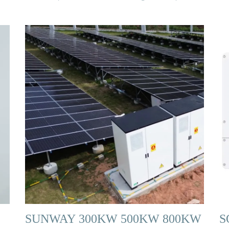
SUNWAY 300KW 500KW 800KW
S