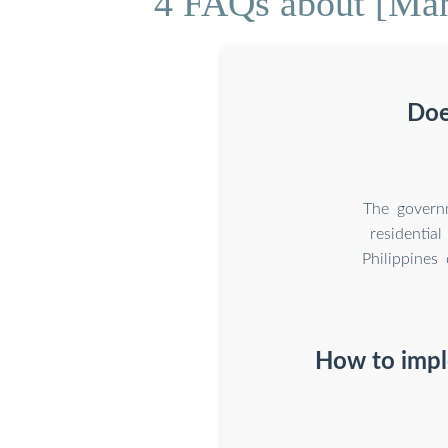
4 FAQs about [Mani
Doe
The governm
residentia
Philippines
How to impl