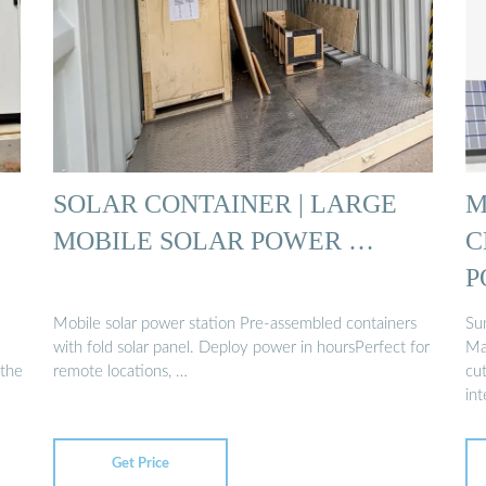
SOLAR CONTAINER | LARGE
M
MOBILE SOLAR POWER …
C
P
Mobile solar power station Pre-assembled containers
Su
with fold solar panel. Deploy power in hoursPerfect for
Man
 the
remote locations, …
cu
int
Get Price