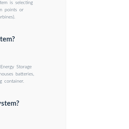
tem is selecting
on points or
rbines).
stem?
 Energy Storage
houses batteries,
g container.
system?