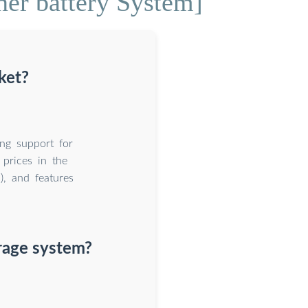
ner battery System]
ket?
ing support for
 prices in the
), and features
rage system?