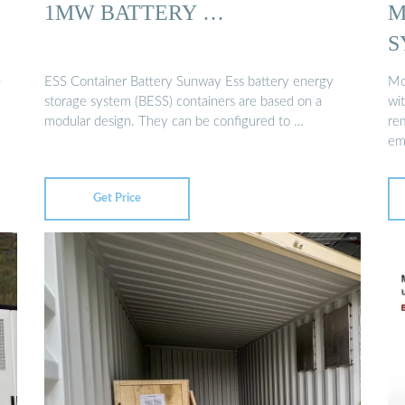
1MW BATTERY …
M
S
-
ESS Container Battery Sunway Ess battery energy
Mo
storage system (BESS) containers are based on a
wit
modular design. They can be configured to …
rem
em
Get Price