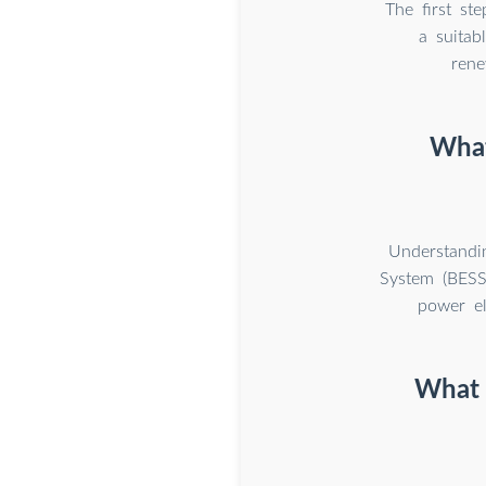
The first st
a suitab
rene
What
Understandi
System (BESS)
power el
What i