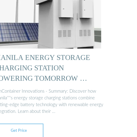
ANILA ENERGY STORAGE
HARGING STATION
OWERING TOMORROW …
nContainer Innovations - Summary: Discover how
ila''''s energy storage charging stations combine
tting-edge battery technology with renewable energy
egration. Learn about their …
Get Price