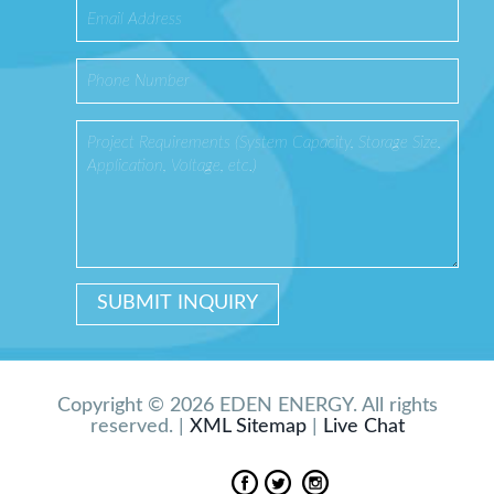
Copyright © 2026 EDEN ENERGY. All rights
reserved. |
XML Sitemap
|
Live Chat