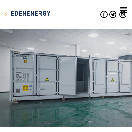
EDEN
ENERGY