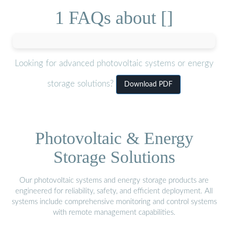
1 FAQs about []
Looking for advanced photovoltaic systems or energy
storage solutions?
Download PDF
Photovoltaic & Energy
Storage Solutions
Our photovoltaic systems and energy storage products are
engineered for reliability, safety, and efficient deployment. All
systems include comprehensive monitoring and control systems
with remote management capabilities.