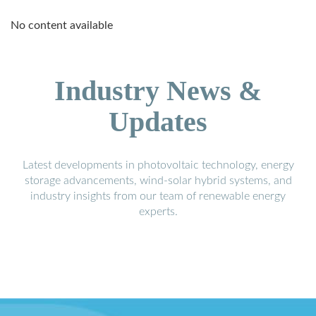
No content available
Industry News &
Updates
Latest developments in photovoltaic technology, energy
storage advancements, wind-solar hybrid systems, and
industry insights from our team of renewable energy
experts.