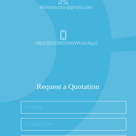
ekomedsolar@gmail.com
+8613816583346(WhatsApp)
Request a Quotation