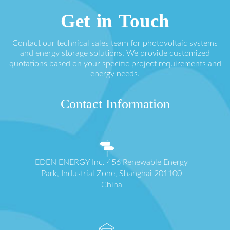
Get in Touch
Contact our technical sales team for photovoltaic systems
and energy storage solutions. We provide customized
quotations based on your specific project requirements and
energy needs.
Contact Information
EDEN ENERGY Inc. 456 Renewable Energy
Park, Industrial Zone, Shanghai 201100
China