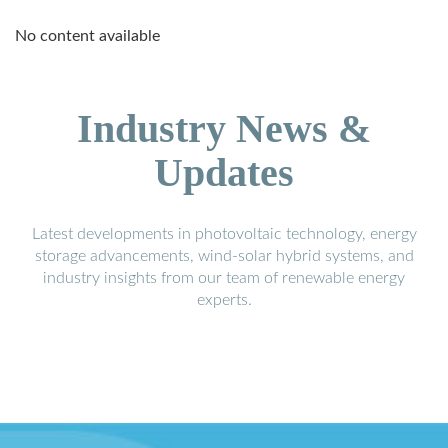
No content available
Industry News &
Updates
Latest developments in photovoltaic technology, energy
storage advancements, wind-solar hybrid systems, and
industry insights from our team of renewable energy
experts.