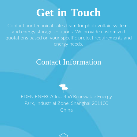
Get in Touch
Contact our technical sales team for photovoltaic systems
and energy storage solutions. We provide customized
quotations based on your specific project requirements and
energy needs.
Contact Information
EDEN ENERGY Inc. 456 Renewable Energy
Park, Industrial Zone, Shanghai 201100
China