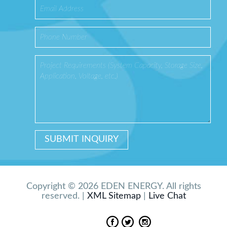
Copyright © 2026 EDEN ENERGY. All rights
reserved. |
XML Sitemap
|
Live Chat