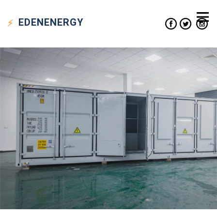
EDEN
ENERGY