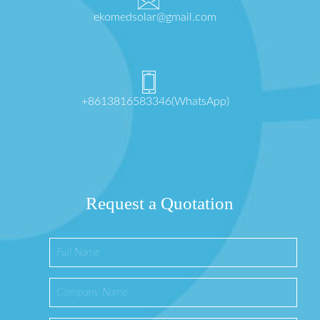
ekomedsolar@gmail.com
+8613816583346(WhatsApp)
Request a Quotation