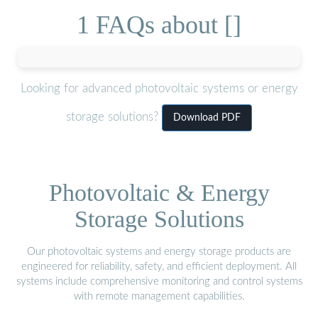
1 FAQs about []
Looking for advanced photovoltaic systems or energy
storage solutions?
Download PDF
Photovoltaic & Energy
Storage Solutions
Our photovoltaic systems and energy storage products are
engineered for reliability, safety, and efficient deployment. All
systems include comprehensive monitoring and control systems
with remote management capabilities.