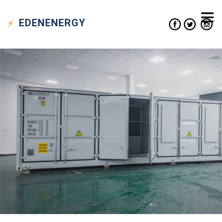
EDEN
ENERGY