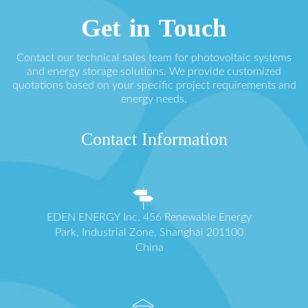
Get in Touch
Contact our technical sales team for photovoltaic systems
and energy storage solutions. We provide customized
quotations based on your specific project requirements and
energy needs.
Contact Information
EDEN ENERGY Inc. 456 Renewable Energy
Park, Industrial Zone, Shanghai 201100
China