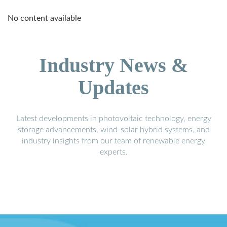
No content available
Industry News &
Updates
Latest developments in photovoltaic technology, energy
storage advancements, wind-solar hybrid systems, and
industry insights from our team of renewable energy
experts.