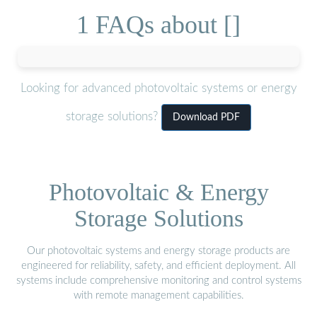
1 FAQs about []
Looking for advanced photovoltaic systems or energy
storage solutions?
Download PDF
Photovoltaic & Energy
Storage Solutions
Our photovoltaic systems and energy storage products are
engineered for reliability, safety, and efficient deployment. All
systems include comprehensive monitoring and control systems
with remote management capabilities.