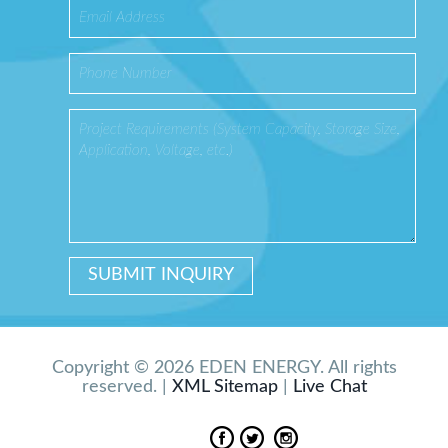
Copyright © 2026 EDEN ENERGY. All rights
reserved. |
XML Sitemap
|
Live Chat