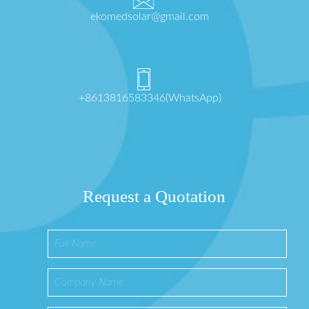
ekomedsolar@gmail.com
+8613816583346(WhatsApp)
Request a Quotation