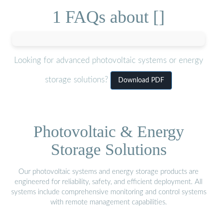
1 FAQs about []
Looking for advanced photovoltaic systems or energy
storage solutions?
Download PDF
Photovoltaic & Energy
Storage Solutions
Our photovoltaic systems and energy storage products are
engineered for reliability, safety, and efficient deployment. All
systems include comprehensive monitoring and control systems
with remote management capabilities.