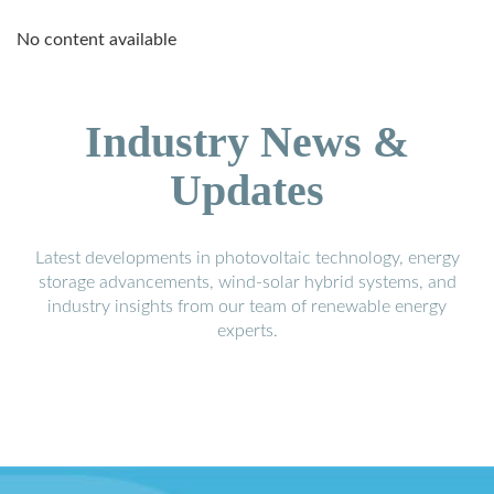
No content available
Industry News &
Updates
Latest developments in photovoltaic technology, energy
storage advancements, wind-solar hybrid systems, and
industry insights from our team of renewable energy
experts.