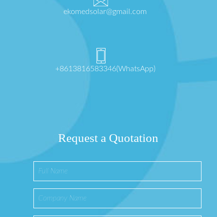
ekomedsolar@gmail.com
+8613816583346(WhatsApp)
Request a Quotation