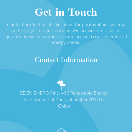
Get in Touch
Contact our technical sales team for photovoltaic systems
and energy storage solutions. We provide customized
quotations based on your specific project requirements and
energy needs.
Contact Information
EDEN ENERGY Inc. 456 Renewable Energy
Park, Industrial Zone, Shanghai 201100
China