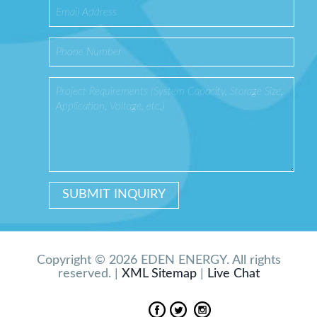
Copyright © 2026 EDEN ENERGY. All rights
reserved. |
XML Sitemap
|
Live Chat