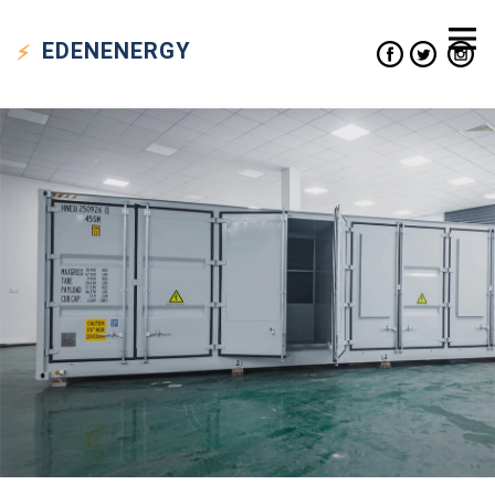
EDEN
ENERGY