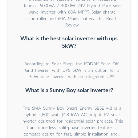
Iconica 5000VA / 4000W 24V Hybrid Pure sine
wave Inverter with 80A MPPT Solar charge
controller and 60A Mains battery ch... Read
Review
What is the best solar inverter with ups
5kW?
According to Solar Shop, the KODAK Solar Off-
Grid Inverter with UPS 5kW is an option for a
5kW solar inverter with an integrated UPS.
What is a Sunny Boy solar inverter?
The SMA Sunny Boy Smart Energy SBSE 4.8 is a
hybrid 4,800 watt (4.8 kW) AC output PV solar
inverter designed for residential solar projects. This
transformerless, split-phase inverter features a
compact design for fast, simple installation and...