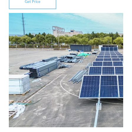
Get Price