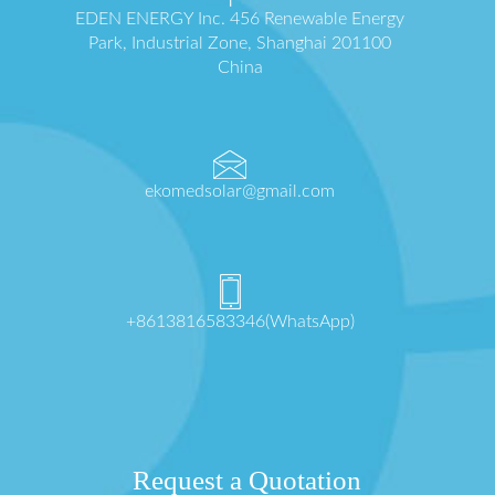
EDEN ENERGY Inc. 456 Renewable Energy
Park, Industrial Zone, Shanghai 201100
China
ekomedsolar@gmail.com
+8613816583346(WhatsApp)
Request a Quotation