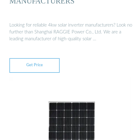
MANUFACTURERS
Looking for reliable 4kw solar inverter manufacturers? Look no
further than Shanghai RAGGIE Power Co., Ltd. We are a
leading manufacturer of high-quality solar …
Get Price