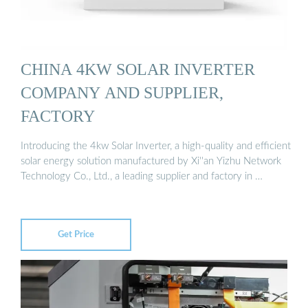
CHINA 4KW SOLAR INVERTER
COMPANY AND SUPPLIER,
FACTORY
Introducing the 4kw Solar Inverter, a high-quality and efficient
solar energy solution manufactured by Xi''an Yizhu Network
Technology Co., Ltd., a leading supplier and factory in …
Get Price