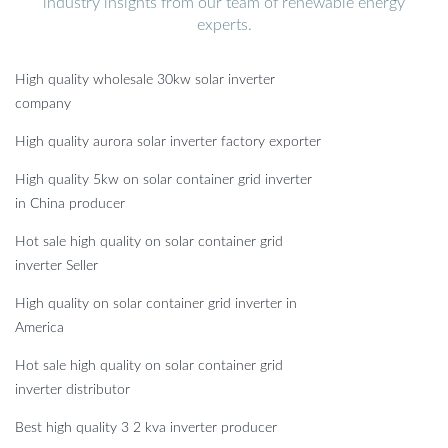
industry insights from our team of renewable energy
experts.
High quality wholesale 30kw solar inverter
company
High quality aurora solar inverter factory exporter
High quality 5kw on solar container grid inverter
in China producer
Hot sale high quality on solar container grid
inverter Seller
High quality on solar container grid inverter in
America
Hot sale high quality on solar container grid
inverter distributor
Best high quality 3 2 kva inverter producer