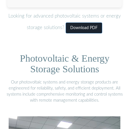
Looking for advanced photovoltaic systems or energy
storage solutions?
Download PDF
Photovoltaic & Energy
Storage Solutions
Our photovoltaic systems and energy storage products are
engineered for reliability, safety, and efficient deployment. All
systems include comprehensive monitoring and control systems
with remote management capabilities.