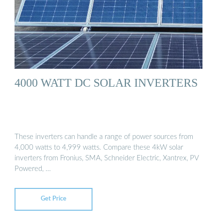
4000 WATT DC SOLAR INVERTERS
These inverters can handle a range of power sources from
4,000 watts to 4,999 watts. Compare these 4kW solar
inverters from Fronius, SMA, Schneider Electric, Xantrex, PV
Powered, …
Get Price