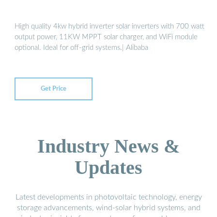
High quality 4kw hybrid inverter solar inverters with 700 watt
output power, 11KW MPPT solar charger, and WiFi module
optional. Ideal for off-grid systems.| Alibaba
Get Price
Industry News &
Updates
Latest developments in photovoltaic technology, energy
storage advancements, wind-solar hybrid systems, and