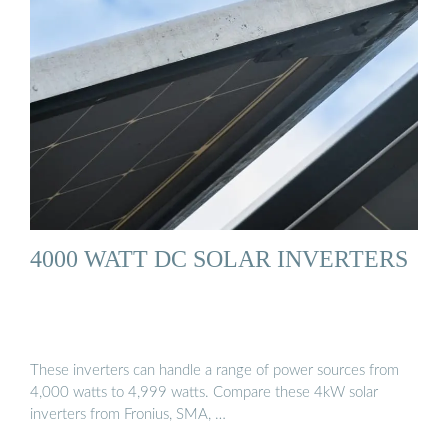
4000 WATT DC SOLAR INVERTERS
These inverters can handle a range of power sources from
4,000 watts to 4,999 watts. Compare these 4kW solar
inverters from Fronius, SMA, …