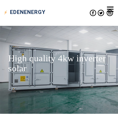
EDEN
ENERGY
High quality 4kw inverter
solar