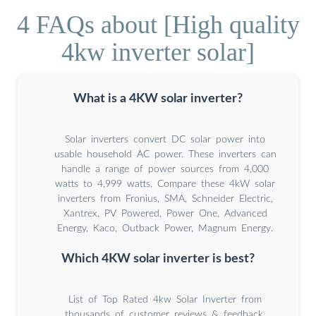
4 FAQs about [High quality
4kw inverter solar]
What is a 4KW solar inverter?
Solar inverters convert DC solar power into
usable household AC power. These inverters can
handle a range of power sources from 4,000
watts to 4,999 watts. Compare these 4kW solar
inverters from Fronius, SMA, Schneider Electric,
Xantrex, PV Powered, Power One, Advanced
Energy, Kaco, Outback Power, Magnum Energy.
Which 4KW solar inverter is best?
List of Top Rated 4kw Solar Inverter from
thousands of customer reviews & feedback.