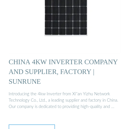
CHINA 4KW INVERTER COMPANY
AND SUPPLIER, FACTORY |
SUNRUNE
Introducing the 4kw Inverter from Xi''an Yizhu Network
Technology Co., Ltd., a leading supplier and factory in China.
Our company is dedicated to providing high-quality and …