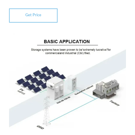
Get Price