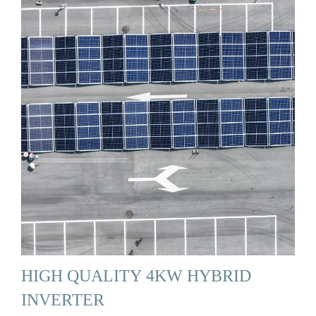
HIGH QUALITY 4KW HYBRID
INVERTER