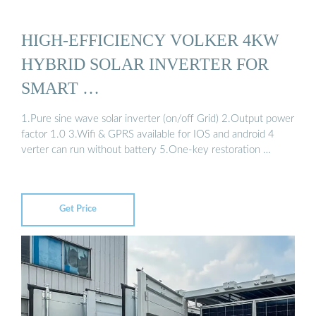
HIGH-EFFICIENCY VOLKER 4KW
HYBRID SOLAR INVERTER FOR
SMART …
1.Pure sine wave solar inverter (on/off Grid) 2.Output power
factor 1.0 3.Wifi & GPRS available for IOS and android 4
verter can run without battery 5.One-key restoration …
Get Price