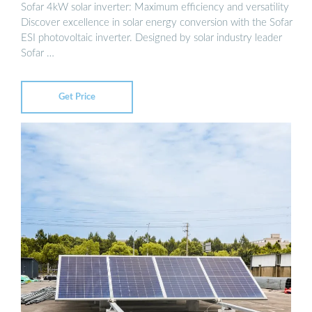
Sofar 4kW solar inverter: Maximum efficiency and versatility
Discover excellence in solar energy conversion with the Sofar
ESI photovoltaic inverter. Designed by solar industry leader
Sofar …
Get Price