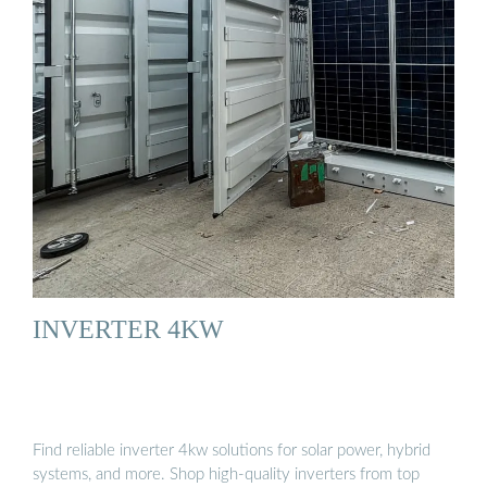
INVERTER 4KW
Find reliable inverter 4kw solutions for solar power, hybrid
systems, and more. Shop high-quality inverters from top