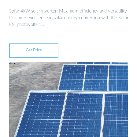
Sofar 4kW solar inverter: Maximum efficiency and versatility
Discover excellence in solar energy conversion with the Sofar
ESI photovoltaic …
Get Price