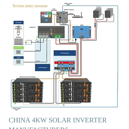
CHINA 4KW SOLAR INVERTER