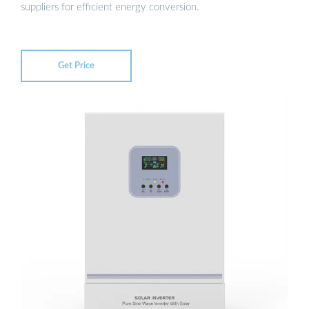
suppliers for efficient energy conversion.
Get Price