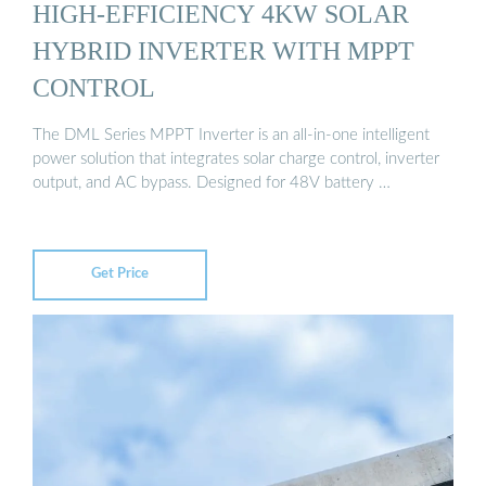
HIGH-EFFICIENCY 4KW SOLAR
HYBRID INVERTER WITH MPPT
CONTROL
The DML Series MPPT Inverter is an all-in-one intelligent
power solution that integrates solar charge control, inverter
output, and AC bypass. Designed for 48V battery …
Get Price