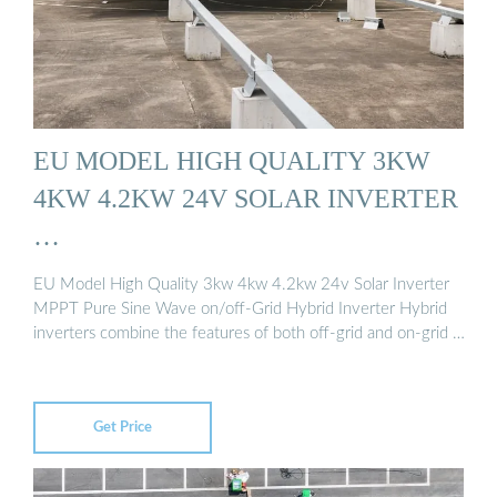
EU MODEL HIGH QUALITY 3KW
4KW 4.2KW 24V SOLAR INVERTER
…
EU Model High Quality 3kw 4kw 4.2kw 24v Solar Inverter
MPPT Pure Sine Wave on/off-Grid Hybrid Inverter Hybrid
inverters combine the features of both off-grid and on-grid …
Get Price