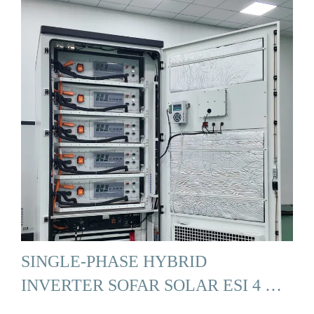
SINGLE-PHASE HYBRID
INVERTER SOFAR SOLAR ESI 4 …