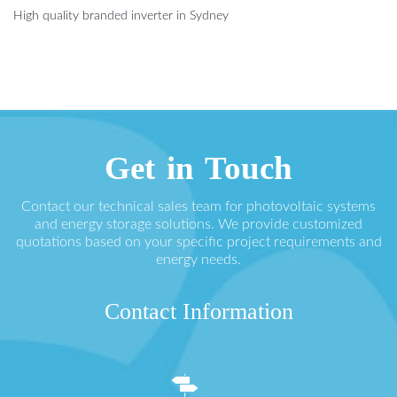
High quality branded inverter in Sydney
Get in Touch
Contact our technical sales team for photovoltaic systems
and energy storage solutions. We provide customized
quotations based on your specific project requirements and
energy needs.
Contact Information