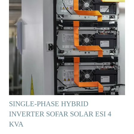
SINGLE-PHASE HYBRID
INVERTER SOFAR SOLAR ESI 4
KVA