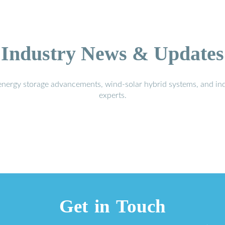
Industry News & Updates
energy storage advancements, wind-solar hybrid systems, and in
experts.
Get in Touch