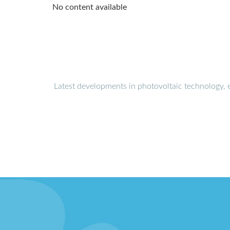
No content available
Latest developments in photovoltaic technology, 