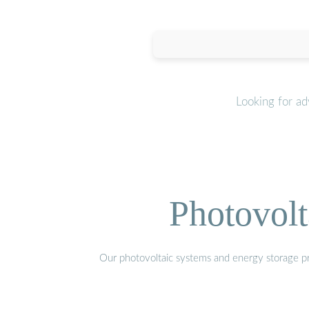
Looking for a
Photovolt
Our photovoltaic systems and energy storage pro