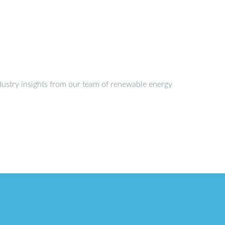
dustry insights from our team of renewable energy