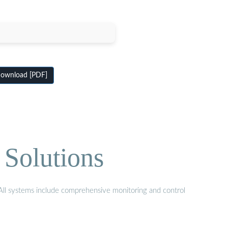
ownload [PDF]
 Solutions
. All systems include comprehensive monitoring and control