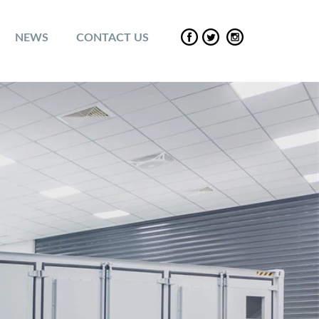
NEWS
CONTACT US