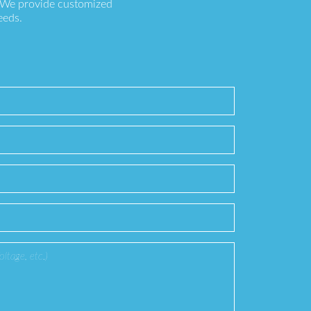
. We provide customized
eeds.