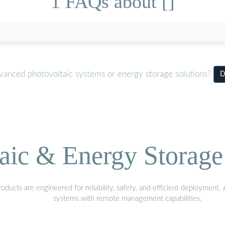
1 FAQs about []
dvanced photovoltaic systems or energy storage solutions?
D
aic & Energy Storage
ducts are engineered for reliability, safety, and efficient deployment
systems with remote management capabilities.