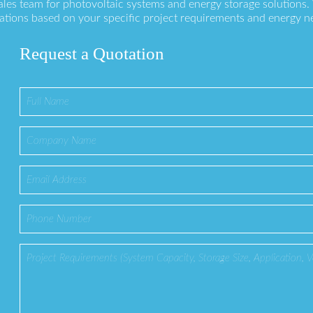
ales team for photovoltaic systems and energy storage solutions
ations based on your specific project requirements and energy n
Request a Quotation