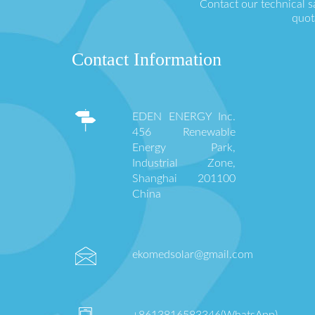
Contact our technical s
quot
Contact Information
EDEN ENERGY Inc.
456 Renewable
Energy Park,
Industrial Zone,
Shanghai 201100
China
ekomedsolar@gmail.com
+8613816583346(WhatsApp)