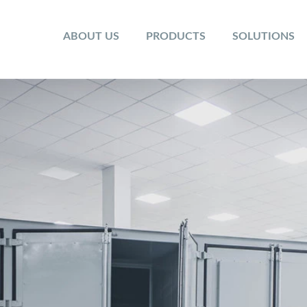
ABOUT US
PRODUCTS
SOLUTIONS