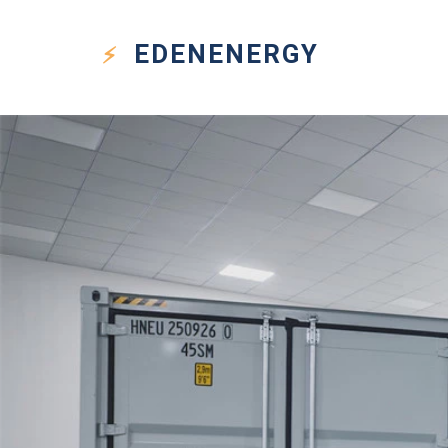
EDEN
ENERGY