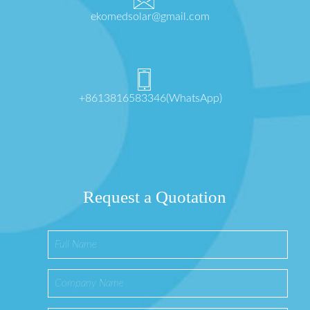
ekomedsolar@gmail.com
+8613816583346(WhatsApp)
Request a Quotation