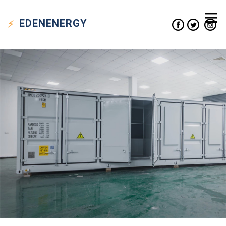
EDEN
ENERGY