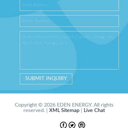
Copyright © 2026 EDEN ENERGY. All rights
reserved. |
XML Sitemap
|
Live Chat