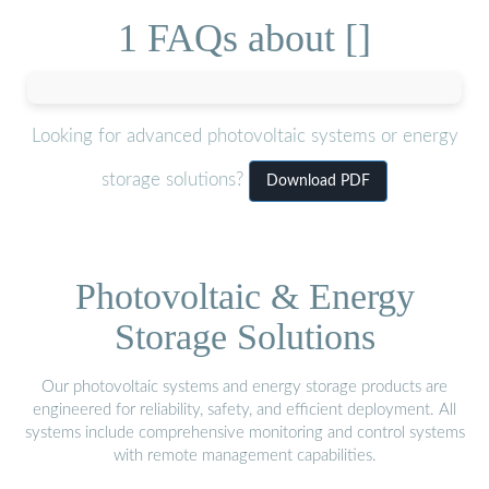
1 FAQs about []
Looking for advanced photovoltaic systems or energy
storage solutions?
Download PDF
Photovoltaic & Energy
Storage Solutions
Our photovoltaic systems and energy storage products are
engineered for reliability, safety, and efficient deployment. All
systems include comprehensive monitoring and control systems
with remote management capabilities.