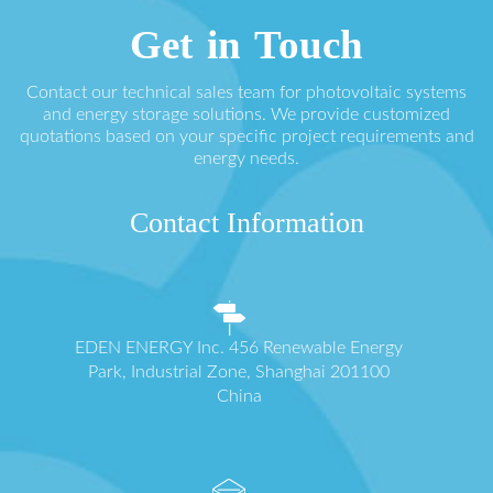
Get in Touch
Contact our technical sales team for photovoltaic systems
and energy storage solutions. We provide customized
quotations based on your specific project requirements and
energy needs.
Contact Information
EDEN ENERGY Inc. 456 Renewable Energy
Park, Industrial Zone, Shanghai 201100
China