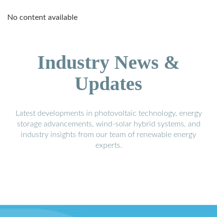
No content available
Industry News &
Updates
Latest developments in photovoltaic technology, energy
storage advancements, wind-solar hybrid systems, and
industry insights from our team of renewable energy
experts.