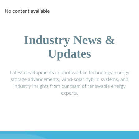
No content available
Industry News &
Updates
Latest developments in photovoltaic technology, energy
storage advancements, wind-solar hybrid systems, and
industry insights from our team of renewable energy
experts.