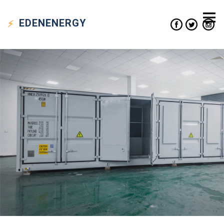
EDEN
ENERGY