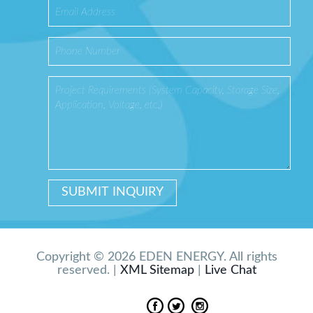
Copyright © 2026 EDEN ENERGY. All rights
reserved. |
XML Sitemap
|
Live Chat