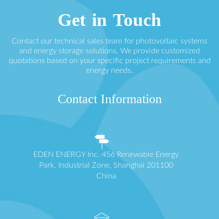
Get in Touch
Contact our technical sales team for photovoltaic systems
and energy storage solutions. We provide customized
quotations based on your specific project requirements and
energy needs.
Contact Information
EDEN ENERGY Inc. 456 Renewable Energy
Park, Industrial Zone, Shanghai 201100
China