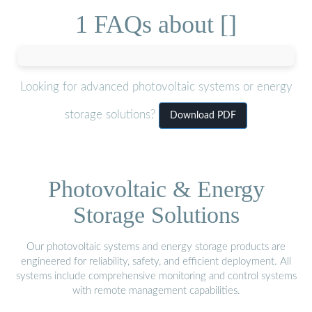
1 FAQs about []
Looking for advanced photovoltaic systems or energy
storage solutions?
Download PDF
Photovoltaic & Energy
Storage Solutions
Our photovoltaic systems and energy storage products are
engineered for reliability, safety, and efficient deployment. All
systems include comprehensive monitoring and control systems
with remote management capabilities.