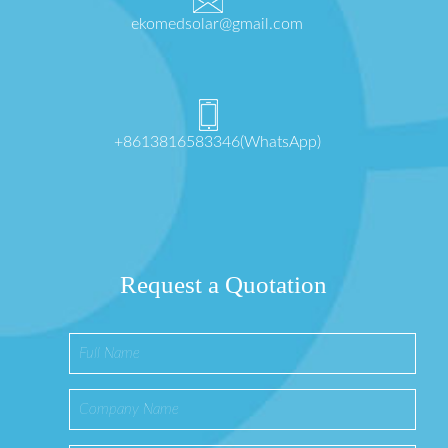
ekomedsolar@gmail.com
+8613816583346(WhatsApp)
Request a Quotation