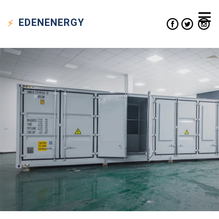
EDEN
ENERGY