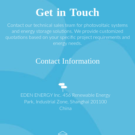
Get in Touch
Contact our technical sales team for photovoltaic systems
and energy storage solutions. We provide customized
quotations based on your specific project requirements and
energy needs.
Contact Information
EDEN ENERGY Inc. 456 Renewable Energy
Park, Industrial Zone, Shanghai 201100
China