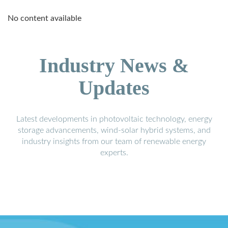
No content available
Industry News &
Updates
Latest developments in photovoltaic technology, energy
storage advancements, wind-solar hybrid systems, and
industry insights from our team of renewable energy
experts.