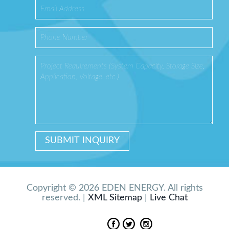
Copyright © 2026 EDEN ENERGY. All rights
reserved. |
XML Sitemap
|
Live Chat