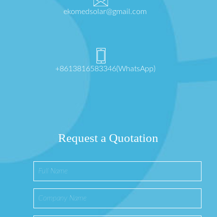
ekomedsolar@gmail.com
+8613816583346(WhatsApp)
Request a Quotation