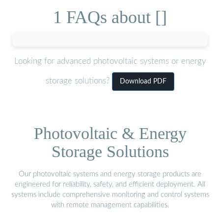
1 FAQs about []
Looking for advanced photovoltaic systems or energy
storage solutions?
Download PDF
Photovoltaic & Energy
Storage Solutions
Our photovoltaic systems and energy storage products are
engineered for reliability, safety, and efficient deployment. All
systems include comprehensive monitoring and control systems
with remote management capabilities.