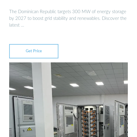
The Dominican Republic targets 300 MW of energy storage
by 2027 to boost grid stability and renewables. Discover the
latest …
Get Price