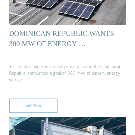
DOMINICAN REPUBLIC WANTS
300 MW OF ENERGY …
Joel Santos, minister of energy and mines in the Dominican
Republic, announced a goal of 300 MW of battery energy
storage …
Get Price