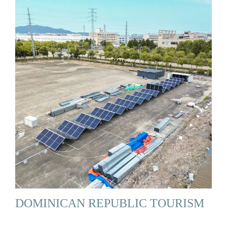
DOMINICAN REPUBLIC TOURISM