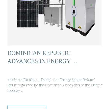
DOMINICAN REPUBLIC
ADVANCES IN ENERGY …
<p>Santo Domingo.- During the “Energy Sector Reform”
Forum organized by the Dominican Association of the Electric
Industry …