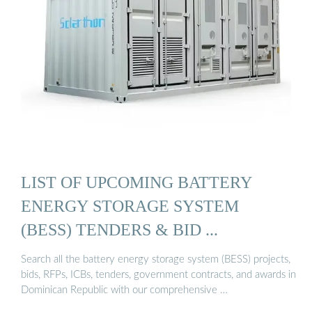
LIST OF UPCOMING BATTERY
ENERGY STORAGE SYSTEM
(BESS) TENDERS & BID ...
Search all the battery energy storage system (BESS) projects,
bids, RFPs, ICBs, tenders, government contracts, and awards in
Dominican Republic with our comprehensive …