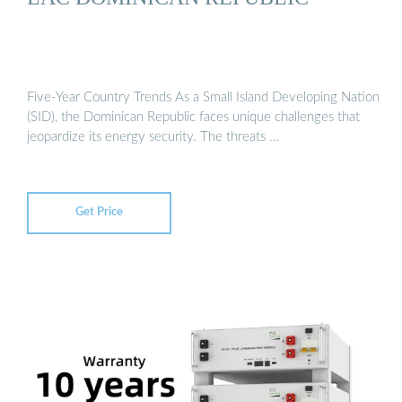
Five-Year Country Trends As a Small Island Developing Nation
(SID), the Dominican Republic faces unique challenges that
jeopardize its energy security. The threats …
Get Price