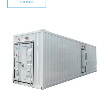
Get Price