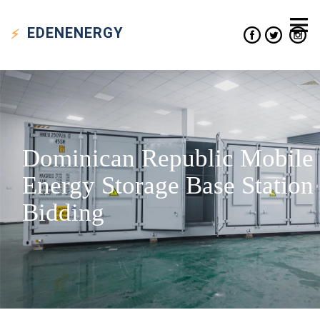
EDEN
ENERGY
Dominican Republic Mobile
Energy Storage Base Station
Bidding