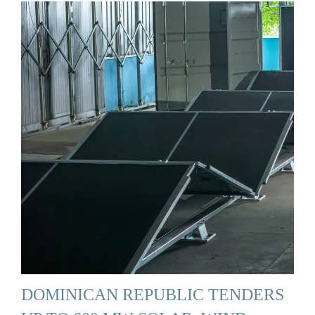
DOMINICAN REPUBLIC TENDERS