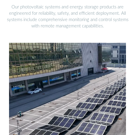
Our photovoltaic systems and energy storage products are
engineered for reliability, safety, and efficient deployment. All
systems include comprehensive monitoring and control systems
with remote management capabilities.