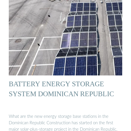
BATTERY ENERGY STORAGE
SYSTEM DOMINICAN REPUBLIC
What are the new energy storage base stations in the
Dominican Republic Construction has started on the first
major solar-plus-storage project in the Dominican Republic,