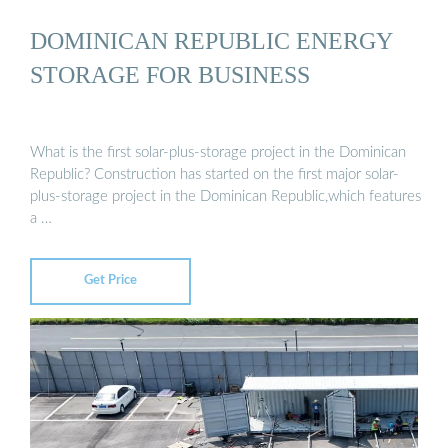
DOMINICAN REPUBLIC ENERGY
STORAGE FOR BUSINESS
What is the first solar-plus-storage project in the Dominican
Republic? Construction has started on the first major solar-
plus-storage project in the Dominican Republic,which features
a …
Get Price