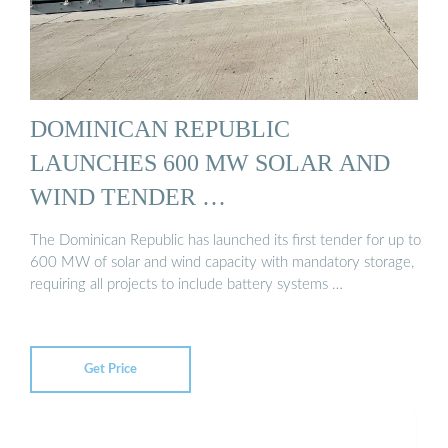
DOMINICAN REPUBLIC
LAUNCHES 600 MW SOLAR AND
WIND TENDER …
The Dominican Republic has launched its first tender for up to
600 MW of solar and wind capacity with mandatory storage,
requiring all projects to include battery systems …
Get Price