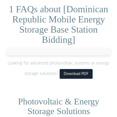
1 FAQs about [Dominican
Republic Mobile Energy
Storage Base Station
Bidding]
Looking for advanced photovoltaic systems or energy
storage solutions?
Download PDF
Photovoltaic & Energy
Storage Solutions