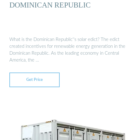
DOMINICAN REPUBLIC
What is the Dominican Republic''s solar edict? The edict
created incentives for renewable energy generation in the
Dominican Republic. As the leading economy in Central
America, the …
Get Price