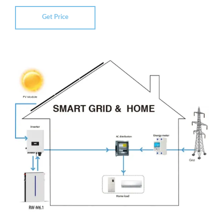
Get Price