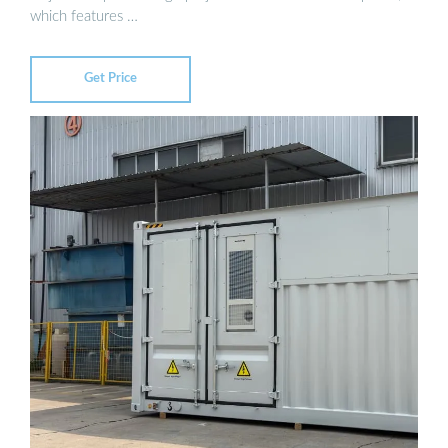
which features …
Get Price