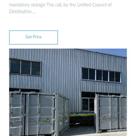
mandatory storage The call, by the Unified Council of
Distribution …
Get Price