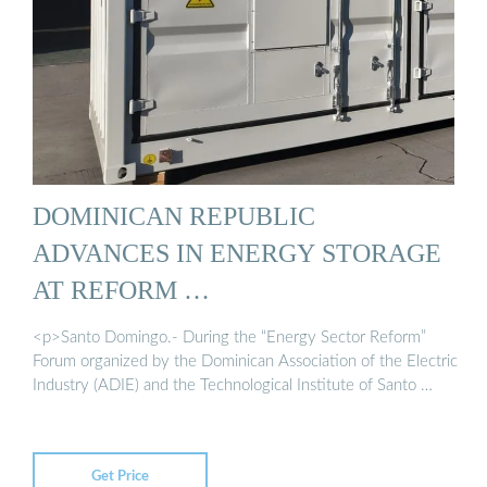
DOMINICAN REPUBLIC
ADVANCES IN ENERGY STORAGE
AT REFORM …
<p>Santo Domingo.- During the “Energy Sector Reform”
Forum organized by the Dominican Association of the Electric
Industry (ADIE) and the Technological Institute of Santo …
Get Price