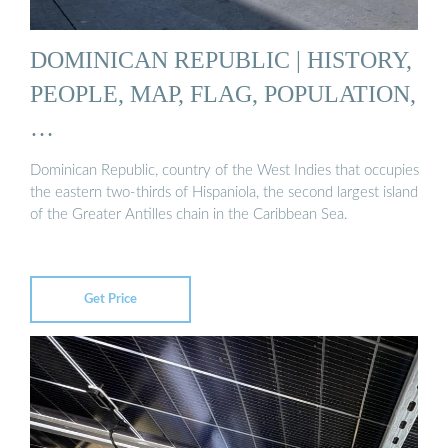
DOMINICAN REPUBLIC | HISTORY,
PEOPLE, MAP, FLAG, POPULATION,
…
Dominican Republic, country of the West Indies that occupies
the eastern two-thirds of Hispaniola, the second largest island
of the Greater Antilles chain in the Caribbean Sea.
Get Price