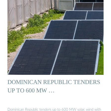
DOMINICAN REPUBLIC TENDERS
UP TO 600 MW …
Dominican Republic tenders up to 600 MW solar, wind with