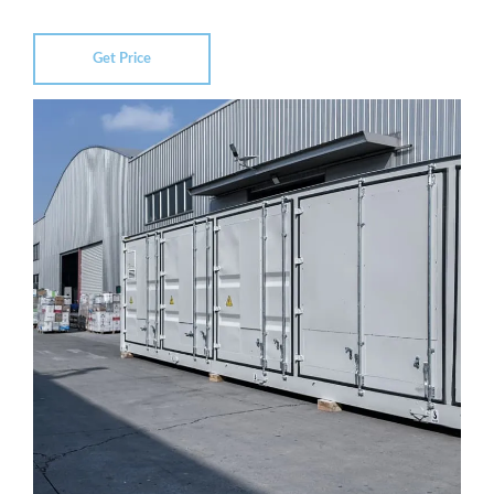
Get Price