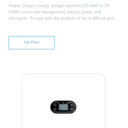
Huijue Group’s energy storage solutions (30 kWh to 30
MWh) cover cost management, backup power, and
microgrids. To cope with the problem of no or difficult grid …
Get Price