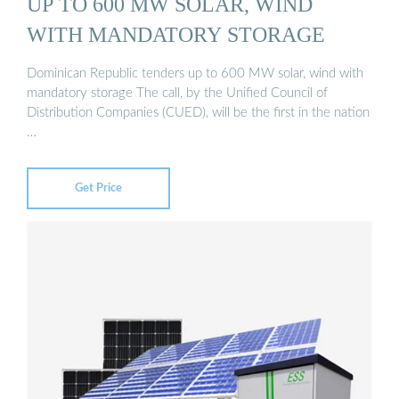
UP TO 600 MW SOLAR, WIND
WITH MANDATORY STORAGE
Dominican Republic tenders up to 600 MW solar, wind with
mandatory storage The call, by the Unified Council of
Distribution Companies (CUED), will be the first in the nation
…
Get Price