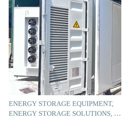
ENERGY STORAGE EQUIPMENT,
ENERGY STORAGE SOLUTIONS, …