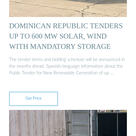
DOMINICAN REPUBLIC TENDERS
UP TO 600 MW SOLAR, WIND
WITH MANDATORY STORAGE
The tender terms and bidding schedule will be announced in
the months ahead. Spanish-language information about the
Public Tender for New Renewable Generation of up …
Get Price