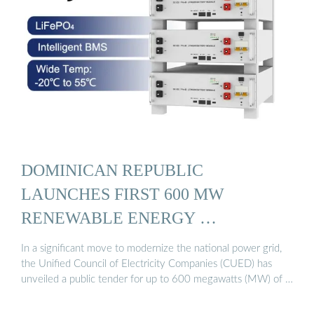
DOMINICAN REPUBLIC
LAUNCHES FIRST 600 MW
RENEWABLE ENERGY …
In a significant move to modernize the national power grid,
the Unified Council of Electricity Companies (CUED) has
unveiled a public tender for up to 600 megawatts (MW) of …