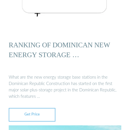
RANKING OF DOMINICAN NEW
ENERGY STORAGE …
What are the new energy storage base stations in the
Dominican Republic Construction has started on the first
major solar-plus-storage project in the Dominican Republic,
which features …
Get Price