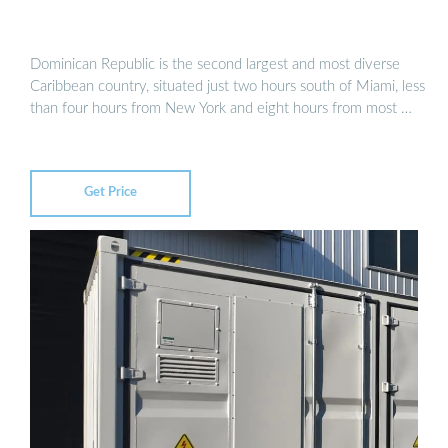
Dominican Republic is the second largest and most diverse
Caribbean country, situated just two hours south of Miami, less
than four hours from New York and eight hours from most …
Get Price