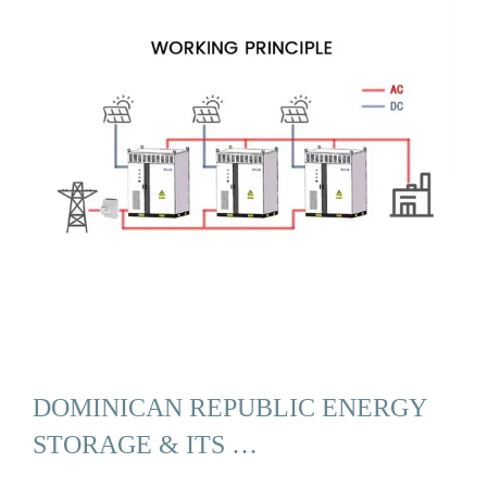
DOMINICAN REPUBLIC ENERGY
STORAGE & ITS …