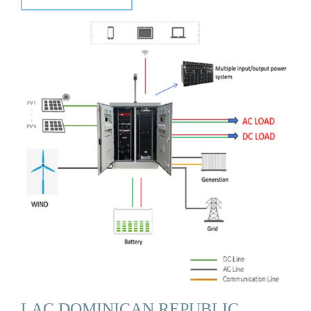
LAC DOMINICAN REPUBLIC