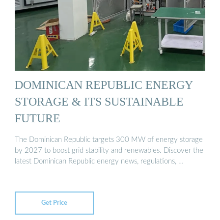
DOMINICAN REPUBLIC ENERGY
STORAGE & ITS SUSTAINABLE
FUTURE
The Dominican Republic targets 300 MW of energy storage
by 2027 to boost grid stability and renewables. Discover the
latest Dominican Republic energy news, regulations, …
Get Price