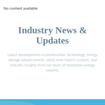
No content available
Industry News &
Updates
Latest developments in photovoltaic technology, energy
storage advancements, wind-solar hybrid systems, and
industry insights from our team of renewable energy
experts.