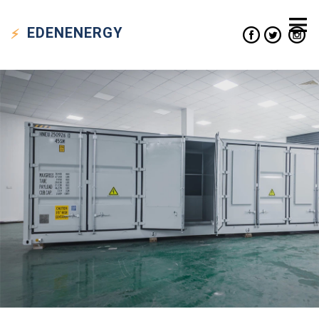
EDEN
ENERGY