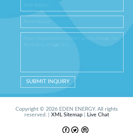
Copyright © 2026 EDEN ENERGY. All rights
reserved. |
XML Sitemap
|
Live Chat