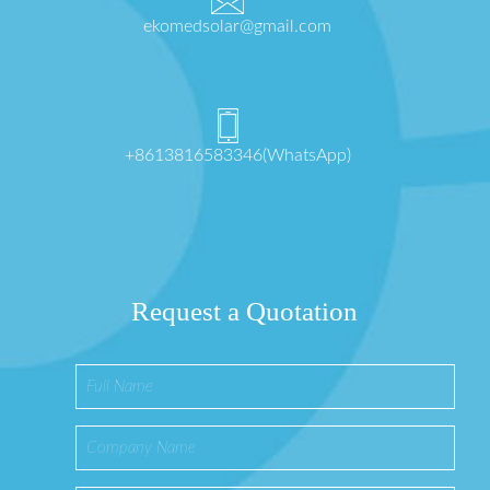
ekomedsolar@gmail.com
+8613816583346(WhatsApp)
Request a Quotation