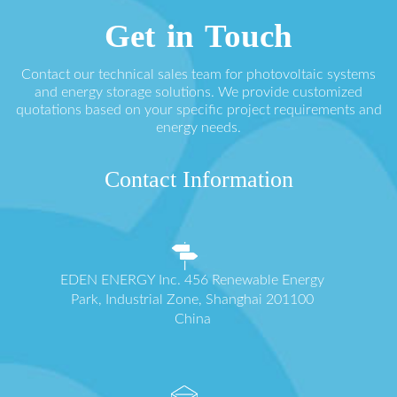
Get in Touch
Contact our technical sales team for photovoltaic systems
and energy storage solutions. We provide customized
quotations based on your specific project requirements and
energy needs.
Contact Information
EDEN ENERGY Inc. 456 Renewable Energy
Park, Industrial Zone, Shanghai 201100
China