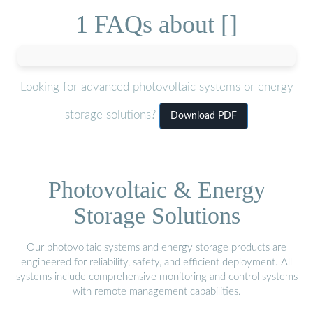
1 FAQs about []
Looking for advanced photovoltaic systems or energy
storage solutions?
Download PDF
Photovoltaic & Energy
Storage Solutions
Our photovoltaic systems and energy storage products are
engineered for reliability, safety, and efficient deployment. All
systems include comprehensive monitoring and control systems
with remote management capabilities.