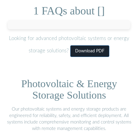
1 FAQs about []
Looking for advanced photovoltaic systems or energy
storage solutions?
Download PDF
Photovoltaic & Energy
Storage Solutions
Our photovoltaic systems and energy storage products are
engineered for reliability, safety, and efficient deployment. All
systems include comprehensive monitoring and control systems
with remote management capabilities.