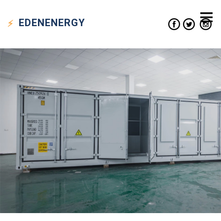
EDEN
ENERGY