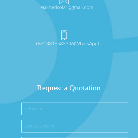
ekomedsolar@gmail.com
+8613816583346(WhatsApp)
Request a Quotation