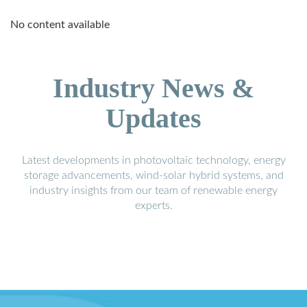
No content available
Industry News &
Updates
Latest developments in photovoltaic technology, energy
storage advancements, wind-solar hybrid systems, and
industry insights from our team of renewable energy
experts.