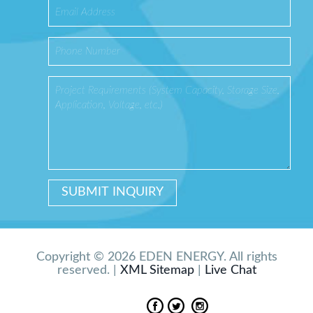
Copyright © 2026 EDEN ENERGY. All rights
reserved. |
XML Sitemap
|
Live Chat