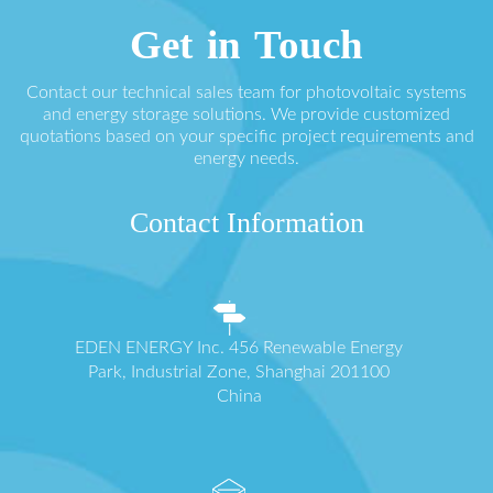
Get in Touch
Contact our technical sales team for photovoltaic systems
and energy storage solutions. We provide customized
quotations based on your specific project requirements and
energy needs.
Contact Information
EDEN ENERGY Inc. 456 Renewable Energy
Park, Industrial Zone, Shanghai 201100
China