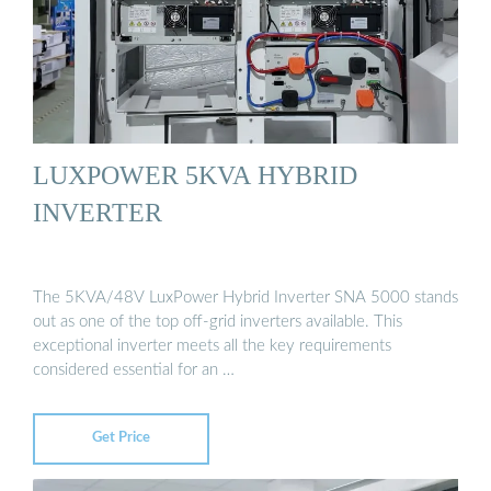
LUXPOWER 5KVA HYBRID
INVERTER
The 5KVA/48V LuxPower Hybrid Inverter SNA 5000 stands
out as one of the top off-grid inverters available. This
exceptional inverter meets all the key requirements
considered essential for an …
Get Price