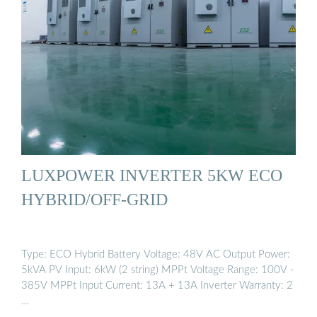
LUXPOWER INVERTER 5KW ECO
HYBRID/OFF-GRID
Type: ECO Hybrid Battery Voltage: 48V AC Output Power:
5kVA PV Input: 6kW (2 string) MPPt Voltage Range: 100V -
385V MPPt Input Current: 13A + 13A Inverter Warranty: 2
…