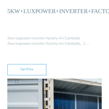
5KW+LUXPOWER+INVERTER+FACT
5kw+luxpower+inverter+factory+in+Cambodia
5kw+luxpower+inverter+factory+in+Cambodia,, .5 …
Get Price