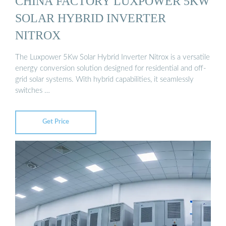
CHINA FACTORY LUXPOWER 5KW
SOLAR HYBRID INVERTER
NITROX
The Luxpower 5Kw Solar Hybrid Inverter Nitrox is a versatile
energy conversion solution designed for residential and off-
grid solar systems. With hybrid capabilities, it seamlessly
switches …
Get Price