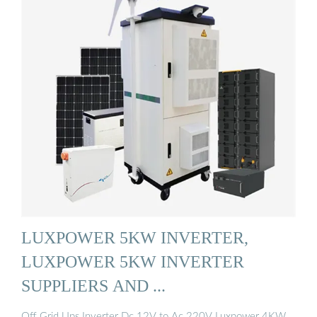
LUXPOWER 5KW INVERTER,
LUXPOWER 5KW INVERTER
SUPPLIERS AND ...
Off Grid Ups Inverter Dc 12V to Ac 220V Luxpower 4KW