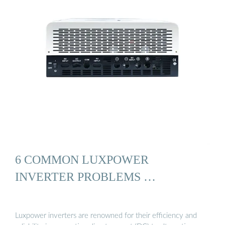
6 COMMON LUXPOWER
INVERTER PROBLEMS …
Luxpower inverters are renowned for their efficiency and