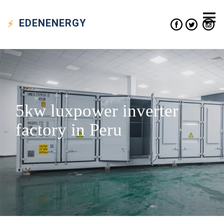
EDEN
ENERGY
5kw luxpower inverter
factory in Peru