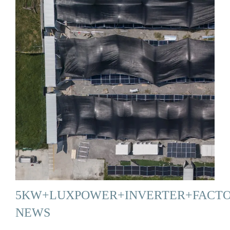
5KW+LUXPOWER+INVERTER+FACT
NEWS