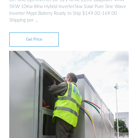
5KW 10Kw 8Kw Hybrid Inverter5kw Solar Pure Sine Wave
Inverter Mppt Battery Ready to Ship $149.00-169.00
Shipping per …
Get Price