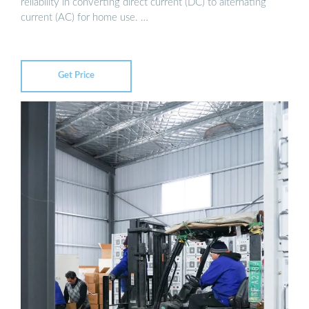
reliability in converting direct current (DC) to alternating
current (AC) for home use. …
Get Price