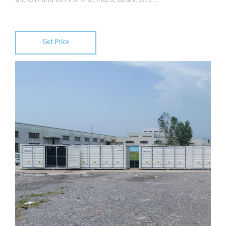
Get Price