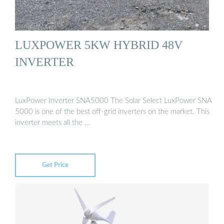
LUXPOWER 5KW HYBRID 48V
INVERTER
LuxPower Inverter SNA5000 The Solar Select LuxPower SNA
5000 is one of the best off-grid inverters on the market. This
inverter meets all the …
Get Price