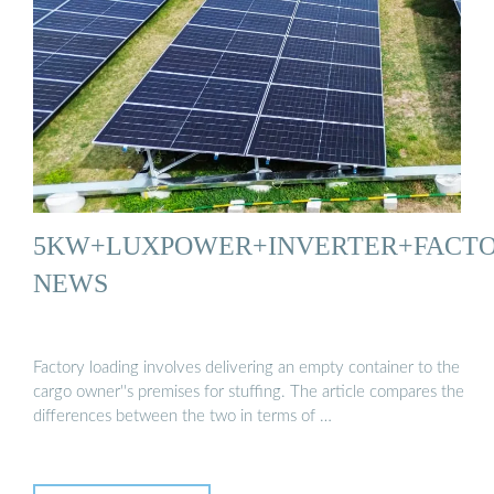
5KW+LUXPOWER+INVERTER+FACT
NEWS
Factory loading involves delivering an empty container to the
cargo owner''s premises for stuffing. The article compares the
differences between the two in terms of …