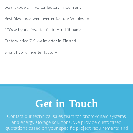
5kw luxpower inverter factory in Germany
Best 5kw luxpower inverter factory Wholesaler
100kw hybrid inverter factory in Lithuania
Factory price 7 5 kw inverter in Finland
Smart hybrid inverter factory
Get in Touch
Contact our technical sales team for photovoltaic systems
and energy storage solutions. We provide customized
quotations based on your specific project requirements and