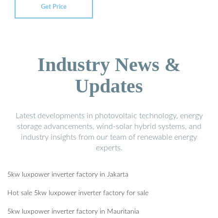
Get Price
Industry News &
Updates
Latest developments in photovoltaic technology, energy
storage advancements, wind-solar hybrid systems, and
industry insights from our team of renewable energy
experts.
5kw luxpower inverter factory in Jakarta
Hot sale 5kw luxpower inverter factory for sale
5kw luxpower inverter factory in Mauritania