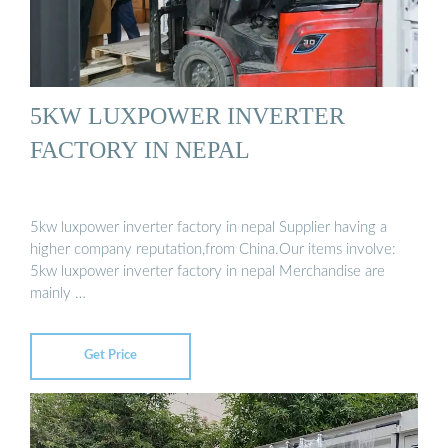
5KW LUXPOWER INVERTER
FACTORY IN NEPAL
5kw luxpower inverter factory in nepal Supplier having a
higher company reputation,from China.Our items involve:
5kw luxpower inverter factory in nepal Merchandise are
mainly …
Get Price