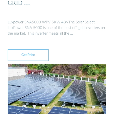
GRID …
Luxpower SNA5000 WPV 5KW 48VThe Solar Select
LuxPower SNA 5000 is one of the best off-grid inverters on
the market. This inverter meets all the …
Get Price