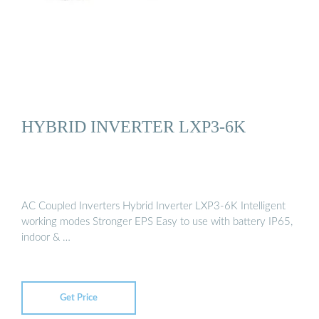
HYBRID INVERTER LXP3-6K
AC Coupled Inverters Hybrid Inverter LXP3-6K Intelligent
working modes Stronger EPS Easy to use with battery IP65,
indoor & …
Get Price