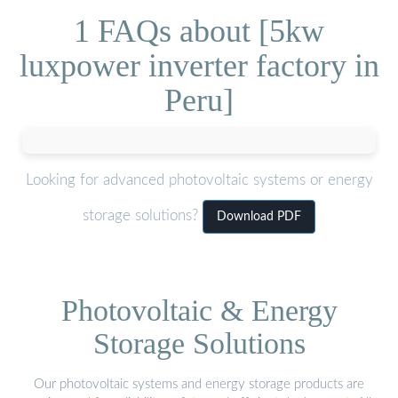
1 FAQs about [5kw
luxpower inverter factory in
Peru]
Looking for advanced photovoltaic systems or energy
storage solutions?
Download PDF
Photovoltaic & Energy
Storage Solutions
Our photovoltaic systems and energy storage products are