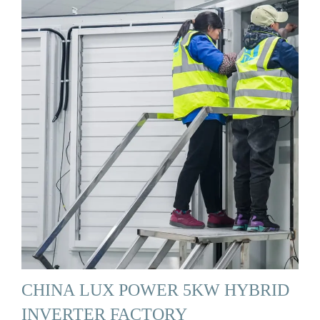
CHINA LUX POWER 5KW HYBRID
INVERTER FACTORY