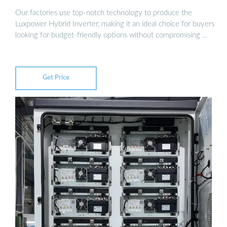
Our factories use top-notch technology to produce the
Luxpower Hybrid Inverter, making it an ideal choice for buyers
looking for budget-friendly options without compromising …
Get Price