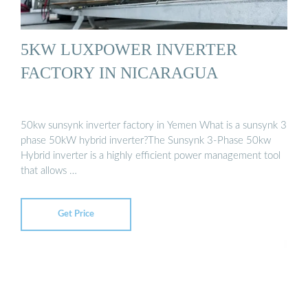
5KW LUXPOWER INVERTER
FACTORY IN NICARAGUA
50kw sunsynk inverter factory in Yemen What is a sunsynk 3
phase 50kW hybrid inverter?The Sunsynk 3-Phase 50kw
Hybrid inverter is a highly efficient power management tool
that allows …
Get Price