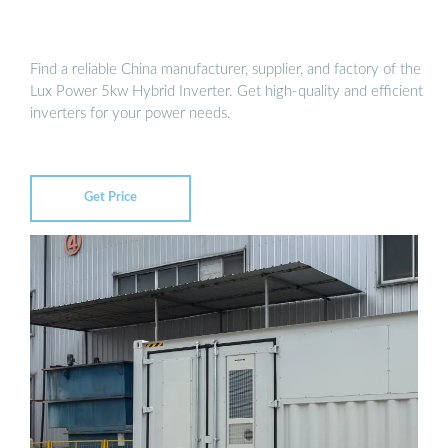
Find a reliable China manufacturer, supplier, and factory of the
Lux Power 5kw Hybrid Inverter. Get high-quality and efficient
inverters for your power needs.
Get Price