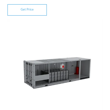
Get Price