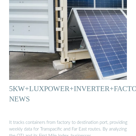
5KW+LUXPOWER+INVERTER+FACT
NEWS
It tracks containers from factory to destination port, providing
weekly data for Transpacific and Far East routes. By analyzing
the OTI and its First Mile Index, businesses …