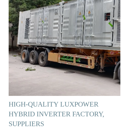
HIGH-QUALITY LUXPOWER
HYBRID INVERTER FACTORY,
SUPPLIERS