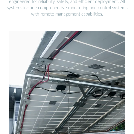
engineered for reliability, safety, and efficient deployment. All
systems include comprehensive monitoring and control systems
with remote management capabilities.