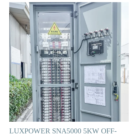
LUXPOWER SNA5000 5KW OFF-