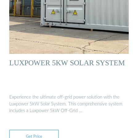
LUXPOWER 5KW SOLAR SYSTEM
Experience the ultimate off-grid power solution with the
Luxpower 5kW Solar System. This comprehensive system
includes a Luxpower 5kW Off-Grid …
Get Price