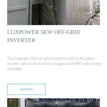
LUXPOWER 5KW OFF-GRID
INVERTER
The Luxpower 5kW off-grid inverter is a DC to AC power
inverter with a built-in battery charger and MPPT solar charge
controller.
Get Price