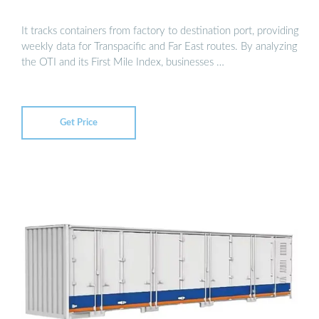
It tracks containers from factory to destination port, providing
weekly data for Transpacific and Far East routes. By analyzing
the OTI and its First Mile Index, businesses …
Get Price