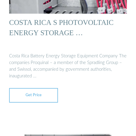
COSTA RICA S PHOTOVOLTAIC
ENERGY STORAGE …
Costa Rica Battery Energy Storage Equipment Company The
companies Proquinal – a member of the Spradling Group –
and Swissol, accompanied by government authorities,
inaugurated …
Get Price