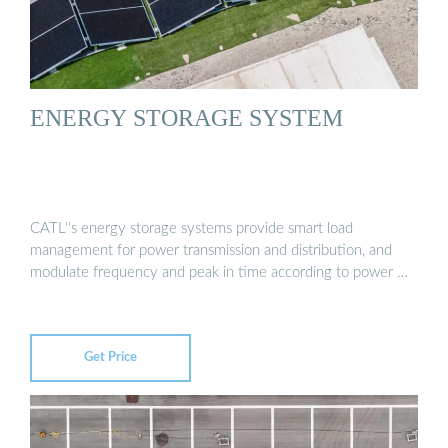
ENERGY STORAGE SYSTEM
CATL''s energy storage systems provide smart load
management for power transmission and distribution, and
modulate frequency and peak in time according to power …
Get Price