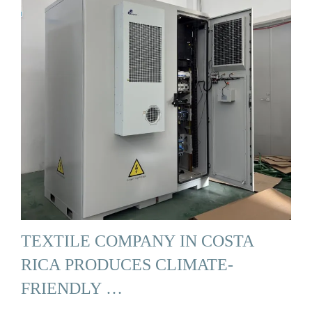
TEXTILE COMPANY IN COSTA
RICA PRODUCES CLIMATE-
FRIENDLY …