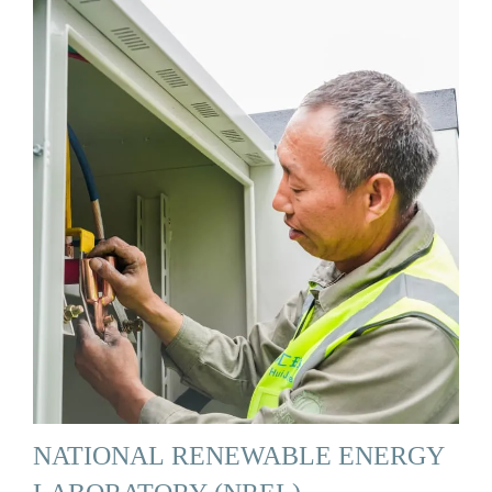
NATIONAL RENEWABLE ENERGY