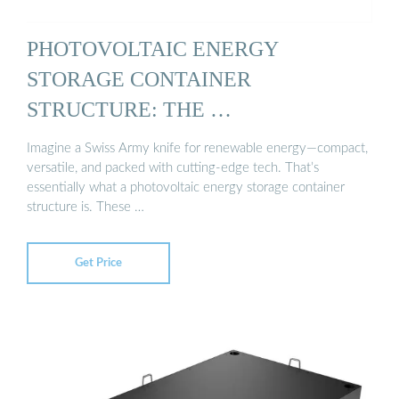
PHOTOVOLTAIC ENERGY
STORAGE CONTAINER
STRUCTURE: THE …
Imagine a Swiss Army knife for renewable energy—compact,
versatile, and packed with cutting-edge tech. That’s
essentially what a photovoltaic energy storage container
structure is. These …
Get Price