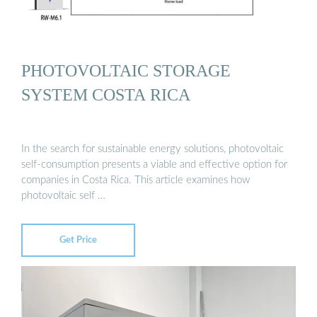
PHOTOVOLTAIC STORAGE
SYSTEM COSTA RICA
In the search for sustainable energy solutions, photovoltaic
self-consumption presents a viable and effective option for
companies in Costa Rica. This article examines how
photovoltaic self …
Get Price