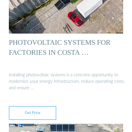
PHOTOVOLTAIC SYSTEMS FOR
FACTORIES IN COSTA …
Installing photovoltaic systems is a concrete opportunity to
modernize your energy infrastructure, reduce operating costs,
and ensure …
Get Price