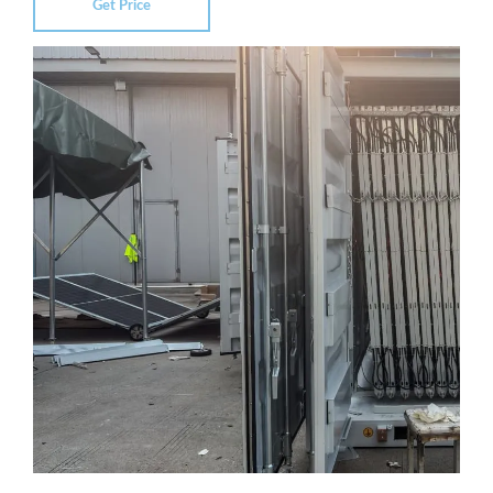
Get Price