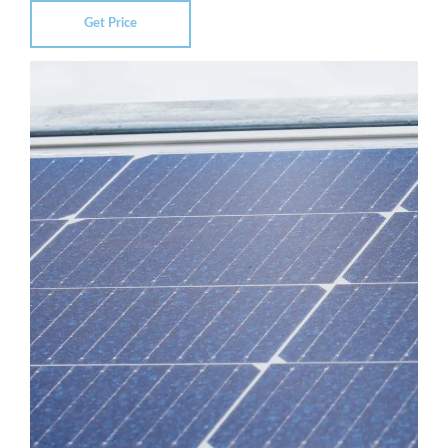
Get Price