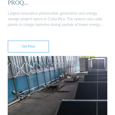
PROQ...
Largest innovative photovoltaic generation and energy
storage project opens in Costa Rica. The system uses solar
panels to charge batteries during periods of lower energy …
Get Price