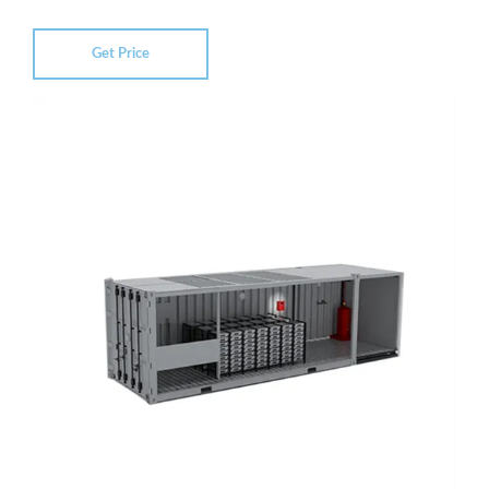
Get Price