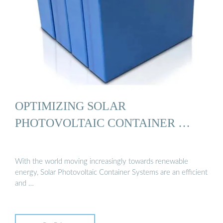
OPTIMIZING SOLAR
PHOTOVOLTAIC CONTAINER …
With the world moving increasingly towards renewable
energy, Solar Photovoltaic Container Systems are an efficient
and …