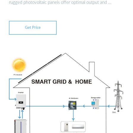
rugged photovoltaic panels offer optimal output and …
Get Price