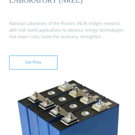
LABORATORY (NREL)
National Laboratory of the Rockies (NLR) bridges research
with real-world applications to advance energy technologies
that lower costs, boost the economy, strengthen …
Get Price