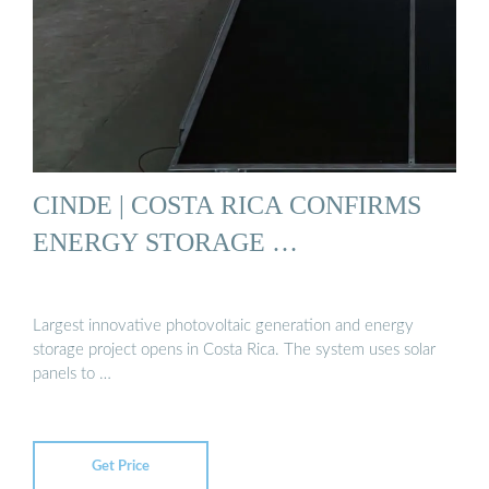
CINDE | COSTA RICA CONFIRMS
ENERGY STORAGE …
Largest innovative photovoltaic generation and energy
storage project opens in Costa Rica. The system uses solar
panels to …
Get Price