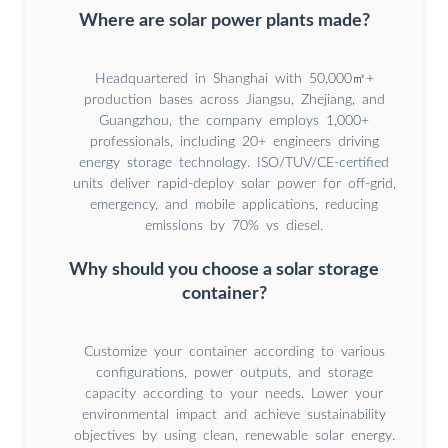
Where are solar power plants made?
Headquartered in Shanghai with 50,000㎡+
production bases across Jiangsu, Zhejiang, and
Guangzhou, the company employs 1,000+
professionals, including 20+ engineers driving
energy storage technology. ISO/TUV/CE-certified
units deliver rapid-deploy solar power for off-grid,
emergency, and mobile applications, reducing
emissions by 70% vs diesel.
Why should you choose a solar storage
container?
Customize your container according to various
configurations, power outputs, and storage
capacity according to your needs. Lower your
environmental impact and achieve sustainability
objectives by using clean, renewable solar energy.