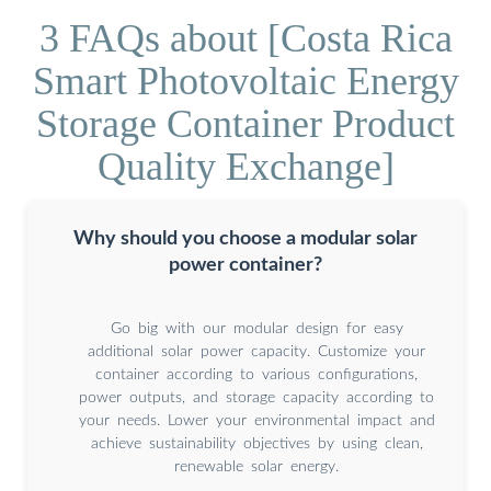
3 FAQs about [Costa Rica
Smart Photovoltaic Energy
Storage Container Product
Quality Exchange]
Why should you choose a modular solar
power container?
Go big with our modular design for easy
additional solar power capacity. Customize your
container according to various configurations,
power outputs, and storage capacity according to
your needs. Lower your environmental impact and
achieve sustainability objectives by using clean,
renewable solar energy.