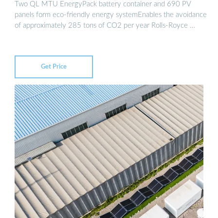
Two QL MTU EnergyPack battery container and 690 PV
panels form eco-friendly energy systemEnables the avoidance
of approximately 285 tons of CO2 per year Rolls-Royce …
Get Price