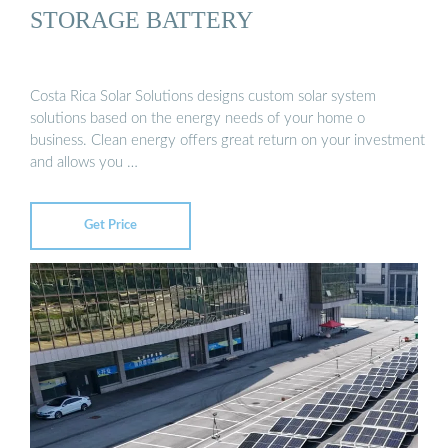
STORAGE BATTERY
Costa Rica Solar Solutions designs custom solar system
solutions based on the energy needs of your home o
business. Clean energy offers great return on your investment
and allows you …
Get Price