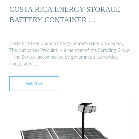
COSTA RICA ENERGY STORAGE
BATTERY CONTAINER …
Costa Rica Lead Carbon Energy Storage Battery Company
The companies Proquinal – a member of the Spradling Group
– and Swissol, accompanied by government authorities,
inaugurated …
Get Price