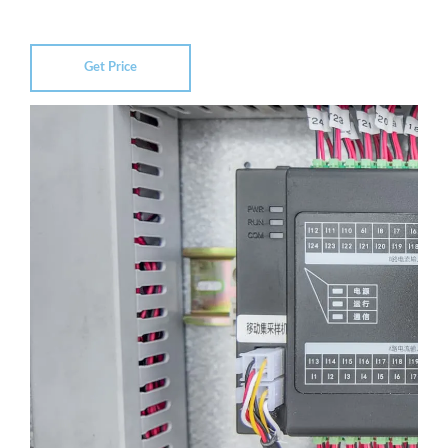
Get Price