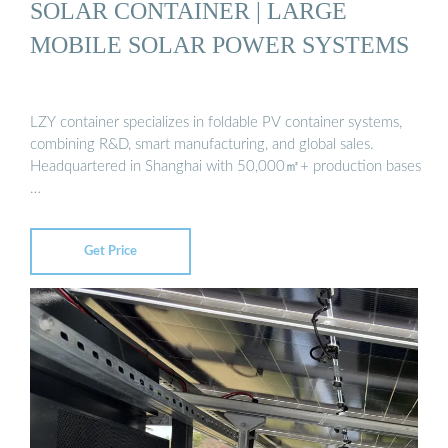
SOLAR CONTAINER | LARGE
MOBILE SOLAR POWER SYSTEMS
LZY container specializes in foldable PV container systems,
combining R&D, smart manufacturing, and global sales.
Headquartered in Shanghai with 50,000㎡+ production bases
…
Get Price