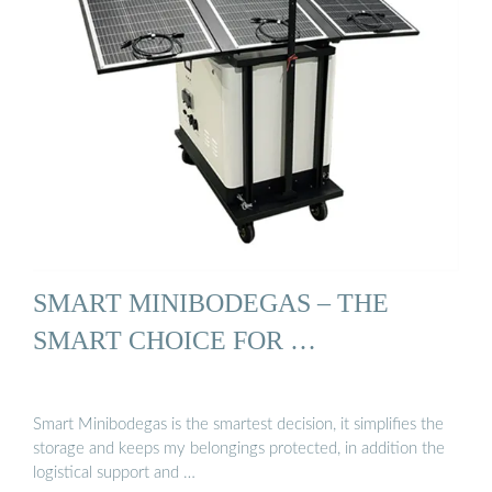
SMART MINIBODEGAS – THE
SMART CHOICE FOR …
Smart Minibodegas is the smartest decision, it simplifies the
storage and keeps my belongings protected, in addition the
logistical support and …