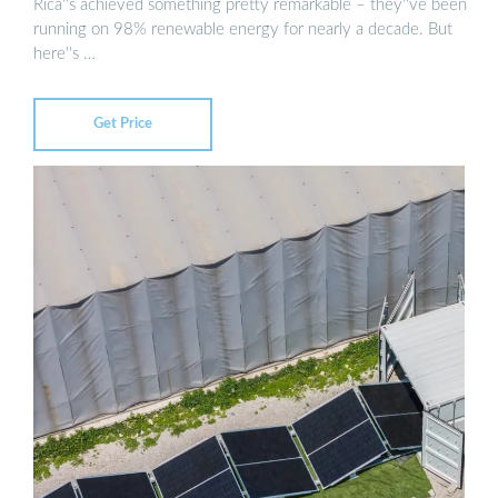
Rica''s achieved something pretty remarkable – they''ve been
running on 98% renewable energy for nearly a decade. But
here''s …
Get Price