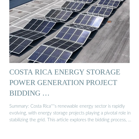
COSTA RICA ENERGY STORAGE
POWER GENERATION PROJECT
BIDDING …
Summary: Costa Rica''''s renewable energy sector is rapidly
evolving, with energy storage projects playing a pivotal role in
stabilizing the grid. This article explores the bidding process, …