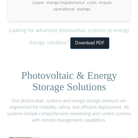
Lower energy/maintenance costs ensure
operational savings.
Looking for advanced photovoltaic systems or energy
storage solutions?
Download PDF
Photovoltaic & Energy
Storage Solutions
Our photovoltaic systems and energy storage products are
engineered for reliability, safety, and efficient deployment. All
systems include comprehensive monitoring and control systems
with remote management capabilities.