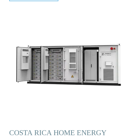
COSTA RICA HOME ENERGY