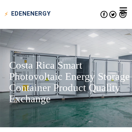
EDEN
ENERGY
Costa Rica Smart
Photovoltaic Energy Storage
Container Product Quality
Exchange