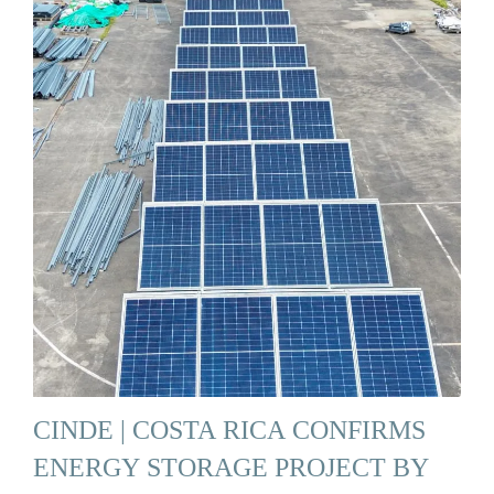
CINDE | COSTA RICA CONFIRMS
ENERGY STORAGE PROJECT BY