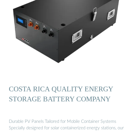
COSTA RICA QUALITY ENERGY
STORAGE BATTERY COMPANY
Durable PV Panels Tailored for Mobile Container Systems
Specially designed for solar containerized energy stations, our