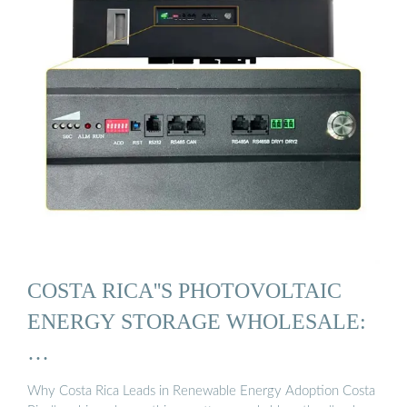
COSTA RICA''S PHOTOVOLTAIC
ENERGY STORAGE WHOLESALE:
…
Why Costa Rica Leads in Renewable Energy Adoption Costa