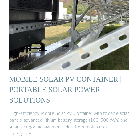
MOBILE SOLAR PV CONTAINER |
PORTABLE SOLAR POWER
SOLUTIONS
High-efficiency Mobile Solar PV Container with foldable solar
panels, advanced lithium battery storage (100-500kWh) and
smart energy management. Ideal for remote areas,
emergency …