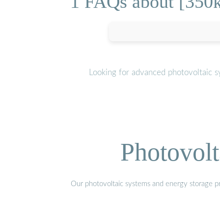
1 FAQs about [350k
Looking for advanced photovoltaic s
Photovolt
Our photovoltaic systems and energy storage pro