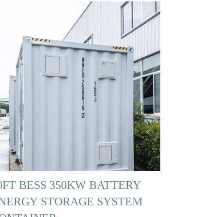
0FT BESS 350KW BATTERY
NERGY STORAGE SYSTEM