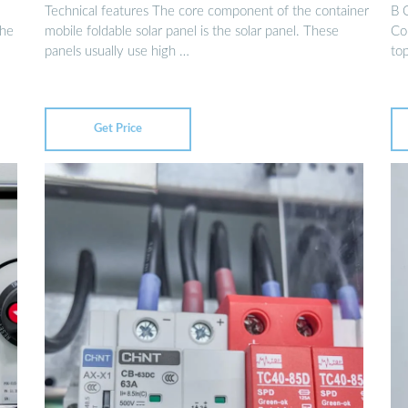
Technical features The core component of the container
B 
the
mobile foldable solar panel is the solar panel. These
Con
panels usually use high …
top
Get Price