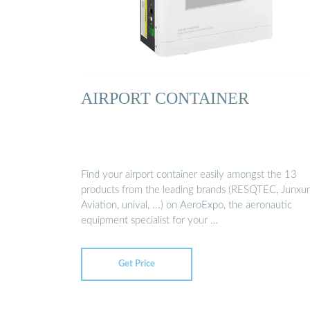
AIRPORT CONTAINER
Find your airport container easily amongst the 13
products from the leading brands (RESQTEC, Junxu
Aviation, unival, ...) on AeroExpo, the aeronautic
equipment specialist for your …
Get Price