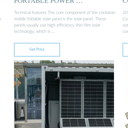
PORTABLE POWER …
C
Technical features The core component of the container
20
n
mobile foldable solar panel is the solar panel. These
Co
panels usually use high-efficiency thin-film solar
ou
technology, which is …
coo
Get Price