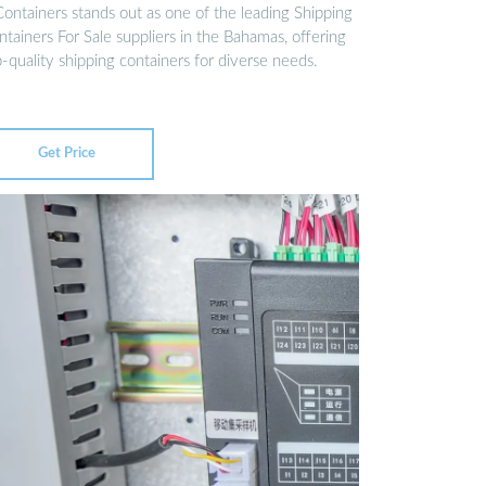
Containers stands out as one of the leading Shipping
tainers For Sale suppliers in the Bahamas, offering
-quality shipping containers for diverse needs.
Get Price