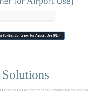
er for Airport Use]
olding Container for Airport Use [PDF]
 Solutions
. All systems include comprehensive monitoring and control