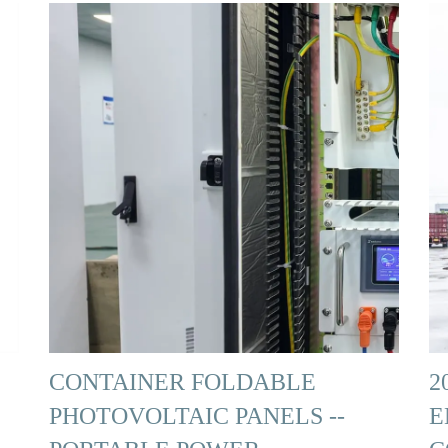
CONTAINER FOLDABLE
2
PHOTOVOLTAIC PANELS --
E