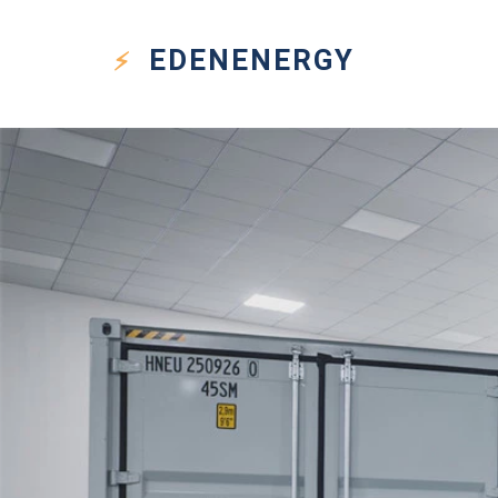
EDEN
ENERGY