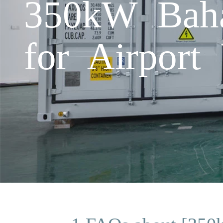
350kW Baha
for Airport