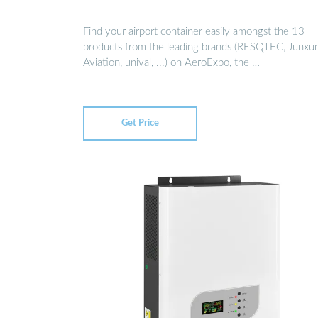
Find your airport container easily amongst the 13
products from the leading brands (RESQTEC, Junxu
Aviation, unival, ...) on AeroExpo, the …
Get Price