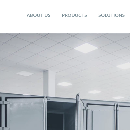
ABOUT US
PRODUCTS
SOLUTIONS