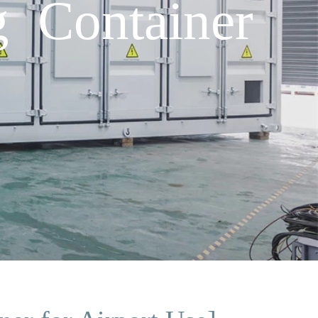
 Container