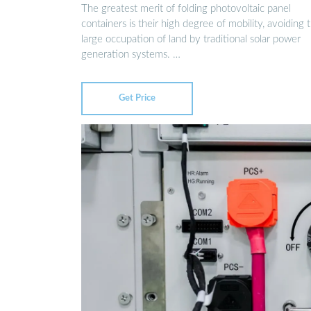
The greatest merit of folding photovoltaic panel
containers is their high degree of mobility, avoiding 
large occupation of land by traditional solar power
generation systems. …
Get Price