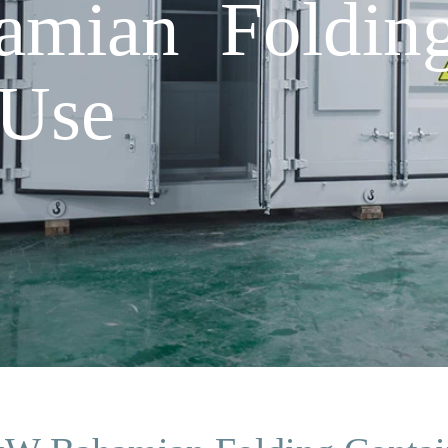
mian Folding
 Use