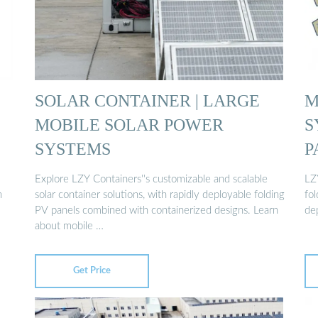
SOLAR CONTAINER | LARGE
M
MOBILE SOLAR POWER
S
SYSTEMS
P
Explore LZY Containers''s customizable and scalable
LZ
n
solar container solutions, with rapidly deployable folding
fo
PV panels combined with containerized designs. Learn
de
about mobile …
Get Price