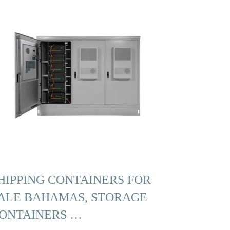
HIPPING CONTAINERS FOR
ALE BAHAMAS, STORAGE
ONTAINERS …