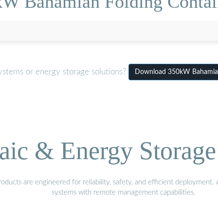
W Bahamian Folding Contain
ystems or energy storage solutions?
Download 350kW Bahamian F
aic & Energy Storage
ducts are engineered for reliability, safety, and efficient deployment
systems with remote management capabilities.