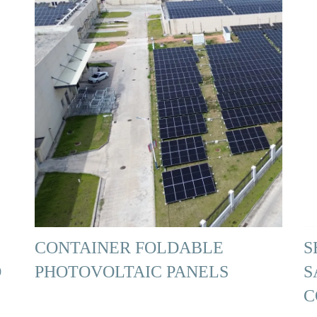
CONTAINER FOLDABLE
S
D
PHOTOVOLTAIC PANELS
S
C