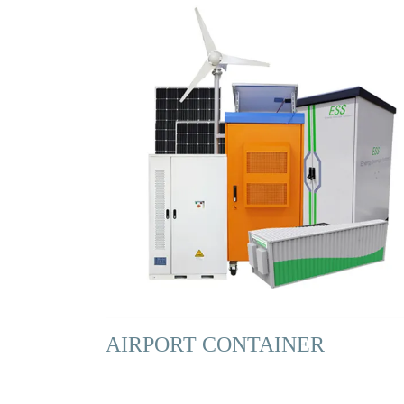
AIRPORT CONTAINER