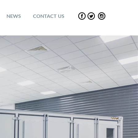
NEWS
CONTACT US