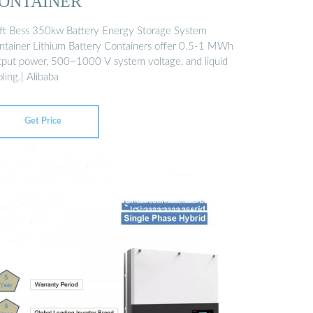
ONTAINER
ft Bess 350kw Battery Energy Storage System
ntainer Lithium Battery Containers offer 0.5-1 MWh
tput power, 500~1000 V system voltage, and liquid
ling.| Alibaba
Get Price