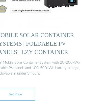
OBILE SOLAR CONTAINER
YSTEMS | FOLDABLE PV
ANELS | LZY CONTAINER
Y Mobile Solar Container System with 20-200kWp
ldable PV panels and 100-500kWh battery storage,
ployable in under 3 hours.
Get Price