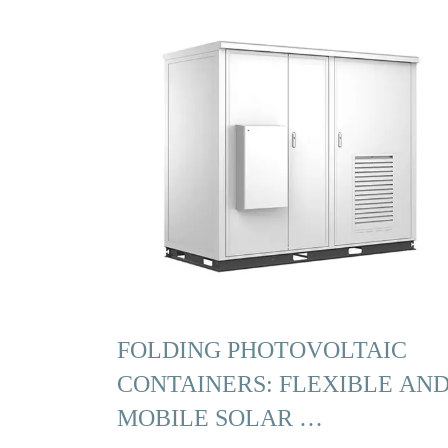
FOLDING PHOTOVOLTAIC
CONTAINERS: FLEXIBLE AN
MOBILE SOLAR …