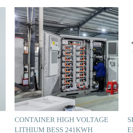
CONTAINER HIGH VOLTAGE
S
LITHIUM BESS 241KWH
E