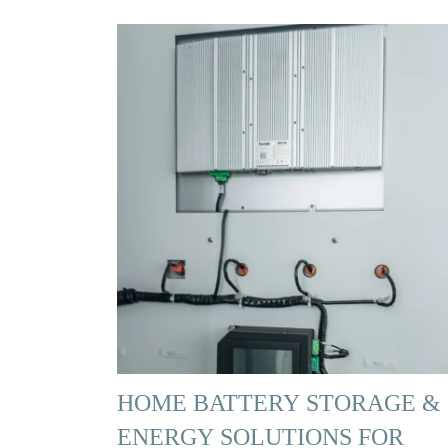
HOME BATTERY STORAGE &
ENERGY SOLUTIONS FOR