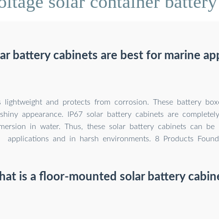
ltage solar container battery
r battery cabinets are best for marine ap
 lightweight and protects from corrosion. These battery box
shiny appearance. IP67 solar battery cabinets are completely
mersion in water. Thus, these solar battery cabinets can be
applications and in harsh environments. 8 Products Found
at is a floor-mounted solar battery cabin