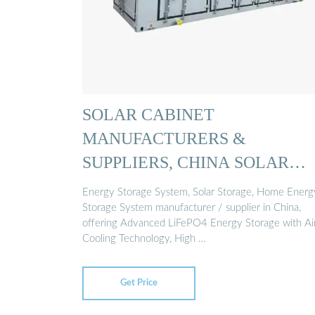
SOLAR CABINET
MANUFACTURERS &
SUPPLIERS, CHINA SOLAR
CABINET ...
Energy Storage System, Solar Storage, Home Energ
Storage System manufacturer / supplier in China,
offering Advanced LiFePO4 Energy Storage with Ai
Cooling Technology, High …
Get Price