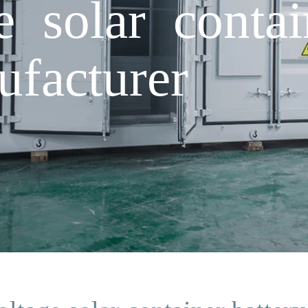
 solar contai
ufacturer