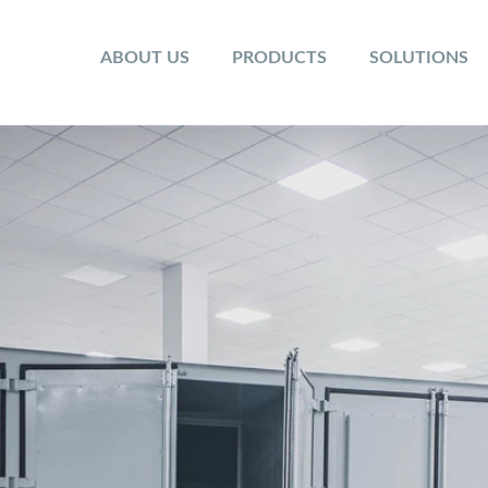
ABOUT US
PRODUCTS
SOLUTIONS