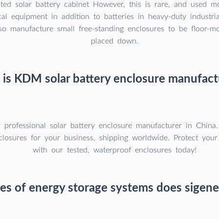
ted solar battery cabinet However, this is rare, and used m
ical equipment in addition to batteries in heavy-duty industri
o manufacture small free-standing enclosures to be floor-mo
placed down.
is KDM solar battery enclosure manufact
professional solar battery enclosure manufacturer in China
closures for your business, shipping worldwide. Protect your 
with our tested, waterproof enclosures today!
s of energy storage systems does sigene