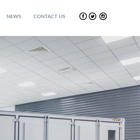
NEWS
CONTACT US