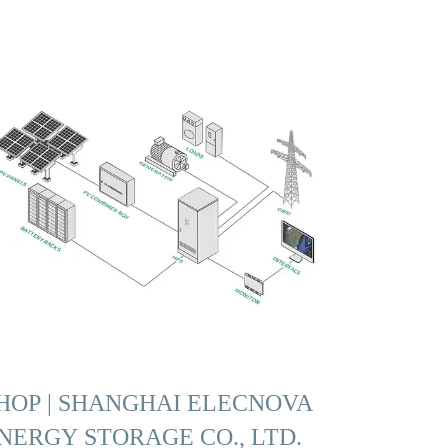
HOP | SHANGHAI ELECNOVA
NERGY STORAGE CO., LTD.