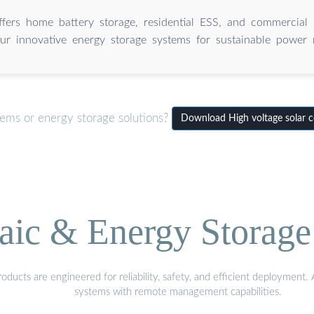
ffers home battery storage, residential ESS, and commercial s
ur innovative energy storage systems for sustainable power
tems or energy storage solutions?
Download High voltage solar c
aic & Energy Storage
ducts are engineered for reliability, safety, and efficient deployment
systems with remote management capabilities.