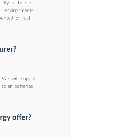
ostly to house
al environments.
unted or just
urer?
. We will supply
solar batteries
rgy offer?