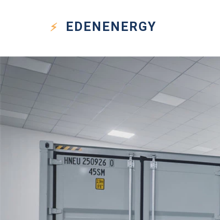
EDEN
ENERGY