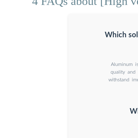
4 FAQs about [High vo
Which sola
Aluminum is
quality and 
withstand im
Wh