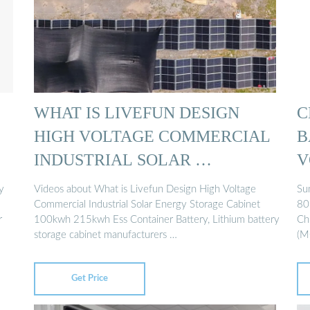
WHAT IS LIVEFUN DESIGN
C
HIGH VOLTAGE COMMERCIAL
B
INDUSTRIAL SOLAR …
V
...
y
Videos about What is Livefun Design High Voltage
Su
Commercial Industrial Solar Energy Storage Cabinet
80
r
100kwh 215kwh Ess Container Battery, Lithium battery
Ch
storage cabinet manufacturers …
(M
Get Price