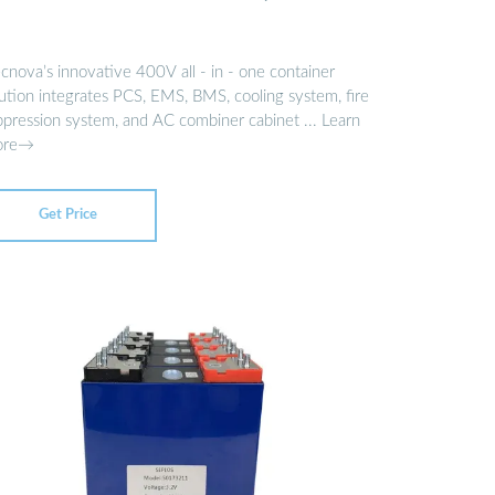
cnova’s innovative 400V all - in - one container
lution integrates PCS, EMS, BMS, cooling system, fire
ppression system, and AC combiner cabinet ... Learn
ore→
Get Price