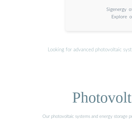
Sigenergy o
Explore o
Looking for advanced photovoltaic sys
Photovolt
Our photovoltaic systems and energy storage pro