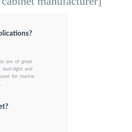
 cabinet manufacturer]
plications?
es are of great
 dust-tight and
 used for marine
.
et?