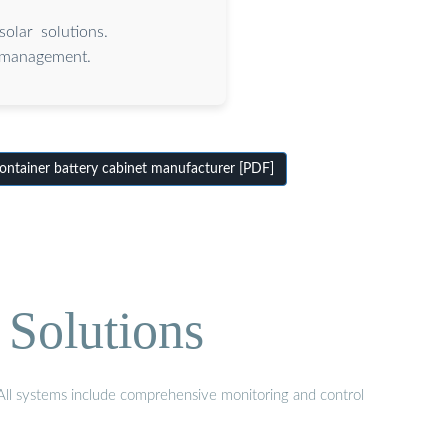
olar solutions.
 management.
ontainer battery cabinet manufacturer [PDF]
 Solutions
. All systems include comprehensive monitoring and control