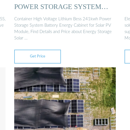
POWER STORAGE SYSTEM
BATTERY ...
SS,
Container High Voltage Lithium Bess 241kwh Power
Ele
ive
Storage System Battery Energy Cabinet for Solar PV
so
Module, Find Details and Price about Energy Storage
su
Solar …
M
Get Price