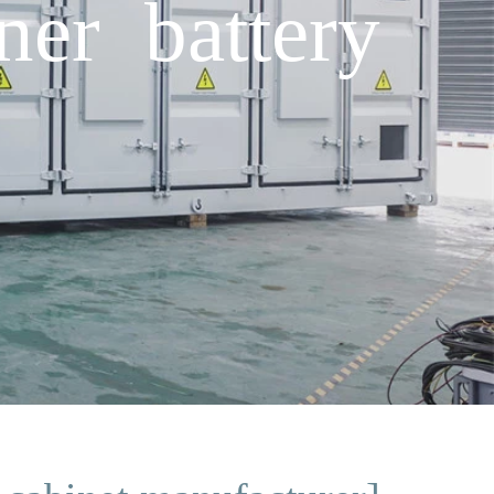
ner battery