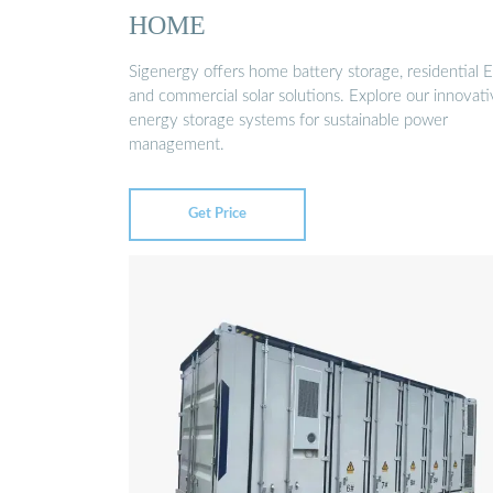
HOME
Sigenergy offers home battery storage, residential E
and commercial solar solutions. Explore our innovat
energy storage systems for sustainable power
management.
Get Price