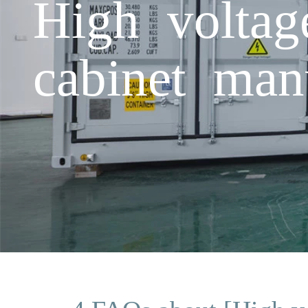
High voltage
cabinet man