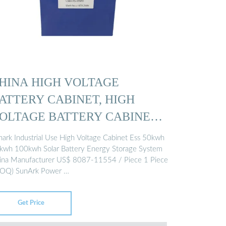
HINA HIGH VOLTAGE
ATTERY CABINET, HIGH
OLTAGE BATTERY CABINET
nark Industrial Use High Voltage Cabinet Ess 50kwh
kwh 100kwh Solar Battery Energy Storage System
ina Manufacturer US$ 8087-11554 / Piece 1 Piece
OQ) SunArk Power …
Get Price