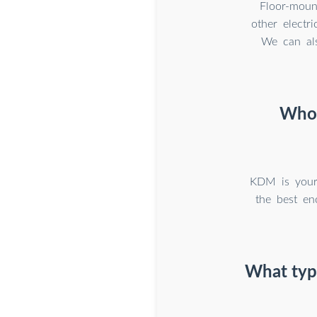
Floor-moun
other electr
We can als
Who 
KDM is your 
the best en
What type