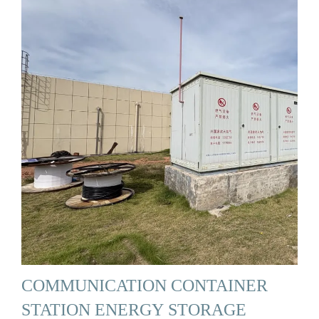
COMMUNICATION CONTAINER
STATION ENERGY STORAGE