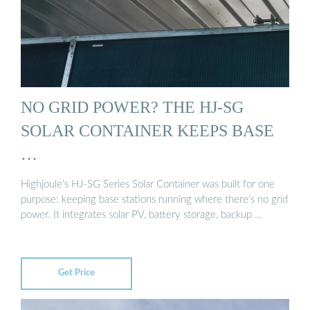
NO GRID POWER? THE HJ-SG
SOLAR CONTAINER KEEPS BASE
…
Highjoule’s HJ-SG Series Solar Container was built for one
purpose: keeping base stations running where there’s no grid
power. It integrates solar PV, battery storage, backup …
Get Price