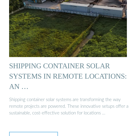
SHIPPING CONTAINER SOLAR
SYSTEMS IN REMOTE LOCATIONS:
AN …
Shipping container solar systems are transforming the way
remote projects are powered. These innovative setups offer a
sustainable, cost-effective solution for locations …