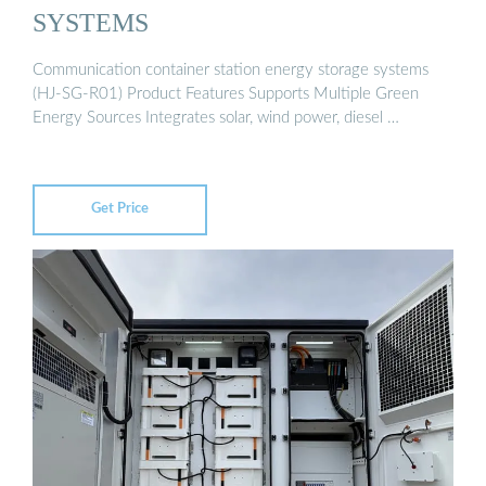
SYSTEMS
Communication container station energy storage systems
(HJ-SG-R01) Product Features Supports Multiple Green
Energy Sources Integrates solar, wind power, diesel …
Get Price