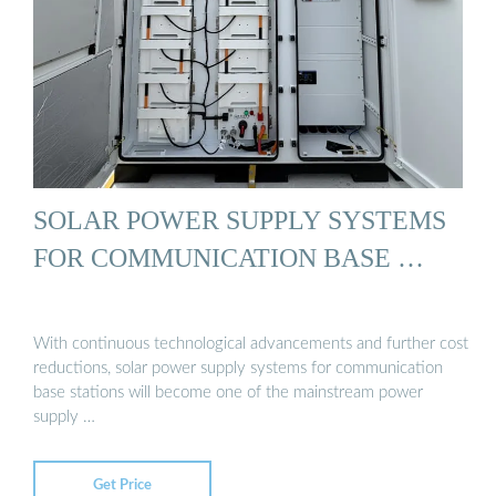
SOLAR POWER SUPPLY SYSTEMS
FOR COMMUNICATION BASE …
With continuous technological advancements and further cost
reductions, solar power supply systems for communication
base stations will become one of the mainstream power
supply …
Get Price