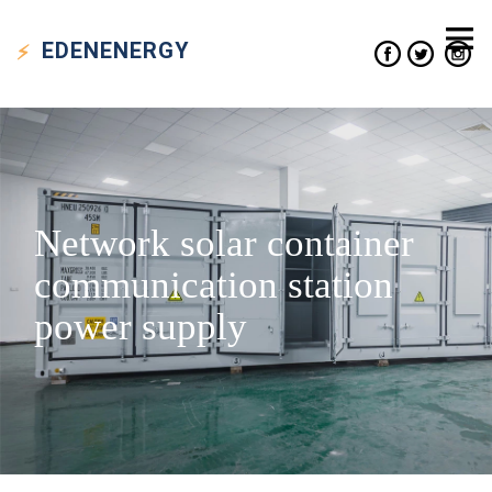
EDEN
ENERGY
Network solar container
communication station
power supply