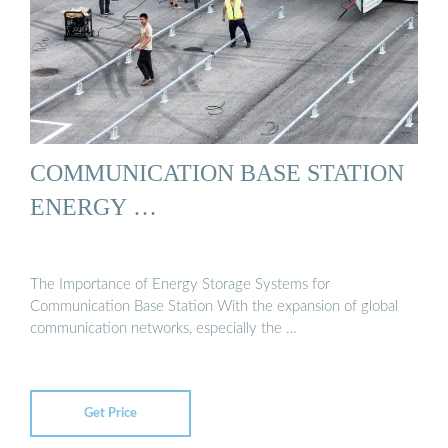
COMMUNICATION BASE STATION
ENERGY …
The Importance of Energy Storage Systems for
Communication Base Station With the expansion of global
communication networks, especially the …
Get Price