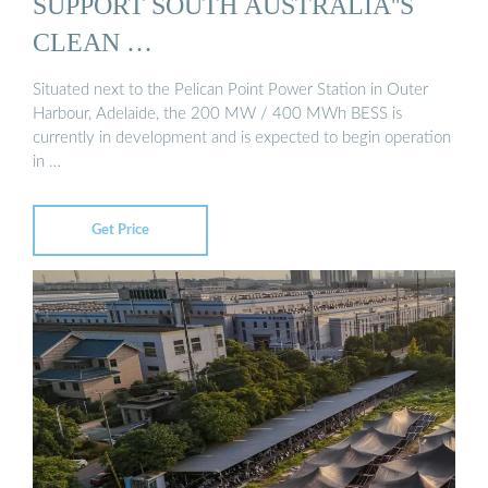
SUPPORT SOUTH AUSTRALIA''S
CLEAN …
Situated next to the Pelican Point Power Station in Outer
Harbour, Adelaide, the 200 MW / 400 MWh BESS is
currently in development and is expected to begin operation
in …
Get Price