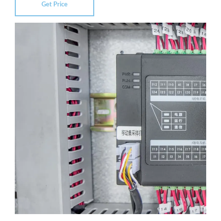
Get Price