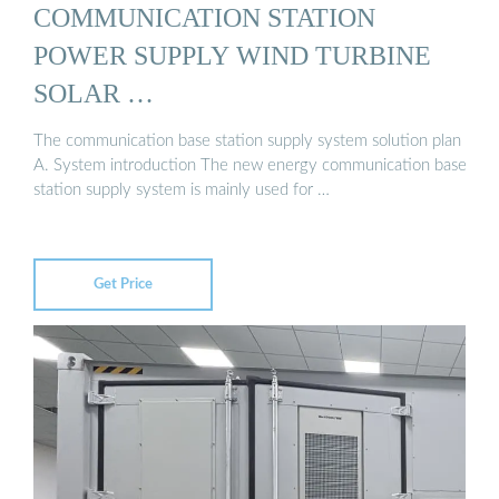
COMMUNICATION STATION
POWER SUPPLY WIND TURBINE
SOLAR …
The communication base station supply system solution plan
A. System introduction The new energy communication base
station supply system is mainly used for …
Get Price