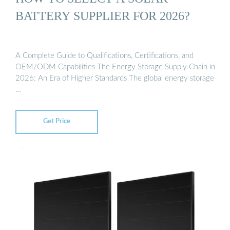
BATTERY SUPPLIER FOR 2026?
A Complete Guide to Qualifications, Certifications, and
OEM/ODM Capabilities The Energy Storage Supply Chain in
2026: An Era of Higher Standards The global energy storage
…
Get Price