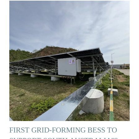
FIRST GRID-FORMING BESS TO