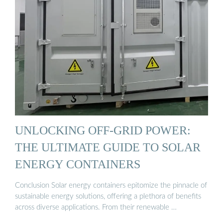
UNLOCKING OFF-GRID POWER:
THE ULTIMATE GUIDE TO SOLAR
ENERGY CONTAINERS
Conclusion Solar energy containers epitomize the pinnacle of
sustainable energy solutions, offering a plethora of benefits
across diverse applications. From their renewable …