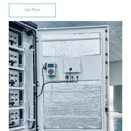
Get Price