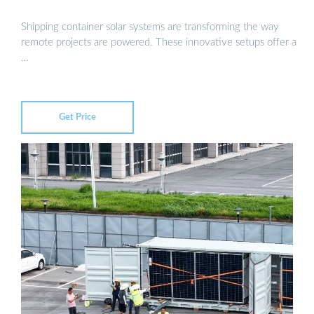
Shipping container solar systems are transforming the way
remote projects are powered. These innovative setups offer a
…
Get Price