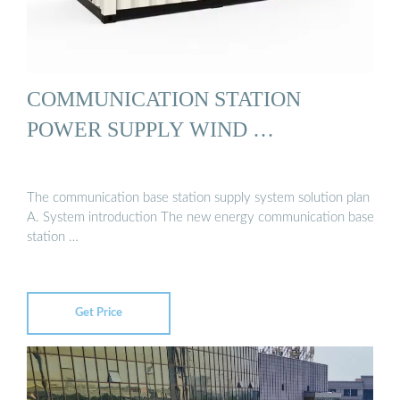
COMMUNICATION STATION
POWER SUPPLY WIND …
The communication base station supply system solution plan
A. System introduction The new energy communication base
station …
Get Price