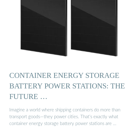
CONTAINER ENERGY STORAGE
BATTERY POWER STATIONS: THE
FUTURE …
Imagine a world where shipping containers do more than
transport goods—they power cities. That’s exactly what
container energy storage battery power stations are …