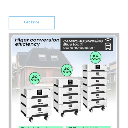
Get Price