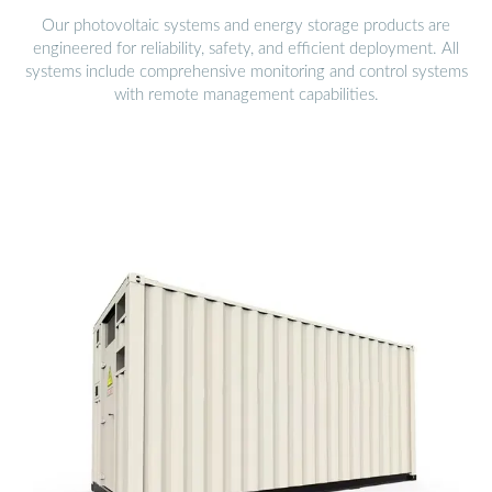
Our photovoltaic systems and energy storage products are
engineered for reliability, safety, and efficient deployment. All
systems include comprehensive monitoring and control systems
with remote management capabilities.