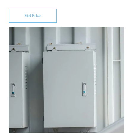
Get Price