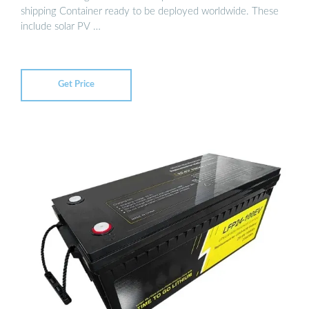
shipping Container ready to be deployed worldwide. These
include solar PV …
Get Price