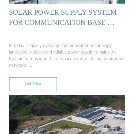
SOLAR POWER SUPPLY SYSTEM
FOR COMMUNICATION BASE …
In today''s rapidly evolving communication technology
landscape, a stable and reliable power supply remains the
linchpin for ensuring the normal operation of communication
networks. …
Get Price