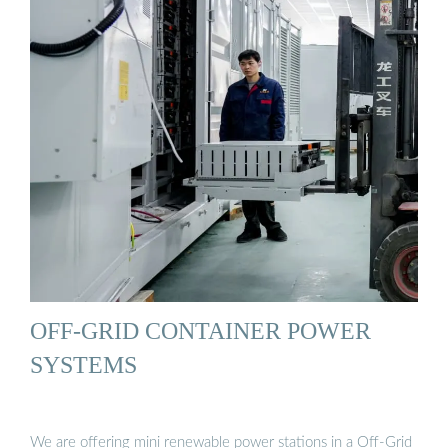
OFF-GRID CONTAINER POWER
SYSTEMS
We are offering mini renewable power stations in a Off-Grid