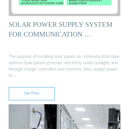
SOLAR POWER SUPPLY SYSTEM
FOR COMMUNICATION …
The purpose of installing solar panels on communication base
stations Solar panels generate electricity under sunlight, and
through charge controllers and inverters, they supply power
to …
Get Price