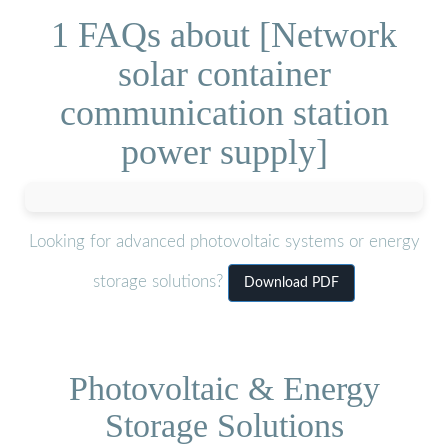
1 FAQs about [Network
solar container
communication station
power supply]
Looking for advanced photovoltaic systems or energy
storage solutions?
Download PDF
Photovoltaic & Energy
Storage Solutions