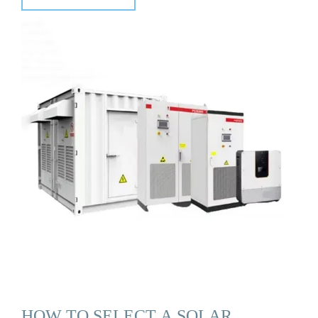
HOW TO SELECT A SOLAR