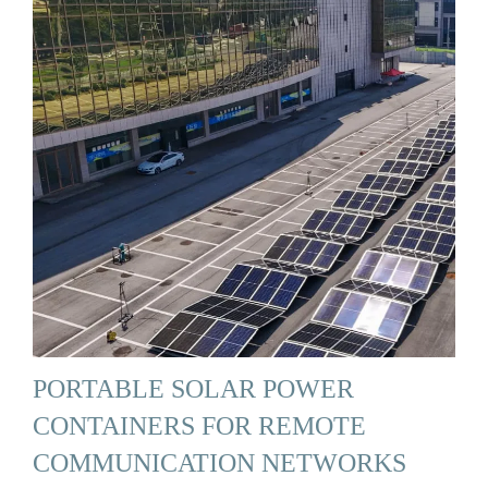
PORTABLE SOLAR POWER
CONTAINERS FOR REMOTE
COMMUNICATION NETWORKS