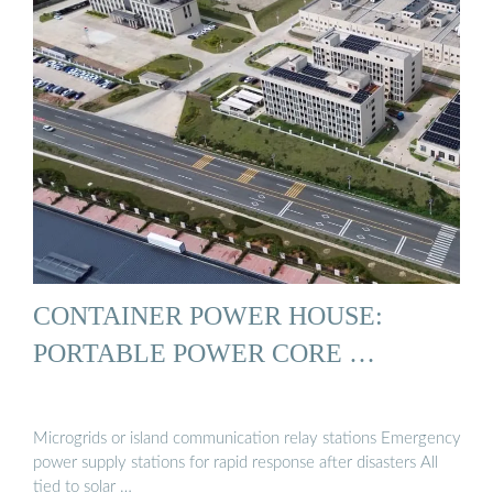
CONTAINER POWER HOUSE:
PORTABLE POWER CORE …
Microgrids or island communication relay stations Emergency
power supply stations for rapid response after disasters All
tied to solar …