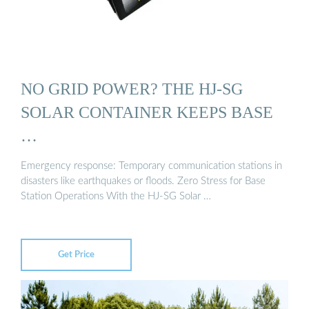
NO GRID POWER? THE HJ-SG
SOLAR CONTAINER KEEPS BASE
…
Emergency response: Temporary communication stations in
disasters like earthquakes or floods. Zero Stress for Base
Station Operations With the HJ-SG Solar …
Get Price