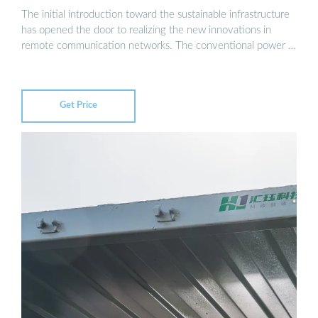
The initial introduction toward the sustainable infrastructure
has opened the door to realizing the new innovations in
remote communication networks. The conventional power …
Get Price