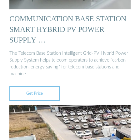
COMMUNICATION BASE STATION
SMART HYBRID PV POWER
SUPPLY …
The Telecom Base Station Intelligent Grid-PV Hybrid Power
Supply System helps telecom operators to achieve "carbon
reduction, energy saving" for telecom base stations and
machine …
Get Price