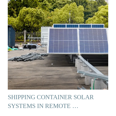
SHIPPING CONTAINER SOLAR
SYSTEMS IN REMOTE …