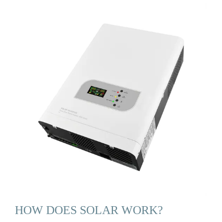
HOW DOES SOLAR WORK?