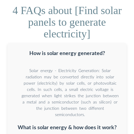
4 FAQs about [Find solar
panels to generate
electricity]
How is solar energy generated?
Solar energy - Electricity Generation: Solar
radiation may be converted directly into solar
power (electricity) by solar cells, or photovoltaic
cells. In such cells, a small electric voltage is
generated when light strikes the junction between
a metal and a semiconductor (such as silicon) or
the junction between two different
semiconductors.
What is solar energy & how does it work?