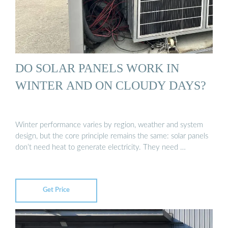
DO SOLAR PANELS WORK IN
WINTER AND ON CLOUDY DAYS?
Winter performance varies by region, weather and system
design, but the core principle remains the same: solar panels
don’t need heat to generate electricity. They need …
Get Price