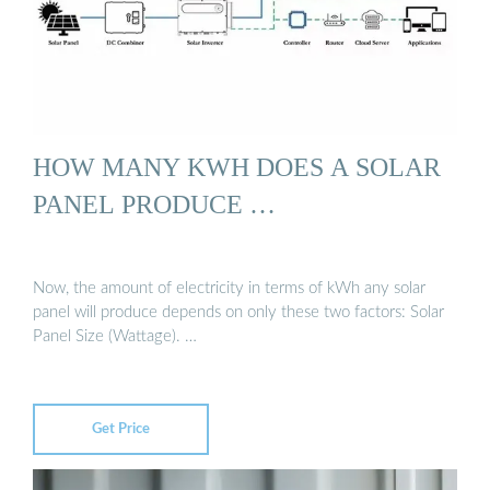
HOW MANY KWH DOES A SOLAR
PANEL PRODUCE …
Now, the amount of electricity in terms of kWh any solar
panel will produce depends on only these two factors: Solar
Panel Size (Wattage). …
Get Price