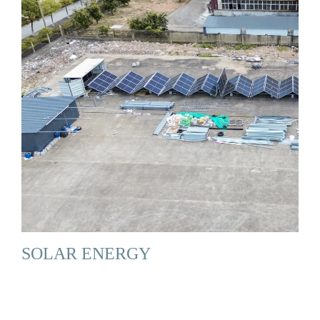
SOLAR ENERGY