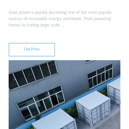
Solar power is quickly becoming one of the most popular
sources of renewable energy worldwide. From powering
homes to fueling large-scale …
Get Price