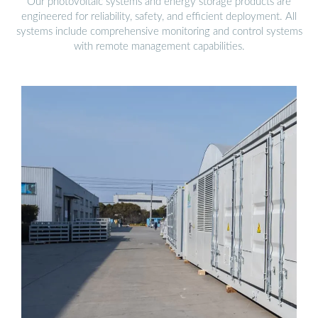
Our photovoltaic systems and energy storage products are
engineered for reliability, safety, and efficient deployment. All
systems include comprehensive monitoring and control systems
with remote management capabilities.