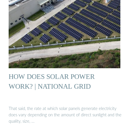
HOW DOES SOLAR POWER
WORK? | NATIONAL GRID
That said, the rate at which solar panels generate electricity
does vary depending on the amount of direct sunlight and the
quality, size, …