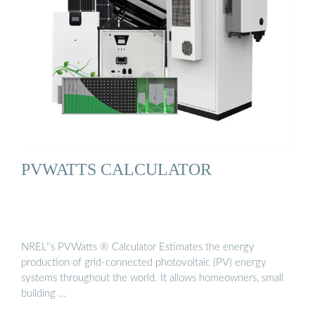
PVWATTS CALCULATOR
NREL''s PVWatts ® Calculator Estimates the energy
production of grid-connected photovoltaic (PV) energy
systems throughout the world. It allows homeowners, small
building …