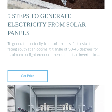
5 STEPS TO GENERATE
ELECTRICITY FROM SOLAR
PANELS
To generate electricity from solar panels, first install them
facing south at an optimal tilt angle of 30-45 degrees for
maximum sunlight exposure then connect an inverter to …
Get Price