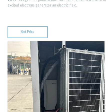
excited electrons generates an electric field.
Get Price