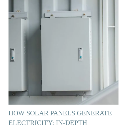
HOW SOLAR PANELS GENERATE
ELECTRICITY: IN-DEPTH