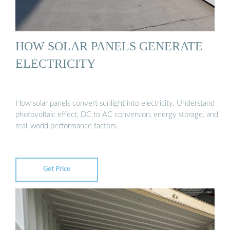
HOW SOLAR PANELS GENERATE
ELECTRICITY
How solar panels convert sunlight into electricity. Understand
photovoltaic effect, DC to AC conversion, energy storage, and
real-world performance factors.
Get Price