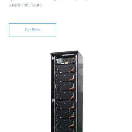
sustainable future.
Get Price