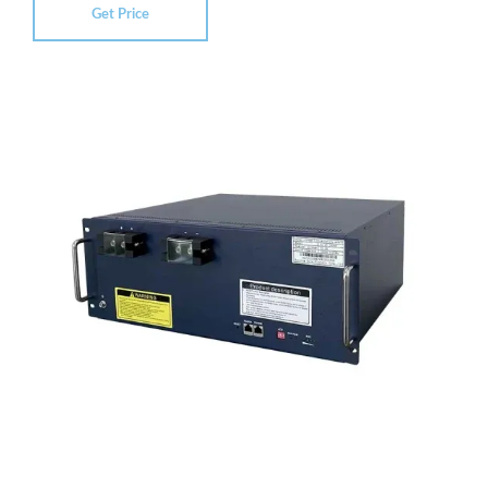
Get Price