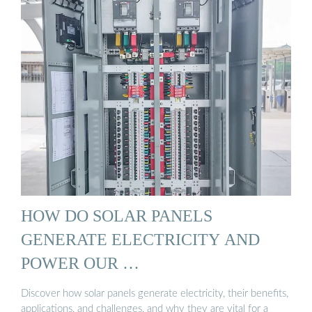
HOW DO SOLAR PANELS
GENERATE ELECTRICITY AND
POWER OUR …
Discover how solar panels generate electricity, their benefits,
applications, and challenges, and why they are vital for a