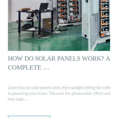
HOW DO SOLAR PANELS WORK? A
COMPLETE …
Learn how do solar panels work, from sunlight hitting the cells
to powering your home. Discover the photovoltaic effect and
how solar …