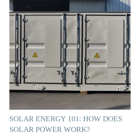
SOLAR ENERGY 101: HOW DOES
SOLAR POWER WORK?