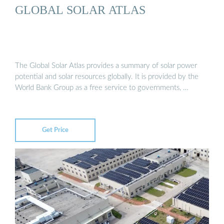
GLOBAL SOLAR ATLAS
The Global Solar Atlas provides a summary of solar power
potential and solar resources globally. It is provided by the
World Bank Group as a free service to governments, …
Get Price