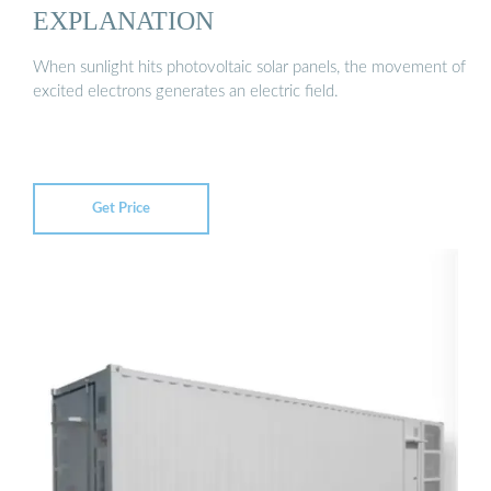
EXPLANATION
When sunlight hits photovoltaic solar panels, the movement of
excited electrons generates an electric field.
Get Price