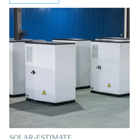
SOLAR-ESTIMATE