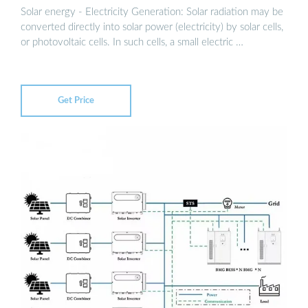
Solar energy - Electricity Generation: Solar radiation may be
converted directly into solar power (electricity) by solar cells,
or photovoltaic cells. In such cells, a small electric …
Get Price