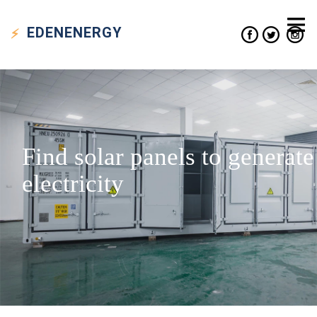
EDEN
ENERGY
Find solar panels to generate
electricity