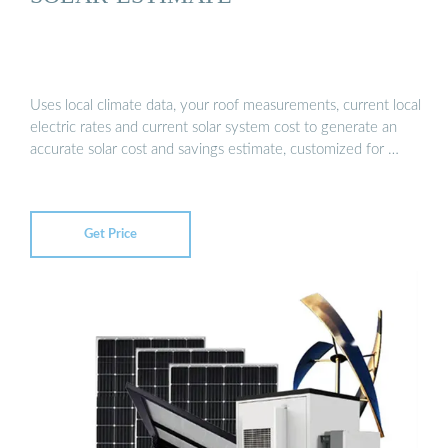
Uses local climate data, your roof measurements, current local
electric rates and current solar system cost to generate an
accurate solar cost and savings estimate, customized for …
Get Price