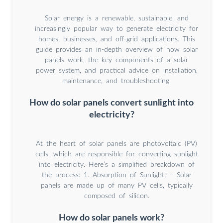
Solar energy is a renewable, sustainable, and
increasingly popular way to generate electricity for
homes, businesses, and off-grid applications. This
guide provides an in-depth overview of how solar
panels work, the key components of a solar
power system, and practical advice on installation,
maintenance, and troubleshooting.
How do solar panels convert sunlight into
electricity?
At the heart of solar panels are photovoltaic (PV)
cells, which are responsible for converting sunlight
into electricity. Here’s a simplified breakdown of
the process: 1. Absorption of Sunlight: – Solar
panels are made up of many PV cells, typically
composed of silicon.
How do solar panels work?