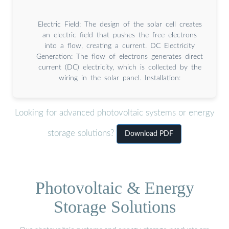
Electric Field: The design of the solar cell creates
an electric field that pushes the free electrons
into a flow, creating a current. DC Electricity
Generation: The flow of electrons generates direct
current (DC) electricity, which is collected by the
wiring in the solar panel. Installation:
Looking for advanced photovoltaic systems or energy
storage solutions?
Download PDF
Photovoltaic & Energy
Storage Solutions