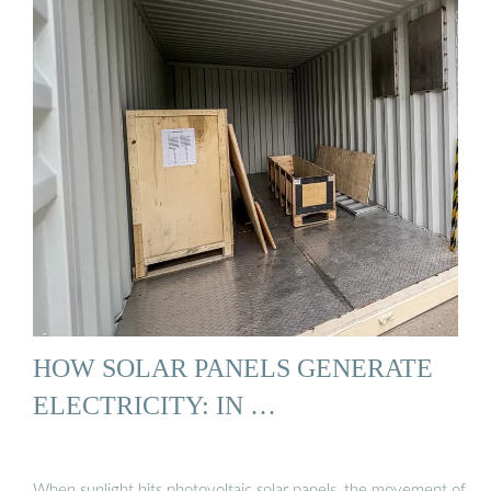
HOW SOLAR PANELS GENERATE
ELECTRICITY: IN …
When sunlight hits photovoltaic solar panels, the movement of