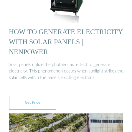
HOW TO GENERATE ELECTRICITY
WITH SOLAR PANELS |
NENPOWER
Solar panels utilize the photovoltaic effect to generate
electricity. This phenomenon occurs when sunlight strikes the
solar cells within the panels, exciting electrons …
Get Price