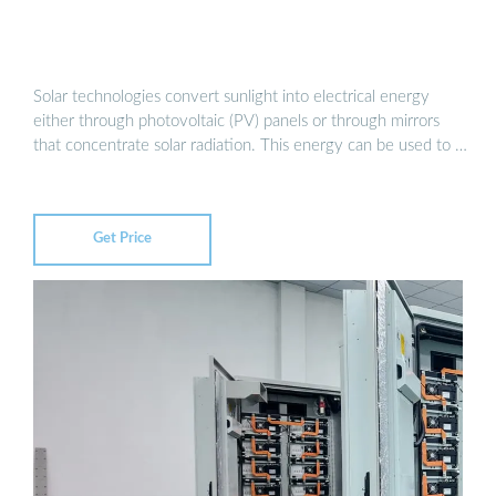
Solar technologies convert sunlight into electrical energy
either through photovoltaic (PV) panels or through mirrors
that concentrate solar radiation. This energy can be used to …
Get Price