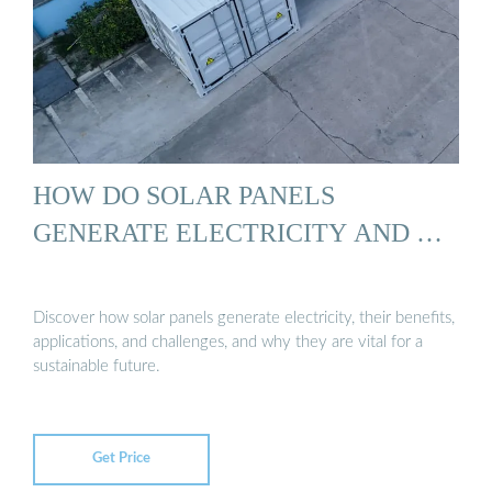
HOW DO SOLAR PANELS
GENERATE ELECTRICITY AND …
Discover how solar panels generate electricity, their benefits,
applications, and challenges, and why they are vital for a
sustainable future.
Get Price