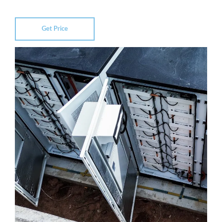
Get Price