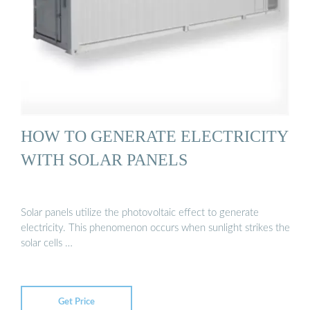
HOW TO GENERATE ELECTRICITY
WITH SOLAR PANELS
Solar panels utilize the photovoltaic effect to generate
electricity. This phenomenon occurs when sunlight strikes the
solar cells …
Get Price