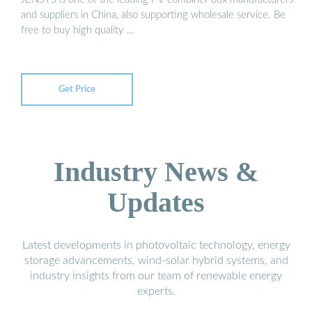
and suppliers in China, also supporting wholesale service. Be
free to buy high quality …
Get Price
Industry News &
Updates
Latest developments in photovoltaic technology, energy
storage advancements, wind-solar hybrid systems, and
industry insights from our team of renewable energy
experts.