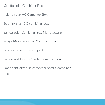
Valletta solar Combiner Box
Ireland solar AC Combiner Box
Solar inverter DC combiner box
Samoa solar Combiner Box Manufacturer
Kenya Mombasa solar Combiner Box
Solar combiner box support
Gabon outdoor ip65 solar combiner box
Does centralized solar system need a combiner
box