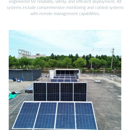
engineered for reliability, safety, and efficient deployment. All
systems include comprehensive monitoring and control systems
with remote management capabilities.