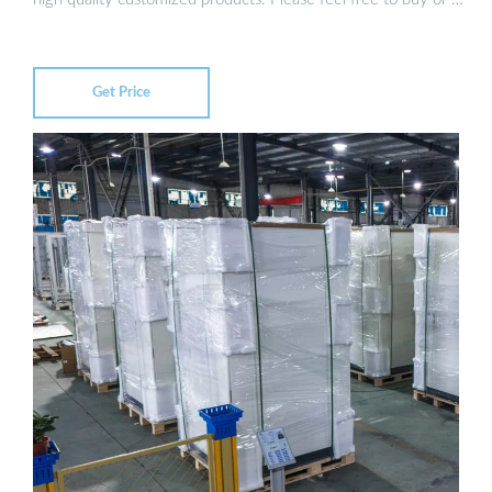
Get Price