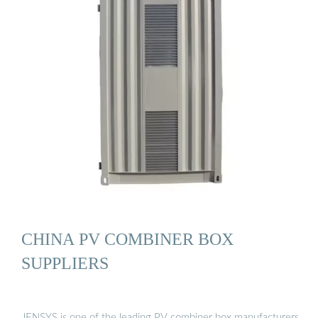
CHINA PV COMBINER BOX
SUPPLIERS
JENSYS is one of the leading PV combiner box manufacturers