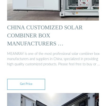
CHINA CUSTOMIZED SOLAR
COMBINER BOX
MANUFACTURERS …
MEANRAY is one of the most professional solar combiner box
manufacturers and suppliers in China, specialized in providing
high quality customized products. Please feel free to buy or …
Get Price