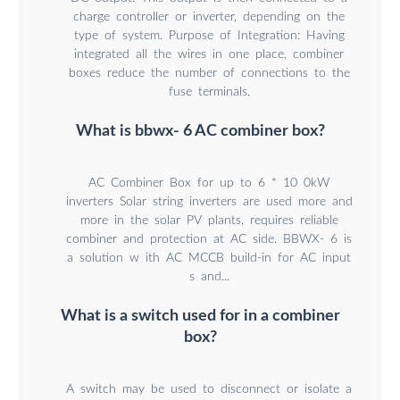
charge controller or inverter, depending on the
type of system. Purpose of Integration: Having
integrated all the wires in one place, combiner
boxes reduce the number of connections to the
fuse terminals.
What is bbwx- 6 AC combiner box?
AC Combiner Box for up to 6 * 10 0kW
inverters Solar string inverters are used more and
more in the solar PV plants, requires reliable
combiner and protection at AC side. BBWX- 6 is
a solution w ith AC MCCB build-in for AC input
s and...
What is a switch used for in a combiner
box?
A switch may be used to disconnect or isolate a