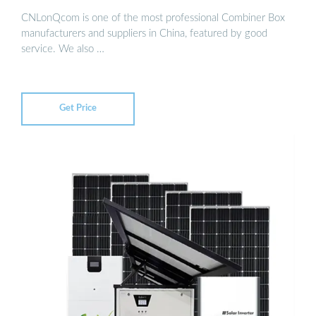
CNLonQcom is one of the most professional Combiner Box
manufacturers and suppliers in China, featured by good
service. We also …
Get Price