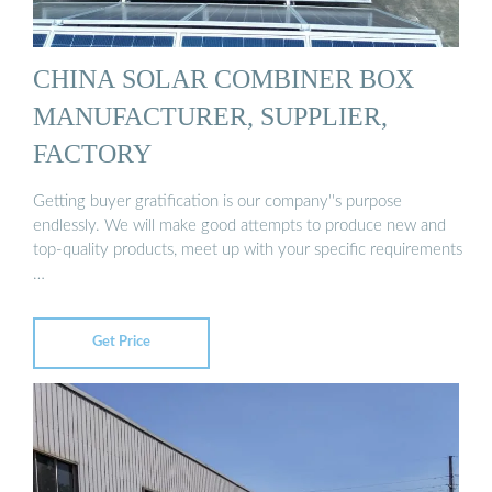
CHINA SOLAR COMBINER BOX
MANUFACTURER, SUPPLIER,
FACTORY
Getting buyer gratification is our company''s purpose
endlessly. We will make good attempts to produce new and
top-quality products, meet up with your specific requirements
…
Get Price