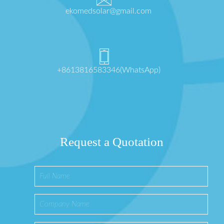
ekomedsolar@gmail.com
+8613816583346(WhatsApp)
Request a Quotation