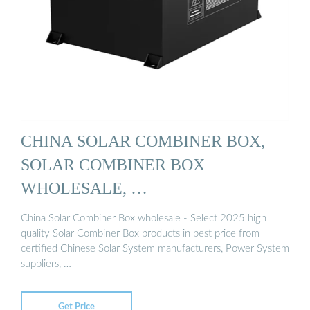
CHINA SOLAR COMBINER BOX,
SOLAR COMBINER BOX
WHOLESALE, …
China Solar Combiner Box wholesale - Select 2025 high
quality Solar Combiner Box products in best price from
certified Chinese Solar System manufacturers, Power System
suppliers, …
Get Price