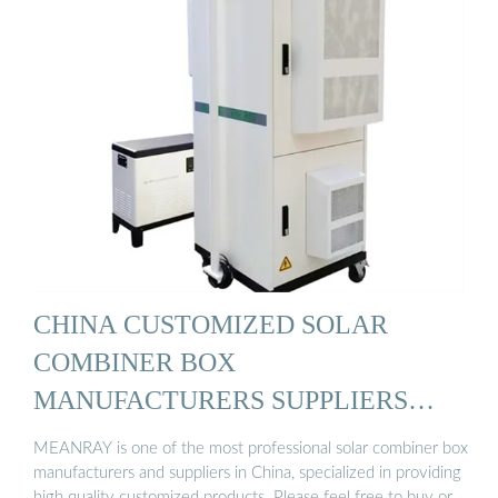
CHINA CUSTOMIZED SOLAR
COMBINER BOX
MANUFACTURERS SUPPLIERS
FACTORY ...
MEANRAY is one of the most professional solar combiner box
manufacturers and suppliers in China, specialized in providing
high quality customized products. Please feel free to buy or …