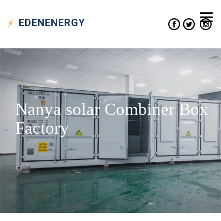
EDEN
ENERGY
Nanya solar Combiner Box
Factory