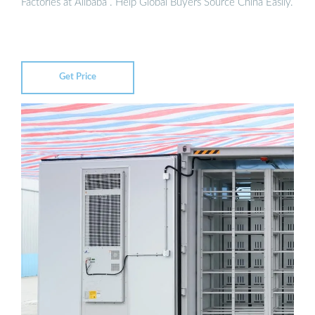
Factories at Alibaba . Help Global Buyers Source China Easily.
Get Price