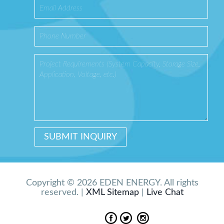
Copyright © 2026 EDEN ENERGY. All rights
reserved. |
XML Sitemap
|
Live Chat