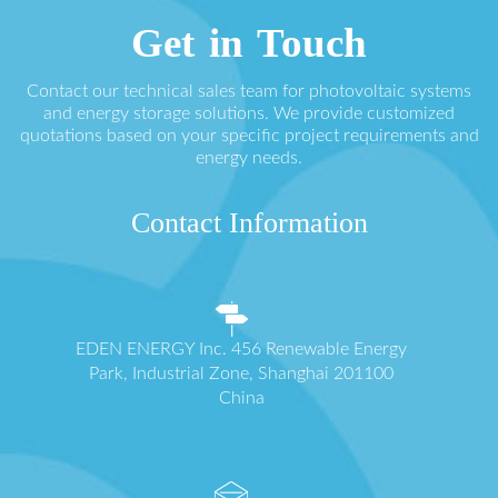
Get in Touch
Contact our technical sales team for photovoltaic systems
and energy storage solutions. We provide customized
quotations based on your specific project requirements and
energy needs.
Contact Information
EDEN ENERGY Inc. 456 Renewable Energy
Park, Industrial Zone, Shanghai 201100
China