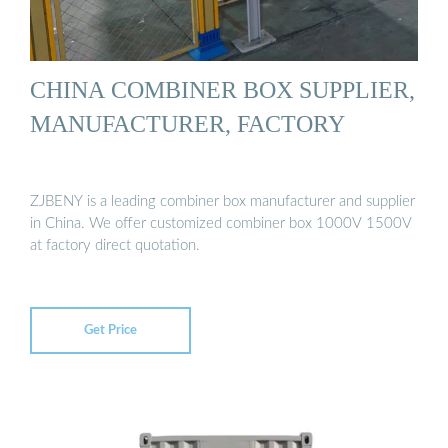
CHINA COMBINER BOX SUPPLIER,
MANUFACTURER, FACTORY
ZJBENY is a leading combiner box manufacturer and supplier
in China. We offer customized combiner box 1000V 1500V
at factory direct quotation.
Get Price