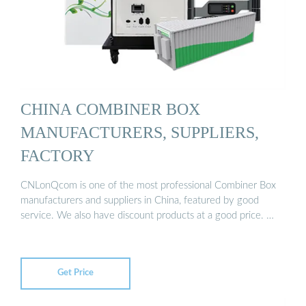
CHINA COMBINER BOX
MANUFACTURERS, SUPPLIERS,
FACTORY
CNLonQcom is one of the most professional Combiner Box
manufacturers and suppliers in China, featured by good
service. We also have discount products at a good price. …
Get Price