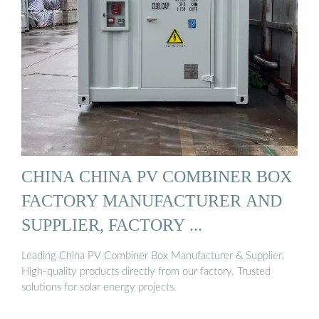
CHINA CHINA PV COMBINER BOX
FACTORY MANUFACTURER AND
SUPPLIER, FACTORY ...
Leading China PV Combiner Box Manufacturer & Supplier.
High-quality products directly from our factory. Trusted
solutions for solar energy projects.