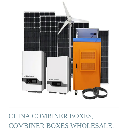
CHINA COMBINER BOXES,
COMBINER BOXES WHOLESALE,