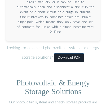
circuit manually, or it can be used to
automatically open and disconnect a circuit in the
event of a short circuit or a surge in current.
Circuit breakers in combiner boxes are usually
single-pole, which means they only have one set
of contacts for usage with a single incoming wire.
2. Fuse
Looking for advanced photovoltaic systems or energy
storage solutions?
Download PDF
Photovoltaic & Energy
Storage Solutions
Our photovoltaic systems and energy storage products are