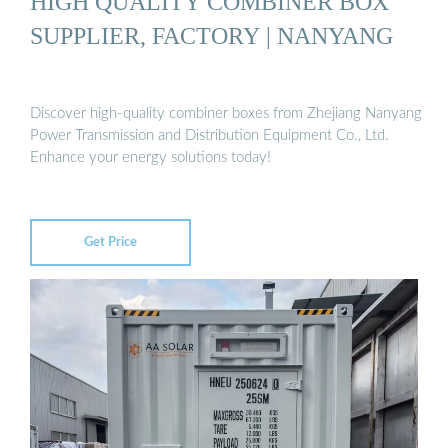
HIGH QUALITY COMBINER BOX
SUPPLIER, FACTORY | NANYANG
Discover high-quality combiner boxes from Zhejiang Nanyang
Power Transmission and Distribution Equipment Co., Ltd.
Enhance your energy solutions today!
Get Price