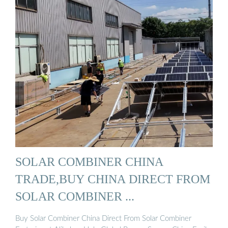
SOLAR COMBINER CHINA
TRADE,BUY CHINA DIRECT FROM
SOLAR COMBINER ...
Buy Solar Combiner China Direct From Solar Combiner