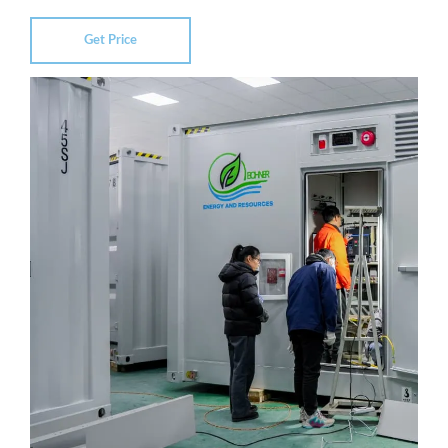
Get Price