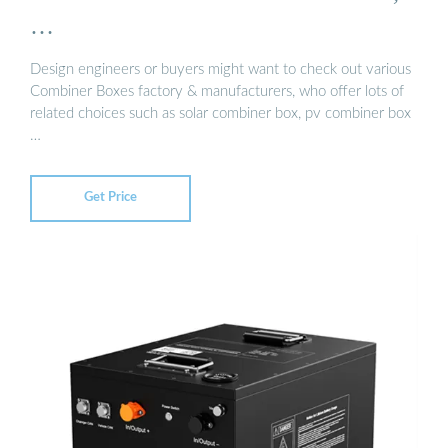
…
Design engineers or buyers might want to check out various
Combiner Boxes factory & manufacturers, who offer lots of
related choices such as solar combiner box, pv combiner box
…
Get Price