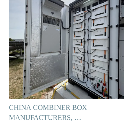
CHINA COMBINER BOX
MANUFACTURERS, …