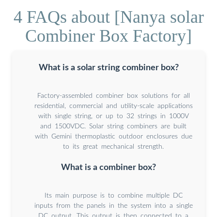
4 FAQs about [Nanya solar
Combiner Box Factory]
What is a solar string combiner box?
Factory-assembled combiner box solutions for all
residential, commercial and utility-scale applications
with single string, or up to 32 strings in 1000V
and 1500VDC. Solar string combiners are built
with Gemini thermoplastic outdoor enclosures due
to its great mechanical strength.
What is a combiner box?
Its main purpose is to combine multiple DC
inputs from the panels in the system into a single
DC output. This output is then connected to a