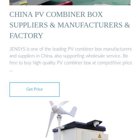
CHINA PV COMBINER BOX
SUPPLIERS & MANUFACTURERS &
FACTORY
JENSYS is one of the leading PV combiner box manufacturers
and suppliers in China, also supporting wholesale service. Be
free to buy high quality PV combiner box at competitive price
…
Get Price