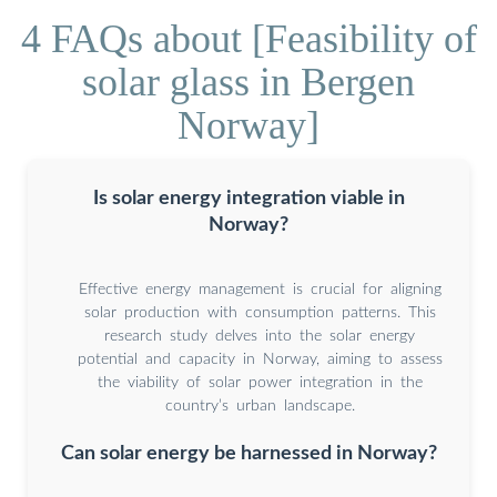
4 FAQs about [Feasibility of
solar glass in Bergen
Norway]
Is solar energy integration viable in
Norway?
Effective energy management is crucial for aligning
solar production with consumption patterns. This
research study delves into the solar energy
potential and capacity in Norway, aiming to assess
the viability of solar power integration in the
country’s urban landscape.
Can solar energy be harnessed in Norway?