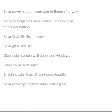
Solar power station generator in Bergen Norway
Norway Bergen all-vanadium liquid flow solar
container battery
Solar Glass EK Technology
Solar glass anti-slip
Glass solar curtain wall doors and windows
Glass house roof solar
St Johns solar Glass Greenhouse Supplier
Solar power generation and electric glass