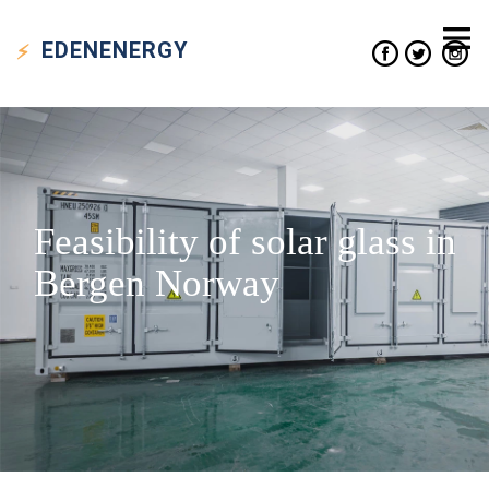
EDEN
ENERGY
Feasibility of solar glass in
Bergen Norway