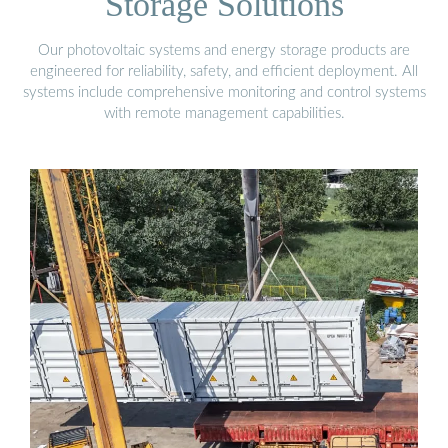
Storage Solutions
Our photovoltaic systems and energy storage products are
engineered for reliability, safety, and efficient deployment. All
systems include comprehensive monitoring and control systems
with remote management capabilities.