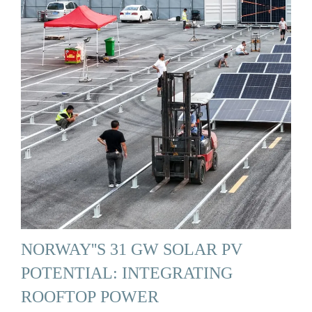
NORWAY''S 31 GW SOLAR PV
POTENTIAL: INTEGRATING
ROOFTOP POWER