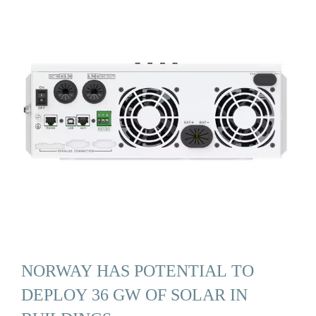
NORWAY HAS POTENTIAL TO
DEPLOY 36 GW OF SOLAR IN