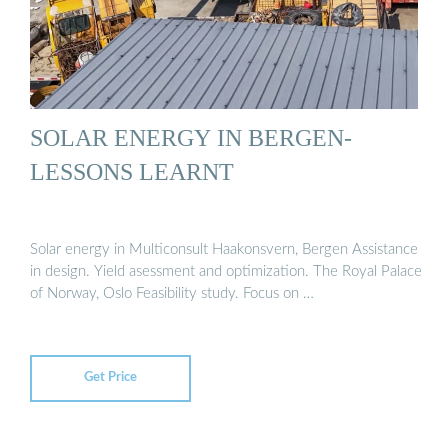
SOLAR ENERGY IN BERGEN-
LESSONS LEARNT
Solar energy in Multiconsult Haakonsvern, Bergen Assistance
in design. Yield asessment and optimization. The Royal Palace
of Norway, Oslo Feasibility study. Focus on …
Get Price