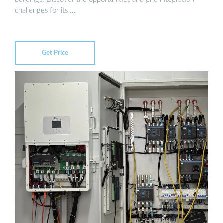
challenges for its …
Get Price