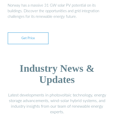
Norway has a massive 31 GW solar PV potential on its
buildings. Discover the opportunities and grid integration
challenges for its renewable energy future.
Get Price
Industry News &
Updates
Latest developments in photovoltaic technology, energy
storage advancements, wind-solar hybrid systems, and
industry insights from our team of renewable energy
experts.