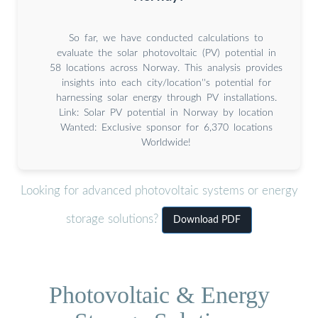
So far, we have conducted calculations to
evaluate the solar photovoltaic (PV) potential in
58 locations across Norway. This analysis provides
insights into each city/location''s potential for
harnessing solar energy through PV installations.
Link: Solar PV potential in Norway by location
Wanted: Exclusive sponsor for 6,370 locations
Worldwide!
Looking for advanced photovoltaic systems or energy
storage solutions?
Download PDF
Photovoltaic & Energy