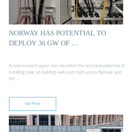
NORWAY HAS POTENTIAL TO
DEPLOY 36 GW OF …
A new research paper has calculated the technical potential of
installing solar on building walls and roofs across Norway and
the …
Get Price