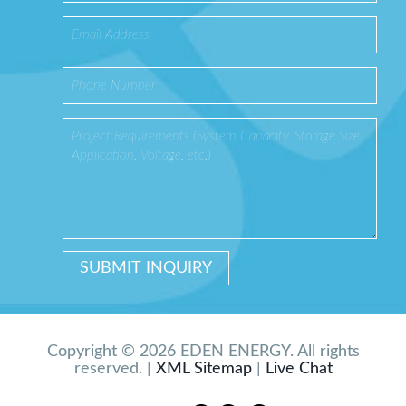
Copyright © 2026 EDEN ENERGY. All rights
reserved. |
XML Sitemap
|
Live Chat