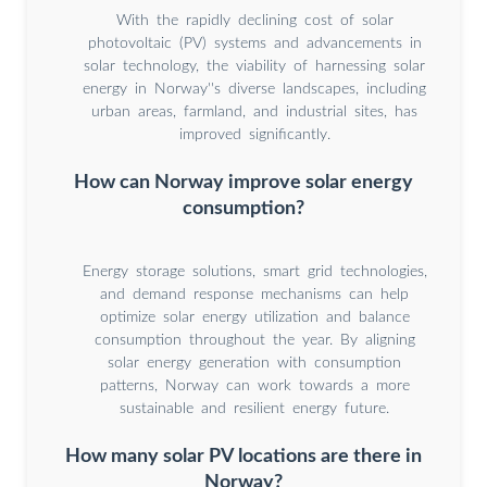
With the rapidly declining cost of solar
photovoltaic (PV) systems and advancements in
solar technology, the viability of harnessing solar
energy in Norway''s diverse landscapes, including
urban areas, farmland, and industrial sites, has
improved significantly.
How can Norway improve solar energy
consumption?
Energy storage solutions, smart grid technologies,
and demand response mechanisms can help
optimize solar energy utilization and balance
consumption throughout the year. By aligning
solar energy generation with consumption
patterns, Norway can work towards a more
sustainable and resilient energy future.
How many solar PV locations are there in
Norway?