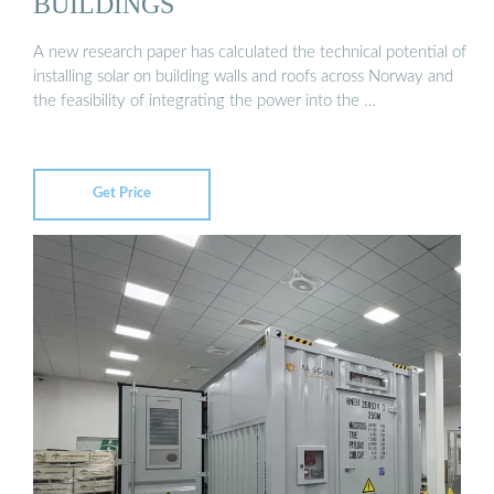
BUILDINGS
A new research paper has calculated the technical potential of
installing solar on building walls and roofs across Norway and
the feasibility of integrating the power into the …
Get Price