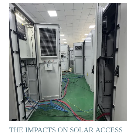
THE IMPACTS ON SOLAR ACCESS