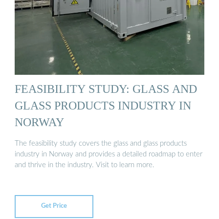
FEASIBILITY STUDY: GLASS AND
GLASS PRODUCTS INDUSTRY IN
NORWAY
The feasibility study covers the glass and glass products
industry in Norway and provides a detailed roadmap to enter
and thrive in the industry. Visit to learn more.
Get Price