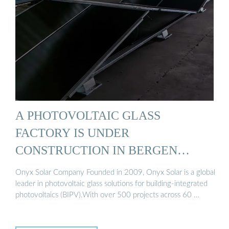
A PHOTOVOLTAIC GLASS
FACTORY IS UNDER
CONSTRUCTION IN BERGEN
NORWAY
Onyx Solar Company Founded in 2009, Onyx Solar is a global
leader in photovoltaic glass solutions for building-integrated
photovoltaics (BIPV).With over 500 projects across 60 …