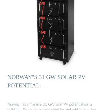
NORWAY''S 31 GW SOLAR PV
POTENTIAL: …
Norway has a massive 31 GW solar PV potential on its
buildings. Discover the opportunities and grid integration