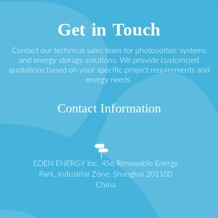
Get in Touch
Contact our technical sales team for photovoltaic systems
and energy storage solutions. We provide customized
quotations based on your specific project requirements and
energy needs.
Contact Information
EDEN ENERGY Inc. 456 Renewable Energy
Park, Industrial Zone, Shanghai 201100
China