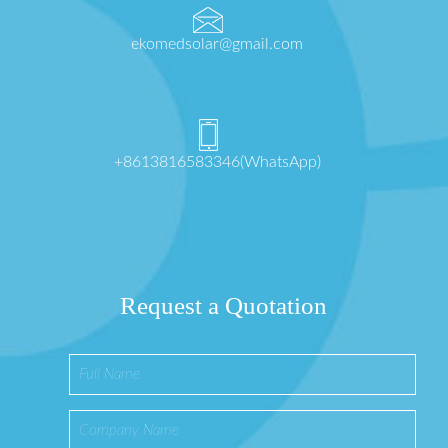
ekomedsolar@gmail.com
+8613816583346(WhatsApp)
Request a Quotation