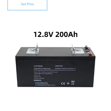
Get Price