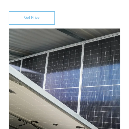
Get Price