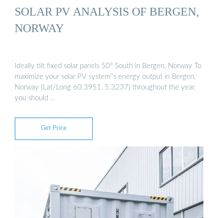
SOLAR PV ANALYSIS OF BERGEN,
NORWAY
Ideally tilt fixed solar panels 50° South in Bergen, Norway To
maximize your solar PV system''s energy output in Bergen,
Norway (Lat/Long 60.3951, 5.3237) throughout the year,
you should …
Get Price