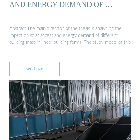
AND ENERGY DEMAND OF …
Abstract The main direction of the thesis is analyzing the
impact on solar access and energy demand of different
building mass in linear building forms. The study model of this
…
Get Price