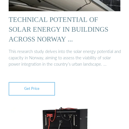
TECHNICAL POTENTIAL OF
SOLAR ENERGY IN BUILDINGS
ACROSS NORWAY ...
This research study delves into the solar energy potential and
capacity in Norway, aiming to assess the viability of solar
power integration in the country’s urban landscape. …
Get Price