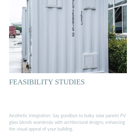
FEASIBILITY STUDIES
Aesthetic Integration: Say goodbye to bulky solar panels! PV
glass blends seamlessly with architectural designs, enhancing
the visual appeal of your building.