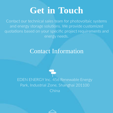
Get in Touch
Contact our technical sales team for photovoltaic systems
and energy storage solutions. We provide customized
quotations based on your specific project requirements and
energy needs.
Contact Information
EDEN ENERGY Inc. 456 Renewable Energy
Park, Industrial Zone, Shanghai 201100
China