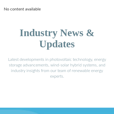
No content available
Industry News &
Updates
Latest developments in photovoltaic technology, energy
storage advancements, wind-solar hybrid systems, and
industry insights from our team of renewable energy
experts.