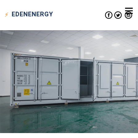
EDEN
ENERGY