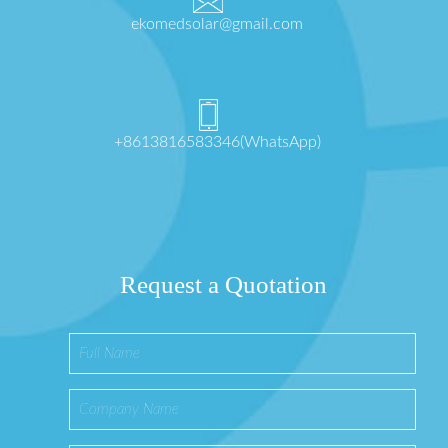
ekomedsolar@gmail.com
+8613816583346(WhatsApp)
Request a Quotation