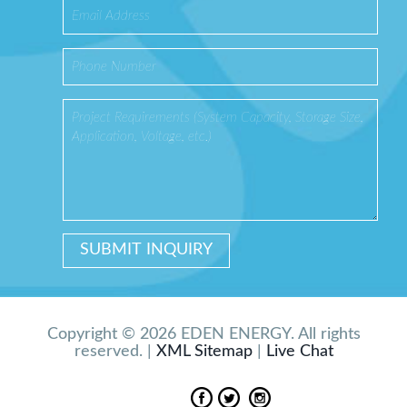
Copyright © 2026 EDEN ENERGY. All rights
reserved. |
XML Sitemap
|
Live Chat