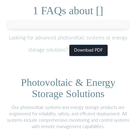
1 FAQs about []
Looking for advanced photovoltaic systems or energy
storage solutions?
Download PDF
Photovoltaic & Energy
Storage Solutions
Our photovoltaic systems and energy storage products are
engineered for reliability, safety, and efficient deployment. All
systems include comprehensive monitoring and control systems
with remote management capabilities.