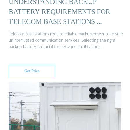
UNDERSTANDING BACKUP
BATTERY REQUIREMENTS FOR
TELECOM BASE STATIONS ...
Telecom base stations require reliable backup power to ensure
uninterrupted communication services. Selecting the right
backup battery is crucial for network stability and …
Get Price