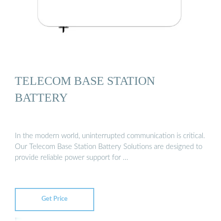
TELECOM BASE STATION
BATTERY
In the modern world, uninterrupted communication is critical.
Our Telecom Base Station Battery Solutions are designed to
provide reliable power support for …
Get Price