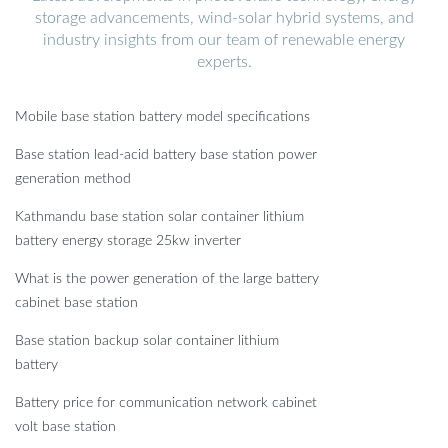
storage advancements, wind-solar hybrid systems, and
industry insights from our team of renewable energy
experts.
Mobile base station battery model specifications
Base station lead-acid battery base station power
generation method
Kathmandu base station solar container lithium
battery energy storage 25kw inverter
What is the power generation of the large battery
cabinet base station
Base station backup solar container lithium
battery
Battery price for communication network cabinet
volt base station