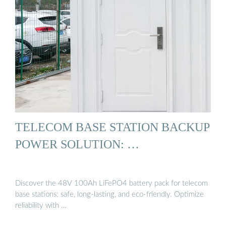
TELECOM BASE STATION BACKUP
POWER SOLUTION: …
Discover the 48V 100Ah LiFePO4 battery pack for telecom
base stations: safe, long-lasting, and eco-friendly. Optimize
reliability with …