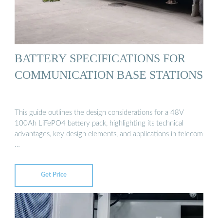
BATTERY SPECIFICATIONS FOR
COMMUNICATION BASE STATIONS
This guide outlines the design considerations for a 48V
100Ah LiFePO4 battery pack, highlighting its technical
advantages, key design elements, and applications in telecom
…
Get Price