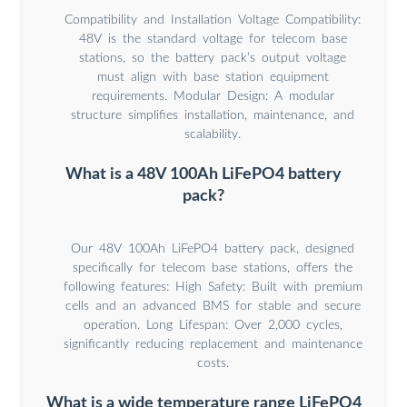
Compatibility and Installation Voltage Compatibility:
48V is the standard voltage for telecom base
stations, so the battery pack’s output voltage
must align with base station equipment
requirements. Modular Design: A modular
structure simplifies installation, maintenance, and
scalability.
What is a 48V 100Ah LiFePO4 battery
pack?
Our 48V 100Ah LiFePO4 battery pack, designed
specifically for telecom base stations, offers the
following features: High Safety: Built with premium
cells and an advanced BMS for stable and secure
operation. Long Lifespan: Over 2,000 cycles,
significantly reducing replacement and maintenance
costs.
What is a wide temperature range LiFePO4