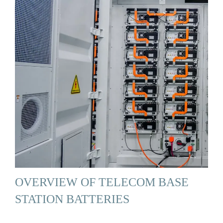
OVERVIEW OF TELECOM BASE
STATION BATTERIES