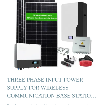
THREE PHASE INPUT POWER
SUPPLY FOR WIRELESS
COMMUNICATION BASE STATION
...