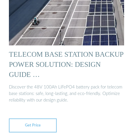
TELECOM BASE STATION BACKUP
POWER SOLUTION: DESIGN
GUIDE …
Discover the 48V 100Ah LiFePO4 battery pack for telecom
base stations: safe, long-lasting, and eco-friendly. Optimize
reliability with our design guide.
Get Price