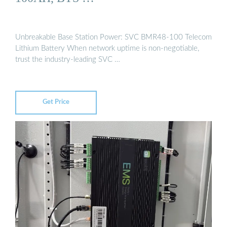
Unbreakable Base Station Power: SVC BMR48-100 Telecom
Lithium Battery When network uptime is non-negotiable,
trust the industry-leading SVC …
Get Price