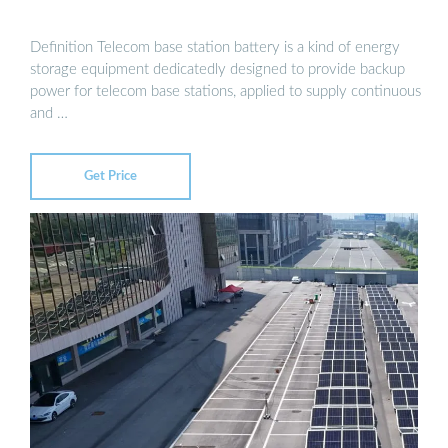
Definition Telecom base station battery is a kind of energy
storage equipment dedicatedly designed to provide backup
power for telecom base stations, applied to supply continuous
and …
Get Price