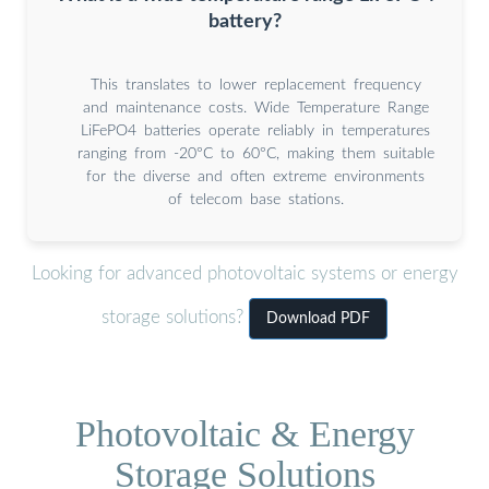
battery?
This translates to lower replacement frequency
and maintenance costs. Wide Temperature Range
LiFePO4 batteries operate reliably in temperatures
ranging from -20°C to 60°C, making them suitable
for the diverse and often extreme environments
of telecom base stations.
Looking for advanced photovoltaic systems or energy
storage solutions?
Download PDF
Photovoltaic & Energy
Storage Solutions