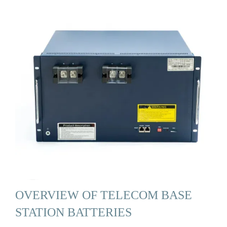
OVERVIEW OF TELECOM BASE
STATION BATTERIES