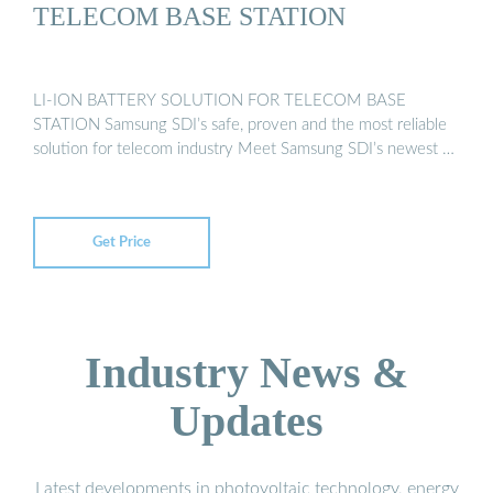
TELECOM BASE STATION
LI-ION BATTERY SOLUTION FOR TELECOM BASE
STATION Samsung SDI’s safe, proven and the most reliable
solution for telecom industry Meet Samsung SDI’s newest …
Get Price
Industry News &
Updates
Latest developments in photovoltaic technology, energy