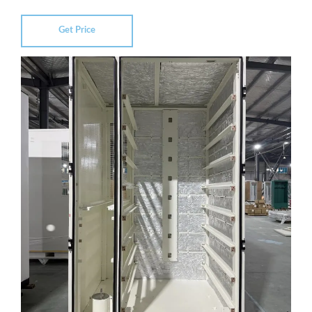
Get Price