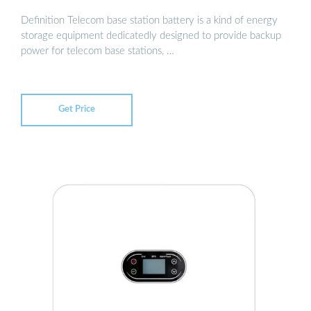
Definition Telecom base station battery is a kind of energy
storage equipment dedicatedly designed to provide backup
power for telecom base stations, …
Get Price