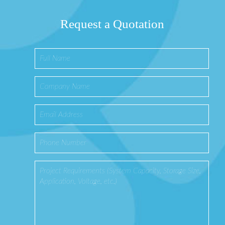
Request a Quotation