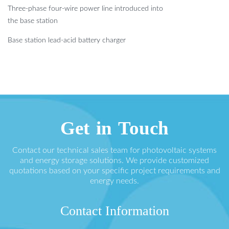
Three-phase four-wire power line introduced into
the base station
Base station lead-acid battery charger
Get in Touch
Contact our technical sales team for photovoltaic systems
and energy storage solutions. We provide customized
quotations based on your specific project requirements and
energy needs.
Contact Information