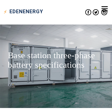
EDEN
ENERGY
Base station three-phase
battery specifications