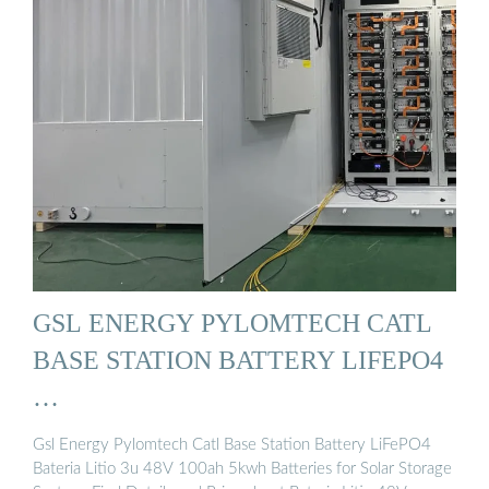
GSL ENERGY PYLOMTECH CATL
BASE STATION BATTERY LIFEPO4
…
Gsl Energy Pylomtech Catl Base Station Battery LiFePO4
Bateria Litio 3u 48V 100ah 5kwh Batteries for Solar Storage