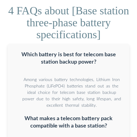
4 FAQs about [Base station
three-phase battery
specifications]
Which battery is best for telecom base
station backup power?
Among various battery technologies, Lithium Iron
Phosphate (LiFePO4) batteries stand out as the
ideal choice for telecom base station backup
power due to their high safety, long lifespan, and
excellent thermal stability.
What makes a telecom battery pack
compatible with a base station?