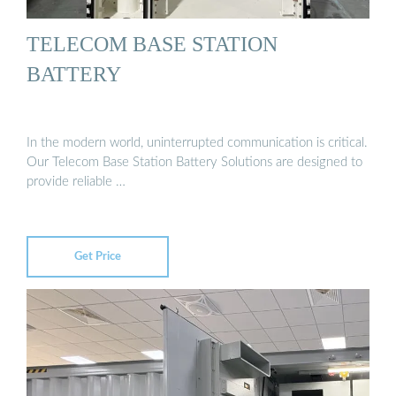
TELECOM BASE STATION
BATTERY
In the modern world, uninterrupted communication is critical.
Our Telecom Base Station Battery Solutions are designed to
provide reliable …
Get Price