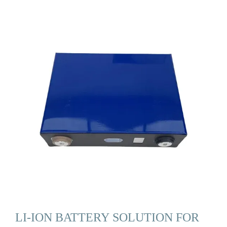
LI-ION BATTERY SOLUTION FOR