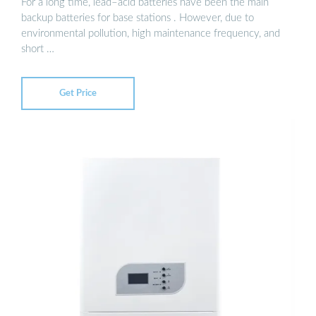
For a long time, lead–acid batteries have been the main
backup batteries for base stations . However, due to
environmental pollution, high maintenance frequency, and
short …
Get Price