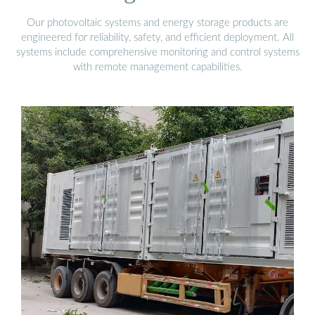
Our photovoltaic systems and energy storage products are
engineered for reliability, safety, and efficient deployment. All
systems include comprehensive monitoring and control systems
with remote management capabilities.