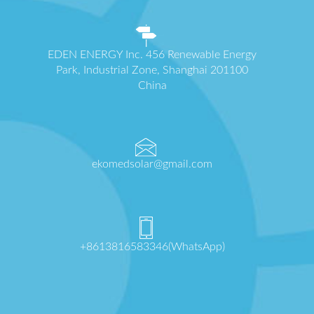
EDEN ENERGY Inc. 456 Renewable Energy
Park, Industrial Zone, Shanghai 201100
China
ekomedsolar@gmail.com
+8613816583346(WhatsApp)