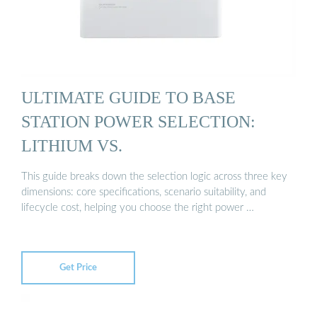
ULTIMATE GUIDE TO BASE
STATION POWER SELECTION:
LITHIUM VS.
This guide breaks down the selection logic across three key
dimensions: core specifications, scenario suitability, and
lifecycle cost, helping you choose the right power …
Get Price