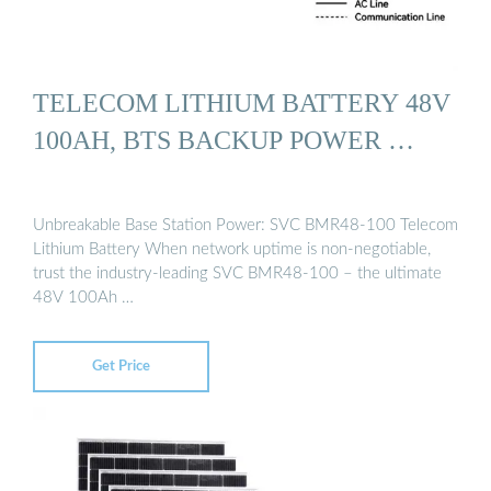
TELECOM LITHIUM BATTERY 48V
100AH, BTS BACKUP POWER …
Unbreakable Base Station Power: SVC BMR48-100 Telecom
Lithium Battery When network uptime is non-negotiable,
trust the industry-leading SVC BMR48-100 – the ultimate
48V 100Ah …
Get Price