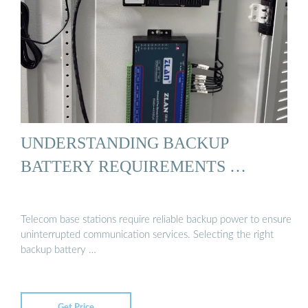
UNDERSTANDING BACKUP
BATTERY REQUIREMENTS …
Telecom base stations require reliable backup power to ensure
uninterrupted communication services. Selecting the right
backup battery …
Get Price