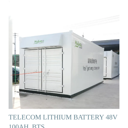
TELECOM LITHIUM BATTERY 48V
100AH, BTS …