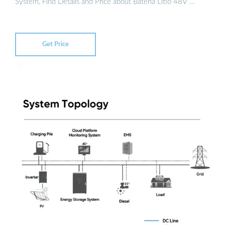
System, Find Details and Price about Bateria Litio 48V …
Get Price