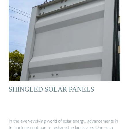
SHINGLED SOLAR PANELS
In the ever-evolving world of solar energy, advancements in
technology continue to reshape the landscape. One such