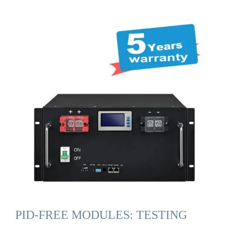
PID-FREE MODULES: TESTING