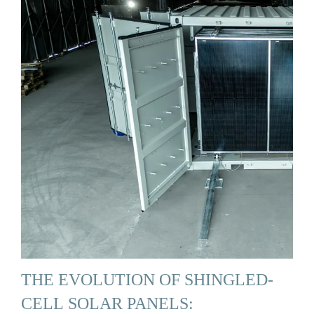
THE EVOLUTION OF SHINGLED-
CELL SOLAR PANELS: