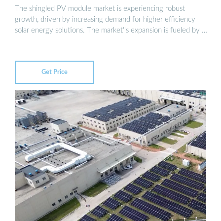
The shingled PV module market is experiencing robust
growth, driven by increasing demand for higher efficiency
solar energy solutions. The market''s expansion is fueled by …
Get Price