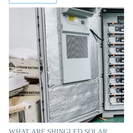
WHAT ARE SHINGLED SOLAR