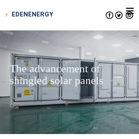
EDEN
ENERGY
The advancement of
shingled solar panels