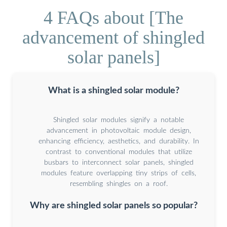
4 FAQs about [The
advancement of shingled
solar panels]
What is a shingled solar module?
Shingled solar modules signify a notable
advancement in photovoltaic module design,
enhancing efficiency, aesthetics, and durability. In
contrast to conventional modules that utilize
busbars to interconnect solar panels, shingled
modules feature overlapping tiny strips of cells,
resembling shingles on a roof.
Why are shingled solar panels so popular?