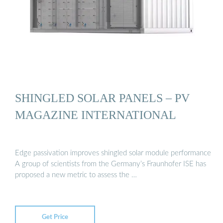
SHINGLED SOLAR PANELS – PV
MAGAZINE INTERNATIONAL
Edge passivation improves shingled solar module performance
A group of scientists from the Germany’s Fraunhofer ISE has
proposed a new metric to assess the …
Get Price