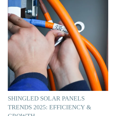
SHINGLED SOLAR PANELS
TRENDS 2025: EFFICIENCY &
GROWTH