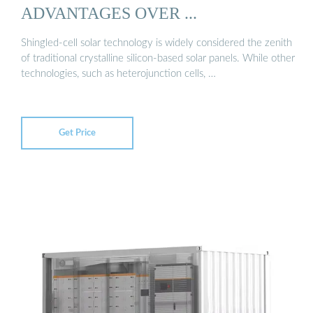
ADVANTAGES OVER ...
Shingled-cell solar technology is widely considered the zenith
of traditional crystalline silicon-based solar panels. While other
technologies, such as heterojunction cells, …
Get Price