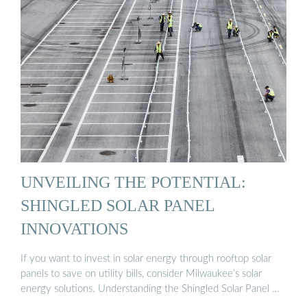
UNVEILING THE POTENTIAL:
SHINGLED SOLAR PANEL
INNOVATIONS
If you want to invest in solar energy through rooftop solar
panels to save on utility bills, consider Milwaukee’s solar
energy solutions. Understanding the Shingled Solar Panel …