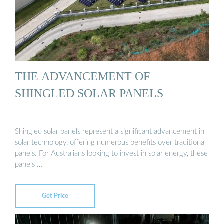
THE ADVANCEMENT OF
SHINGLED SOLAR PANELS
Shingled solar panels represent a significant advancement in
solar technology, offering numerous benefits over traditional
panels. For Australians looking to invest in solar energy, these
panels …
Get Price