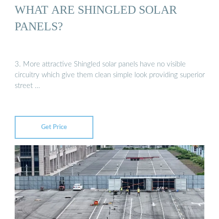
WHAT ARE SHINGLED SOLAR
PANELS?
3. More attractive Shingled solar panels have no visible
circuitry which give them clean simple look providing superior
street …
Get Price