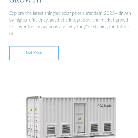
Explore the latest shingled solar panels trends in 2025—driven
by higher efficiency, aesthetic integration, and market growth.
Discover top innovations and why they''re shaping the future
of …
Get Price