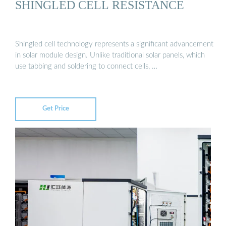
SHINGLED CELL RESISTANCE
Shingled cell technology represents a significant advancement
in solar module design. Unlike traditional solar panels, which
use tabbing and soldering to connect cells, …
Get Price