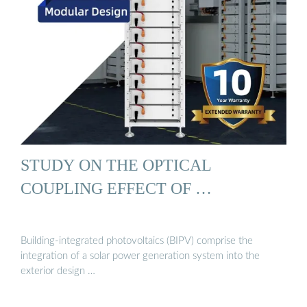
STUDY ON THE OPTICAL
COUPLING EFFECT OF …
Building-integrated photovoltaics (BIPV) comprise the
integration of a solar power generation system into the
exterior design …