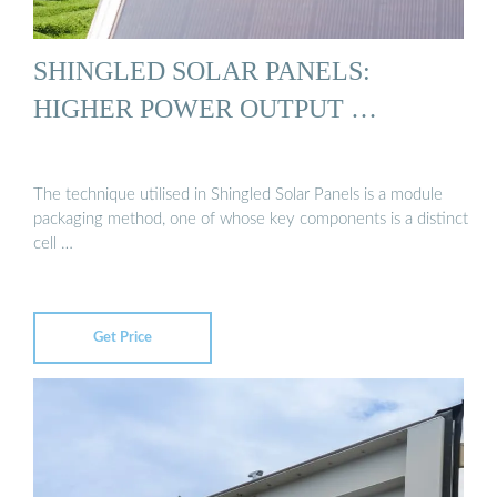
SHINGLED SOLAR PANELS:
HIGHER POWER OUTPUT …
The technique utilised in Shingled Solar Panels is a module
packaging method, one of whose key components is a distinct
cell …
Get Price