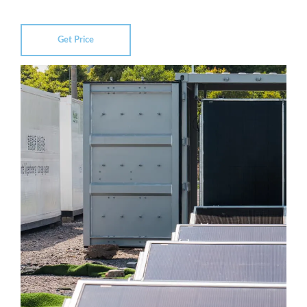
Get Price