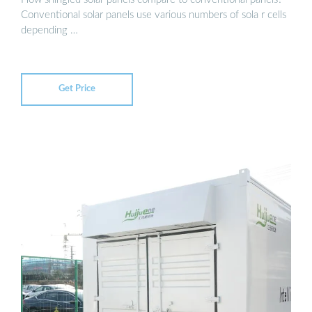
Conventional solar panels use various numbers of sola r cells
depending …
Get Price