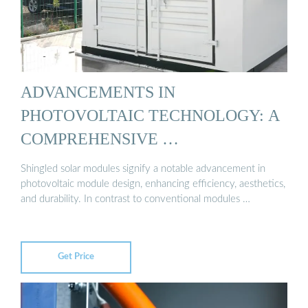
ADVANCEMENTS IN
PHOTOVOLTAIC TECHNOLOGY: A
COMPREHENSIVE …
Shingled solar modules signify a notable advancement in
photovoltaic module design, enhancing efficiency, aesthetics,
and durability. In contrast to conventional modules …
Get Price