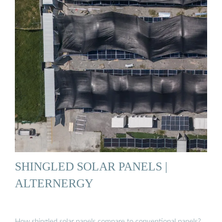
SHINGLED SOLAR PANELS |
ALTERNERGY
How shingled solar panels compare to conventional panels?