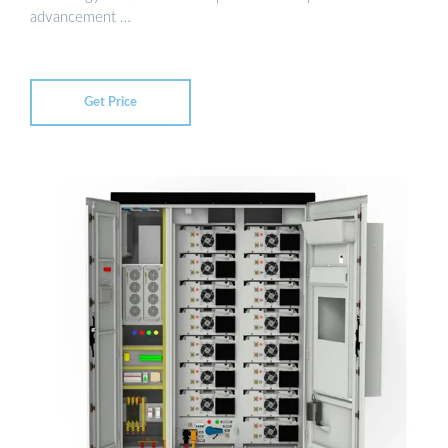
advancement …
Get Price