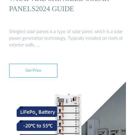
PANELS2024 GUIDE
Shingled solar panels is a type of solar panel, which is a solar
power generation technology. Typically installed on roofs or
exterior walls, …
Get Price