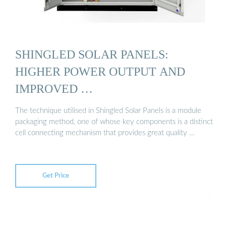
SHINGLED SOLAR PANELS:
HIGHER POWER OUTPUT AND
IMPROVED …
The technique utilised in Shingled Solar Panels is a module
packaging method, one of whose key components is a distinct
cell connecting mechanism that provides great quality …
Get Price