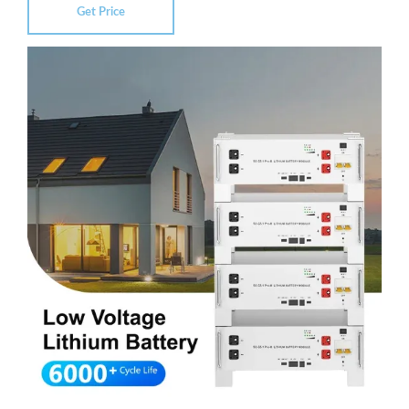
Get Price