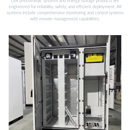
Our photovoltaic systems and energy storage products are
engineered for reliability, safety, and efficient deployment. All
systems include comprehensive monitoring and control systems
with remote management capabilities.