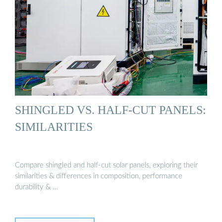
SHINGLED VS. HALF-CUT PANELS:
SIMILARITIES
Compare shingled and half-cut solar panels, exploring their
similarities & differences in composition, performance
durability & …