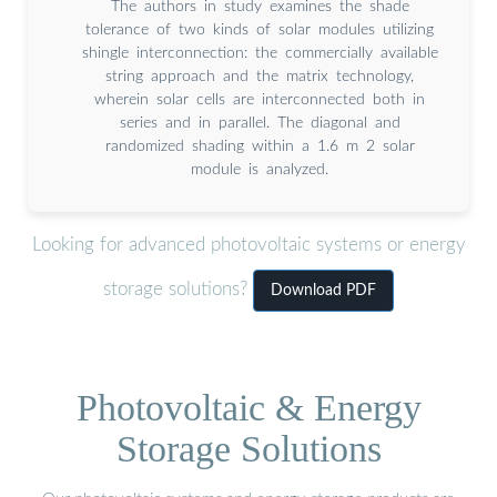
The authors in study examines the shade
tolerance of two kinds of solar modules utilizing
shingle interconnection: the commercially available
string approach and the matrix technology,
wherein solar cells are interconnected both in
series and in parallel. The diagonal and
randomized shading within a 1.6 m 2 solar
module is analyzed.
Looking for advanced photovoltaic systems or energy
storage solutions?
Download PDF
Photovoltaic & Energy
Storage Solutions