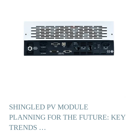
SHINGLED PV MODULE
PLANNING FOR THE FUTURE: KEY
TRENDS …