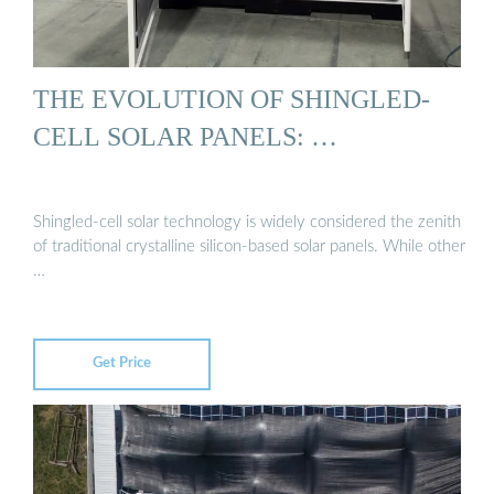
THE EVOLUTION OF SHINGLED-
CELL SOLAR PANELS: …
Shingled-cell solar technology is widely considered the zenith
of traditional crystalline silicon-based solar panels. While other
…
Get Price