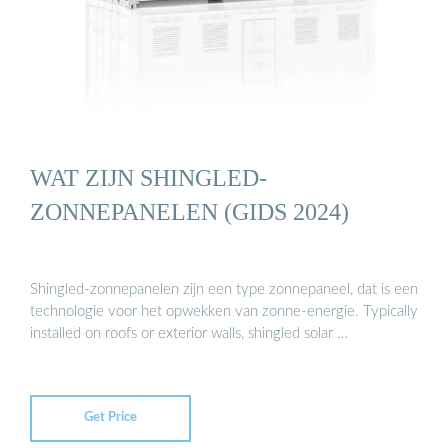
WAT ZIJN SHINGLED-
ZONNEPANELEN (GIDS 2024)
Shingled-zonnepanelen zijn een type zonnepaneel, dat is een
technologie voor het opwekken van zonne-energie. Typically
installed on roofs or exterior walls, shingled solar …
Get Price