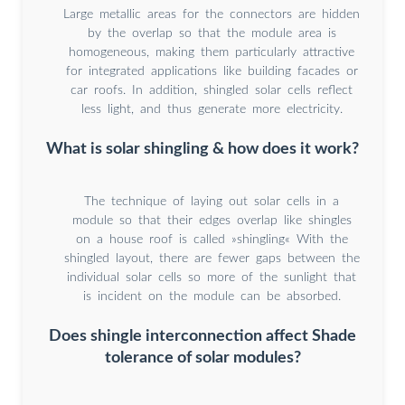
Large metallic areas for the connectors are hidden
by the overlap so that the module area is
homogeneous, making them particularly attractive
for integrated applications like building facades or
car roofs. In addition, shingled solar cells reflect
less light, and thus generate more electricity.
What is solar shingling & how does it work?
The technique of laying out solar cells in a
module so that their edges overlap like shingles
on a house roof is called »shingling« With the
shingled layout, there are fewer gaps between the
individual solar cells so more of the sunlight that
is incident on the module can be absorbed.
Does shingle interconnection affect Shade
tolerance of solar modules?