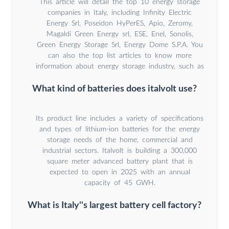
This article will detail the top 10 energy storage
companies in Italy, including Infinity Electric
Energy Srl, Poseidon HyPerES, Apio, Zeromy,
Magaldi Green Energy srl, ESE, Enel, Sonolis,
Green Energy Storage Srl, Energy Dome S.P.A. You
can also the top list articles to know more
information about energy storage industry, such as
What kind of batteries does italvolt use?
Its product line includes a variety of specifications
and types of lithium-ion batteries for the energy
storage needs of the home, commercial and
industrial sectors. Italvolt is building a 300,000
square meter advanced battery plant that is
expected to open in 2025 with an annual
capacity of 45 GWH.
What is Italy''s largest battery cell factory?