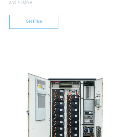
and suitable …
Get Price