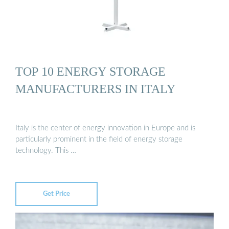
TOP 10 ENERGY STORAGE
MANUFACTURERS IN ITALY
Italy is the center of energy innovation in Europe and is
particularly prominent in the field of energy storage
technology. This …
Get Price