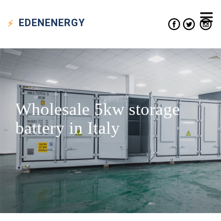
EDEN
ENERGY
Wholesale 5kw storage
battery in Italy