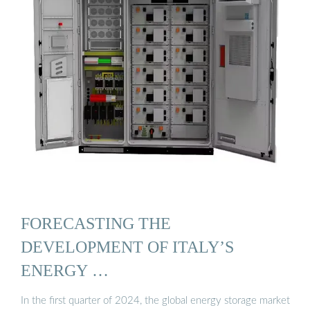
FORECASTING THE
DEVELOPMENT OF ITALY’S
ENERGY …
In the first quarter of 2024, the global energy storage market