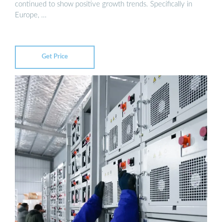
continued to show positive growth trends. Specifically in
Europe, …
Get Price