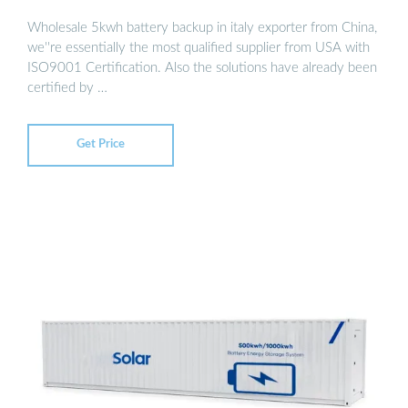
Wholesale 5kwh battery backup in italy exporter from China,
we''re essentially the most qualified supplier from USA with
ISO9001 Certification. Also the solutions have already been
certified by …
Get Price