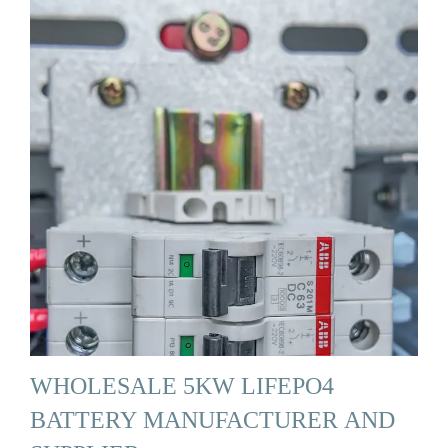
WHOLESALE 5KW LIFEPO4
BATTERY MANUFACTURER AND