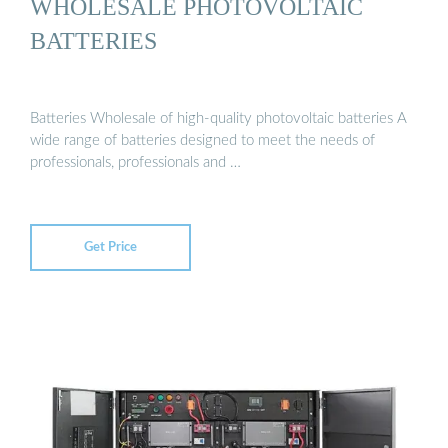
WHOLESALE PHOTOVOLTAIC
BATTERIES
Batteries Wholesale of high-quality photovoltaic batteries A
wide range of batteries designed to meet the needs of
professionals, professionals and …
Get Price