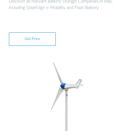
Discover all relevant Battery Storage Companies in Italy,
including SolarEdge e-Mobility and Flash Battery
Get Price