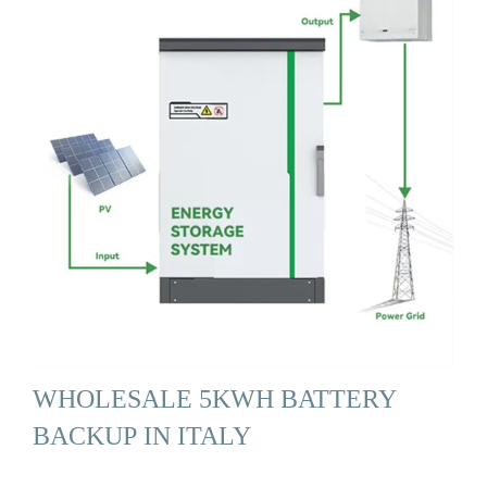
WHOLESALE 5KWH BATTERY
BACKUP IN ITALY