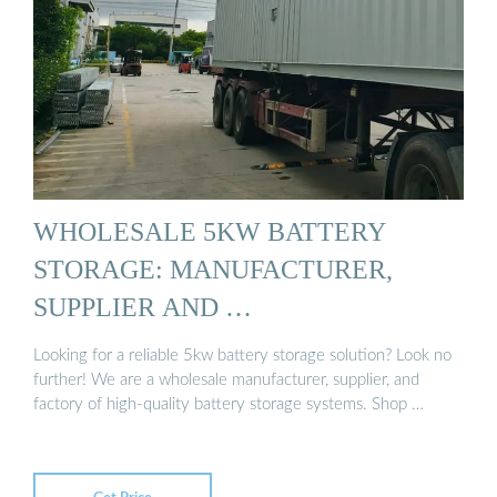
WHOLESALE 5KW BATTERY
STORAGE: MANUFACTURER,
SUPPLIER AND …
Looking for a reliable 5kw battery storage solution? Look no
further! We are a wholesale manufacturer, supplier, and
factory of high-quality battery storage systems. Shop …