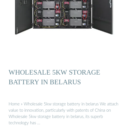
WHOLESALE 5KW STORAGE
BATTERY IN BELARUS
Home » Wholesale 5kw storage battery in belarus We attach
value to innovation, particularly with patents of China on
Wholesale 5kw storage battery in belarus, its superb
technology has …