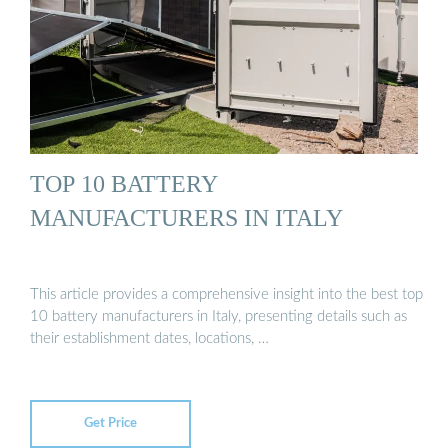
TOP 10 BATTERY
MANUFACTURERS IN ITALY
This article provides a comprehensive insight into the best top
10 battery manufacturers in Italy, presenting details such as
their establishment dates, locations, …
Get Price