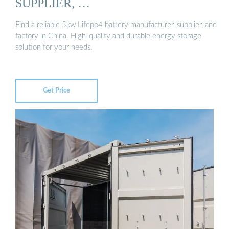
SUPPLIER, …
Find a reliable 5kw Lifepo4 battery manufacturer, supplier, and
factory in China. High-quality and durable energy storage
solution for your needs.
Get Price