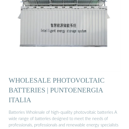
WHOLESALE PHOTOVOLTAIC
BATTERIES | PUNTOENERGIA
ITALIA
Batteries Wholesale of high-quality photovoltaic batteries A
wide range of batteries designed to meet the needs of
professionals, professionals and renewable energy specialists