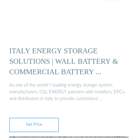
ITALY ENERGY STORAGE
SOLUTIONS | WALL BATTERY &
COMMERCIAL BATTERY ...
As one of the world''s leading energy storage system
manufacturers, GSL ENERGY partners with installers, EPCs,
and distributors in Italy to provide customized …
Get Price