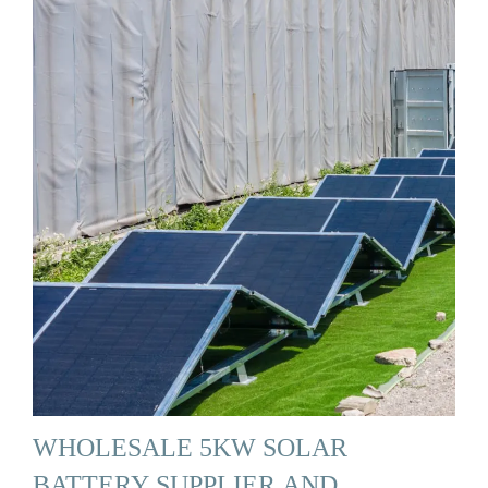
WHOLESALE 5KW SOLAR
BATTERY SUPPLIER AND