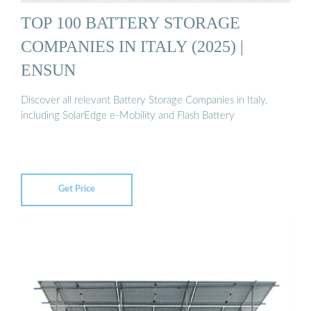
TOP 100 BATTERY STORAGE
COMPANIES IN ITALY (2025) |
ENSUN
Discover all relevant Battery Storage Companies in Italy,
including SolarEdge e-Mobility and Flash Battery
Get Price