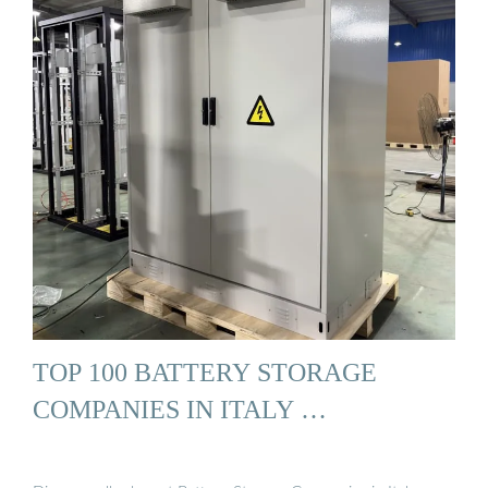
TOP 100 BATTERY STORAGE
COMPANIES IN ITALY …