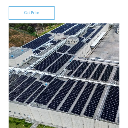
Get Price