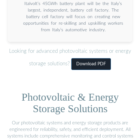
Italvolt’s 45GWh battery plant will be the Italy’s
largest, independent, battery cell factory. The
battery cell factory will focus on creating new
opportunities for re-skilling and upskilling workers
from Italy’s automotive industry.
Looking for advanced photovoltaic systems or energy
storage solutions?
Download PDF
Photovoltaic & Energy
Storage Solutions
Our photovoltaic systems and energy storage products are
engineered for reliability, safety, and efficient deployment. All
systems include comprehensive monitoring and control systems