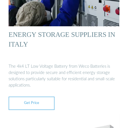
ENERGY STORAGE SUPPLIERS IN
ITALY
The 4k4 LT Low Voltage Battery from Weco Batteries is
designed to provide secure and efficient energy storage
solutions particularly suitable for residential and small-scale
applications.
Get Price