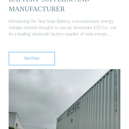
MANUFACTURER
Introducing the 5kw Solar Battery, a revolutionary energy
storage solution brought to you by Amensolar ESS Co., Ltd.
As a leading wholesale factory supplier of solar energy …
Get Price