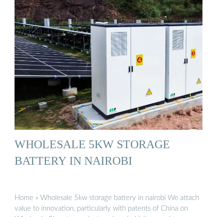
WHOLESALE 5KW STORAGE
BATTERY IN NAIROBI
Home » Wholesale 5kw storage battery in nairobi We attach
value to innovation, particularly with patents of China on