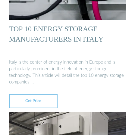
TOP 10 ENERGY STORAGE
MANUFACTURERS IN ITALY
Italy is the center of energy innovation in Europe and is
particularly prominent in the field of energy storage
technology. This article will detail the top 10 energy storage
companies …
Get Price