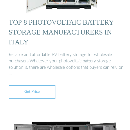
TOP 8 PHOTOVOLTAIC BATTERY
STORAGE MANUFACTURERS IN
ITALY
Reliable and affordable PV battery storage for wholesale
purchasers Whatever your photovoltaic battery storage
solution is, there are wholesale options that buyers can rely on
…
Get Price