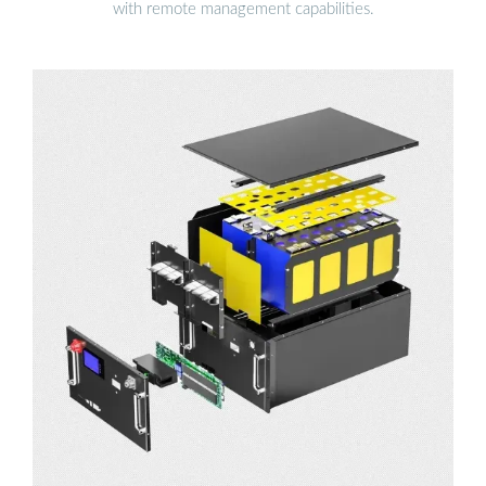
with remote management capabilities.