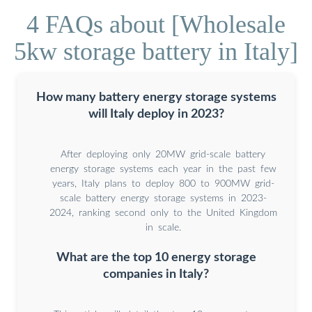
4 FAQs about [Wholesale
5kw storage battery in Italy]
How many battery energy storage systems
will Italy deploy in 2023?
After deploying only 20MW grid-scale battery
energy storage systems each year in the past few
years, Italy plans to deploy 800 to 900MW grid-
scale battery energy storage systems in 2023-
2024, ranking second only to the United Kingdom
in scale.
What are the top 10 energy storage
companies in Italy?