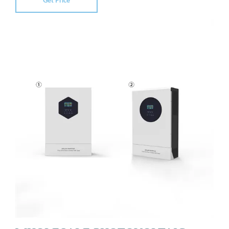
Get Price