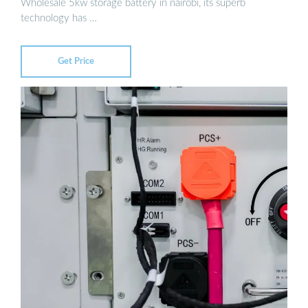
Wholesale 5kw storage battery in nairobi, its superb
technology has …
Get Price