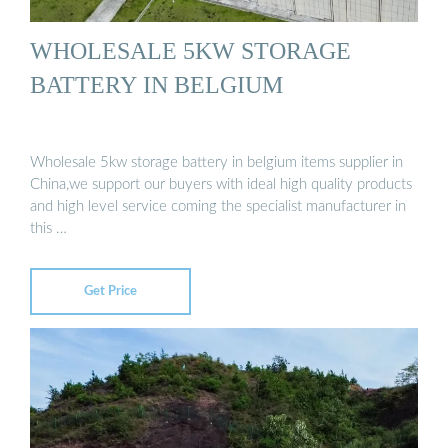
WHOLESALE 5KW STORAGE
BATTERY IN BELGIUM
Wholesale 5kw storage battery in belgium items supplier in
China,we support our buyers with ideal high quality products
and high level service coming the specialist manufacturer in
this …
Get Price