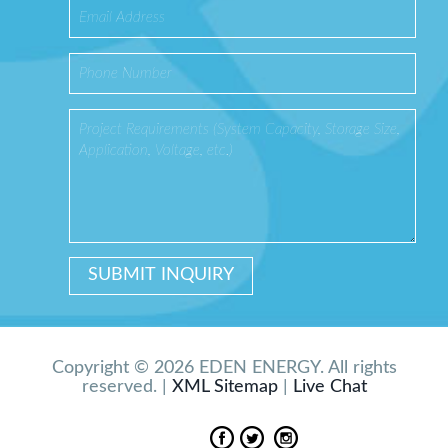
Copyright © 2026 EDEN ENERGY. All rights
reserved. |
XML Sitemap
|
Live Chat