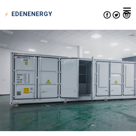
EDEN
ENERGY