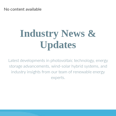
No content available
Industry News &
Updates
Latest developments in photovoltaic technology, energy
storage advancements, wind-solar hybrid systems, and
industry insights from our team of renewable energy
experts.