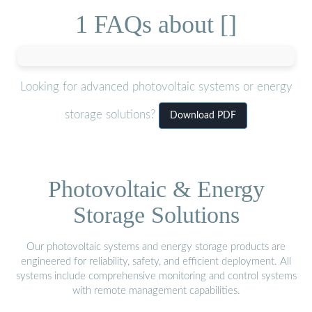
1 FAQs about []
Looking for advanced photovoltaic systems or energy
storage solutions?
Download PDF
Photovoltaic & Energy
Storage Solutions
Our photovoltaic systems and energy storage products are
engineered for reliability, safety, and efficient deployment. All
systems include comprehensive monitoring and control systems
with remote management capabilities.