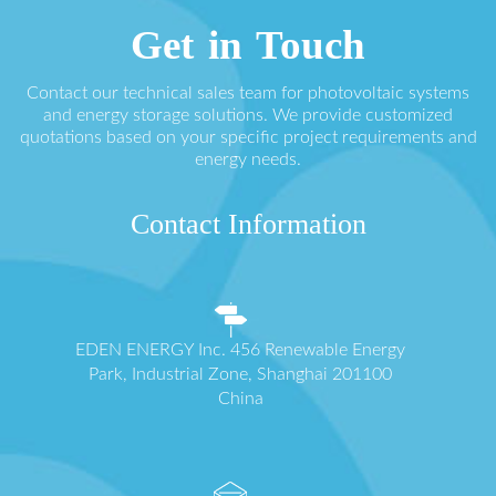
Get in Touch
Contact our technical sales team for photovoltaic systems
and energy storage solutions. We provide customized
quotations based on your specific project requirements and
energy needs.
Contact Information
EDEN ENERGY Inc. 456 Renewable Energy
Park, Industrial Zone, Shanghai 201100
China