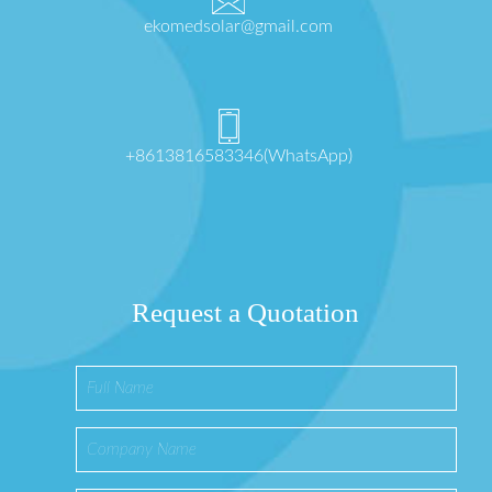
ekomedsolar@gmail.com
+8613816583346(WhatsApp)
Request a Quotation