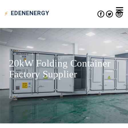
EDEN
ENERGY
20kW Folding Container
Factory Supplier