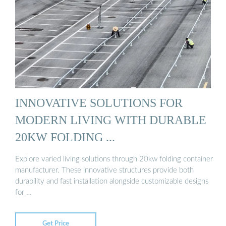
INNOVATIVE SOLUTIONS FOR
MODERN LIVING WITH DURABLE
20KW FOLDING ...
Explore varied living solutions through 20kw folding container
manufacturer. These innovative structures provide both
durability and fast installation alongside customizable designs
for …
Get Price