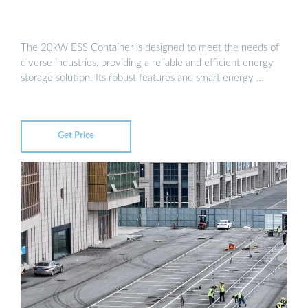
The 20kW ESS Container is designed to meet the needs of
diverse industries, providing a reliable and efficient energy
storage solution. Its robust features and smart energy …
Get Price