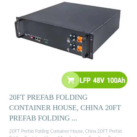
20FT PREFAB FOLDING
CONTAINER HOUSE, CHINA 20FT
PREFAB FOLDING ...
20FT Prefab Folding Container House, China 20FT Prefab