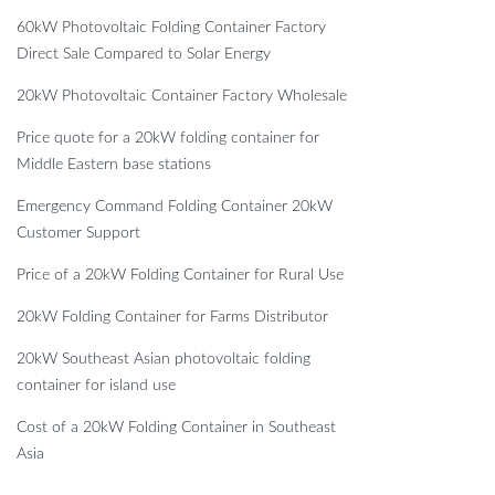
60kW Photovoltaic Folding Container Factory
Direct Sale Compared to Solar Energy
20kW Photovoltaic Container Factory Wholesale
Price quote for a 20kW folding container for
Middle Eastern base stations
Emergency Command Folding Container 20kW
Customer Support
Price of a 20kW Folding Container for Rural Use
20kW Folding Container for Farms Distributor
20kW Southeast Asian photovoltaic folding
container for island use
Cost of a 20kW Folding Container in Southeast
Asia