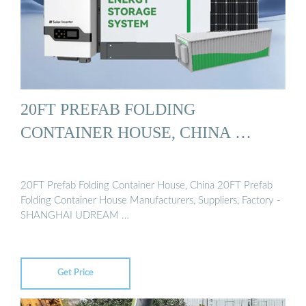
20FT PREFAB FOLDING
CONTAINER HOUSE, CHINA …
20FT Prefab Folding Container House, China 20FT Prefab
Folding Container House Manufacturers, Suppliers, Factory -
SHANGHAI UDREAM …
Get Price