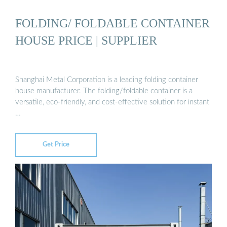
FOLDING/ FOLDABLE CONTAINER
HOUSE PRICE | SUPPLIER
Shanghai Metal Corporation is a leading folding container
house manufacturer. The folding/foldable container is a
versatile, eco-friendly, and cost-effective solution for instant
…
Get Price