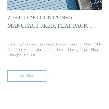
Z-FOLDING CONTAINER
MANUFACTURER, FLAT PACK …
Z-Folding Container Supplier, Flat Pack Container, Detachable
Container Manufacturers/ Suppliers - Yinhong Mobile House
(Shanghai) Co., Ltd.
Get Price