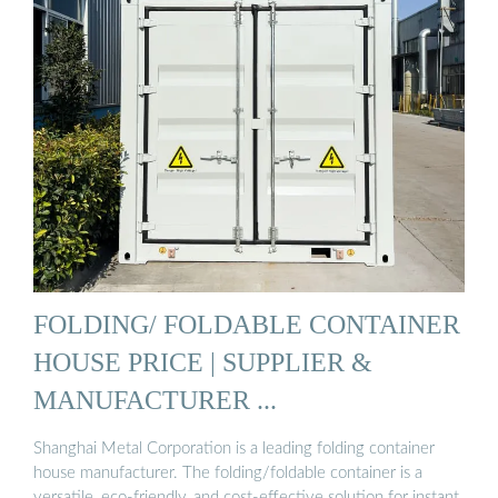
FOLDING/ FOLDABLE CONTAINER
HOUSE PRICE | SUPPLIER &
MANUFACTURER ...
Shanghai Metal Corporation is a leading folding container
house manufacturer. The folding/foldable container is a
versatile, eco-friendly, and cost-effective solution for instant