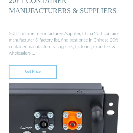
20FT CONTAINER
MANUFACTURERS & SUPPLIERS
20ft container manufacturers/supplier, China 20ft container
manufacturer & factory list, find best price in Chinese 20ft
container manufacturers, suppliers, factories, exporters &
wholesalers …
Get Price