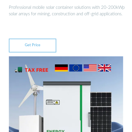
Professional mobile solar container solutions with 20-200kWp
solar arrays for mining, construction and off-grid applications.
Get Price