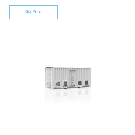
Get Price