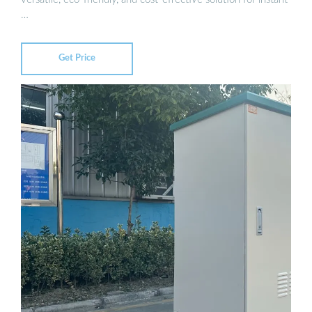
…
Get Price