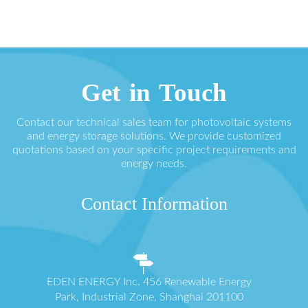
Get in Touch
Contact our technical sales team for photovoltaic systems
and energy storage solutions. We provide customized
quotations based on your specific project requirements and
energy needs.
Contact Information
EDEN ENERGY Inc. 456 Renewable Energy
Park, Industrial Zone, Shanghai 201100