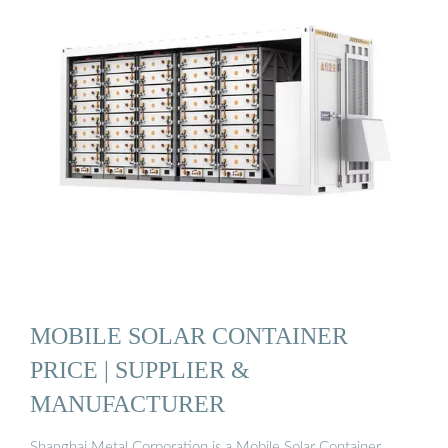
MOBILE SOLAR CONTAINER
PRICE | SUPPLIER &
MANUFACTURER
Shanghai Metal Corporation is a Mobile Solar Container