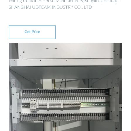
Folding Container House Manufacturers, Suppliers, Factory -
SHANGHAI UDREAM INDUSTRY CO., LTD
Get Price