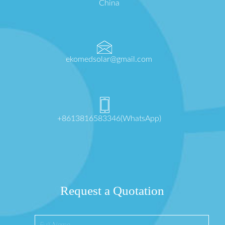
China
ekomedsolar@gmail.com
+8613816583346(WhatsApp)
Request a Quotation