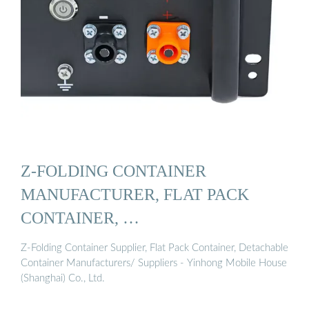
Z-FOLDING CONTAINER
MANUFACTURER, FLAT PACK
CONTAINER, …
Z-Folding Container Supplier, Flat Pack Container, Detachable
Container Manufacturers/ Suppliers - Yinhong Mobile House
(Shanghai) Co., Ltd.