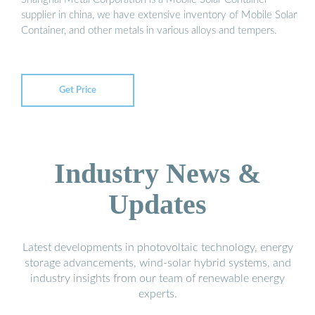
supplier in china, we have extensive inventory of Mobile Solar
Container, and other metals in various alloys and tempers.
Get Price
Industry News &
Updates
Latest developments in photovoltaic technology, energy
storage advancements, wind-solar hybrid systems, and
industry insights from our team of renewable energy
experts.