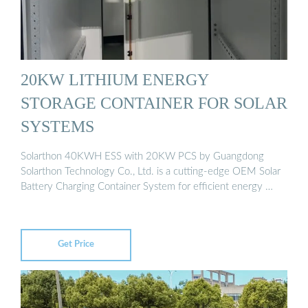
20KW LITHIUM ENERGY
STORAGE CONTAINER FOR SOLAR
SYSTEMS
Solarthon 40KWH ESS with 20KW PCS by Guangdong
Solarthon Technology Co., Ltd. is a cutting-edge OEM Solar
Battery Charging Container System for efficient energy …
Get Price