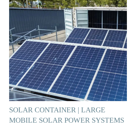
SOLAR CONTAINER | LARGE
MOBILE SOLAR POWER SYSTEMS