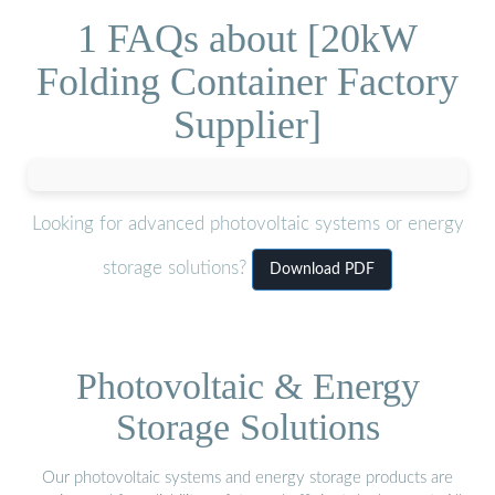
1 FAQs about [20kW
Folding Container Factory
Supplier]
Looking for advanced photovoltaic systems or energy
storage solutions?
Download PDF
Photovoltaic & Energy
Storage Solutions
Our photovoltaic systems and energy storage products are