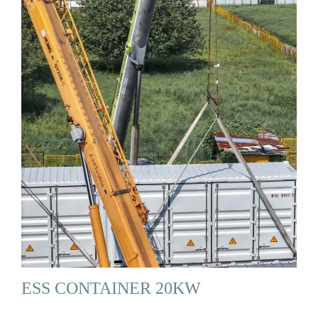
ESS CONTAINER 20KW