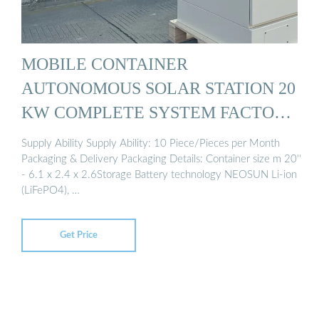
MOBILE CONTAINER
AUTONOMOUS SOLAR STATION 20
KW COMPLETE SYSTEM FACTORY
...
Supply Ability Supply Ability: 10 Piece/Pieces per Month
Packaging & Delivery Packaging Details: Container size m 20''
- 6.1 x 2.4 x 2.6Storage Battery technology NEOSUN Li-ion
(LiFePO4), …
Get Price