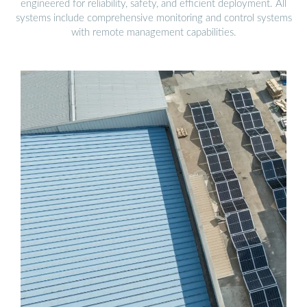
engineered for reliability, safety, and efficient deployment. All
systems include comprehensive monitoring and control systems
with remote management capabilities.