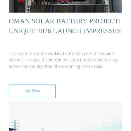
OMAN SOLAR BATTERY PROJECT:
UNIQUE 2026 LAUNCH IMPRESSES
This venture is not an isolated effort but part of a broader
national strategy. It complements other major undertakings
across the country, from the upcoming Oman solar …
Get Price