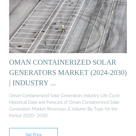
OMAN CONTAINERIZED SOLAR
GENERATORS MARKET (2024-2030)
| INDUSTRY ...
Oman Containerized Solar Generators Industry Life Cycle
Historical Data and Forecast of Oman Containerized Solar
Generators Market Revenues & Volume By Type for the
Period 2020- 2030
Get Price