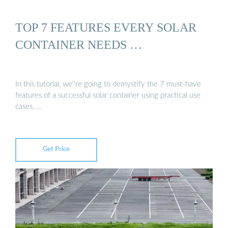
TOP 7 FEATURES EVERY SOLAR
CONTAINER NEEDS …
In this tutorial, we''re going to demystify the 7 must-have
features of a successful solar container using practical use
cases, …
Get Price