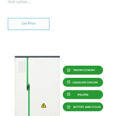
their carbon …
Get Price