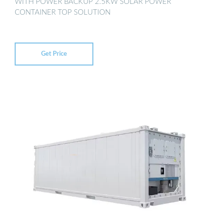
WITH POWER BACKUP 2.5KW SOLAR POWER
CONTAINER TOP SOLUTION
Get Price