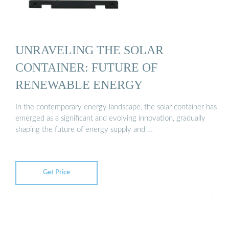
UNRAVELING THE SOLAR
CONTAINER: FUTURE OF
RENEWABLE ENERGY
In the contemporary energy landscape, the solar container has
emerged as a significant and evolving innovation, gradually
shaping the future of energy supply and …
Get Price