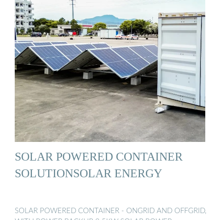
SOLAR POWERED CONTAINER
SOLUTIONSOLAR ENERGY
SOLAR POWERED CONTAINER - ONGRID AND OFFGRID,