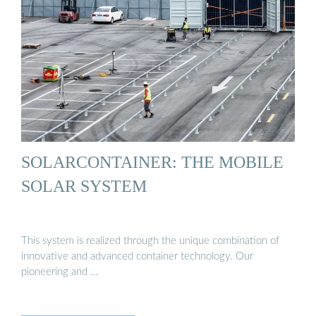
SOLARCONTAINER: THE MOBILE
SOLAR SYSTEM
This system is realized through the unique combination of
innovative and advanced container technology. Our
pioneering and …