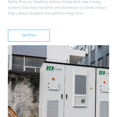
Stellar Process Solutions delivers integrated solar energy
systems that help industries and businesses in Oman reduce
their carbon footprint and optimize long-term …
Get Price