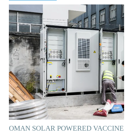
OMAN SOLAR POWERED VACCINE