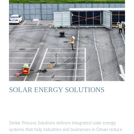
SOLAR ENERGY SOLUTIONS
Stellar Process Solutions delivers integrated solar energy
systems that help industries and businesses in Oman reduce