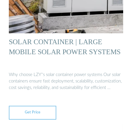
SOLAR CONTAINER | LARGE
MOBILE SOLAR POWER SYSTEMS
Why choose LZY''s solar container power systems Our solar
containers ensure fast deployment, scalability, customization,
cost savings, reliability, and sustainability for efficient …
Get Price