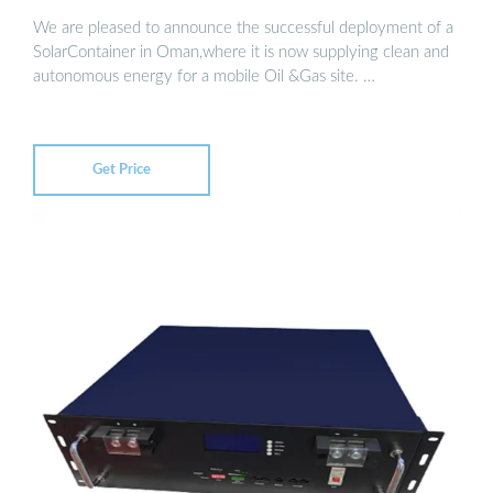
We are pleased to announce the successful deployment of a
SolarContainer in Oman,where it is now supplying clean and
autonomous energy for a mobile Oil &Gas site. …
Get Price