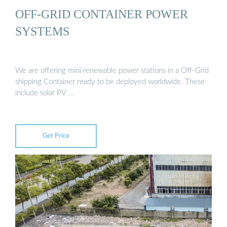
OFF-GRID CONTAINER POWER
SYSTEMS
We are offering mini renewable power stations in a Off-Grid
shipping Container ready to be deployed worldwide. These
include solar PV …
Get Price