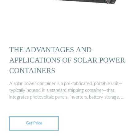
THE ADVANTAGES AND
APPLICATIONS OF SOLAR POWER
CONTAINERS
A solar power container is a pre-fabricated, portable unit—
typically housed in a standard shipping container—that
integrates photovoltaic panels, inverters, battery storage, …
Get Price