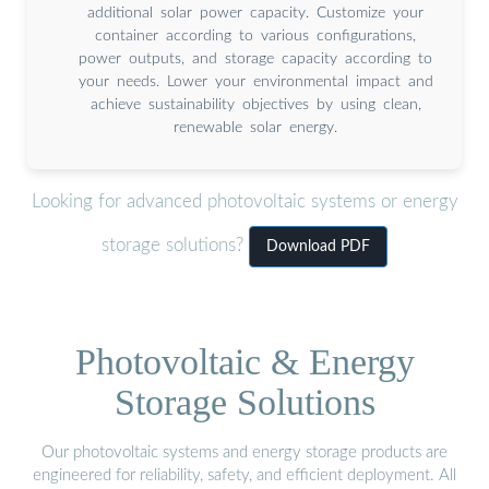
additional solar power capacity. Customize your
container according to various configurations,
power outputs, and storage capacity according to
your needs. Lower your environmental impact and
achieve sustainability objectives by using clean,
renewable solar energy.
Looking for advanced photovoltaic systems or energy
storage solutions?
Download PDF
Photovoltaic & Energy
Storage Solutions
Our photovoltaic systems and energy storage products are
engineered for reliability, safety, and efficient deployment. All