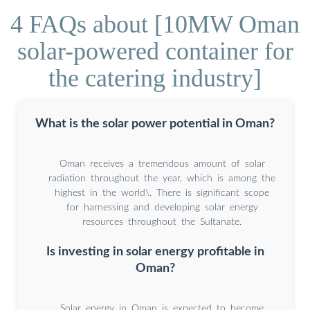
4 FAQs about [10MW Oman
solar-powered container for
the catering industry]
What is the solar power potential in Oman?
Oman receives a tremendous amount of solar
radiation throughout the year, which is among the
highest in the world\. There is significant scope
for harnessing and developing solar energy
resources throughout the Sultanate.
Is investing in solar energy profitable in
Oman?
Solar energy in Oman is expected to become