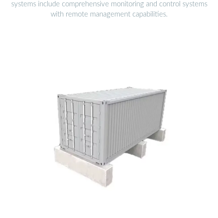
systems include comprehensive monitoring and control systems
with remote management capabilities.