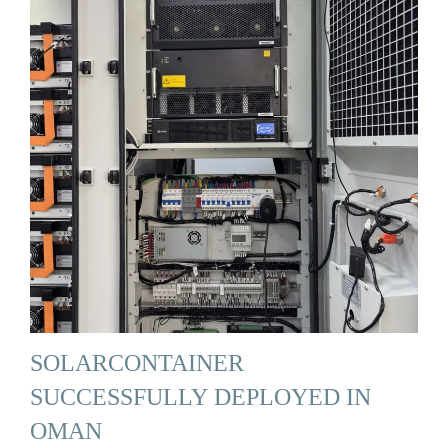
SOLARCONTAINER
SUCCESSFULLY DEPLOYED IN
OMAN