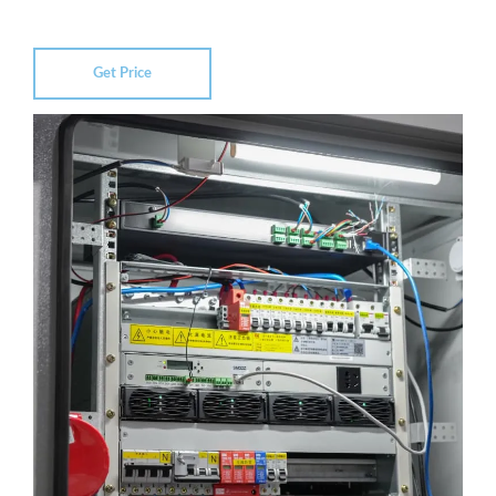
Get Price