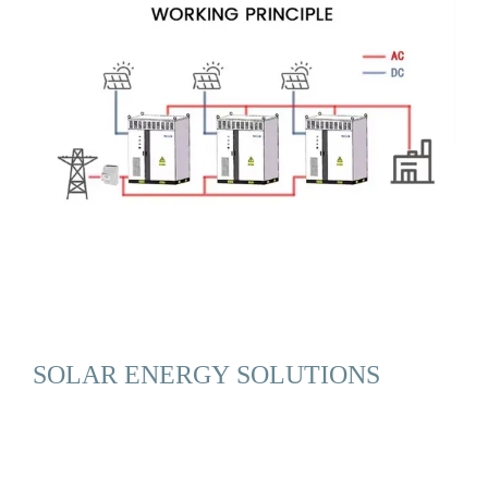
SOLAR ENERGY SOLUTIONS