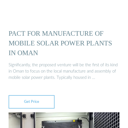
PACT FOR MANUFACTURE OF
MOBILE SOLAR POWER PLANTS
IN OMAN
Significantly, the proposed venture will be the first of its kind
in Oman to focus on the local manufacture and assembly of
mobile solar power plants. Typically housed in …
Get Price