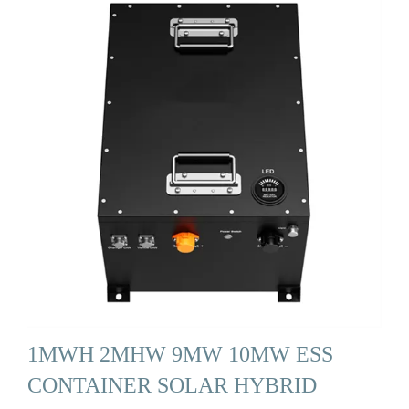
1MWH 2MHW 9MW 10MW ESS
CONTAINER SOLAR HYBRID