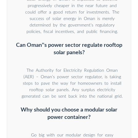
progressively cheaper in the near future and
could offer a good return for investments. The
success of solar energy in Oman is merely
determined by the government’s regulatory
policies, fiscal incentives, and public financing.
Can Oman''s power sector regulate rooftop
solar panels?
The Authority for Electricity Regulation Oman
(AER) – Oman’s power sector regulator, is taking
steps to pave the way for homeowners to install
rooftop solar panels. Any surplus electricity
generated can be sent back into the national grid.
Why should you choose a modular solar
power container?
Go big with our modular design for easy