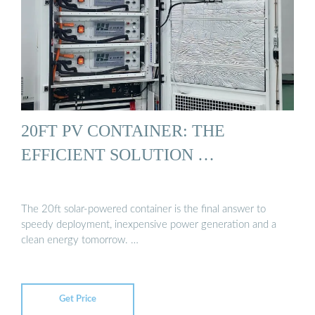
20FT PV CONTAINER: THE
EFFICIENT SOLUTION …
The 20ft solar-powered container is the final answer to
speedy deployment, inexpensive power generation and a
clean energy tomorrow. …
Get Price