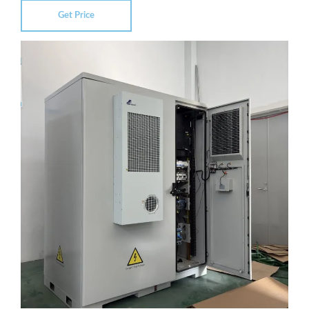
Get Price