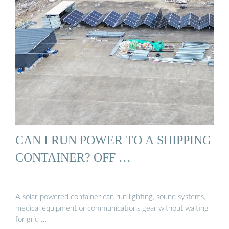
CAN I RUN POWER TO A SHIPPING
CONTAINER? OFF …
A solar-powered container can run lighting, sound systems,
medical equipment or communications gear without waiting
for grid …