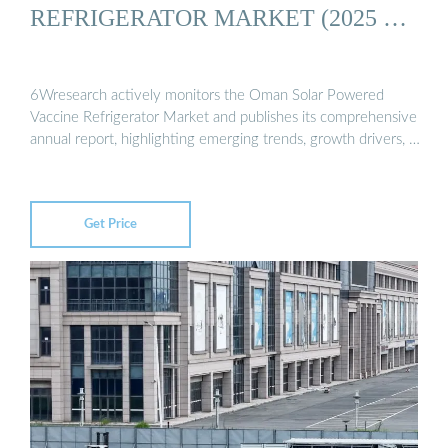
REFRIGERATOR MARKET (2025 …
6Wresearch actively monitors the Oman Solar Powered
Vaccine Refrigerator Market and publishes its comprehensive
annual report, highlighting emerging trends, growth drivers, …
Get Price