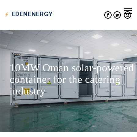
EDEN
ENERGY
10MW Oman solar-powered
container for the catering
industry