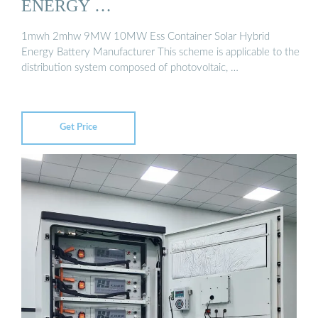
ENERGY …
1mwh 2mhw 9MW 10MW Ess Container Solar Hybrid
Energy Battery Manufacturer This scheme is applicable to the
distribution system composed of photovoltaic, …
Get Price