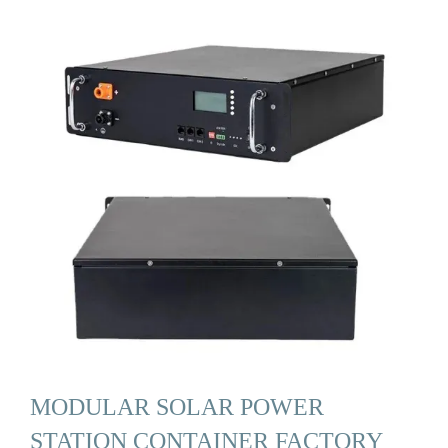
MODULAR SOLAR POWER
STATION CONTAINER FACTORY