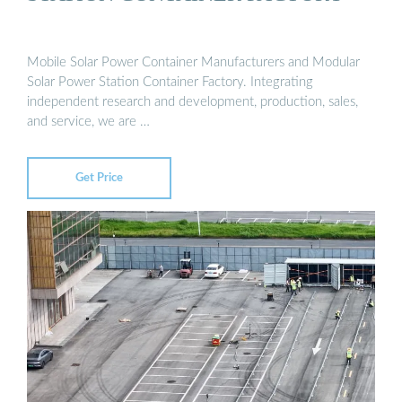
Mobile Solar Power Container Manufacturers and Modular
Solar Power Station Container Factory. Integrating
independent research and development, production, sales,
and service, we are …
Get Price