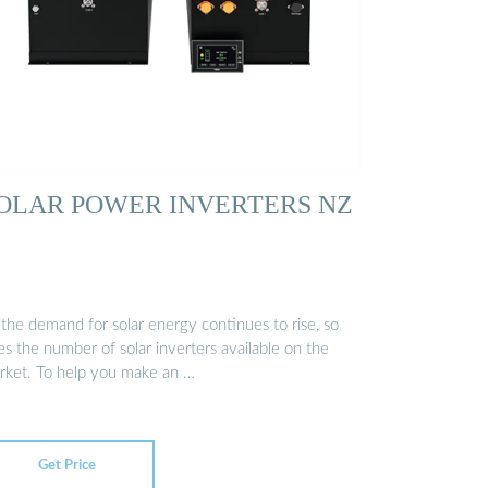
OLAR POWER INVERTERS NZ
 the demand for solar energy continues to rise, so
s the number of solar inverters available on the
rket. To help you make an …
Get Price