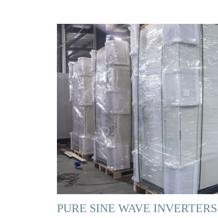
PURE SINE WAVE INVERTERS