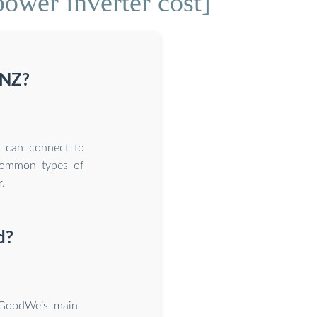
wer inverter cost]
 NZ?
at can connect to
 common types of
.
d?
 GoodWe’s main