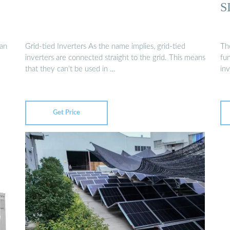
S
van
Grid-tied Inverters As the name implies, grid-tied
Th
inverters are connected straight to the grid. This means
fun
that they can’t be used in …
inv
Get Price