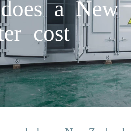
does a New 
ter cost