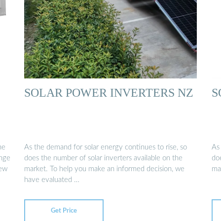
SOLAR POWER INVERTERS NZ
S
he
As the demand for solar energy continues to rise, so
As
ange
does the number of solar inverters available on the
doe
New
market. To help you make an informed decision, we
ma
have evaluated …
Get Price