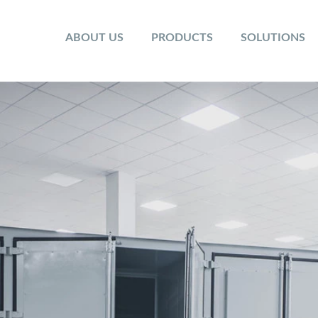
ABOUT US
PRODUCTS
SOLUTIONS