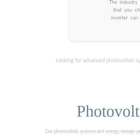
The industry 
that you ch
inverter can
Looking for advanced photovoltaic s
Photovolt
Our photovoltaic systems and energy storage pro