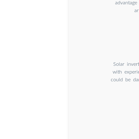
advantage 
ar
Solar inver
with experi
could be dan