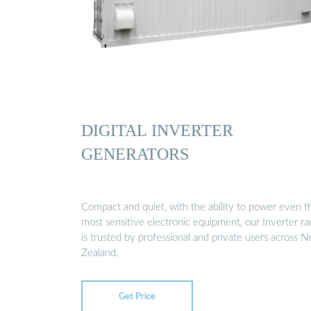
DIGITAL INVERTER
GENERATORS
Compact and quiet, with the ability to power even t
most sensitive electronic equipment, our Inverter r
is trusted by professional and private users across 
Zealand.
Get Price