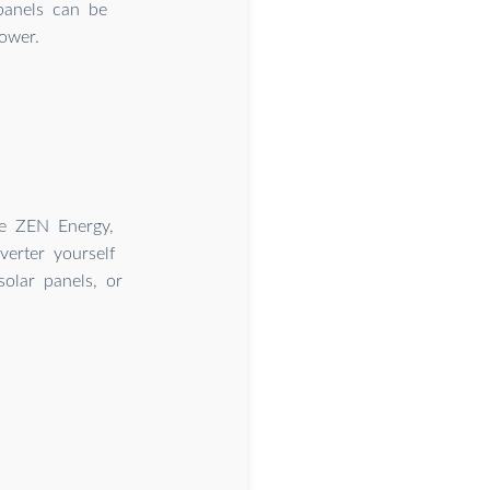
panels can be
ower.
ike ZEN Energy,
verter yourself
olar panels, or