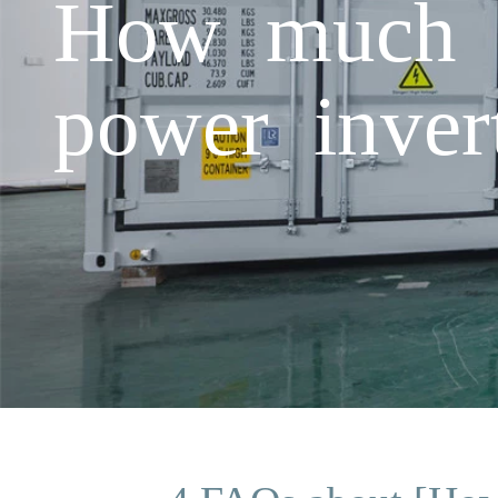
How much 
power inver