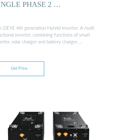
INGLE PHASE 2 …
e DEYE 4th generation Hybrid Inverter. A multi
ctional inverter, combining functions of smart
erter, solar charger and battery charger, …
Get Price