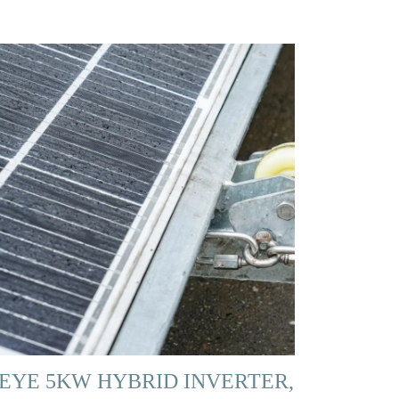
EYE 5KW HYBRID INVERTER,