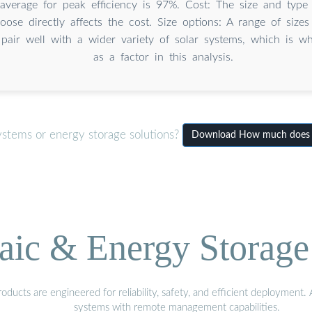
average for peak efficiency is 97%. Cost: The size and type 
oose directly affects the cost. Size options: A range of size
 pair well with a wider variety of solar systems, which is wh
as a factor in this analysis.
ystems or energy storage solutions?
Download How much does a 
aic & Energy Storage
ducts are engineered for reliability, safety, and efficient deployment
systems with remote management capabilities.