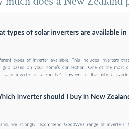
 much does a New Zealand po
t types of solar inverters are available in
ferent types of inverter available. This includes inverters th
ity grid based on your home’s connection. One of the most
solar inverter in use in NZ, however, is the hybrid inverter
hich Inverter should I buy in New Zealan
and, we strongly recommend GoodWe’s range of inverters.