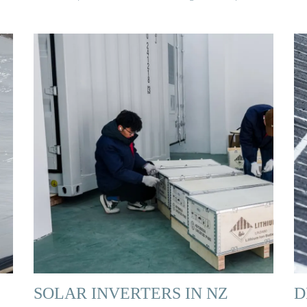
SOLAR INVERTERS IN NZ
D