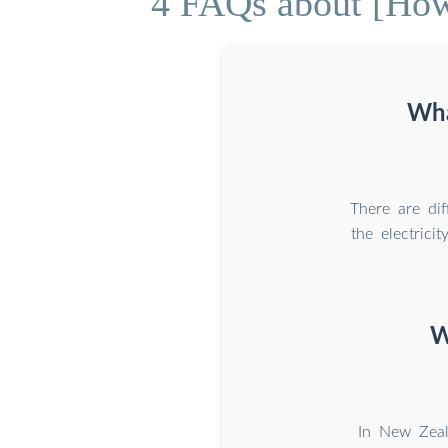
4 FAQs about [How
Wha
There are dif
the electric
W
In New Zeal