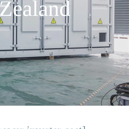
Zealand