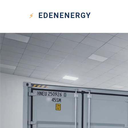
EDEN
ENERGY