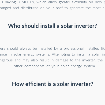
is having 3 MPPT’s, which allow greater flexibility on how 
ranged and distributed on your roof to generate the most p
Who should install a solar inverter?
ters should always be installed by a professional installer, l
ence in solar energy systems. Attempting to install a solar in
gerous and may also result in damage to the inverter, the s
other components of your solar energy system.
How efficient is a solar inverter?