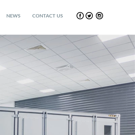
NEWS
CONTACT US