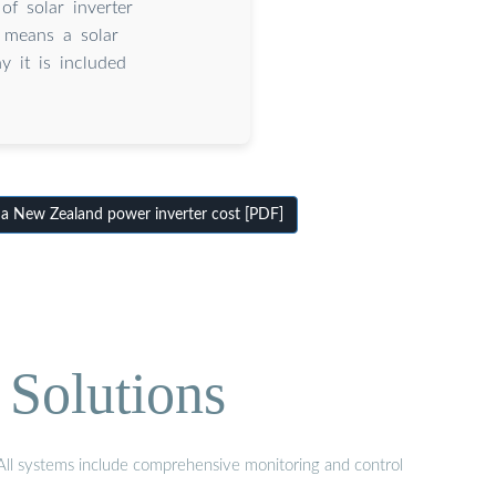
of solar inverter
s means a solar
y it is included
New Zealand power inverter cost [PDF]
 Solutions
. All systems include comprehensive monitoring and control