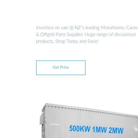
Inverters on sale @ NZ''s leading Motorhome, Cara
& Offgrid Parts Supplier. Huge range of discounted
products. Shop Today and Save!
Get Price