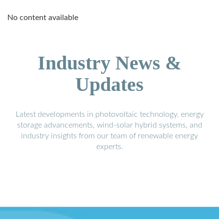
No content available
Industry News &
Updates
Latest developments in photovoltaic technology, energy
storage advancements, wind-solar hybrid systems, and
industry insights from our team of renewable energy
experts.