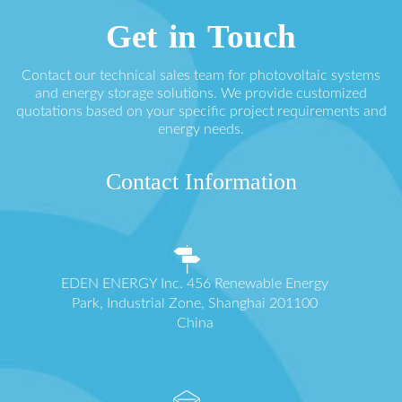
Get in Touch
Contact our technical sales team for photovoltaic systems
and energy storage solutions. We provide customized
quotations based on your specific project requirements and
energy needs.
Contact Information
EDEN ENERGY Inc. 456 Renewable Energy
Park, Industrial Zone, Shanghai 201100
China