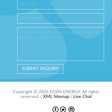
Copyright © 2026 EDEN ENERGY. All rights
reserved. |
XML Sitemap
|
Live Chat