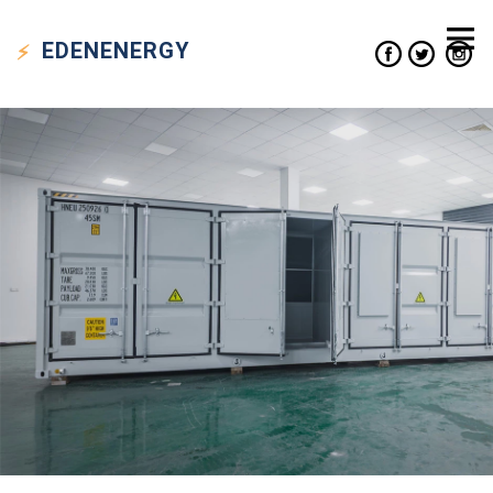
EDEN
ENERGY