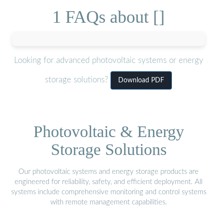
1 FAQs about []
Looking for advanced photovoltaic systems or energy
storage solutions?
Download PDF
Photovoltaic & Energy
Storage Solutions
Our photovoltaic systems and energy storage products are
engineered for reliability, safety, and efficient deployment. All
systems include comprehensive monitoring and control systems
with remote management capabilities.