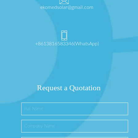
ekomedsolar@gmail.com
+8613816583346(WhatsApp)
Request a Quotation