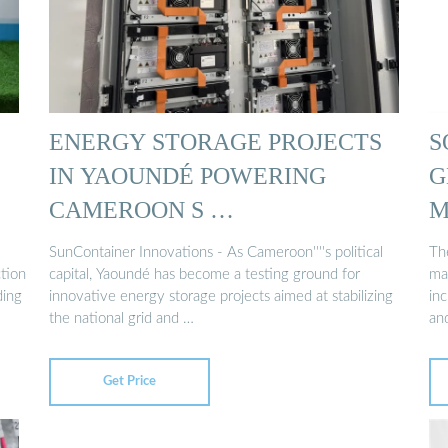
ENERGY STORAGE PROJECTS
S
IN YAOUNDÉ POWERING
G
CAMEROON S …
M
SunContainer Innovations - As Cameroon''''s political
Th
tion
capital, Yaoundé has become a testing ground for
ma
ding
innovative energy storage projects aimed at stabilizing
inc
the national grid and …
an
Get Price