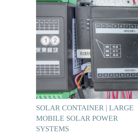
SOLAR CONTAINER | LARGE
MOBILE SOLAR POWER
SYSTEMS