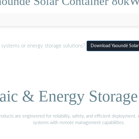
aoundé Solar Container 80kW
 systems or energy storage solutions?
Download Yaoundé Solar
aic & Energy Storage
ducts are engineered for reliability, safety, and efficient deployment
systems with remote management capabilities.