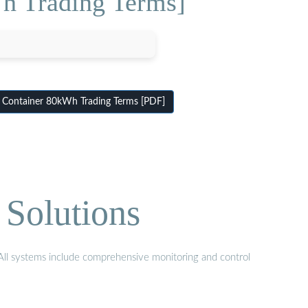
h Trading Terms]
 Container 80kWh Trading Terms [PDF]
 Solutions
. All systems include comprehensive monitoring and control