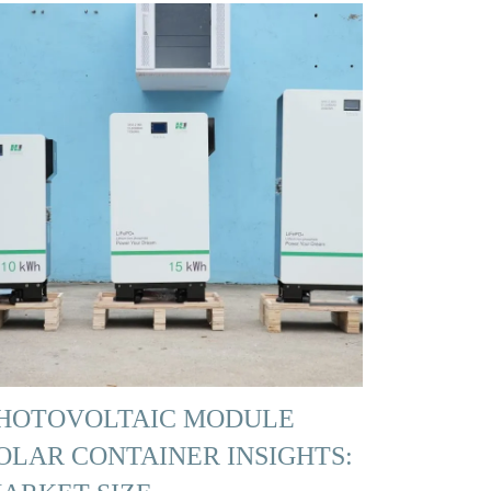
HOTOVOLTAIC MODULE
OLAR CONTAINER INSIGHTS: