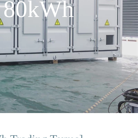
r 80kWh