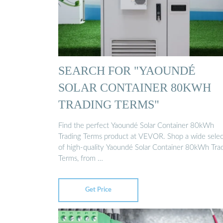
SEARCH FOR "YAOUNDÉ
SOLAR CONTAINER 80KWH
TRADING TERMS"
Find the perfect Yaoundé Solar Container 80kWh
Trading Terms product at VEVOR. Shop a wide selec
of high-quality Yaoundé Solar Container 80kWh Tra
Terms, from …
Get Price