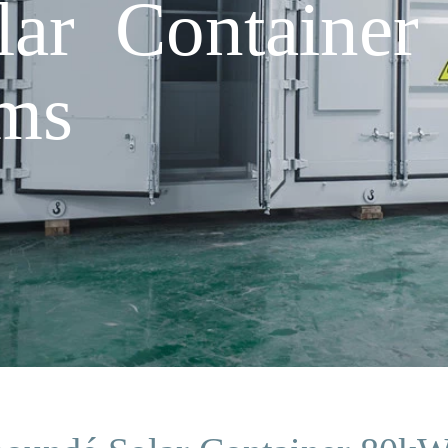
lar Containe
rms