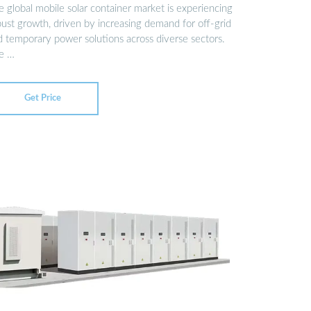
 global mobile solar container market is experiencing
bust growth, driven by increasing demand for off-grid
d temporary power solutions across diverse sectors.
e …
Get Price