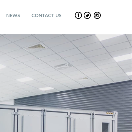
NEWS
CONTACT US