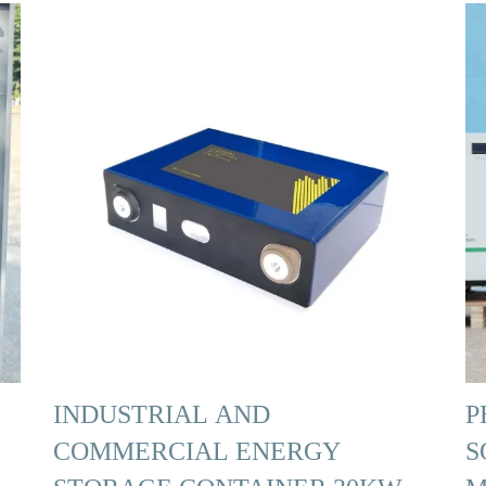
INDUSTRIAL AND
P
COMMERCIAL ENERGY
S