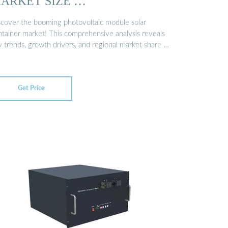
ARKET SIZE …
scover the booming photovoltaic module solar
ntainer market! This comprehensive analysis reveals
y trends, growth drivers, and regional market share …
Get Price