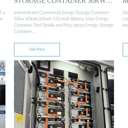
STORAGE CONTAINER 30KW
M
60KWH 80KWH …
f a
Industrial and Commercial Energy Storage Container
Di
on
30kw 60kwh 80kwh 150 Kwh Battery Solar Energy
co
Container, Find Details and Price about Energy Storage
ke
Container …
Get Price