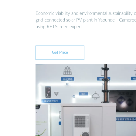
Economic viability and environmental sustainability o
grid-connected solar PV plant in Yaounde - Camero
using RETScreen expert
Get Price