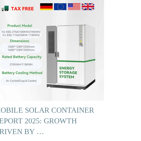
OBILE SOLAR CONTAINER
EPORT 2025: GROWTH
RIVEN BY …