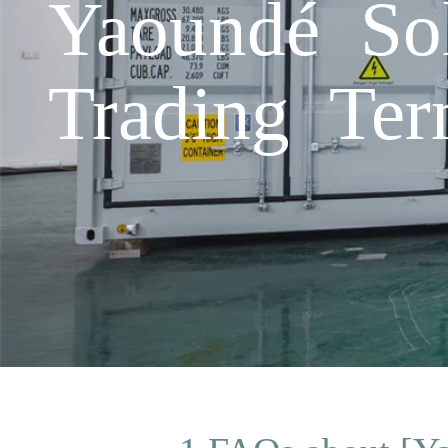
Yaoundé So
Trading Te