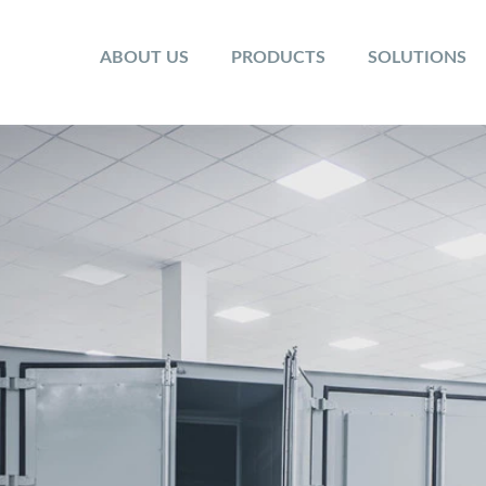
ABOUT US
PRODUCTS
SOLUTIONS