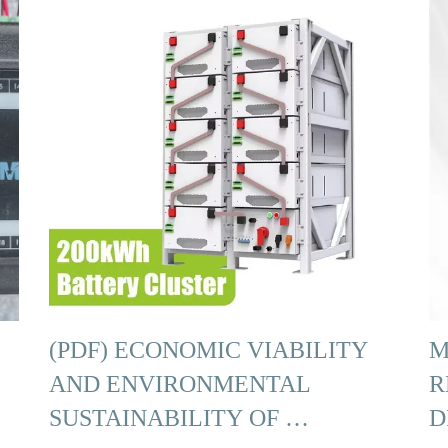
(PDF) ECONOMIC VIABILITY
M
AND ENVIRONMENTAL
R
SUSTAINABILITY OF …
D