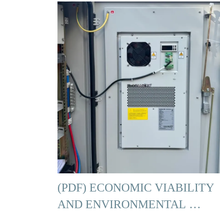
(PDF) ECONOMIC VIABILITY
AND ENVIRONMENTAL …