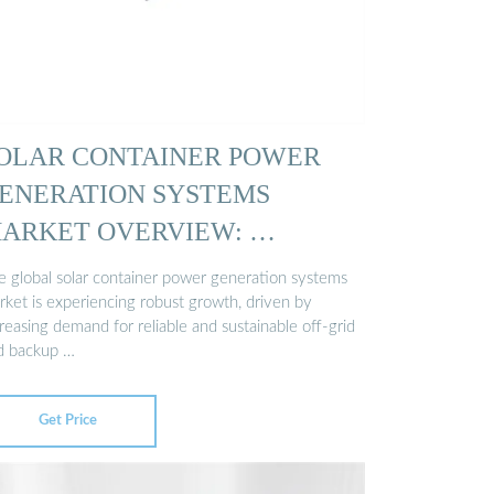
OLAR CONTAINER POWER
ENERATION SYSTEMS
ARKET OVERVIEW: …
e global solar container power generation systems
rket is experiencing robust growth, driven by
reasing demand for reliable and sustainable off-grid
d backup …
Get Price