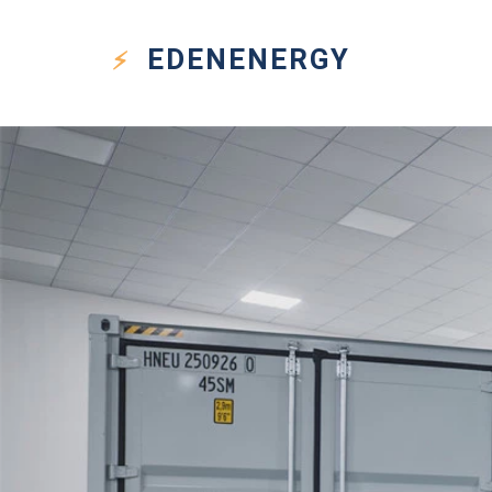
EDEN
ENERGY