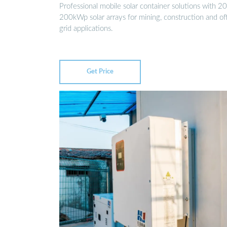
Professional mobile solar container solutions with 20
200kWp solar arrays for mining, construction and of
grid applications.
Get Price