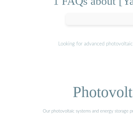
1 FAQs about [Y
Looking for advanced photovoltaic
Photovolt
Our photovoltaic systems and energy storage pro