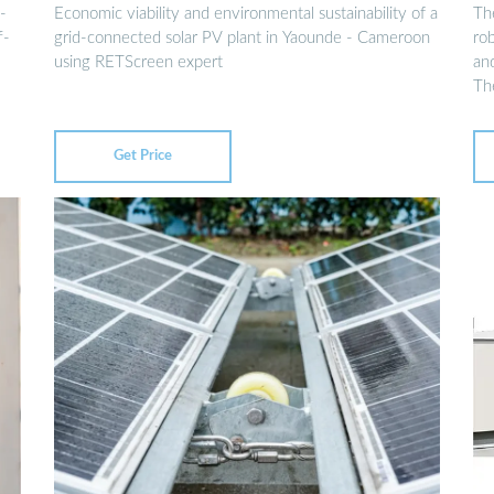
-
Economic viability and environmental sustainability of a
The
f-
grid-connected solar PV plant in Yaounde - Cameroon
ro
using RETScreen expert
an
Th
Get Price