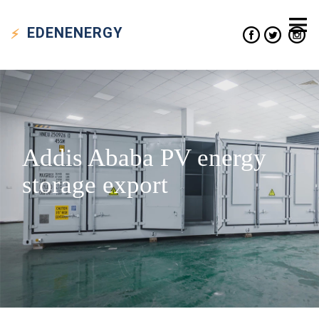
EDEN
ENERGY
Addis Ababa PV energy
storage export