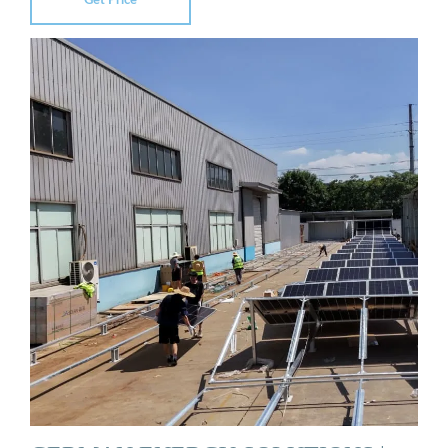
Get Price