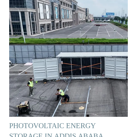
PHOTOVOLTAIC ENERGY
STORAGE IN ADDIS ABABA