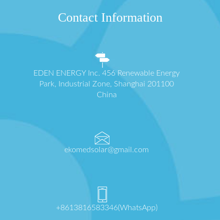
Contact Information
EDEN ENERGY Inc. 456 Renewable Energy
Park, Industrial Zone, Shanghai 201100
China
ekomedsolar@gmail.com
+8613816583346(WhatsApp)