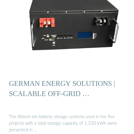
GERMAN ENERGY SOLUTIONS |
SCALABLE OFF-GRID …
The lithium-ion battery storage systems used in the five
projects with a total storage capacity of 1,330 kWh were
presented in …