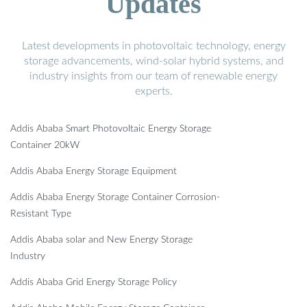
Updates
Latest developments in photovoltaic technology, energy
storage advancements, wind-solar hybrid systems, and
industry insights from our team of renewable energy
experts.
Addis Ababa Smart Photovoltaic Energy Storage
Container 20kW
Addis Ababa Energy Storage Equipment
Addis Ababa Energy Storage Container Corrosion-
Resistant Type
Addis Ababa solar and New Energy Storage
Industry
Addis Ababa Grid Energy Storage Policy