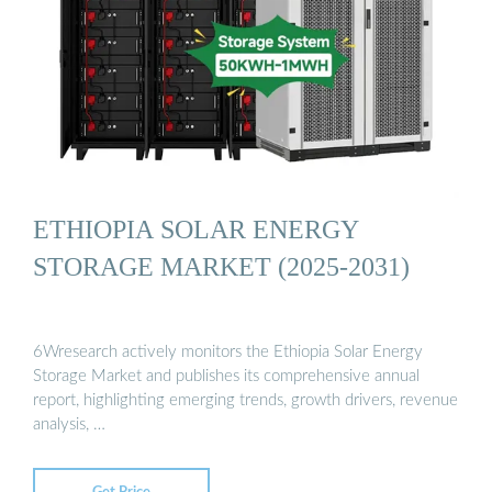
ETHIOPIA SOLAR ENERGY
STORAGE MARKET (2025-2031)
6Wresearch actively monitors the Ethiopia Solar Energy
Storage Market and publishes its comprehensive annual
report, highlighting emerging trends, growth drivers, revenue
analysis, …