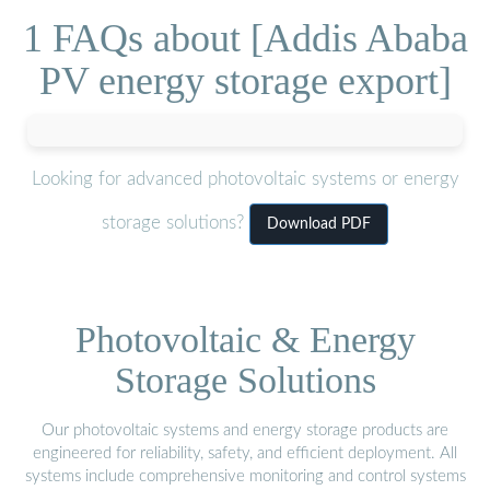
1 FAQs about [Addis Ababa
PV energy storage export]
Looking for advanced photovoltaic systems or energy
storage solutions?
Download PDF
Photovoltaic & Energy
Storage Solutions
Our photovoltaic systems and energy storage products are
engineered for reliability, safety, and efficient deployment. All
systems include comprehensive monitoring and control systems