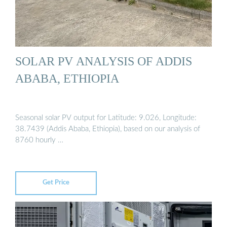
SOLAR PV ANALYSIS OF ADDIS
ABABA, ETHIOPIA
Seasonal solar PV output for Latitude: 9.026, Longitude:
38.7439 (Addis Ababa, Ethiopia), based on our analysis of
8760 hourly …
Get Price