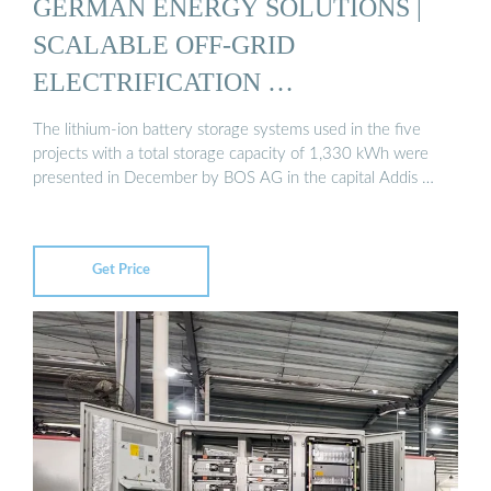
GERMAN ENERGY SOLUTIONS |
SCALABLE OFF-GRID
ELECTRIFICATION …
The lithium-ion battery storage systems used in the five
projects with a total storage capacity of 1,330 kWh were
presented in December by BOS AG in the capital Addis …
Get Price