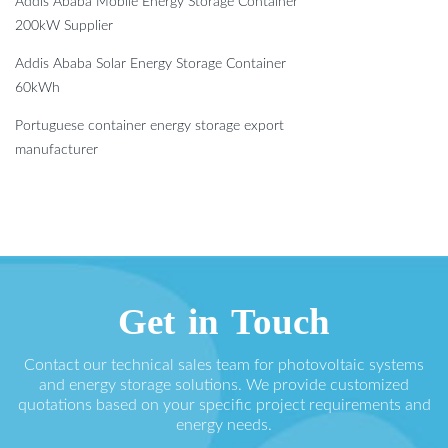
Addis Ababa Mobile Energy Storage Container
200kW Supplier
Addis Ababa Solar Energy Storage Container
60kWh
Portuguese container energy storage export
manufacturer
Get in Touch
Contact our technical sales team for photovoltaic systems
and energy storage solutions. We provide customized
quotations based on your specific project requirements and
energy needs.