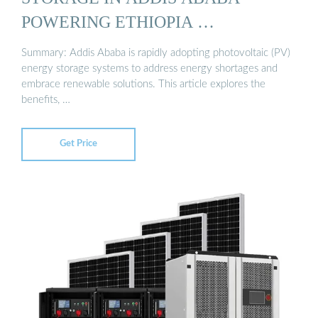
POWERING ETHIOPIA …
Summary: Addis Ababa is rapidly adopting photovoltaic (PV)
energy storage systems to address energy shortages and
embrace renewable solutions. This article explores the
benefits, …
Get Price