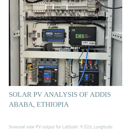
SOLAR PV ANALYSIS OF ADDIS
ABABA, ETHIOPIA
Seasonal solar PV output for Latitude: 9.026, Longitude: