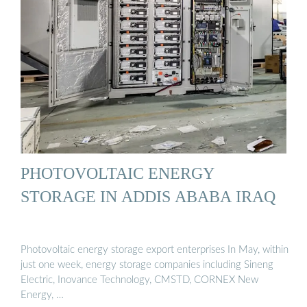
PHOTOVOLTAIC ENERGY
STORAGE IN ADDIS ABABA IRAQ
Photovoltaic energy storage export enterprises In May, within
just one week, energy storage companies including Sineng
Electric, Inovance Technology, CMSTD, CORNEX New
Energy, …