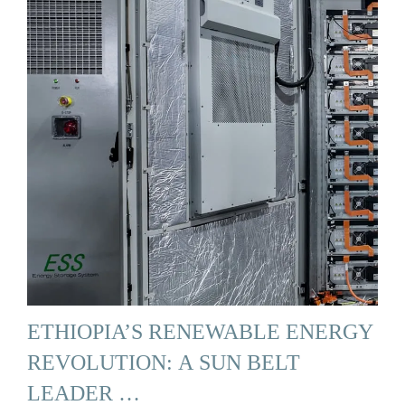
ETHIOPIA’S RENEWABLE ENERGY
REVOLUTION: A SUN BELT
LEADER …