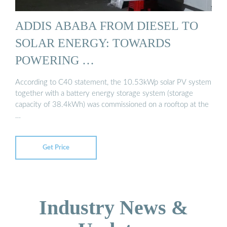
ADDIS ABABA FROM DIESEL TO
SOLAR ENERGY: TOWARDS
POWERING …
According to C40 statement, the 10.53kWp solar PV system
together with a battery energy storage system (storage
capacity of 38.4kWh) was commissioned on a rooftop at the
…
Get Price
Industry News &