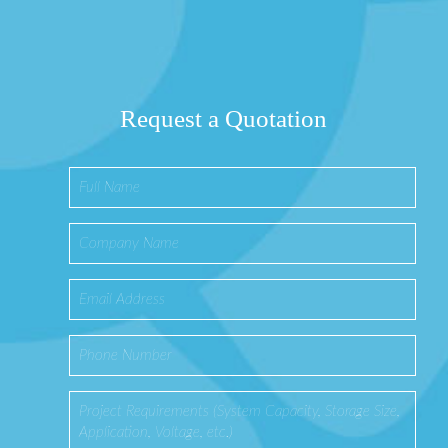
Request a Quotation