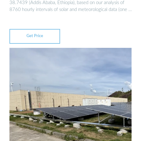
38.7439 (Addis Ababa, Ethiopia), based on our analysis of
8760 hourly intervals of solar and meteorological data (one …
Get Price