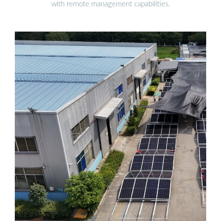
with remote management capabilities.