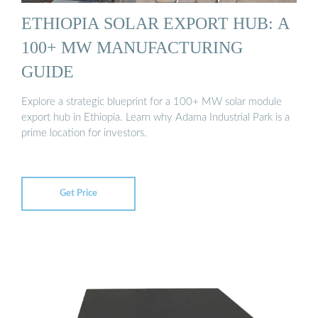
ETHIOPIA SOLAR EXPORT HUB: A
100+ MW MANUFACTURING
GUIDE
Explore a strategic blueprint for a 100+ MW solar module
export hub in Ethiopia. Learn why Adama Industrial Park is a
prime location for investors.
Get Price