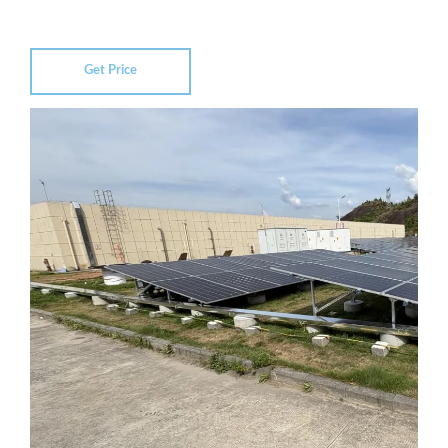
Get Price