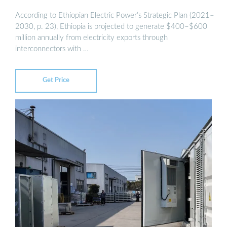
According to Ethiopian Electric Power’s Strategic Plan (2021–
2030, p. 23), Ethiopia is projected to generate $400–$600
million annually from electricity exports through
interconnectors with …
Get Price