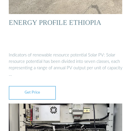
ENERGY PROFILE ETHIOPIA
Indicators of renewable resource potential Solar PV: Solar
resource potential has been divided into seven classes, each
representing a range of annual PV output per unit of capacity
…
Get Price