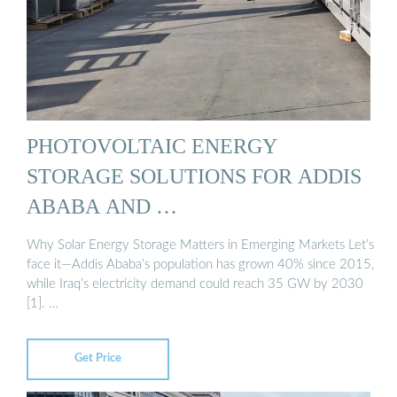
PHOTOVOLTAIC ENERGY
STORAGE SOLUTIONS FOR ADDIS
ABABA AND …
Why Solar Energy Storage Matters in Emerging Markets Let’s
face it—Addis Ababa’s population has grown 40% since 2015,
while Iraq’s electricity demand could reach 35 GW by 2030
[1]. …
Get Price