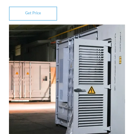
Get Price